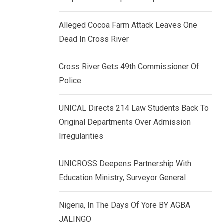
k
p
e
Alleged Cocoa Farm Attack Leaves One
d
Dead In Cross River
I
n
Cross River Gets 49th Commissioner Of
Police
UNICAL Directs 214 Law Students Back To
Original Departments Over Admission
Irregularities
UNICROSS Deepens Partnership With
Education Ministry, Surveyor General
Nigeria, In The Days Of Yore BY AGBA
JALINGO