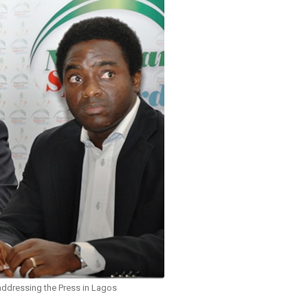
addressing the Press in Lagos