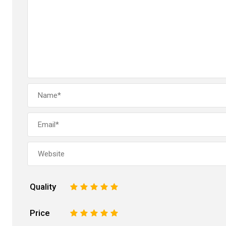
Quality
1
2
3
4
5
Price
1
2
3
4
5