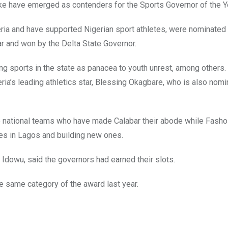
e have emerged as contenders for the Sports Governor of the Y
eria and have supported Nigerian sport athletes, were nominated
ar and won by the Delta State Governor.
g sports in the state as panacea to youth unrest, among others.
ria’s leading athletics star, Blessing Okagbare, who is also nomi
he national teams who have made Calabar their abode while Fasho
ies in Lagos and building new ones.
dowu, said the governors had earned their slots.
he same category of the award last year.