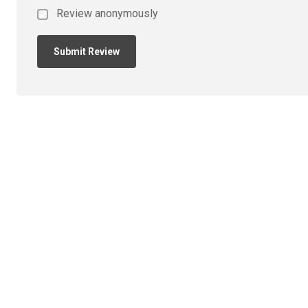
Review anonymously