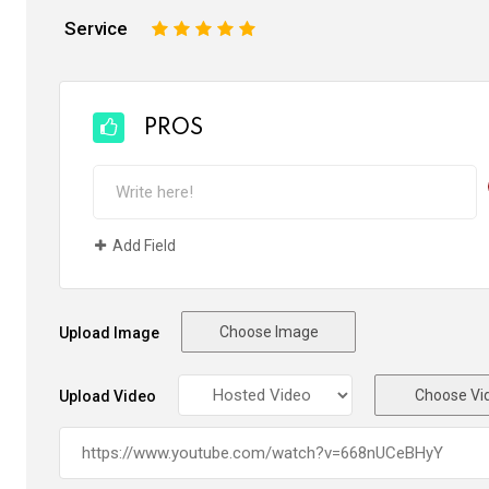
Service
1
2
3
4
5
PROS
Add Field
Choose Image
Upload Image
Choose Vi
Upload Video