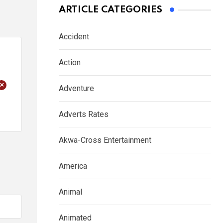
ARTICLE CATEGORIES
Accident
Action
+
Adventure
Adverts Rates
Akwa-Cross Entertainment
America
Animal
Animated