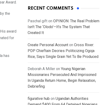
ear Award.
RECENT COMMENTS
 by the
Paschal gift
on
OPINION: The Real Problem
Isn’t The ‘Olodo’—It’s The System That
 His award
Created It
nated for
Create Personal Account
on
Cross River:
PDP Chieftain Decries Politicizing Ogoja
la has
Rice, Says Single Grain Yet To Be Produced
Deborah A Miller
on
Young Nigerian
Missionaries Persecuted And Imprisoned
In Uganda Return Home, Begin Relaxation,
Debriefing
figurative hub
on
Ugandan Authorities
Demand $400 From 64 Detained Nigerians