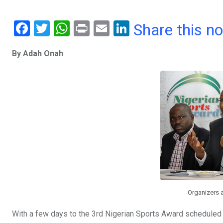
F
T
W
Pr
E
Li
Share this n
a
wi
h
in
m
n
By Adah Onah
ce
tt
at
t
ail
ke
b
er
s
dI
o
A
n
o
p
k
p
Organizers 
With a few days to the 3rd Nigerian Sports Award scheduled 