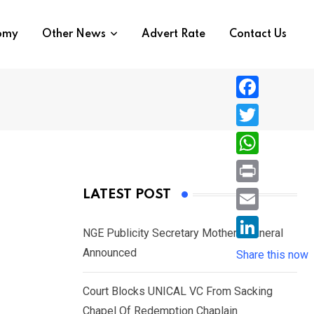
nomy
Other News
Advert Rate
Contact Us
F
a
T
c
w
W
e
i
h
P
LATEST POST
b
t
a
r
o
E
t
t
NGE Publicity Secretary Mother’s Funeral
i
o
m
e
L
Announced
s
Share this now
n
k
a
r
i
A
t
i
Court Blocks UNICAL VC From Sacking
n
p
l
Chapel Of Redemption Chaplain