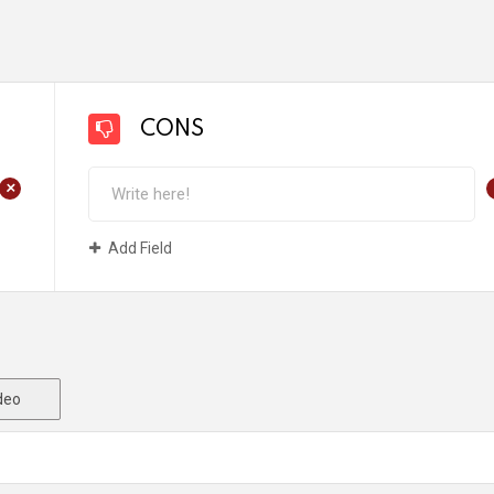
CONS
+
Add Field
deo