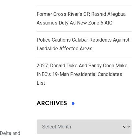
Former Cross River’s CP, Rashid Afegbua
Assumes Duty As New Zone 6 AIG
Police Cautions Calabar Residents Against
Landslide Affected Areas
2027: Donald Duke And Sandy Onoh Make
INEC’s 19-Man Presidential Candidates
List
ARCHIVES
Archives
 Delta and