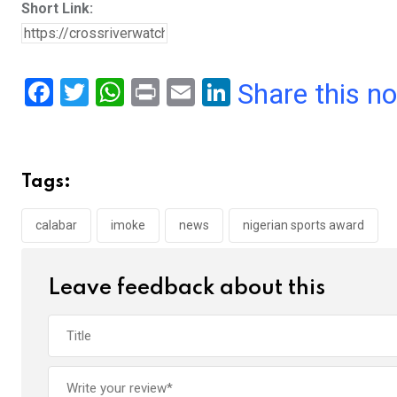
Short Link:
F
T
W
Pr
E
Li
Share this n
a
wi
h
in
m
n
ce
tt
at
t
ail
ke
b
er
s
dI
Tags:
o
A
n
o
p
calabar
imoke
news
nigerian sports award
k
p
Leave feedback about this