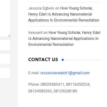
Jessica Egbelo
on
How Young Scholar,
Henry Edet Is Advancing Nanomaterial
Applications In Environmental Remediation
Innocent
on
How Young Scholar, Henry Edet
Is Advancing Nanomaterial Applications In
Environmental Remediation
CONTACT US
E-mail:
crossriverwatch1@gmail.com
Phone:
08029585411, 08116050254,
08134585365, 08139208189