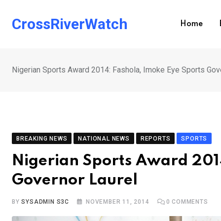
Skip
to
CrossRiverWatch
Home
content
Nigerian Sports Award 2014: Fashola, Imoke Eye Sports Gov
BREAKING NEWS
NATIONAL NEWS
REPORTS
SPORTS
Nigerian Sports Award 2014
Governor Laurel
BY
SYSADMIN S3C
NOVEMBER 11, 2014
0
COMMENTS