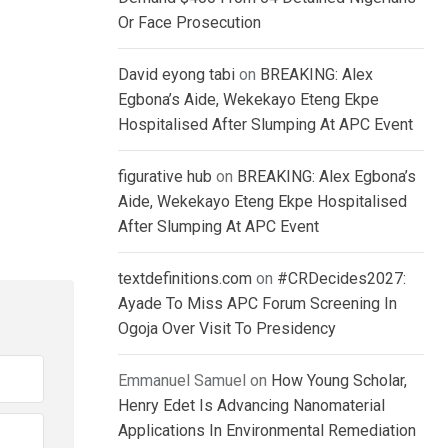
Or Face Prosecution
David eyong tabi
on
BREAKING: Alex
Egbona’s Aide, Wekekayo Eteng Ekpe
Hospitalised After Slumping At APC Event
figurative hub
on
BREAKING: Alex Egbona’s
Aide, Wekekayo Eteng Ekpe Hospitalised
After Slumping At APC Event
textdefinitions.com
on
#CRDecides2027:
Ayade To Miss APC Forum Screening In
Ogoja Over Visit To Presidency
Emmanuel Samuel
on
How Young Scholar,
Henry Edet Is Advancing Nanomaterial
Applications In Environmental Remediation