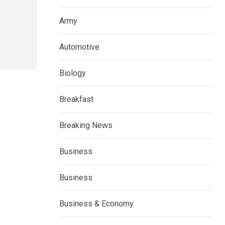
Army
Automotive
Biology
Breakfast
Breaking News
Business
Business
Business & Economy