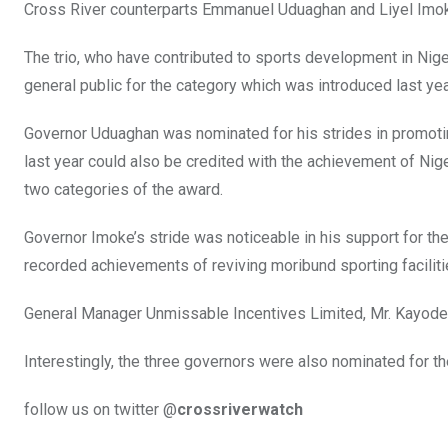
Cross River counterparts Emmanuel Uduaghan and Liyel Imok
The trio, who have contributed to sports development in Nig
general public for the category which was introduced last ye
Governor Uduaghan was nominated for his strides in promotin
last year could also be credited with the achievement of Nige
two categories of the award.
Governor Imoke’s stride was noticeable in his support for t
recorded achievements of reviving moribund sporting facilit
General Manager Unmissable Incentives Limited, Mr. Kayode I
Interestingly, the three governors were also nominated for t
follow us on twitter @
crossriverwatch