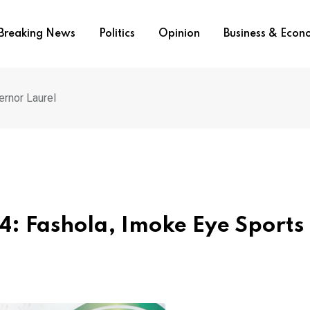
Breaking News
Politics
Opinion
Business & Eco
ernor Laurel
: Fashola, Imoke Eye Sports