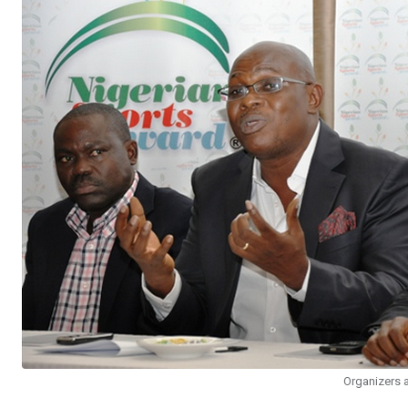
Organizers 