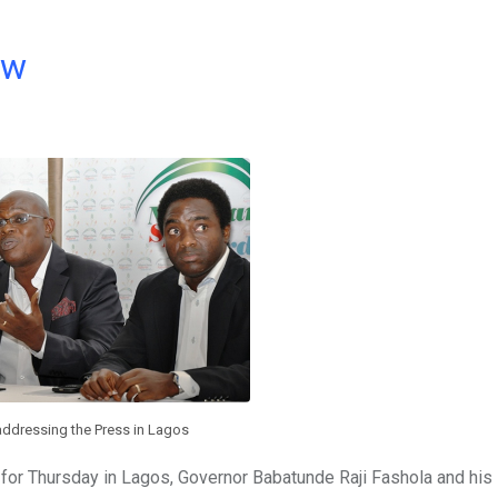
ow
addressing the Press in Lagos
for Thursday in Lagos, Governor Babatunde Raji Fashola and his