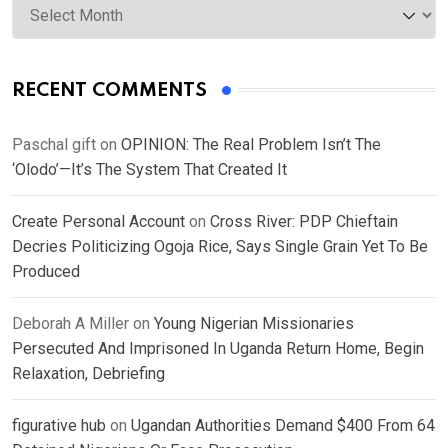
RECENT COMMENTS
Paschal gift
on
OPINION: The Real Problem Isn’t The
‘Olodo’—It’s The System That Created It
Create Personal Account
on
Cross River: PDP Chieftain
Decries Politicizing Ogoja Rice, Says Single Grain Yet To Be
Produced
Deborah A Miller
on
Young Nigerian Missionaries
Persecuted And Imprisoned In Uganda Return Home, Begin
Relaxation, Debriefing
figurative hub
on
Ugandan Authorities Demand $400 From 64