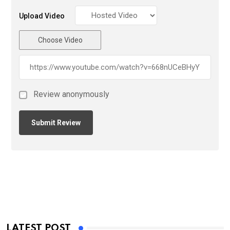
Upload Video
Choose Video
Review anonymously
LATEST POST