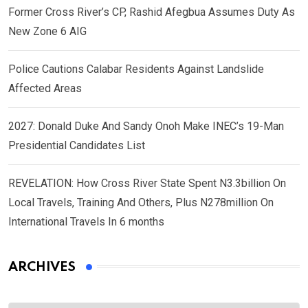
Former Cross River’s CP, Rashid Afegbua Assumes Duty As
New Zone 6 AIG
Police Cautions Calabar Residents Against Landslide
Affected Areas
2027: Donald Duke And Sandy Onoh Make INEC’s 19-Man
Presidential Candidates List
REVELATION: How Cross River State Spent N3.3billion On
Local Travels, Training And Others, Plus N278million On
International Travels In 6 months
ARCHIVES
Archives