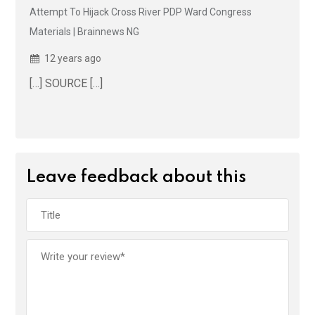
Attempt To Hijack Cross River PDP Ward Congress
Materials | Brainnews NG
12 years ago
[…] SOURCE […]
Leave feedback about this