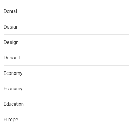
Dental
Design
Design
Dessert
Economy
Economy
Education
Europe