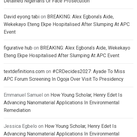
Detained Nigerians Or Face Prosecution
David eyong tabi
on
BREAKING: Alex Egbona’s Aide,
Wekekayo Eteng Ekpe Hospitalised After Slumping At APC
Event
figurative hub
on
BREAKING: Alex Egbona’s Aide, Wekekayo
Eteng Ekpe Hospitalised After Slumping At APC Event
textdefinitions.com
on
#CRDecides2027: Ayade To Miss
APC Forum Screening In Ogoja Over Visit To Presidency
Emmanuel Samuel
on
How Young Scholar, Henry Edet Is
Advancing Nanomaterial Applications In Environmental
Remediation
Jessica Egbelo
on
How Young Scholar, Henry Edet Is
Advancing Nanomaterial Applications In Environmental