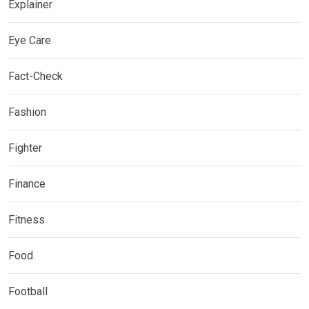
Explainer
Eye Care
Fact-Check
Fashion
Fighter
Finance
Fitness
Food
Football