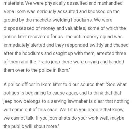
materials. We were physically assaulted and manhandled.
Vena Ikem was seriously assaulted and knocked on the
ground by the machete wielding hoodlums. We were
dispossessed of money and valuables, some of which the
police later recovered for us. The anti robbery squad was
immediately alerted and they responded swiftly and chased
after the hoodlums and caught up with them, arrested three
of them and the Prado jeep there were driving and handed
them over to the police in Ikom.”
A police officer in Ikom later told our source that: “See what
politics is beginning to cause again, and to think that that
jeep now belongs to a serving lawmaker is clear that nothing
will come out of this case. Well it is you people that know;
we cannot talk. If you journalists do your work well, maybe
the public will shout more.”