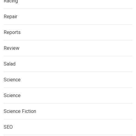
Racing
Repair
Reports
Review
Salad
Science
Science
Science Fiction
SEO