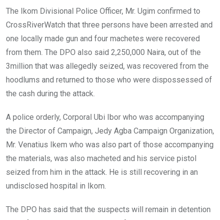
The Ikom Divisional Police Officer, Mr. Ugim confirmed to
CrossRiverWatch that three persons have been arrested and
one locally made gun and four machetes were recovered
from them. The DPO also said 2,250,000 Naira, out of the
3million that was allegedly seized, was recovered from the
hoodlums and returned to those who were dispossessed of
the cash during the attack.
A police orderly, Corporal Ubi Ibor who was accompanying
the Director of Campaign, Jedy Agba Campaign Organization,
Mr. Venatius Ikem who was also part of those accompanying
the materials, was also macheted and his service pistol
seized from him in the attack. He is still recovering in an
undisclosed hospital in Ikom.
The DPO has said that the suspects will remain in detention