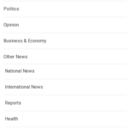
Politics
Opinion
Business & Economy
Other News
National News
International News
Reports
Health