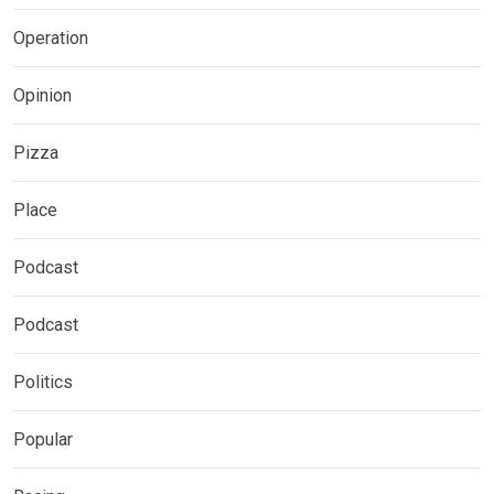
Operation
Opinion
Pizza
Place
Podcast
Podcast
Politics
Popular