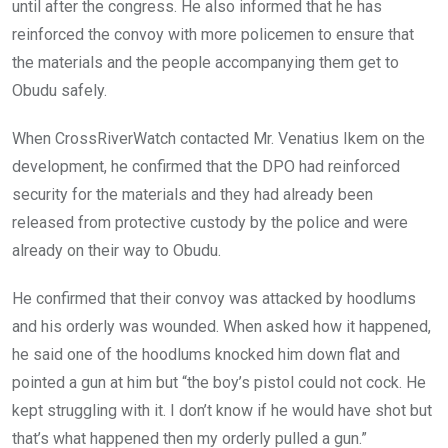
until after the congress. He also informed that he has
reinforced the convoy with more policemen to ensure that
the materials and the people accompanying them get to
Obudu safely.
When CrossRiverWatch contacted Mr. Venatius Ikem on the
development, he confirmed that the DPO had reinforced
security for the materials and they had already been
released from protective custody by the police and were
already on their way to Obudu.
He confirmed that their convoy was attacked by hoodlums
and his orderly was wounded. When asked how it happened,
he said one of the hoodlums knocked him down flat and
pointed a gun at him but “the boy’s pistol could not cock. He
kept struggling with it. I don’t know if he would have shot but
that’s what happened then my orderly pulled a gun.”