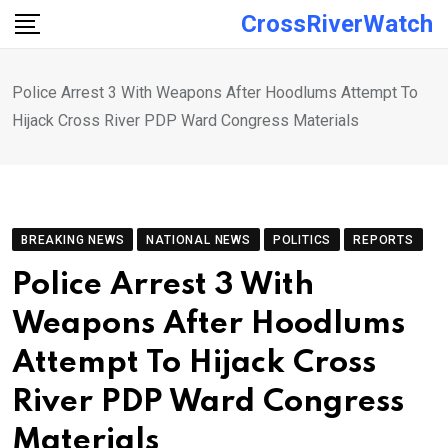
Skip
CrossRiverWatch
to
content
Police Arrest 3 With Weapons After Hoodlums Attempt To
Hijack Cross River PDP Ward Congress Materials
BREAKING NEWS
NATIONAL NEWS
POLITICS
REPORTS
Police Arrest 3 With
Weapons After Hoodlums
Attempt To Hijack Cross
River PDP Ward Congress
Materials