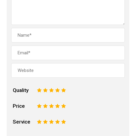
Quality
1
2
3
4
5
Price
1
2
3
4
5
Service
1
2
3
4
5