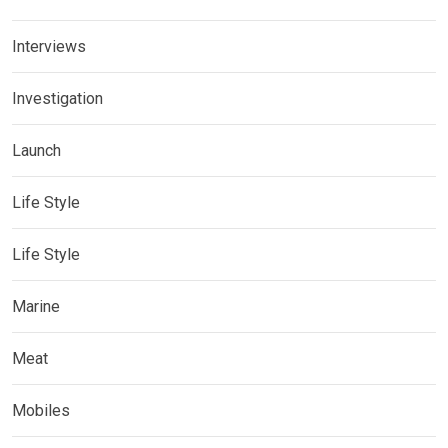
Interviews
Investigation
Launch
Life Style
Life Style
Marine
Meat
Mobiles