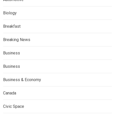
Biology
Breakfast
Breaking News
Business
Business
Business & Economy
Canada
Civic Space