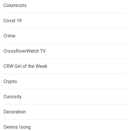
Columnists
Covid 19
Crime
CrossRiverWatch TV
CRW Girl of the Week
Crypto
Curiosity
Decoration
Dennis Isong