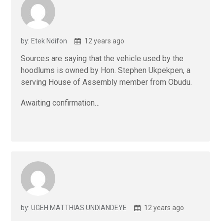
by: Etek Ndifon
12 years ago
Sources are saying that the vehicle used by the
hoodlums is owned by Hon. Stephen Ukpekpen, a
serving House of Assembly member from Obudu.
Awaiting confirmation…
by: UGEH MATTHIAS UNDIANDEYE
12 years ago