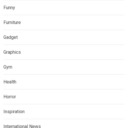
Funny
Furniture
Gadget
Graphics
Gym
Health
Horror
Inspiration
International News