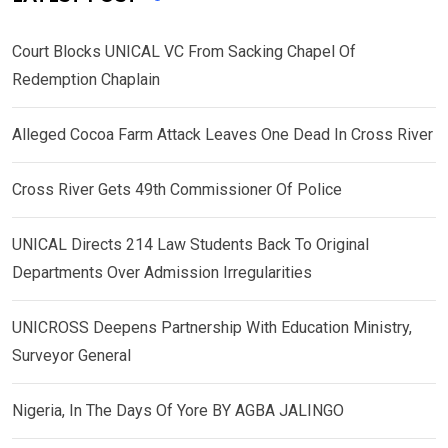
Court Blocks UNICAL VC From Sacking Chapel Of
Redemption Chaplain
Alleged Cocoa Farm Attack Leaves One Dead In Cross River
Cross River Gets 49th Commissioner Of Police
UNICAL Directs 214 Law Students Back To Original
Departments Over Admission Irregularities
UNICROSS Deepens Partnership With Education Ministry,
Surveyor General
Nigeria, In The Days Of Yore BY AGBA JALINGO