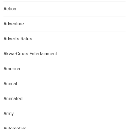
Action
Adventure
Adverts Rates
Akwa-Cross Entertainment
America
Animal
Animated
Army
Automotive