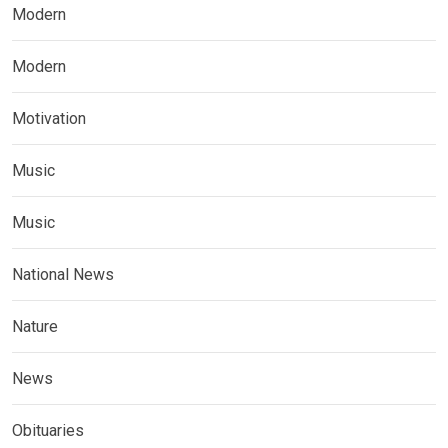
Modern
Modern
Motivation
Music
Music
National News
Nature
News
Obituaries