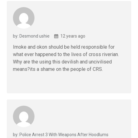
by: Desmond ushie
12 years ago
Imoke and okon should be held responsible for
what ever happened to the lives of cross riverian.
Why are the using this devilish and uncivilised
means?its a shame on the people of CRS.
by: Police Arrest 3 With Weapons After Hoodlums