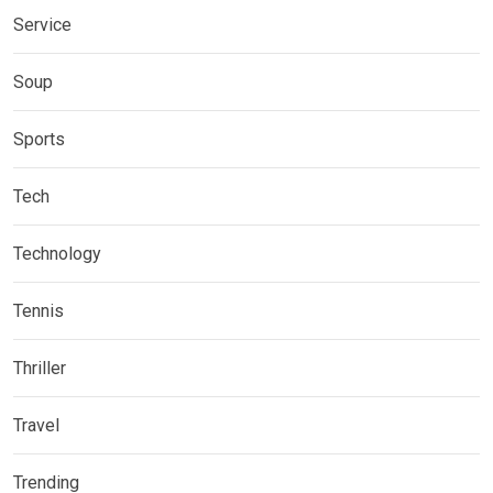
Service
Soup
Sports
Tech
Technology
Tennis
Thriller
Travel
Trending