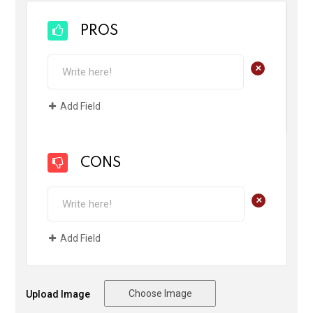
PROS
+
Add Field
CONS
+
Add Field
Choose Image
Upload Image