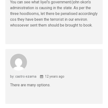
You can see what liyel’s government/john okon’s
administration is causing in the state. As per the
three hoodlooms, let there be penalised accordingly
cos they have been the terrorist in our environ.
whosoever sent them should be brought to book.
by: castro ezama
12 years ago
There are many options.