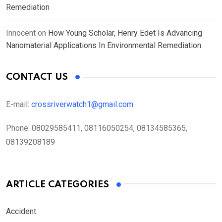
Remediation
Innocent
on
How Young Scholar, Henry Edet Is Advancing
Nanomaterial Applications In Environmental Remediation
CONTACT US
E-mail:
crossriverwatch1@gmail.com
Phone:
08029585411, 08116050254, 08134585365,
08139208189
ARTICLE CATEGORIES
Accident