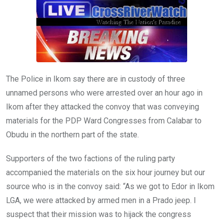
o
A
n
o
p
k
p
The Police in Ikom say there are in custody of three
unnamed persons who were arrested over an hour ago in
Ikom after they attacked the convoy that was conveying
materials for the PDP Ward Congresses from Calabar to
Obudu in the northern part of the state.
Supporters of the two factions of the ruling party
accompanied the materials on the six hour journey but our
source who is in the convoy said: “As we got to Edor in Ikom
LGA, we were attacked by armed men in a Prado jeep. I
suspect that their mission was to hijack the congress