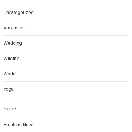
Uncategorized
Vacancies
Wedding
Wildlife
World
Yoga
Home
Breaking News