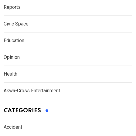
Reports
Civic Space
Education
Opinion
Health
Akwa-Cross Entertainment
CATEGORIES
Accident