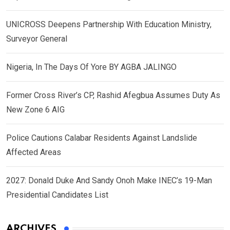
UNICROSS Deepens Partnership With Education Ministry,
Surveyor General
Nigeria, In The Days Of Yore BY AGBA JALINGO
Former Cross River’s CP, Rashid Afegbua Assumes Duty As
New Zone 6 AIG
Police Cautions Calabar Residents Against Landslide
Affected Areas
2027: Donald Duke And Sandy Onoh Make INEC’s 19-Man
Presidential Candidates List
ARCHIVES