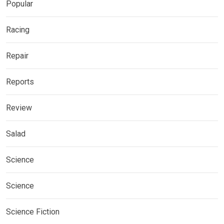
Popular
Racing
Repair
Reports
Review
Salad
Science
Science
Science Fiction