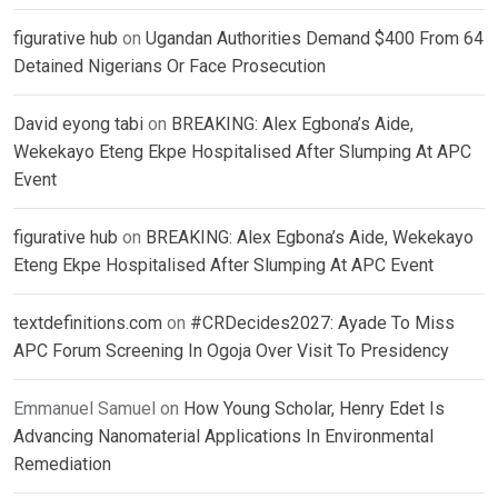
figurative hub
on
Ugandan Authorities Demand $400 From 64
Detained Nigerians Or Face Prosecution
David eyong tabi
on
BREAKING: Alex Egbona’s Aide,
Wekekayo Eteng Ekpe Hospitalised After Slumping At APC
Event
figurative hub
on
BREAKING: Alex Egbona’s Aide, Wekekayo
Eteng Ekpe Hospitalised After Slumping At APC Event
textdefinitions.com
on
#CRDecides2027: Ayade To Miss
APC Forum Screening In Ogoja Over Visit To Presidency
Emmanuel Samuel
on
How Young Scholar, Henry Edet Is
Advancing Nanomaterial Applications In Environmental
Remediation