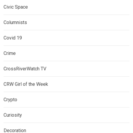
Civic Space
Columnists
Covid 19
Crime
CrossRiverWatch TV
CRW Girl of the Week
Crypto
Curiosity
Decoration