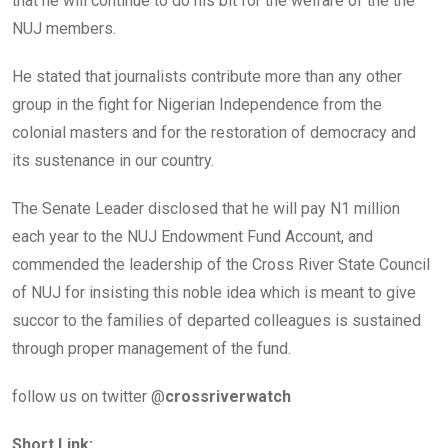
that he will continue to do his bit for the welfare of the the
NUJ members.
He stated that journalists contribute more than any other
group in the fight for Nigerian Independence from the
colonial masters and for the restoration of democracy and
its sustenance in our country.
The Senate Leader disclosed that he will pay N1 million
each year to the NUJ Endowment Fund Account, and
commended the leadership of the Cross River State Council
of NUJ for insisting this noble idea which is meant to give
succor to the families of departed colleagues is sustained
through proper management of the fund.
follow us on twitter @
crossriverwatch
Short Link: