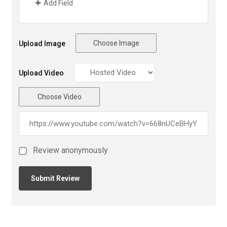
Add Field
Choose Image
Upload Image
Upload Video
Choose Video
Review anonymously