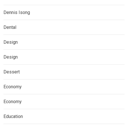
Dennis Isong
Dental
Design
Design
Dessert
Economy
Economy
Education