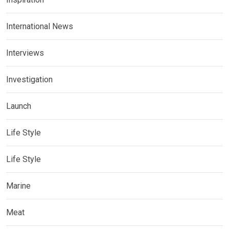
International News
Interviews
Investigation
Launch
Life Style
Life Style
Marine
Meat