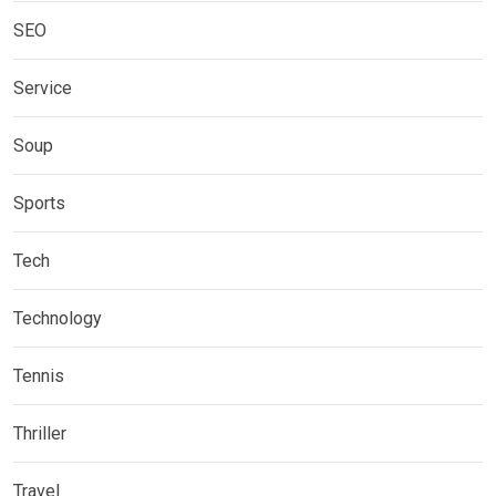
SEO
Service
Soup
Sports
Tech
Technology
Tennis
Thriller
Travel