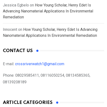
Jessica Egbelo
on
How Young Scholar, Henry Edet Is
Advancing Nanomaterial Applications In Environmental
Remediation
Innocent
on
How Young Scholar, Henry Edet Is Advancing
Nanomaterial Applications In Environmental Remediation
CONTACT US
E-mail:
crossriverwatch1@gmail.com
Phone:
08029585411, 08116050254, 08134585365,
08139208189
ARTICLE CATEGORIES