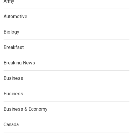
Army
Automotive
Biology
Breakfast
Breaking News
Business
Business
Business & Economy
Canada