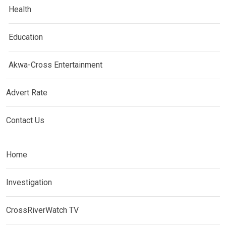
Health
Education
Akwa-Cross Entertainment
Advert Rate
Contact Us
Home
Investigation
CrossRiverWatch TV