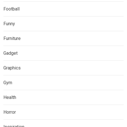
Football
Funny
Furniture
Gadget
Graphics
Gym
Health
Horror
Inspiration