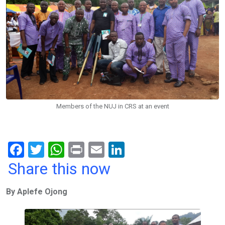
Members of the NUJ in CRS at an event
F
T
W
Pr
E
Li
a
wi
h
in
m
n
Share this now
ce
tt
at
t
ail
ke
By Aplefe Ojong
b
er
s
dI
o
A
n