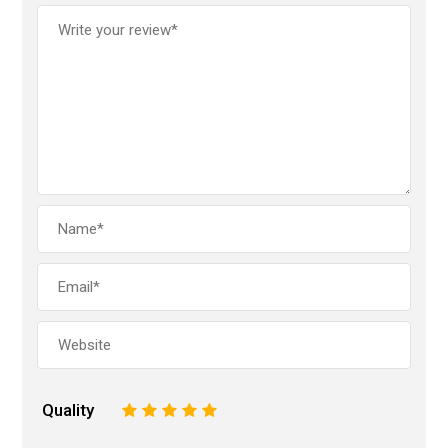
Quality
1
2
3
4
5