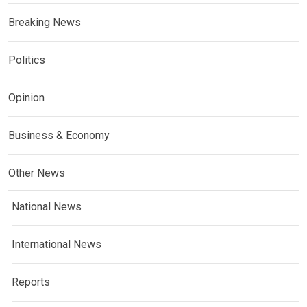
Breaking News
Politics
Opinion
Business & Economy
Other News
National News
International News
Reports