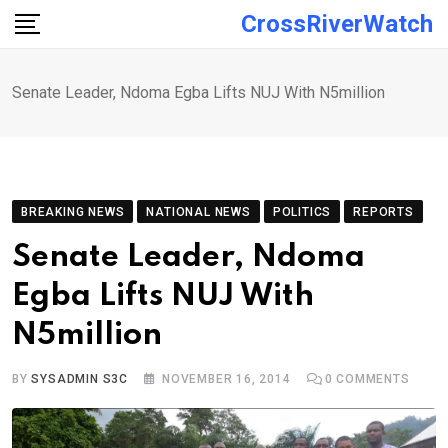
Skip
CrossRiverWatch
to
content
Senate Leader, Ndoma Egba Lifts NUJ With N5million
BREAKING NEWS
NATIONAL NEWS
POLITICS
REPORTS
Senate Leader, Ndoma
Egba Lifts NUJ With
N5million
BY
SYSADMIN S3C
NOVEMBER 16, 2014
0
COMMENTS