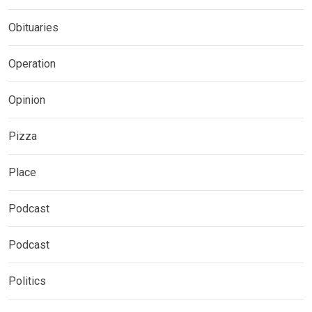
Obituaries
Operation
Opinion
Pizza
Place
Podcast
Podcast
Politics