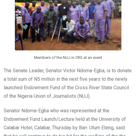
o
p
k
p
Members of the NUJ in CRS at an event
The Senate Leader, Senator Victor Ndoma-Egba, is to donate
a total sum of N5 million in the next five years to the newly
launched Endowment Fund of the Cross River State Council
of the Nigeria Union of Journalists (NUJ).
Senator Ndoma-Egba who was represented at the
Endowment Fund Launch/Lecture held at the University of
Calabar Hotel, Calabar, Thursday by Barr. Utum Eteng, said