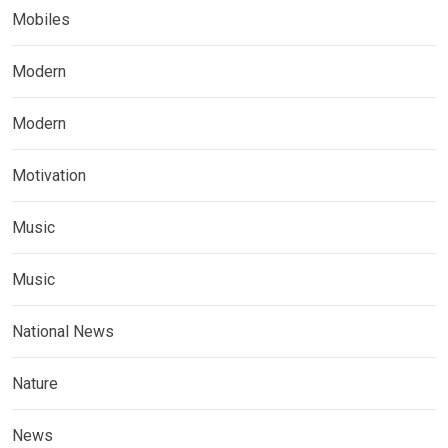
Mobiles
Modern
Modern
Motivation
Music
Music
National News
Nature
News