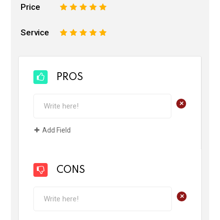
Price
1
2
3
4
5
Service
1
2
3
4
5
PROS
+
Add Field
CONS
+