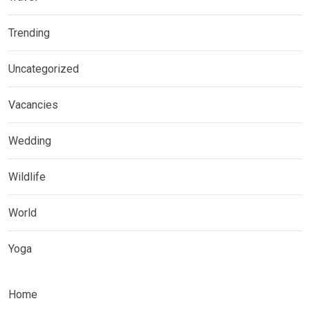
Trending
Uncategorized
Vacancies
Wedding
Wildlife
World
Yoga
Home