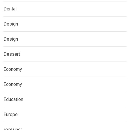
Dental
Design
Design
Dessert
Economy
Economy
Education
Europe
Explainer