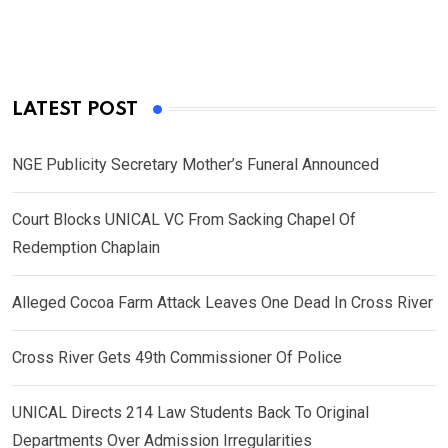
LATEST POST
NGE Publicity Secretary Mother’s Funeral Announced
Court Blocks UNICAL VC From Sacking Chapel Of
Redemption Chaplain
Alleged Cocoa Farm Attack Leaves One Dead In Cross River
Cross River Gets 49th Commissioner Of Police
UNICAL Directs 214 Law Students Back To Original
Departments Over Admission Irregularities