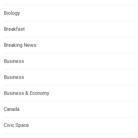
Biology
Breakfast
Breaking News
Business
Business
Business & Economy
Canada
Civic Space