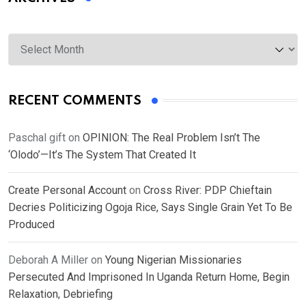
Archives
RECENT COMMENTS
Paschal gift
on
OPINION: The Real Problem Isn’t The
‘Olodo’—It’s The System That Created It
Create Personal Account
on
Cross River: PDP Chieftain
Decries Politicizing Ogoja Rice, Says Single Grain Yet To Be
Produced
Deborah A Miller
on
Young Nigerian Missionaries
Persecuted And Imprisoned In Uganda Return Home, Begin
Relaxation, Debriefing