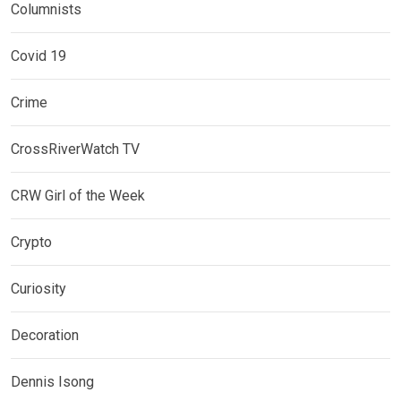
Columnists
Covid 19
Crime
CrossRiverWatch TV
CRW Girl of the Week
Crypto
Curiosity
Decoration
Dennis Isong