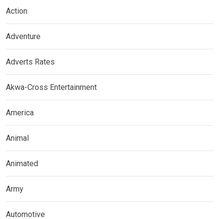
Action
Adventure
Adverts Rates
Akwa-Cross Entertainment
America
Animal
Animated
Army
Automotive