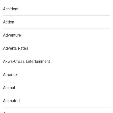
Accident
Action
Adventure
Adverts Rates
Akwa-Cross Entertainment
America
Animal
Animated