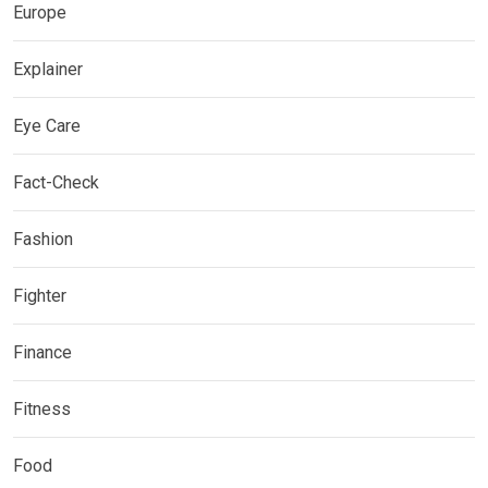
Europe
Explainer
Eye Care
Fact-Check
Fashion
Fighter
Finance
Fitness
Food