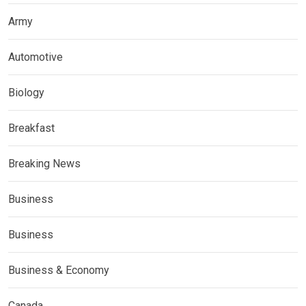
Army
Automotive
Biology
Breakfast
Breaking News
Business
Business
Business & Economy
Canada