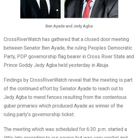
Ben Ayade and Jedy Agba
CrossRiverWatch has gathered that a closed door meeting
between Senator Ben Ayade, the ruling Peoples Democratic
Party, PDP governorship flag bearer in Cross River State and
Prince Goddy Jedy Agba held yesterday in Abuja.
Findings by CrossRiverWatch reveal that the meeting is part
of the continued effort by Senator Ayade to reach out to
Jedy Agba to mend fences resulting from the contentous
guber primaries which produced Ayade as winner of the
ruling party’s governorship ticket.
The meeting which was scheduled for 6:30 .p.m. started a
little late according to our source but was very cordial and