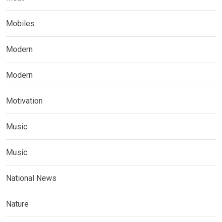
Mobiles
Modern
Modern
Motivation
Music
Music
National News
Nature