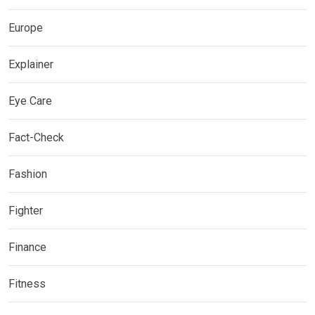
Europe
Explainer
Eye Care
Fact-Check
Fashion
Fighter
Finance
Fitness