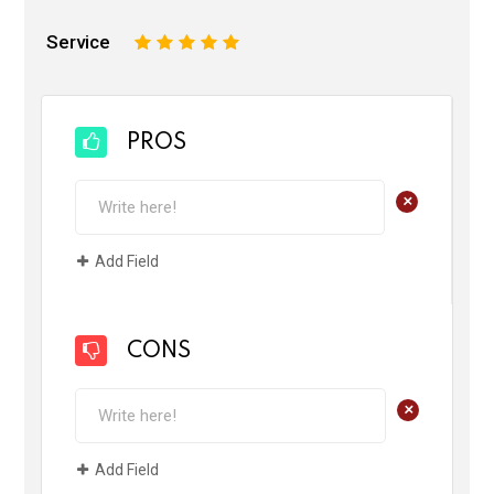
Service
1
2
3
4
5
PROS
+
Add Field
CONS
+
Add Field