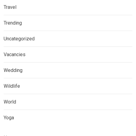
Travel
Trending
Uncategorized
Vacancies
Wedding
Wildlife
World
Yoga