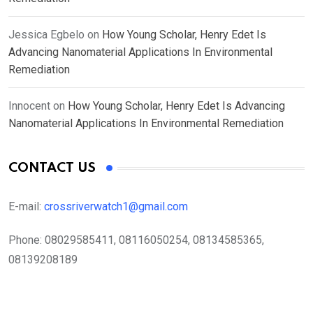
Jessica Egbelo
on
How Young Scholar, Henry Edet Is
Advancing Nanomaterial Applications In Environmental
Remediation
Innocent
on
How Young Scholar, Henry Edet Is Advancing
Nanomaterial Applications In Environmental Remediation
CONTACT US
E-mail:
crossriverwatch1@gmail.com
Phone:
08029585411, 08116050254, 08134585365,
08139208189