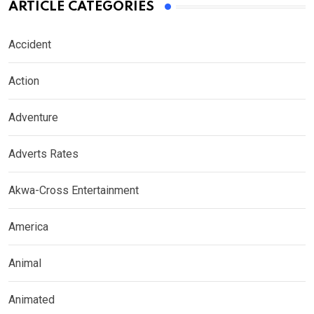
ARTICLE CATEGORIES
Accident
Action
Adventure
Adverts Rates
Akwa-Cross Entertainment
America
Animal
Animated