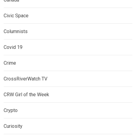
Civic Space
Columnists
Covid 19
Crime
CrossRiverWatch TV
CRW Girl of the Week
Crypto
Curiosity