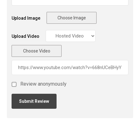
Choose Image
Upload Image
Upload Video
Choose Video
Review anonymously