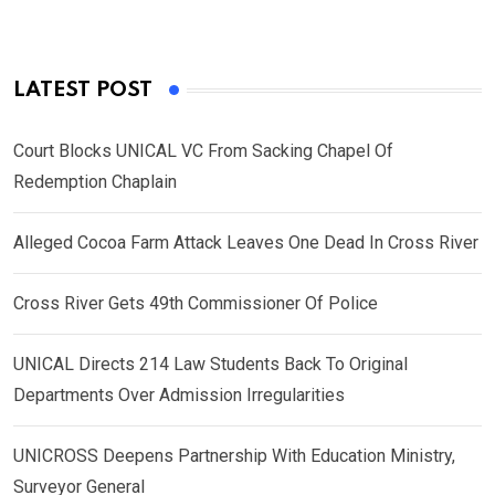
LATEST POST
Court Blocks UNICAL VC From Sacking Chapel Of
Redemption Chaplain
Alleged Cocoa Farm Attack Leaves One Dead In Cross River
Cross River Gets 49th Commissioner Of Police
UNICAL Directs 214 Law Students Back To Original
Departments Over Admission Irregularities
UNICROSS Deepens Partnership With Education Ministry,
Surveyor General