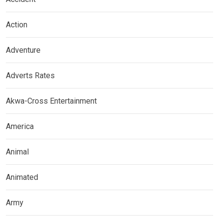
Action
Adventure
Adverts Rates
Akwa-Cross Entertainment
America
Animal
Animated
Army