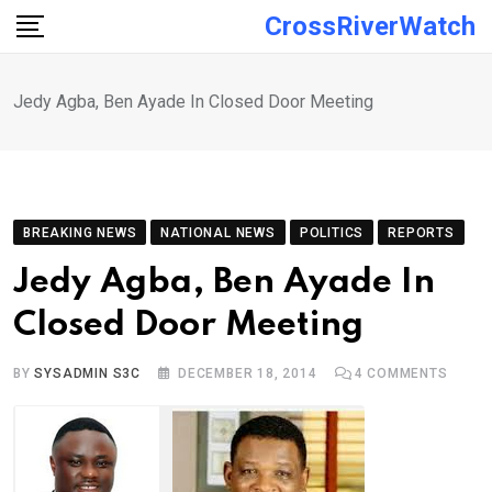
Skip
CrossRiverWatch
to
content
Jedy Agba, Ben Ayade In Closed Door Meeting
BREAKING NEWS
NATIONAL NEWS
POLITICS
REPORTS
Jedy Agba, Ben Ayade In
Closed Door Meeting
BY
SYSADMIN S3C
DECEMBER 18, 2014
4
COMMENTS