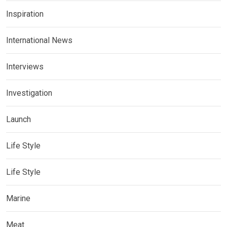
Inspiration
International News
Interviews
Investigation
Launch
Life Style
Life Style
Marine
Meat