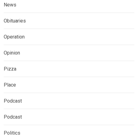
News
Obituaries
Operation
Opinion
Pizza
Place
Podcast
Podcast
Politics