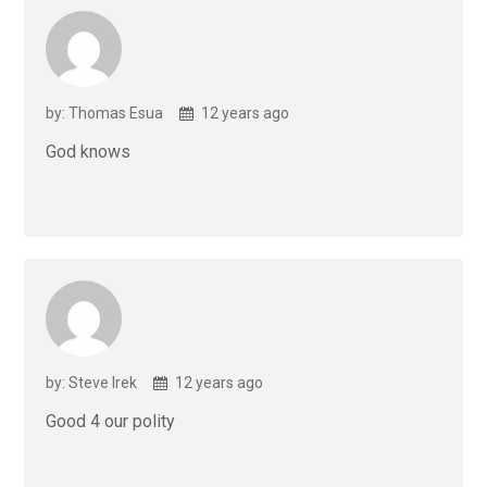
by: Thomas Esua
12 years ago
God knows
by: Steve Irek
12 years ago
Good 4 our polity