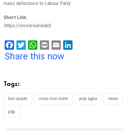
mass defections to Labour Party.
Short Link:
F
T
W
Pr
E
Li
a
wi
h
in
m
n
Share this now
ce
tt
at
t
ail
ke
b
er
s
dI
o
A
n
Tags:
o
p
k
p
ben ayade
cross river state
jedy agba
news
pdp