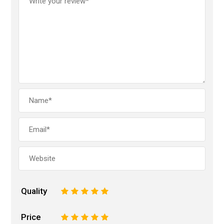
Quality
1
2
3
4
5
Price
1
2
3
4
5