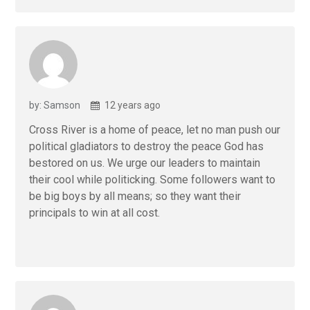
by: Samson
12 years ago
Cross River is a home of peace, let no man push our
political gladiators to destroy the peace God has
bestored on us. We urge our leaders to maintain
their cool while politicking. Some followers want to
be big boys by all means; so they want their
principals to win at all cost.