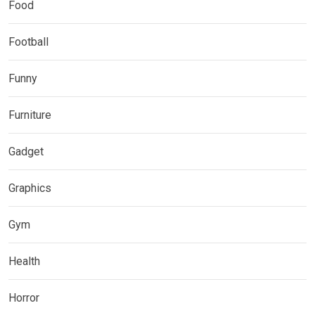
Food
Football
Funny
Furniture
Gadget
Graphics
Gym
Health
Horror