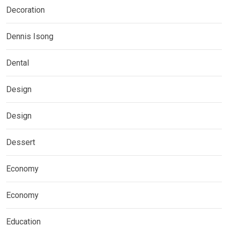
Decoration
Dennis Isong
Dental
Design
Design
Dessert
Economy
Economy
Education