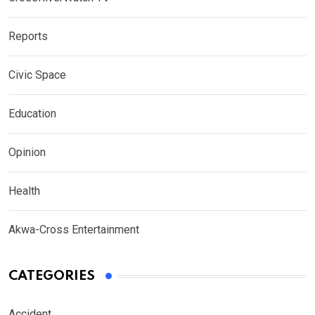
Reports
Civic Space
Education
Opinion
Health
Akwa-Cross Entertainment
CATEGORIES
Accident