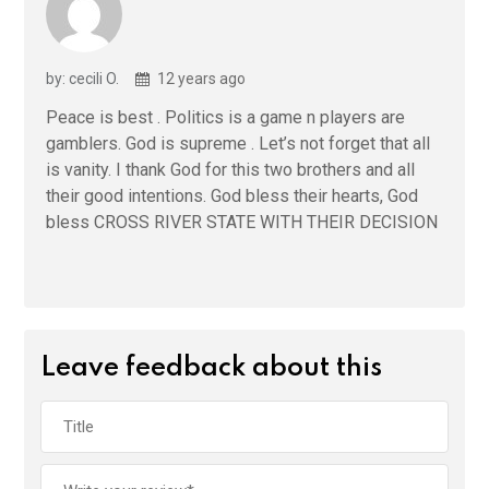
by: cecili O.
12 years ago
Peace is best . Politics is a game n players are
gamblers. God is supreme . Let’s not forget that all
is vanity. I thank God for this two brothers and all
their good intentions. God bless their hearts, God
bless CROSS RIVER STATE WITH THEIR DECISION
Leave feedback about this