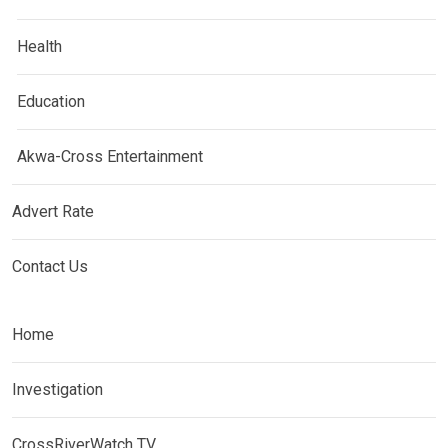
Health
Education
Akwa-Cross Entertainment
Advert Rate
Contact Us
Home
Investigation
CrossRiverWatch TV