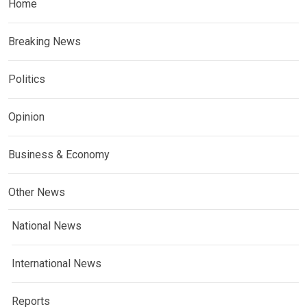
Home
Breaking News
Politics
Opinion
Business & Economy
Other News
National News
International News
Reports