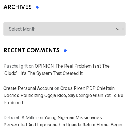
ARCHIVES
Archives
RECENT COMMENTS
Paschal gift
on
OPINION: The Real Problem Isn’t The
‘Olodo’—It’s The System That Created It
Create Personal Account
on
Cross River: PDP Chieftain
Decries Politicizing Ogoja Rice, Says Single Grain Yet To Be
Produced
Deborah A Miller
on
Young Nigerian Missionaries
Persecuted And Imprisoned In Uganda Return Home, Begin