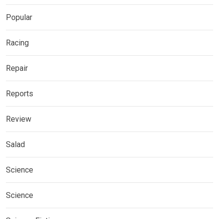
Popular
Racing
Repair
Reports
Review
Salad
Science
Science