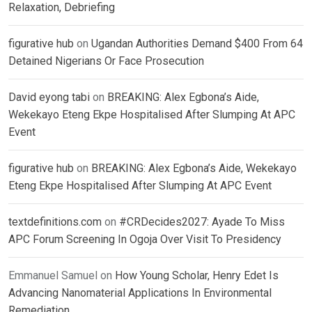
Relaxation, Debriefing
figurative hub
on
Ugandan Authorities Demand $400 From 64
Detained Nigerians Or Face Prosecution
David eyong tabi
on
BREAKING: Alex Egbona’s Aide,
Wekekayo Eteng Ekpe Hospitalised After Slumping At APC
Event
figurative hub
on
BREAKING: Alex Egbona’s Aide, Wekekayo
Eteng Ekpe Hospitalised After Slumping At APC Event
textdefinitions.com
on
#CRDecides2027: Ayade To Miss
APC Forum Screening In Ogoja Over Visit To Presidency
Emmanuel Samuel
on
How Young Scholar, Henry Edet Is
Advancing Nanomaterial Applications In Environmental
Remediation