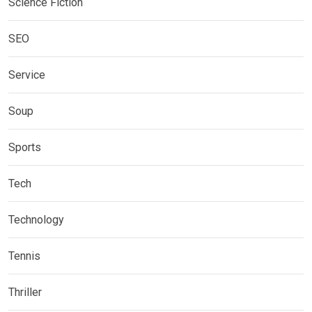
Science Fiction
SEO
Service
Soup
Sports
Tech
Technology
Tennis
Thriller