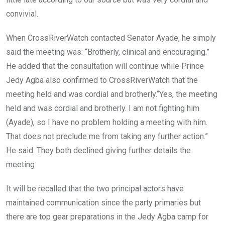
convivial.
When CrossRiverWatch contacted Senator Ayade, he simply
said the meeting was: “Brotherly, clinical and encouraging.”
He added that the consultation will continue while Prince
Jedy Agba also confirmed to CrossRiverWatch that the
meeting held and was cordial and brotherly.“Yes, the meeting
held and was cordial and brotherly. I am not fighting him
(Ayade), so I have no problem holding a meeting with him.
That does not preclude me from taking any further action.”
He said. They both declined giving further details the
meeting.
It will be recalled that the two principal actors have
maintained communication since the party primaries but
there are top gear preparations in the Jedy Agba camp for