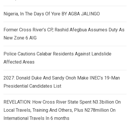
Nigeria, In The Days Of Yore BY AGBA JALINGO
Former Cross River’s CP, Rashid Afegbua Assumes Duty As
New Zone 6 AIG
Police Cautions Calabar Residents Against Landslide
Affected Areas
2027: Donald Duke And Sandy Onoh Make INEC’s 19-Man
Presidential Candidates List
REVELATION: How Cross River State Spent N3.3billion On
Local Travels, Training And Others, Plus N278million On
International Travels In 6 months