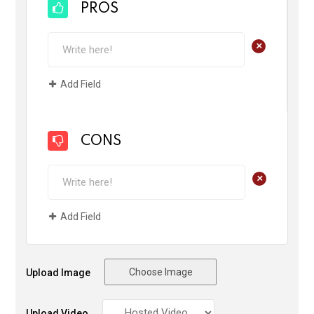
PROS
+
Add Field
CONS
+
Add Field
Choose Image
Upload Image
Upload Video