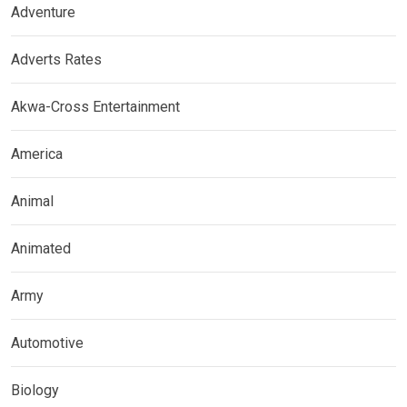
Adventure
Adverts Rates
Akwa-Cross Entertainment
America
Animal
Animated
Army
Automotive
Biology