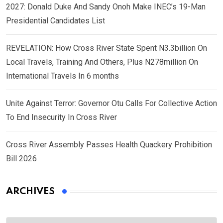
2027: Donald Duke And Sandy Onoh Make INEC’s 19-Man
Presidential Candidates List
REVELATION: How Cross River State Spent N3.3billion On
Local Travels, Training And Others, Plus N278million On
International Travels In 6 months
Unite Against Terror: Governor Otu Calls For Collective Action
To End Insecurity In Cross River
Cross River Assembly Passes Health Quackery Prohibition
Bill 2026
ARCHIVES
Archives