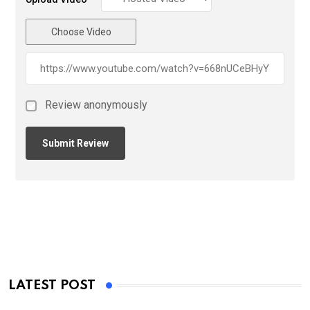
Choose Video
Review anonymously
LATEST POST