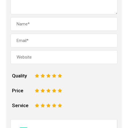
Quality
1
2
3
4
5
Price
1
2
3
4
5
Service
1
2
3
4
5