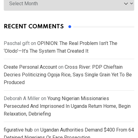
RECENT COMMENTS
Paschal gift
on
OPINION: The Real Problem Isn’t The
‘Olodo’—It’s The System That Created It
Create Personal Account
on
Cross River: PDP Chieftain
Decries Politicizing Ogoja Rice, Says Single Grain Yet To Be
Produced
Deborah A Miller
on
Young Nigerian Missionaries
Persecuted And Imprisoned In Uganda Return Home, Begin
Relaxation, Debriefing
figurative hub
on
Ugandan Authorities Demand $400 From 64
Detained Nigerians Or Face Prosecution