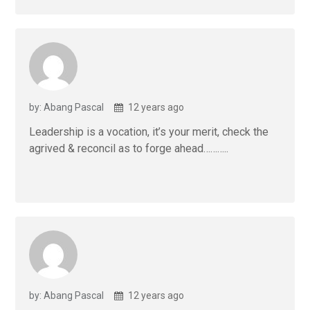
by: Abang Pascal
12 years ago
Leadership is a vocation, it’s your merit, check the
agrived & reconcil as to forge ahead………..
by: Abang Pascal
12 years ago