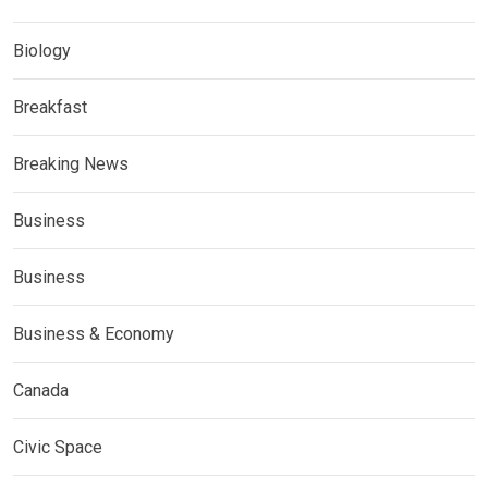
Biology
Breakfast
Breaking News
Business
Business
Business & Economy
Canada
Civic Space