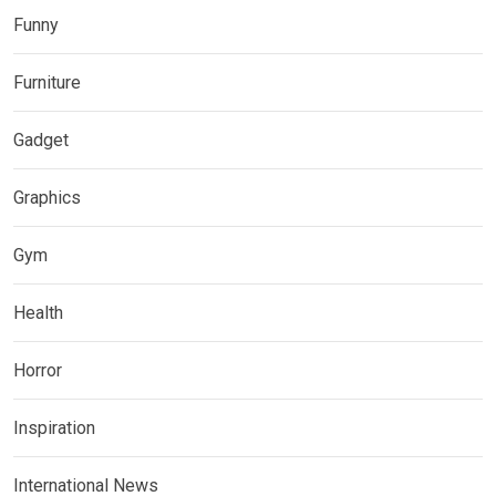
Funny
Furniture
Gadget
Graphics
Gym
Health
Horror
Inspiration
International News