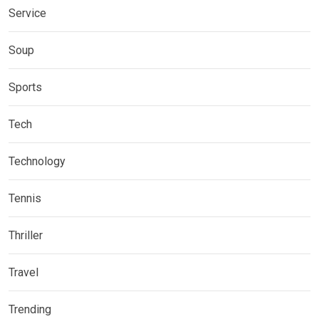
Service
Soup
Sports
Tech
Technology
Tennis
Thriller
Travel
Trending