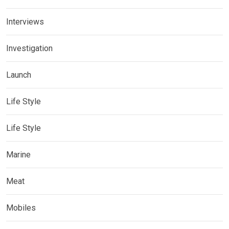
Interviews
Investigation
Launch
Life Style
Life Style
Marine
Meat
Mobiles