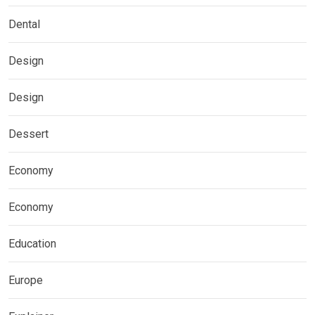
Dental
Design
Design
Dessert
Economy
Economy
Education
Europe