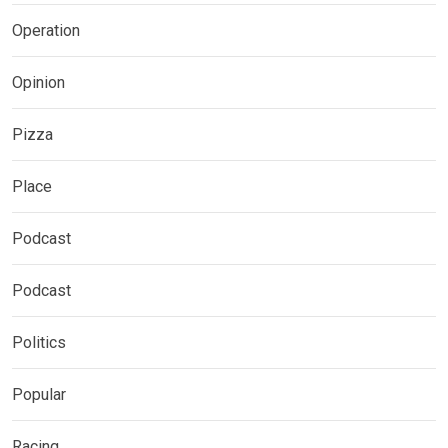
Operation
Opinion
Pizza
Place
Podcast
Podcast
Politics
Popular
Racing