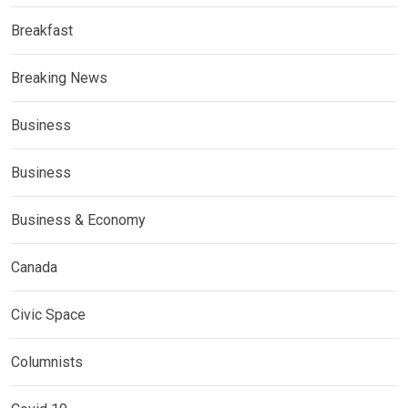
Breakfast
Breaking News
Business
Business
Business & Economy
Canada
Civic Space
Columnists