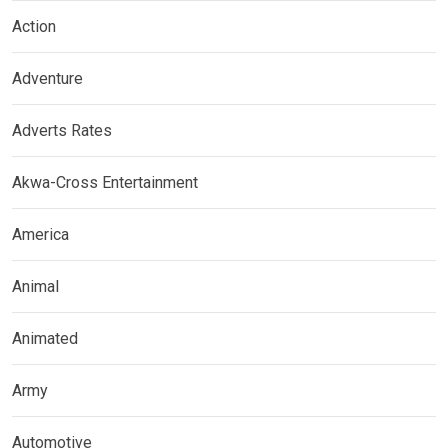
Action
Adventure
Adverts Rates
Akwa-Cross Entertainment
America
Animal
Animated
Army
Automotive