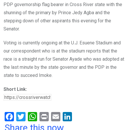
PDP governorship flag bearer in Cross River state with the
shunning of the primary by Prince Jedy Agba and the
stepping down of other aspirants this evening for the
Senator.
Voting is currently ongoing at the U.J. Esuene Stadium and
our correspondent who is at the stadium reports that the
race is a straight run for Senator Ayade who was adopted at
the last minute by the state governor and the PDP in the
state to succeed Imoke.
Short Link:
F
T
W
Pr
E
Li
a
wi
h
in
m
n
Share this now