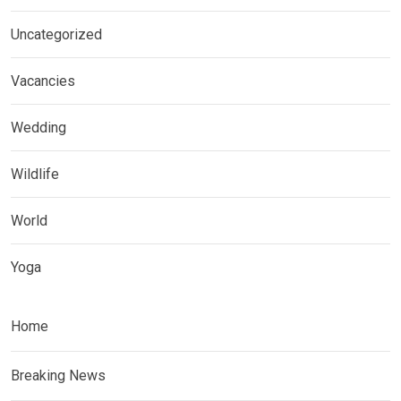
Uncategorized
Vacancies
Wedding
Wildlife
World
Yoga
Home
Breaking News