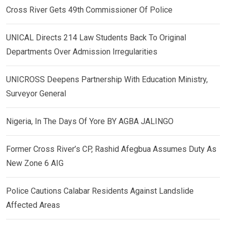
Cross River Gets 49th Commissioner Of Police
UNICAL Directs 214 Law Students Back To Original
Departments Over Admission Irregularities
UNICROSS Deepens Partnership With Education Ministry,
Surveyor General
Nigeria, In The Days Of Yore BY AGBA JALINGO
Former Cross River’s CP, Rashid Afegbua Assumes Duty As
New Zone 6 AIG
Police Cautions Calabar Residents Against Landslide
Affected Areas