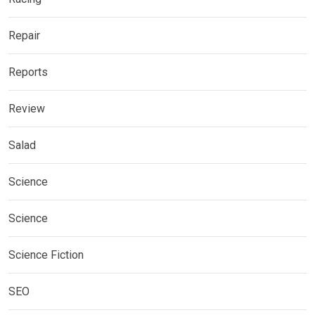
Repair
Reports
Review
Salad
Science
Science
Science Fiction
SEO