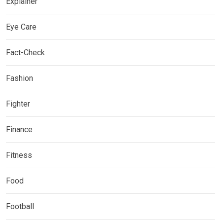
Explainer
Eye Care
Fact-Check
Fashion
Fighter
Finance
Fitness
Food
Football