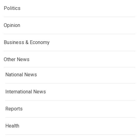
Politics
Opinion
Business & Economy
Other News
National News
International News
Reports
Health