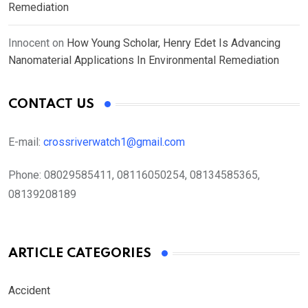
Remediation
Innocent
on
How Young Scholar, Henry Edet Is Advancing
Nanomaterial Applications In Environmental Remediation
CONTACT US
E-mail:
crossriverwatch1@gmail.com
Phone:
08029585411, 08116050254, 08134585365,
08139208189
ARTICLE CATEGORIES
Accident