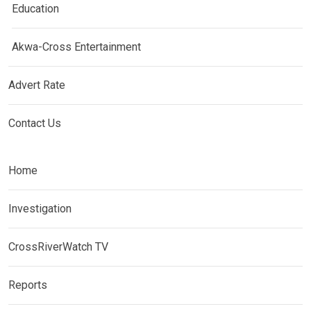
Education
Akwa-Cross Entertainment
Advert Rate
Contact Us
Home
Investigation
CrossRiverWatch TV
Reports