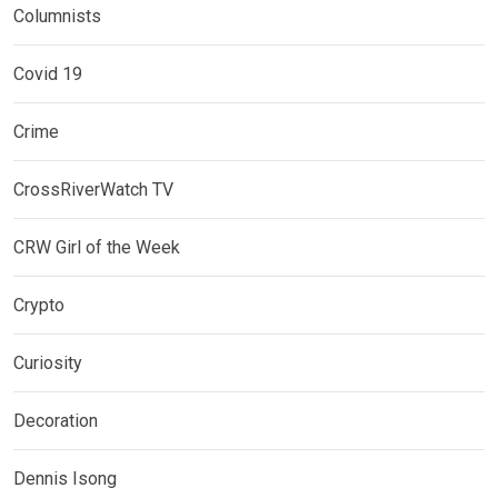
Columnists
Covid 19
Crime
CrossRiverWatch TV
CRW Girl of the Week
Crypto
Curiosity
Decoration
Dennis Isong