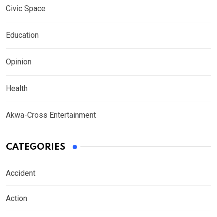
Civic Space
Education
Opinion
Health
Akwa-Cross Entertainment
CATEGORIES
Accident
Action