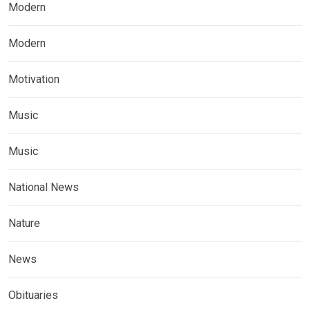
Modern
Modern
Motivation
Music
Music
National News
Nature
News
Obituaries