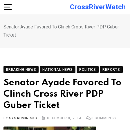
Skip
CrossRiverWatch
to
content
Senator Ayade Favored To Clinch Cross River PDP Guber
Ticket
BREAKING NEWS
NATIONAL NEWS
POLITICS
REPORTS
Senator Ayade Favored To
Clinch Cross River PDP
Guber Ticket
BY
SYSADMIN S3C
DECEMBER 8, 2014
3
COMMENTS