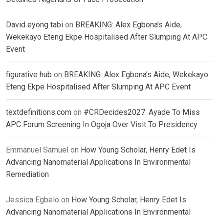
David eyong tabi
on
BREAKING: Alex Egbona’s Aide,
Wekekayo Eteng Ekpe Hospitalised After Slumping At APC
Event
figurative hub
on
BREAKING: Alex Egbona’s Aide, Wekekayo
Eteng Ekpe Hospitalised After Slumping At APC Event
textdefinitions.com
on
#CRDecides2027: Ayade To Miss
APC Forum Screening In Ogoja Over Visit To Presidency
Emmanuel Samuel
on
How Young Scholar, Henry Edet Is
Advancing Nanomaterial Applications In Environmental
Remediation
Jessica Egbelo
on
How Young Scholar, Henry Edet Is
Advancing Nanomaterial Applications In Environmental