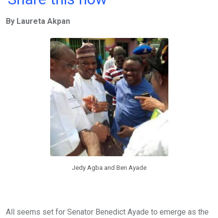
ce
tt
at
t
ail
ke
By Laureta Akpan
b
er
s
dI
o
A
n
o
p
k
p
Jedy Agba and Ben Ayade
All seems set for Senator Benedict Ayade to emerge as the