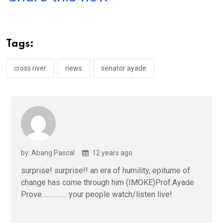
ce
tt
at
t
ail
ke
b
er
s
dI
o
A
n
Tags:
o
p
k
p
cross river
news
senator ayade
by: Abang Pascal
12 years ago
surprise! surprise!! an era of humility, epitume of
change has come through him (IMOKE)Prof.Ayade
Prove…………… your people watch/listen live!