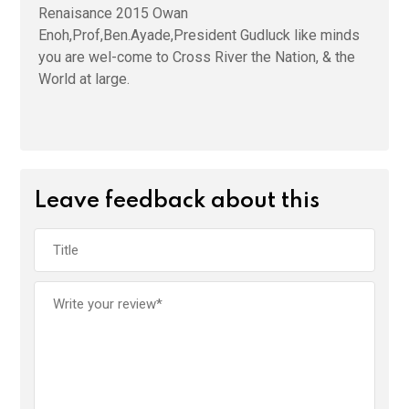
Renaisance 2015 Owan
Enoh,Prof,Ben.Ayade,President Gudluck like minds
you are wel-come to Cross River the Nation, & the
World at large.
Leave feedback about this