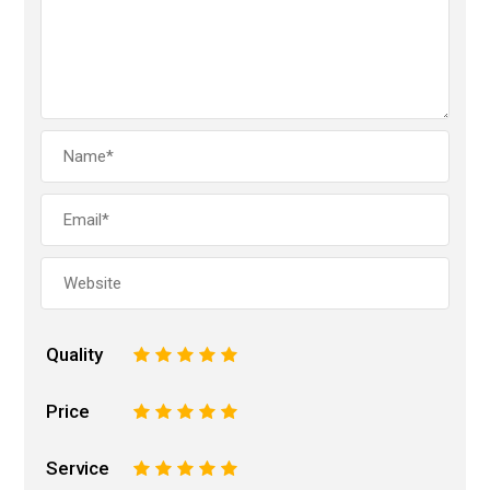
Quality
1
2
3
4
5
Price
1
2
3
4
5
Service
1
2
3
4
5