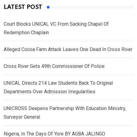
LATEST POST
Court Blocks UNICAL VC From Sacking Chapel Of
Redemption Chaplain
Alleged Cocoa Farm Attack Leaves One Dead In Cross River
Cross River Gets 49th Commissioner Of Police
UNICAL Directs 214 Law Students Back To Original
Departments Over Admission Irregularities
UNICROSS Deepens Partnership With Education Ministry,
Surveyor General
Nigeria, In The Days Of Yore BY AGBA JALINGO