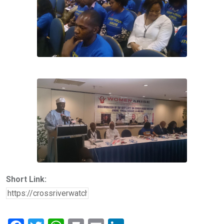
Short Link: