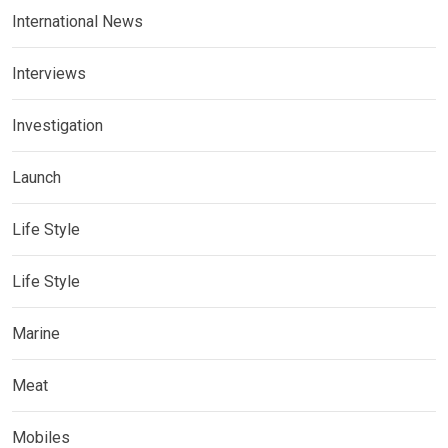
International News
Interviews
Investigation
Launch
Life Style
Life Style
Marine
Meat
Mobiles