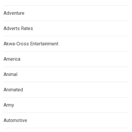
Adventure
Adverts Rates
Akwa-Cross Entertainment
America
Animal
Animated
Army
Automotive