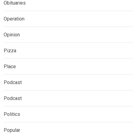
Obituaries
Operation
Opinion
Pizza
Place
Podcast
Podcast
Politics
Popular