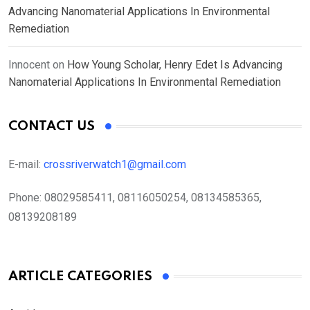
Advancing Nanomaterial Applications In Environmental
Remediation
Innocent
on
How Young Scholar, Henry Edet Is Advancing
Nanomaterial Applications In Environmental Remediation
CONTACT US
E-mail:
crossriverwatch1@gmail.com
Phone:
08029585411, 08116050254, 08134585365,
08139208189
ARTICLE CATEGORIES