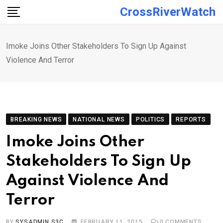
Skip
CrossRiverWatch
to
content
Imoke Joins Other Stakeholders To Sign Up Against
Violence And Terror
BREAKING NEWS
NATIONAL NEWS
POLITICS
REPORTS
Imoke Joins Other
Stakeholders To Sign Up
Against Violence And
Terror
BY
SYSADMIN S3C
FEBRUARY 11, 2015
0
COMMENTS