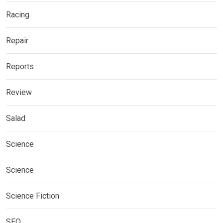
Racing
Repair
Reports
Review
Salad
Science
Science
Science Fiction
SEO