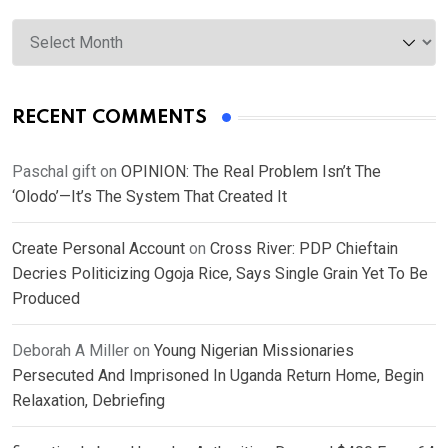
Archives
RECENT COMMENTS
Paschal gift
on
OPINION: The Real Problem Isn’t The
‘Olodo’—It’s The System That Created It
Create Personal Account
on
Cross River: PDP Chieftain
Decries Politicizing Ogoja Rice, Says Single Grain Yet To Be
Produced
Deborah A Miller
on
Young Nigerian Missionaries
Persecuted And Imprisoned In Uganda Return Home, Begin
Relaxation, Debriefing