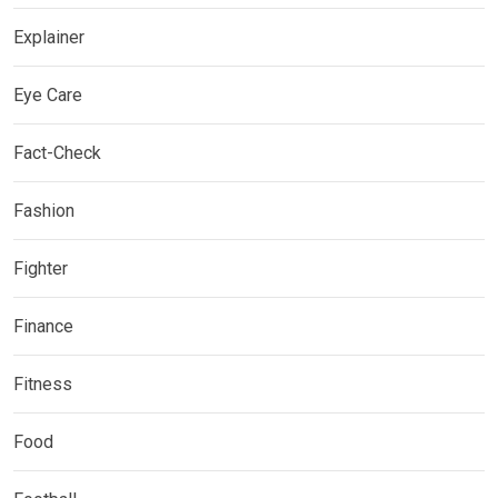
Explainer
Eye Care
Fact-Check
Fashion
Fighter
Finance
Fitness
Food