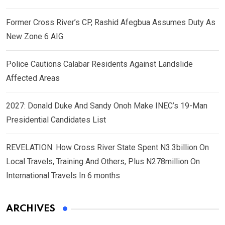
Former Cross River’s CP, Rashid Afegbua Assumes Duty As
New Zone 6 AIG
Police Cautions Calabar Residents Against Landslide
Affected Areas
2027: Donald Duke And Sandy Onoh Make INEC’s 19-Man
Presidential Candidates List
REVELATION: How Cross River State Spent N3.3billion On
Local Travels, Training And Others, Plus N278million On
International Travels In 6 months
ARCHIVES