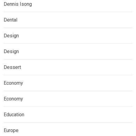
Dennis Isong
Dental
Design
Design
Dessert
Economy
Economy
Education
Europe