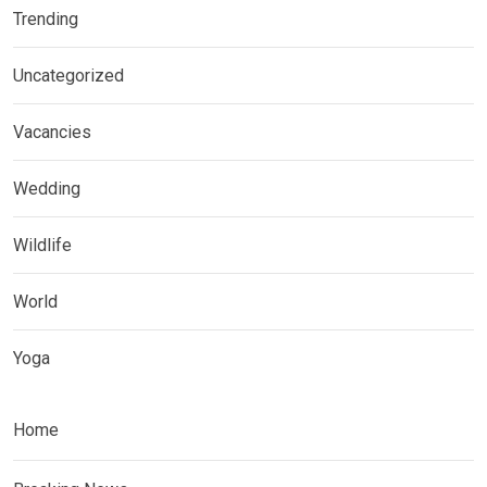
Trending
Uncategorized
Vacancies
Wedding
Wildlife
World
Yoga
Home