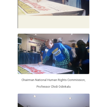
Chairman National Human Rights Commission,
Professor Chidi Odinkalu