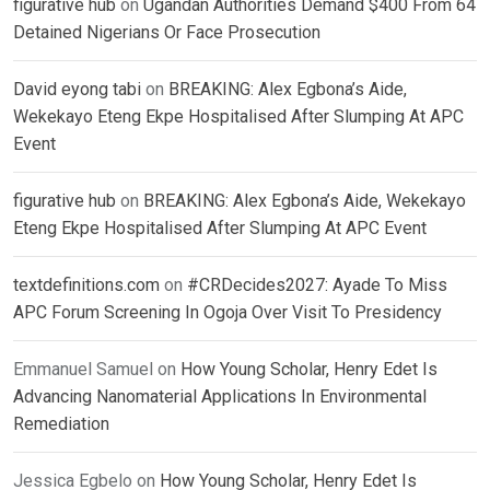
figurative hub
on
Ugandan Authorities Demand $400 From 64
Detained Nigerians Or Face Prosecution
David eyong tabi
on
BREAKING: Alex Egbona’s Aide,
Wekekayo Eteng Ekpe Hospitalised After Slumping At APC
Event
figurative hub
on
BREAKING: Alex Egbona’s Aide, Wekekayo
Eteng Ekpe Hospitalised After Slumping At APC Event
textdefinitions.com
on
#CRDecides2027: Ayade To Miss
APC Forum Screening In Ogoja Over Visit To Presidency
Emmanuel Samuel
on
How Young Scholar, Henry Edet Is
Advancing Nanomaterial Applications In Environmental
Remediation
Jessica Egbelo
on
How Young Scholar, Henry Edet Is