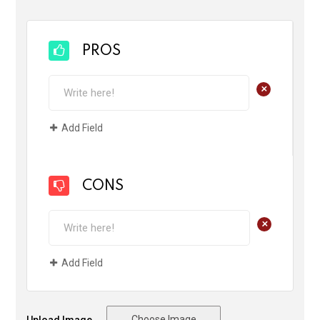
PROS
+
Add Field
CONS
+
Add Field
Choose Image