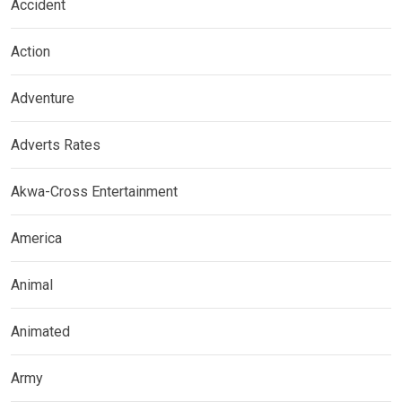
Accident
Action
Adventure
Adverts Rates
Akwa-Cross Entertainment
America
Animal
Animated
Army