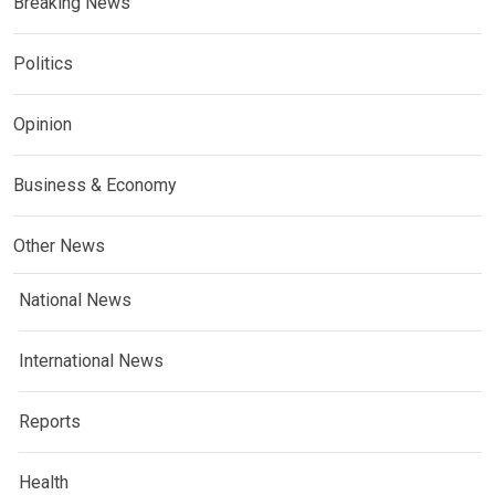
Breaking News
Politics
Opinion
Business & Economy
Other News
National News
International News
Reports
Health