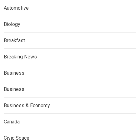
Automotive
Biology
Breakfast
Breaking News
Business
Business
Business & Economy
Canada
Civic Space