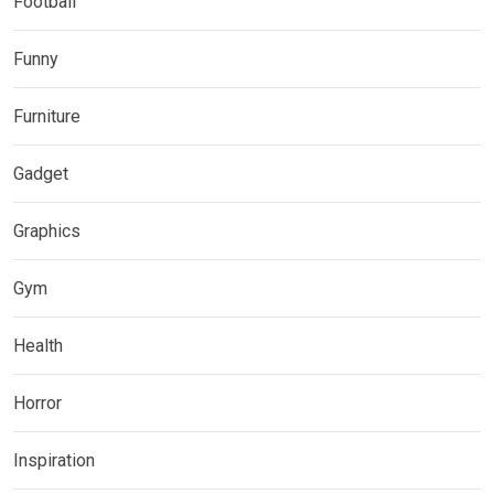
Football
Funny
Furniture
Gadget
Graphics
Gym
Health
Horror
Inspiration