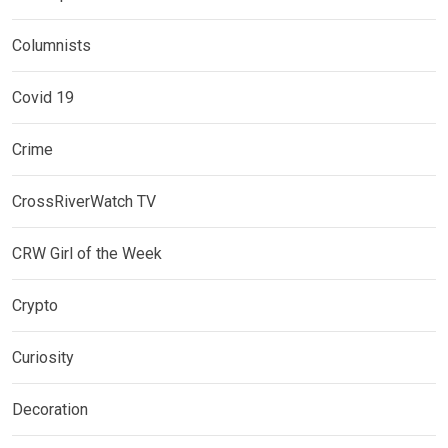
Columnists
Covid 19
Crime
CrossRiverWatch TV
CRW Girl of the Week
Crypto
Curiosity
Decoration