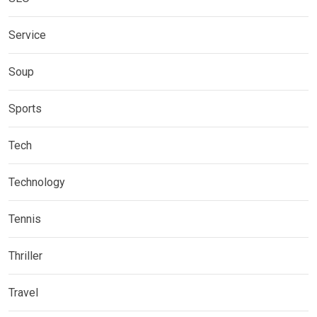
Service
Soup
Sports
Tech
Technology
Tennis
Thriller
Travel