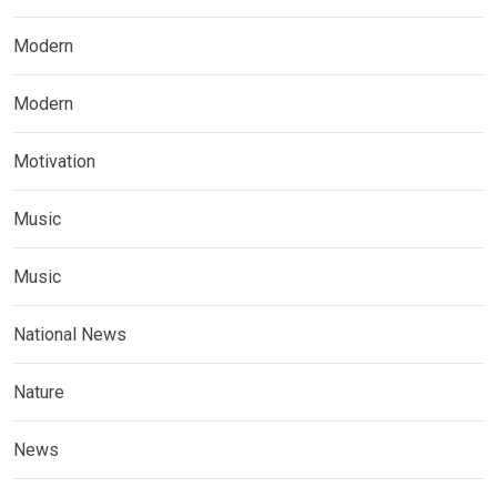
Modern
Modern
Motivation
Music
Music
National News
Nature
News