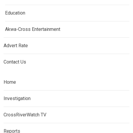
Education
Akwa-Cross Entertainment
Advert Rate
Contact Us
Home
Investigation
CrossRiverWatch TV
Reports