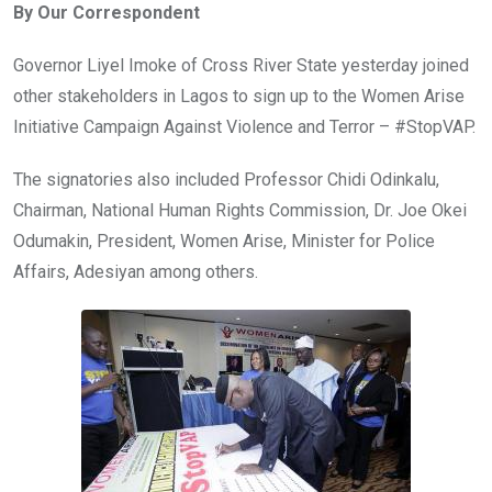
By Our Correspondent
b
er
s
dI
o
A
n
Governor Liyel Imoke of Cross River State yesterday joined
o
p
other stakeholders in Lagos to sign up to the Women Arise
k
p
Initiative Campaign Against Violence and Terror – #StopVAP.
The signatories also included Professor Chidi Odinkalu,
Chairman, National Human Rights Commission, Dr. Joe Okei
Odumakin, President, Women Arise, Minister for Police
Affairs, Adesiyan among others.