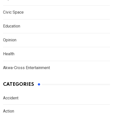
Civic Space
Education
Opinion
Health
Akwa-Cross Entertainment
CATEGORIES
Accident
Action