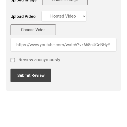
Upload Image
Upload Video
Choose Video
Review anonymously