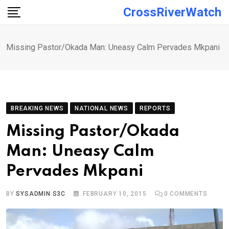
Skip
CrossRiverWatch
to
content
Missing Pastor/Okada Man: Uneasy Calm Pervades Mkpani
BREAKING NEWS
NATIONAL NEWS
REPORTS
Missing Pastor/Okada
Man: Uneasy Calm
Pervades Mkpani
BY
SYSADMIN S3C
FEBRUARY 10, 2015
0
COMMENTS