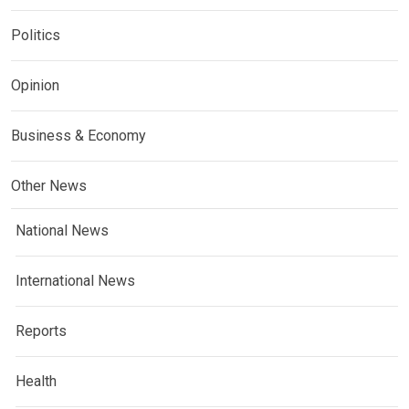
Politics
Opinion
Business & Economy
Other News
National News
International News
Reports
Health