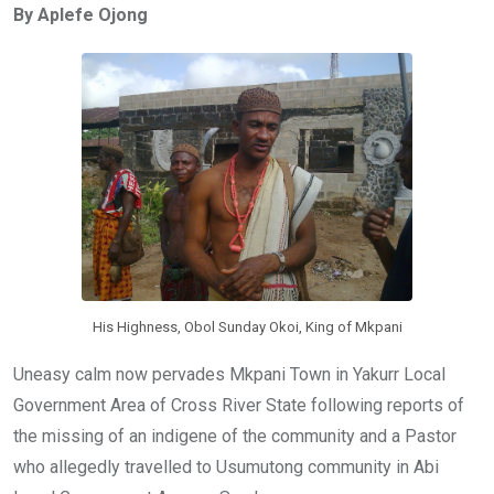
By Aplefe Ojong
b
er
s
dI
o
A
n
o
p
k
p
His Highness, Obol Sunday Okoi, King of Mkpani
Uneasy calm now pervades Mkpani Town in Yakurr Local
Government Area of Cross River State following reports of
the missing of an indigene of the community and a Pastor
who allegedly travelled to Usumutong community in Abi