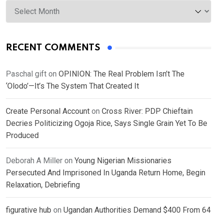
Archives
RECENT COMMENTS
Paschal gift
on
OPINION: The Real Problem Isn’t The
‘Olodo’—It’s The System That Created It
Create Personal Account
on
Cross River: PDP Chieftain
Decries Politicizing Ogoja Rice, Says Single Grain Yet To Be
Produced
Deborah A Miller
on
Young Nigerian Missionaries
Persecuted And Imprisoned In Uganda Return Home, Begin
Relaxation, Debriefing
figurative hub
on
Ugandan Authorities Demand $400 From 64