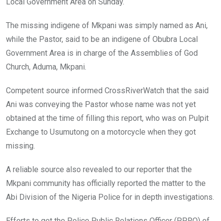
Local Government Area on Sunday.
The missing indigene of Mkpani was simply named as Ani,
while the Pastor, said to be an indigene of Obubra Local
Government Area is in charge of the Assemblies of God
Church, Aduma, Mkpani.
Competent source informed CrossRiverWatch that the said
Ani was conveying the Pastor whose name was not yet
obtained at the time of filling this report, who was on Pulpit
Exchange to Usumutong on a motorcycle when they got
missing.
A reliable source also revealed to our reporter that the
Mkpani community has officially reported the matter to the
Abi Division of the Nigeria Police for in depth investigations.
Efforts to get the Police Public Relations Officer (PPRO) of