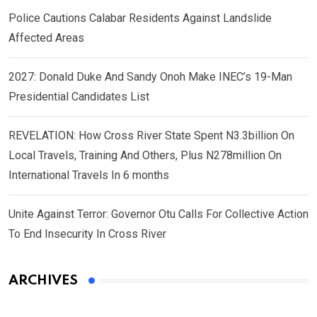
Police Cautions Calabar Residents Against Landslide
Affected Areas
2027: Donald Duke And Sandy Onoh Make INEC’s 19-Man
Presidential Candidates List
REVELATION: How Cross River State Spent N3.3billion On
Local Travels, Training And Others, Plus N278million On
International Travels In 6 months
Unite Against Terror: Governor Otu Calls For Collective Action
To End Insecurity In Cross River
ARCHIVES