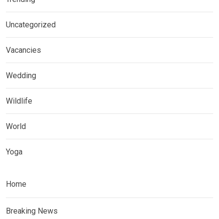
Uncategorized
Vacancies
Wedding
Wildlife
World
Yoga
Home
Breaking News