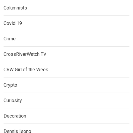
Columnists
Covid 19
Crime
CrossRiverWatch TV
CRW Girl of the Week
Crypto
Curiosity
Decoration
Dennis Isong