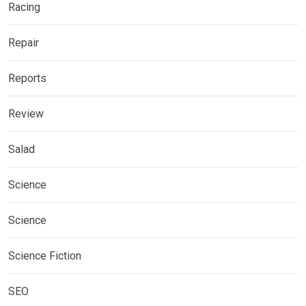
Racing
Repair
Reports
Review
Salad
Science
Science
Science Fiction
SEO