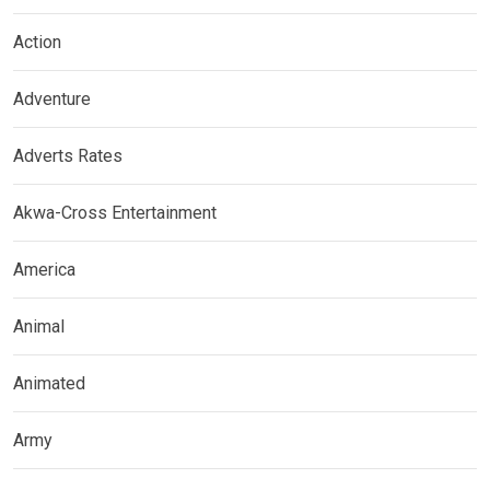
Action
Adventure
Adverts Rates
Akwa-Cross Entertainment
America
Animal
Animated
Army