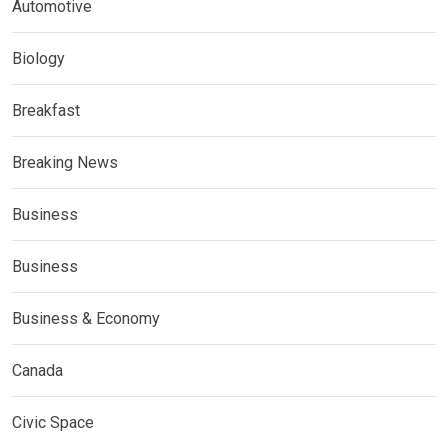
Automotive
Biology
Breakfast
Breaking News
Business
Business
Business & Economy
Canada
Civic Space