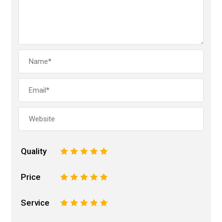
Quality
1
2
3
4
5
Price
1
2
3
4
5
Service
1
2
3
4
5