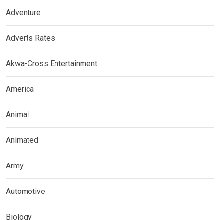
Adventure
Adverts Rates
Akwa-Cross Entertainment
America
Animal
Animated
Army
Automotive
Biology