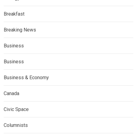
Breakfast
Breaking News
Business
Business
Business & Economy
Canada
Civic Space
Columnists