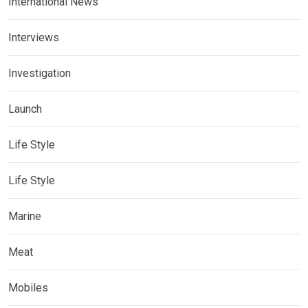
International News
Interviews
Investigation
Launch
Life Style
Life Style
Marine
Meat
Mobiles