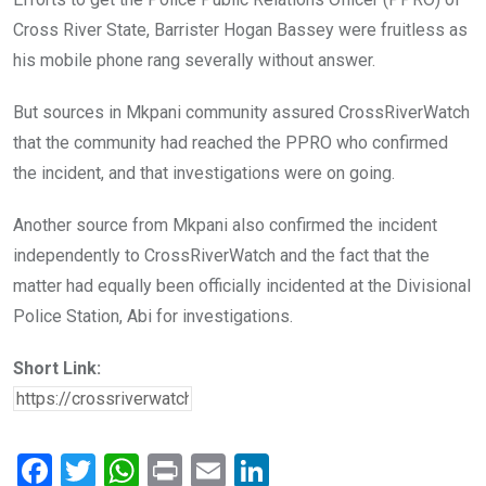
Cross River State, Barrister Hogan Bassey were fruitless as
his mobile phone rang severally without answer.
But sources in Mkpani community assured CrossRiverWatch
that the community had reached the PPRO who confirmed
the incident, and that investigations were on going.
Another source from Mkpani also confirmed the incident
independently to CrossRiverWatch and the fact that the
matter had equally been officially incidented at the Divisional
Police Station, Abi for investigations.
Short Link:
F
T
W
Pr
E
Li