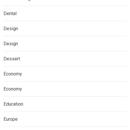
Dental
Design
Design
Dessert
Economy
Economy
Education
Europe