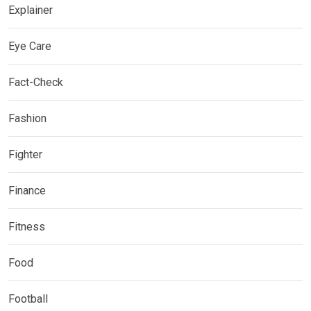
Explainer
Eye Care
Fact-Check
Fashion
Fighter
Finance
Fitness
Food
Football