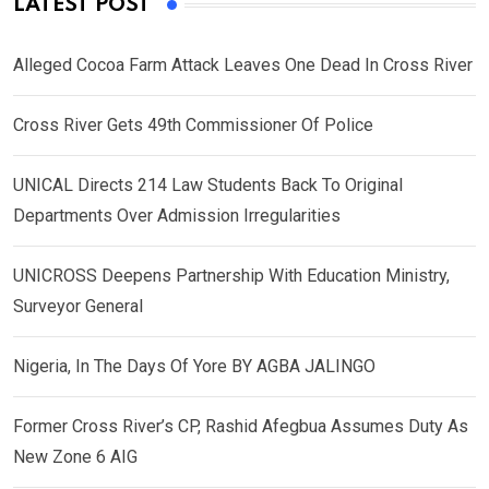
LATEST POST
Alleged Cocoa Farm Attack Leaves One Dead In Cross River
Cross River Gets 49th Commissioner Of Police
UNICAL Directs 214 Law Students Back To Original
Departments Over Admission Irregularities
UNICROSS Deepens Partnership With Education Ministry,
Surveyor General
Nigeria, In The Days Of Yore BY AGBA JALINGO
Former Cross River’s CP, Rashid Afegbua Assumes Duty As
New Zone 6 AIG