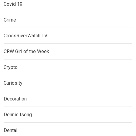
Covid 19
Crime
CrossRiverWatch TV
CRW Girl of the Week
Crypto
Curiosity
Decoration
Dennis Isong
Dental