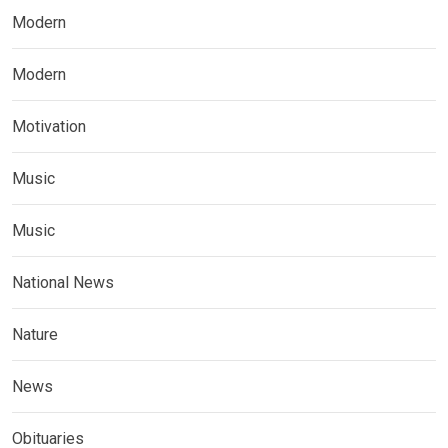
Modern
Modern
Motivation
Music
Music
National News
Nature
News
Obituaries