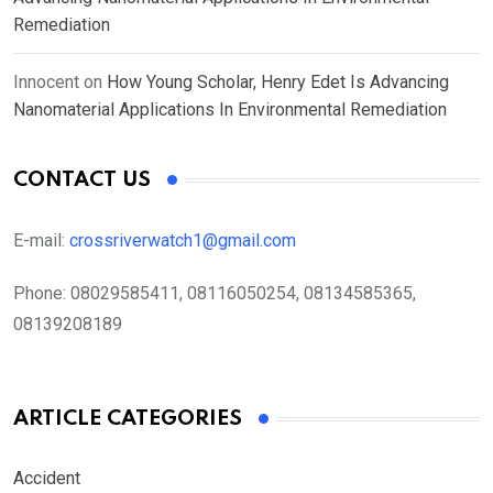
Remediation
Innocent
on
How Young Scholar, Henry Edet Is Advancing
Nanomaterial Applications In Environmental Remediation
CONTACT US
E-mail:
crossriverwatch1@gmail.com
Phone:
08029585411, 08116050254, 08134585365,
08139208189
ARTICLE CATEGORIES
Accident