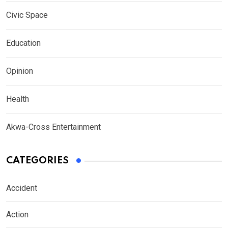
Civic Space
Education
Opinion
Health
Akwa-Cross Entertainment
CATEGORIES
Accident
Action