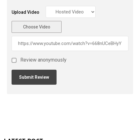
Upload Video
Choose Video
Review anonymously