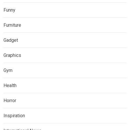
Funny
Furniture
Gadget
Graphics
Gym
Health
Horror
Inspiration