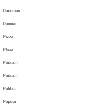
Operation
Opinion
Pizza
Place
Podcast
Podcast
Politics
Popular