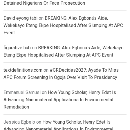
Detained Nigerians Or Face Prosecution
David eyong tabi
on
BREAKING: Alex Egbona’s Aide,
Wekekayo Eteng Ekpe Hospitalised After Slumping At APC
Event
figurative hub
on
BREAKING: Alex Egbona’s Aide, Wekekayo
Eteng Ekpe Hospitalised After Slumping At APC Event
textdefinitions.com
on
#CRDecides2027: Ayade To Miss
APC Forum Screening In Ogoja Over Visit To Presidency
Emmanuel Samuel
on
How Young Scholar, Henry Edet Is
Advancing Nanomaterial Applications In Environmental
Remediation
Jessica Egbelo
on
How Young Scholar, Henry Edet Is
Advancing Nanomaterial Applications In Environmental