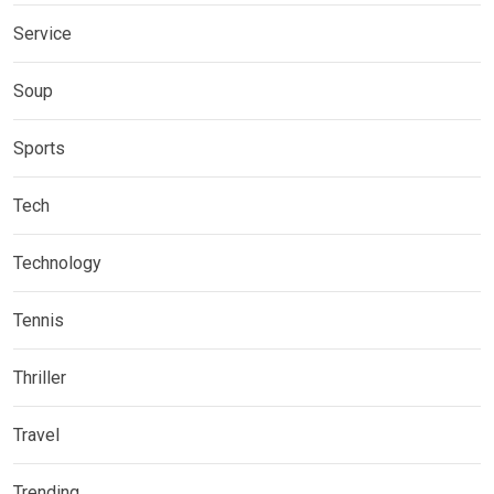
Service
Soup
Sports
Tech
Technology
Tennis
Thriller
Travel
Trending