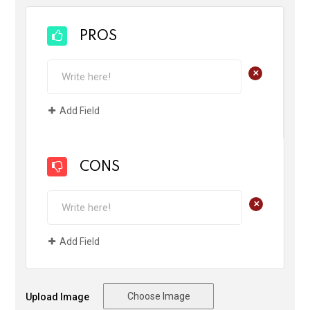
PROS
+
Add Field
CONS
+
Add Field
Choose Image
Upload Image