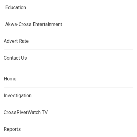
Education
Akwa-Cross Entertainment
Advert Rate
Contact Us
Home
Investigation
CrossRiverWatch TV
Reports