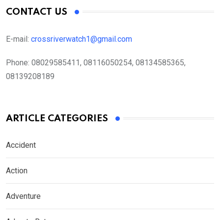
CONTACT US
E-mail:
crossriverwatch1@gmail.com
Phone:
08029585411, 08116050254, 08134585365,
08139208189
ARTICLE CATEGORIES
Accident
Action
Adventure