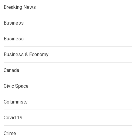
Breaking News
Business
Business
Business & Economy
Canada
Civic Space
Columnists
Covid 19
Crime