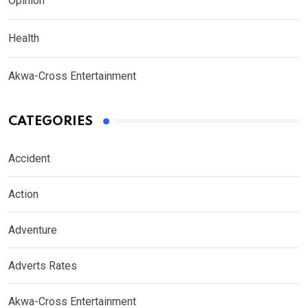
Opinion
Health
Akwa-Cross Entertainment
CATEGORIES
Accident
Action
Adventure
Adverts Rates
Akwa-Cross Entertainment