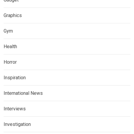
Graphics
Gym
Health
Horror
Inspiration
International News
Interviews
Investigation