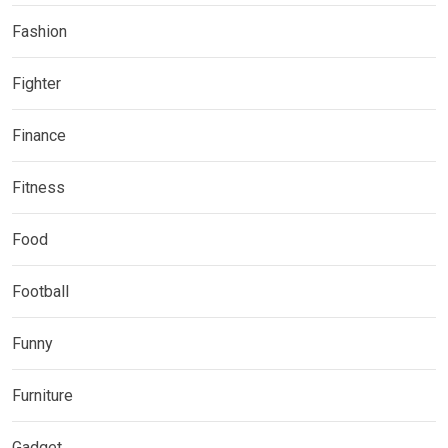
Fashion
Fighter
Finance
Fitness
Food
Football
Funny
Furniture
Gadget