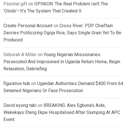
Paschal gift
on
OPINION: The Real Problem Isn’t The
‘Olodo’—It’s The System That Created It
Create Personal Account
on
Cross River: PDP Chieftain
Decries Politicizing Ogoja Rice, Says Single Grain Yet To Be
Produced
Deborah A Miller
on
Young Nigerian Missionaries
Persecuted And Imprisoned In Uganda Return Home, Begin
Relaxation, Debriefing
figurative hub
on
Ugandan Authorities Demand $400 From 64
Detained Nigerians Or Face Prosecution
David eyong tabi
on
BREAKING: Alex Egbona’s Aide,
Wekekayo Eteng Ekpe Hospitalised After Slumping At APC
Event