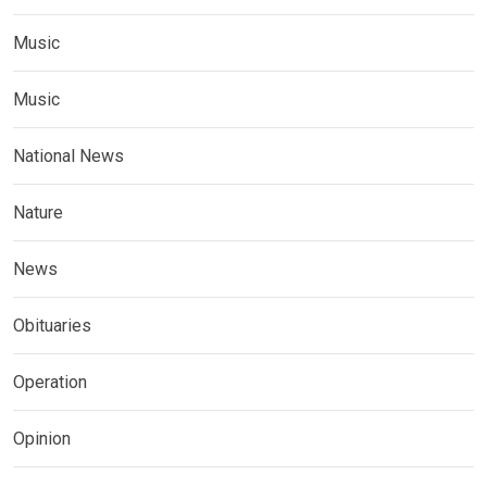
Music
Music
National News
Nature
News
Obituaries
Operation
Opinion