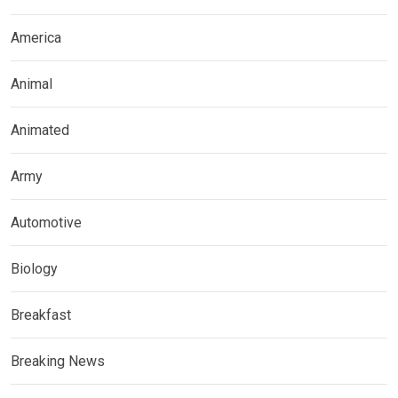
America
Animal
Animated
Army
Automotive
Biology
Breakfast
Breaking News