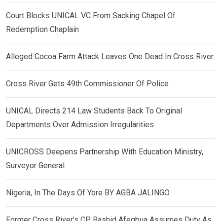
Court Blocks UNICAL VC From Sacking Chapel Of
Redemption Chaplain
Alleged Cocoa Farm Attack Leaves One Dead In Cross River
Cross River Gets 49th Commissioner Of Police
UNICAL Directs 214 Law Students Back To Original
Departments Over Admission Irregularities
UNICROSS Deepens Partnership With Education Ministry,
Surveyor General
Nigeria, In The Days Of Yore BY AGBA JALINGO
Former Cross River’s CP, Rashid Afegbua Assumes Duty As