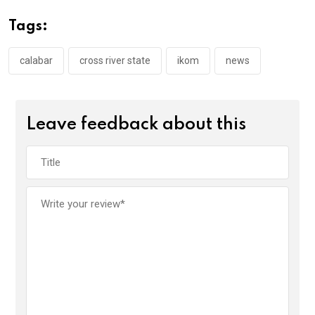
o
A
n
Tags:
o
p
k
p
calabar
cross river state
ikom
news
Leave feedback about this