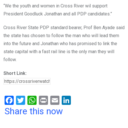
“We the youth and women in Cross River wil support
President Goodluck Jonathan and all PDP candidates.”
Cross River State PDP standard bearer, Prof Ben Ayade said
the state has chosen to follow the man who will lead them
into the future and Jonathan who has promised to link the
state capital with a fast rail line is the only man they will
follow.
Short Link:
F
T
W
Pr
E
Li
a
wi
h
in
m
n
Share this now
ce
tt
at
t
ail
ke
b
er
s
dI