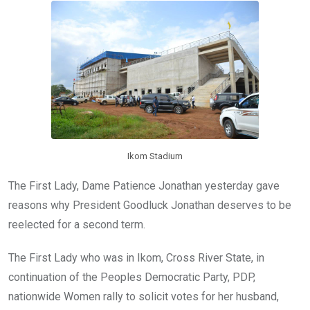
o
A
n
o
p
k
p
Ikom Stadium
The First Lady, Dame Patience Jonathan yesterday gave
reasons why President Goodluck Jonathan deserves to be
reelected for a second term.
The First Lady who was in Ikom, Cross River State, in
continuation of the Peoples Democratic Party, PDP,
nationwide Women rally to solicit votes for her husband,