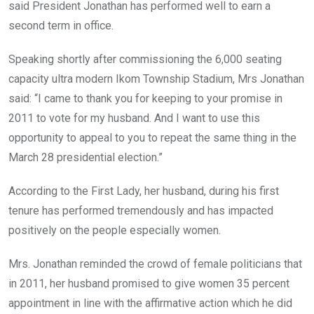
said President Jonathan has performed well to earn a
second term in office.
Speaking shortly after commissioning the 6,000 seating
capacity ultra modern Ikom Township Stadium, Mrs Jonathan
said: “I came to thank you for keeping to your promise in
2011 to vote for my husband. And I want to use this
opportunity to appeal to you to repeat the same thing in the
March 28 presidential election.”
According to the First Lady, her husband, during his first
tenure has performed tremendously and has impacted
positively on the people especially women.
Mrs. Jonathan reminded the crowd of female politicians that
in 2011, her husband promised to give women 35 percent
appointment in line with the affirmative action which he did