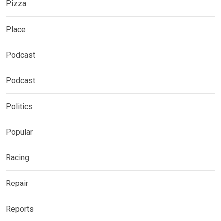
Pizza
Place
Podcast
Podcast
Politics
Popular
Racing
Repair
Reports