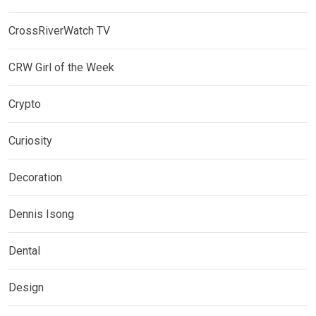
CrossRiverWatch TV
CRW Girl of the Week
Crypto
Curiosity
Decoration
Dennis Isong
Dental
Design