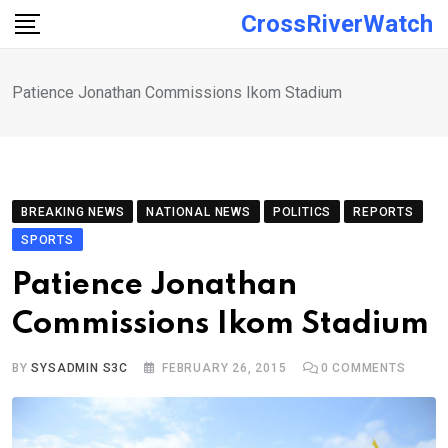
Skip
CrossRiverWatch
to
content
Patience Jonathan Commissions Ikom Stadium
BREAKING NEWS
NATIONAL NEWS
POLITICS
REPORTS
SPORTS
Patience Jonathan
Commissions Ikom Stadium
BY
SYSADMIN S3C
FEBRUARY 26, 2015
0
COMMENTS