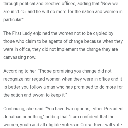
through political and elective offices, adding that “Now we
are in 2015, and he will do more for the nation and women in
particular.”
The First Lady enjoined the women not to be cajoled by
those who claim to be agents of change because when they
were in office, they did not implement the change they are
canvassing now.
According to her, “Those promising you change did not
recognize nor regard women when they were in office and it
is better you follow a man who has promised to do more for
the nation and sworn to keep it.”
Continuing, she said: “You have two options, either President
Jonathan or nothing,” adding that “I am confident that the
women, youth and all eligible voters in Cross River will vote