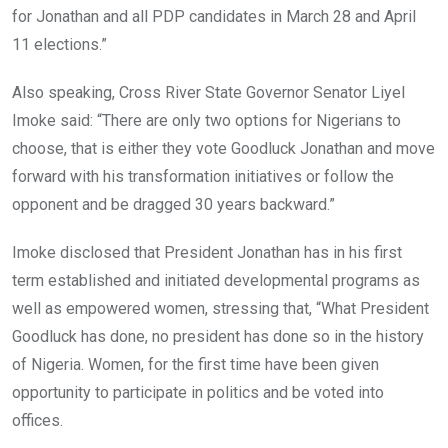
for Jonathan and all PDP candidates in March 28 and April
11 elections.”
Also speaking, Cross River State Governor Senator Liyel
Imoke said: “There are only two options for Nigerians to
choose, that is either they vote Goodluck Jonathan and move
forward with his transformation initiatives or follow the
opponent and be dragged 30 years backward.”
Imoke disclosed that President Jonathan has in his first
term established and initiated developmental programs as
well as empowered women, stressing that, “What President
Goodluck has done, no president has done so in the history
of Nigeria. Women, for the first time have been given
opportunity to participate in politics and be voted into
offices.