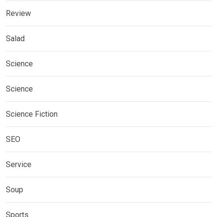
Review
Salad
Science
Science
Science Fiction
SEO
Service
Soup
Sports