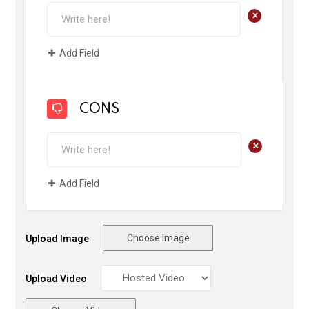
+
Add Field
CONS
+
Add Field
Choose Image
Upload Image
Upload Video