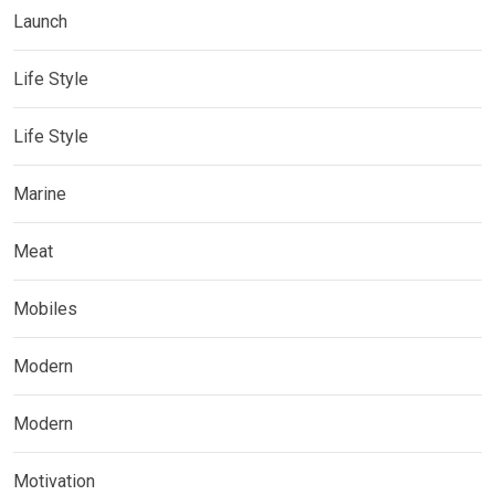
Launch
Life Style
Life Style
Marine
Meat
Mobiles
Modern
Modern
Motivation