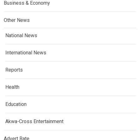
Business & Economy
Other News
National News
International News
Reports
Health
Education
Akwa-Cross Entertainment
Advert Rate