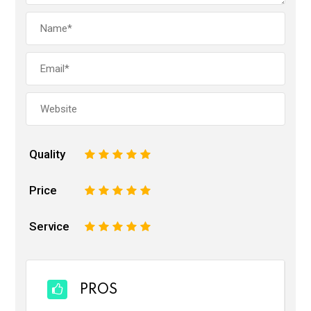
Quality
1
2
3
4
5
Price
1
2
3
4
5
Service
1
2
3
4
5
PROS