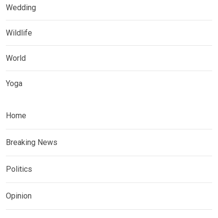
Wedding
Wildlife
World
Yoga
Home
Breaking News
Politics
Opinion