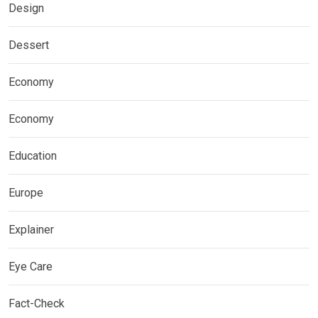
Design
Dessert
Economy
Economy
Education
Europe
Explainer
Eye Care
Fact-Check