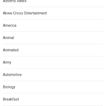
Adverts Rates
Akwa-Cross Entertainment
America
Animal
Animated
Army
Automotive
Biology
Breakfast