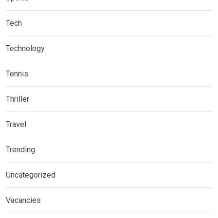
Tech
Technology
Tennis
Thriller
Travel
Trending
Uncategorized
Vacancies