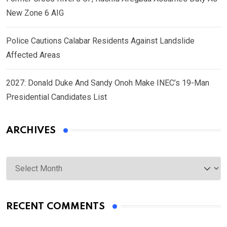
New Zone 6 AIG
Police Cautions Calabar Residents Against Landslide
Affected Areas
2027: Donald Duke And Sandy Onoh Make INEC’s 19-Man
Presidential Candidates List
ARCHIVES
Archives
RECENT COMMENTS