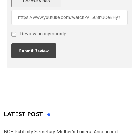
Choose Video
Review anonymously
LATEST POST
NGE Publicity Secretary Mother’s Funeral Announced