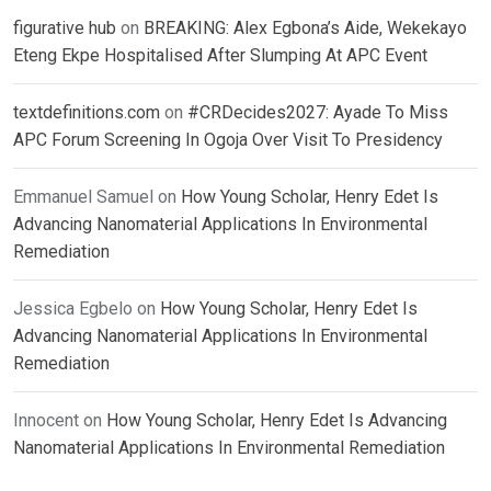
figurative hub
on
BREAKING: Alex Egbona’s Aide, Wekekayo
Eteng Ekpe Hospitalised After Slumping At APC Event
textdefinitions.com
on
#CRDecides2027: Ayade To Miss
APC Forum Screening In Ogoja Over Visit To Presidency
Emmanuel Samuel
on
How Young Scholar, Henry Edet Is
Advancing Nanomaterial Applications In Environmental
Remediation
Jessica Egbelo
on
How Young Scholar, Henry Edet Is
Advancing Nanomaterial Applications In Environmental
Remediation
Innocent
on
How Young Scholar, Henry Edet Is Advancing
Nanomaterial Applications In Environmental Remediation