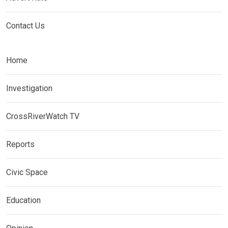
Contact Us
Home
Investigation
CrossRiverWatch TV
Reports
Civic Space
Education