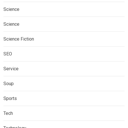
Science
Science
Science Fiction
SEO
Service
Soup
Sports
Tech