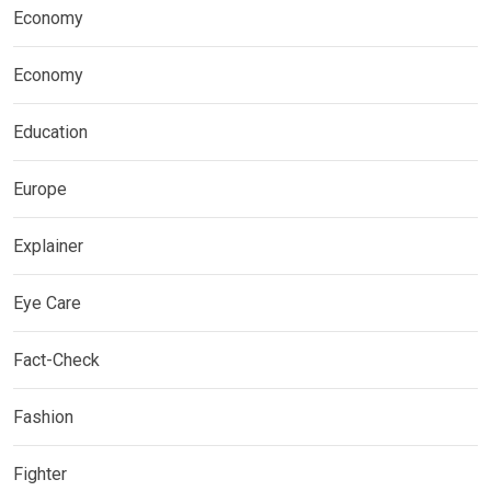
Economy
Economy
Education
Europe
Explainer
Eye Care
Fact-Check
Fashion
Fighter