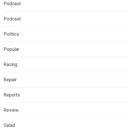
Podcast
Podcast
Politics
Popular
Racing
Repair
Reports
Review
Salad