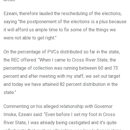
Ezeani, therefore lauded the rescheduling of the elections,
saying “the postponement of the elections is a plus because
it will afford us ample time to fix some of the things we
were not able to get right.”
On the percentage of PVCs distributed so far in the state,
the REC offered: “When I came to Cross River State, the
percentage of collection was running between 60 and 73
percent and after meeting with my staff, we set out target
and today we have attained 82 percent distribution in the
state.”
Commenting on his alleged relationship with Governor
Imoke, Ezeani said: “Even before I set my foot in Cross
River State, I was already being castigated and it’s quite