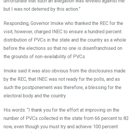
unfortunate that such an allegation was leveled against me
but I was not deterred by this action.”
Responding, Governor Imoke who thanked the REC for the
visit, however, charged INEC to ensure a hundred percent
distribution of PVCs in the state and the country as a whole
before the elections so that no one is disenfranchised on
the grounds of non-availability of PVCs.
Imoke said it was also obvious from the disclosures made
by the REC, that INEC was not ready for the polls, and as
such the postponement was therefore, a blessing for the
electoral body and the country.
His words: “I thank you for the effort at improving on the
number of PVCs collected in the state from 66 percent to 82
now, even though you must try and achieve 100 percent