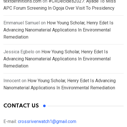
textdefinitions.com
on
#CRDecides2027: Ayade To Miss
APC Forum Screening In Ogoja Over Visit To Presidency
Emmanuel Samuel
on
How Young Scholar, Henry Edet Is
Advancing Nanomaterial Applications In Environmental
Remediation
Jessica Egbelo
on
How Young Scholar, Henry Edet Is
Advancing Nanomaterial Applications In Environmental
Remediation
Innocent
on
How Young Scholar, Henry Edet Is Advancing
Nanomaterial Applications In Environmental Remediation
CONTACT US
E-mail:
crossriverwatch1@gmail.com