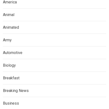
America
Animal
Animated
Army
Automotive
Biology
Breakfast
Breaking News
Business