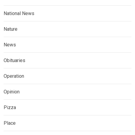
National News
Nature
News
Obituaries
Operation
Opinion
Pizza
Place