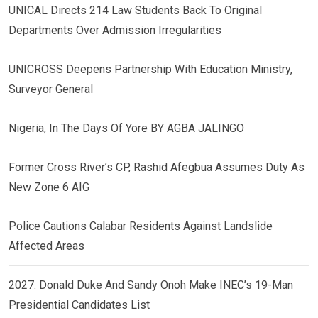
UNICAL Directs 214 Law Students Back To Original
Departments Over Admission Irregularities
UNICROSS Deepens Partnership With Education Ministry,
Surveyor General
Nigeria, In The Days Of Yore BY AGBA JALINGO
Former Cross River’s CP, Rashid Afegbua Assumes Duty As
New Zone 6 AIG
Police Cautions Calabar Residents Against Landslide
Affected Areas
2027: Donald Duke And Sandy Onoh Make INEC’s 19-Man
Presidential Candidates List