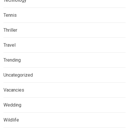
Technology
Tennis
Thriller
Travel
Trending
Uncategorized
Vacancies
Wedding
Wildlife