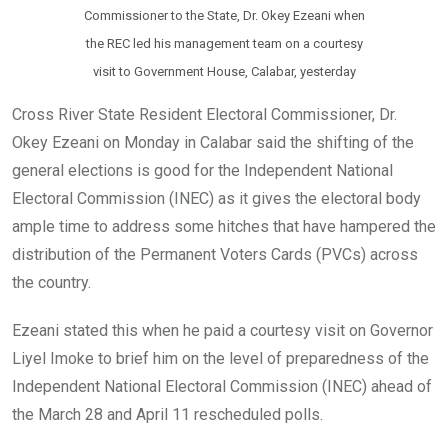
Commissioner to the State, Dr. Okey Ezeani when
the REC led his management team on a courtesy
visit to Government House, Calabar, yesterday
Cross River State Resident Electoral Commissioner, Dr.
Okey Ezeani on Monday in Calabar said the shifting of the
general elections is good for the Independent National
Electoral Commission (INEC) as it gives the electoral body
ample time to address some hitches that have hampered the
distribution of the Permanent Voters Cards (PVCs) across
the country.
Ezeani stated this when he paid a courtesy visit on Governor
Liyel Imoke to brief him on the level of preparedness of the
Independent National Electoral Commission (INEC) ahead of
the March 28 and April 11 rescheduled polls.