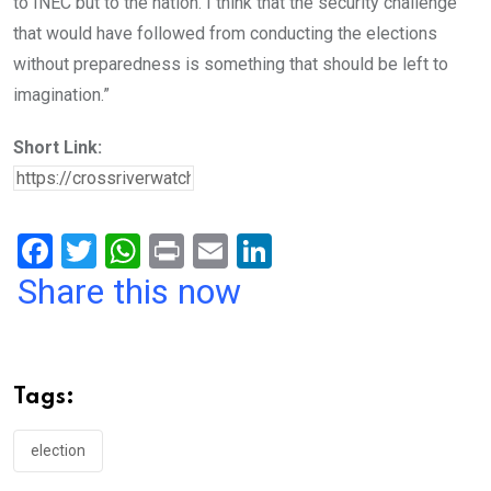
to INEC but to the nation. I think that the security challenge
that would have followed from conducting the elections
without preparedness is something that should be left to
imagination.”
Short Link:
F
T
W
Pr
E
Li
a
wi
h
in
m
n
Share this now
ce
tt
at
t
ail
ke
b
er
s
dI
o
A
n
Tags:
o
p
k
p
election