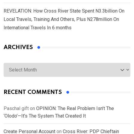
REVELATION: How Cross River State Spent N3.3billion On
Local Travels, Training And Others, Plus N278million On
International Travels In 6 months
ARCHIVES
Archives
RECENT COMMENTS
Paschal gift
on
OPINION: The Real Problem Isn’t The
‘Olodo’—It’s The System That Created It
Create Personal Account
on
Cross River: PDP Chieftain