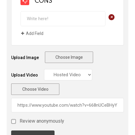
CONS
+
Add Field
Choose Image
Upload Image
Upload Video
Choose Video
Review anonymously