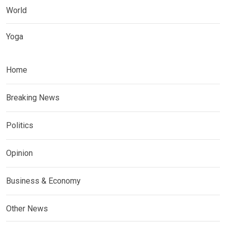
World
Yoga
Home
Breaking News
Politics
Opinion
Business & Economy
Other News