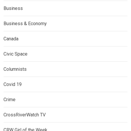
Business
Business & Economy
Canada
Civic Space
Columnists
Covid 19
Crime
CrossRiverWatch TV
CRW Girl of the Week