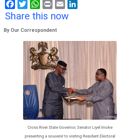
F
T
W
Pr
E
Li
a
wi
h
in
m
n
Share this now
ce
tt
at
t
ail
ke
By Our Correspondent
b
er
s
dI
o
A
n
o
p
k
p
Cross River State Governor, Senator Liyel Imoke
presenting a souvenir to visiting Resident Electoral