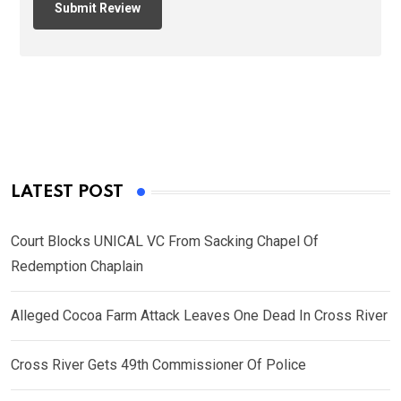
LATEST POST
Court Blocks UNICAL VC From Sacking Chapel Of
Redemption Chaplain
Alleged Cocoa Farm Attack Leaves One Dead In Cross River
Cross River Gets 49th Commissioner Of Police