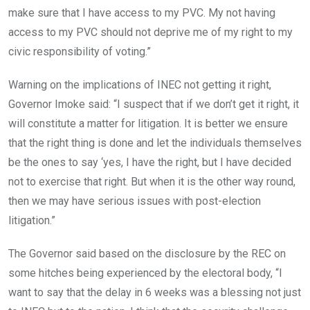
make sure that I have access to my PVC. My not having
access to my PVC should not deprive me of my right to my
civic responsibility of voting.”
Warning on the implications of INEC not getting it right,
Governor Imoke said: “I suspect that if we don’t get it right, it
will constitute a matter for litigation. It is better we ensure
that the right thing is done and let the individuals themselves
be the ones to say ‘yes, I have the right, but I have decided
not to exercise that right. But when it is the other way round,
then we may have serious issues with post-election
litigation.”
The Governor said based on the disclosure by the REC on
some hitches being experienced by the electoral body, “I
want to say that the delay in 6 weeks was a blessing not just