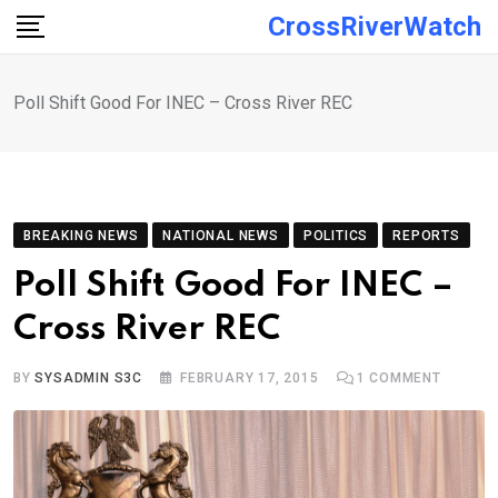
Skip
CrossRiverWatch
to
content
Poll Shift Good For INEC – Cross River REC
BREAKING NEWS
NATIONAL NEWS
POLITICS
REPORTS
Poll Shift Good For INEC –
Cross River REC
BY
SYSADMIN S3C
FEBRUARY 17, 2015
1
COMMENT