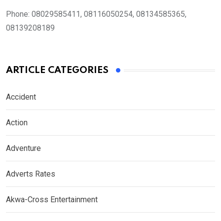
Phone:
08029585411, 08116050254, 08134585365,
08139208189
ARTICLE CATEGORIES
Accident
Action
Adventure
Adverts Rates
Akwa-Cross Entertainment