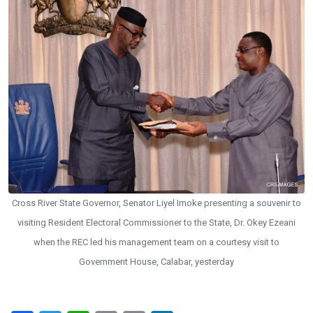
Cross River State Governor, Senator Liyel Imoke presenting a souvenir to
visiting Resident Electoral Commissioner to the State, Dr. Okey Ezeani
when the REC led his management team on a courtesy visit to
Government House, Calabar, yesterday