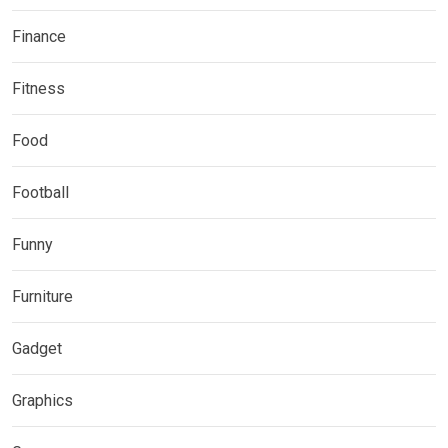
Finance
Fitness
Food
Football
Funny
Furniture
Gadget
Graphics