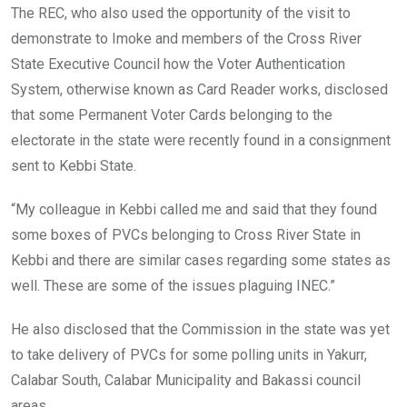
The REC, who also used the opportunity of the visit to
demonstrate to Imoke and members of the Cross River
State Executive Council how the Voter Authentication
System, otherwise known as Card Reader works, disclosed
that some Permanent Voter Cards belonging to the
electorate in the state were recently found in a consignment
sent to Kebbi State.
“My colleague in Kebbi called me and said that they found
some boxes of PVCs belonging to Cross River State in
Kebbi and there are similar cases regarding some states as
well. These are some of the issues plaguing INEC.”
He also disclosed that the Commission in the state was yet
to take delivery of PVCs for some polling units in Yakurr,
Calabar South, Calabar Municipality and Bakassi council
areas.