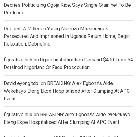
Decries Politicizing Ogoja Rice, Says Single Grain Yet To Be
Produced
Deborah A Miller
on
Young Nigerian Missionaries
Persecuted And Imprisoned In Uganda Return Home, Begin
Relaxation, Debriefing
figurative hub
on
Ugandan Authorities Demand $400 From 64
Detained Nigerians Or Face Prosecution
David eyong tabi
on
BREAKING: Alex Egbona’s Aide,
Wekekayo Eteng Ekpe Hospitalised After Slumping At APC
Event
figurative hub
on
BREAKING: Alex Egbona’s Aide, Wekekayo
Eteng Ekpe Hospitalised After Slumping At APC Event