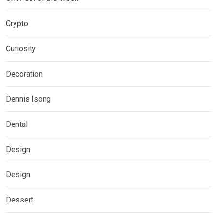
Crypto
Curiosity
Decoration
Dennis Isong
Dental
Design
Design
Dessert