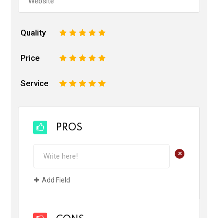
Quality
1
2
3
4
5
Price
1
2
3
4
5
Service
1
2
3
4
5
PROS
+
Add Field