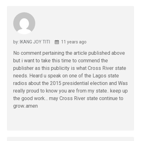
by: IKANG JOY TITI
11 years ago
No comment pertaining the article published above
but i want to take this time to commend the
publisher as this publicity is what Cross River state
needs. Heard u speak on one of the Lagos state
radios about the 2015 presidential election and Was
really proud to know you are from my state.. keep up
the good work… may Cross River state continue to
grow..amen