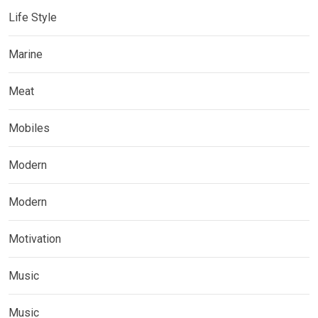
Life Style
Marine
Meat
Mobiles
Modern
Modern
Motivation
Music
Music