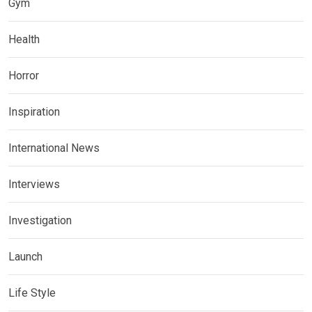
Gym
Health
Horror
Inspiration
International News
Interviews
Investigation
Launch
Life Style