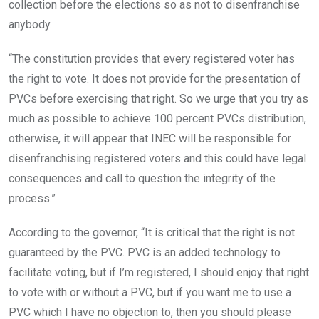
collection before the elections so as not to disenfranchise
anybody.
“The constitution provides that every registered voter has
the right to vote. It does not provide for the presentation of
PVCs before exercising that right. So we urge that you try as
much as possible to achieve 100 percent PVCs distribution,
otherwise, it will appear that INEC will be responsible for
disenfranchising registered voters and this could have legal
consequences and call to question the integrity of the
process.”
According to the governor, “It is critical that the right is not
guaranteed by the PVC. PVC is an added technology to
facilitate voting, but if I’m registered, I should enjoy that right
to vote with or without a PVC, but if you want me to use a
PVC which I have no objection to, then you should please