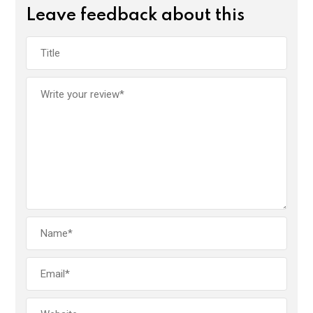
Leave feedback about this