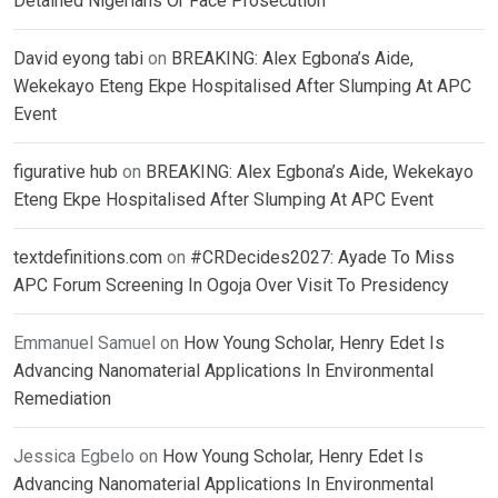
Detained Nigerians Or Face Prosecution
David eyong tabi
on
BREAKING: Alex Egbona’s Aide,
Wekekayo Eteng Ekpe Hospitalised After Slumping At APC
Event
figurative hub
on
BREAKING: Alex Egbona’s Aide, Wekekayo
Eteng Ekpe Hospitalised After Slumping At APC Event
textdefinitions.com
on
#CRDecides2027: Ayade To Miss
APC Forum Screening In Ogoja Over Visit To Presidency
Emmanuel Samuel
on
How Young Scholar, Henry Edet Is
Advancing Nanomaterial Applications In Environmental
Remediation
Jessica Egbelo
on
How Young Scholar, Henry Edet Is
Advancing Nanomaterial Applications In Environmental