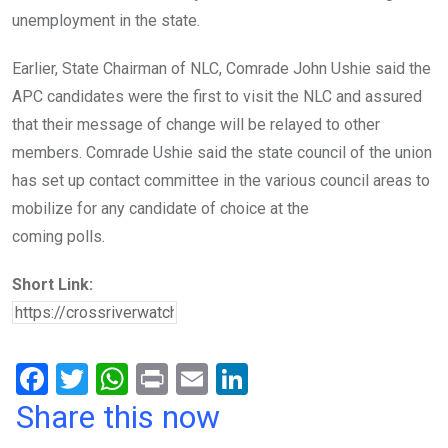
unemployment in the state.
Earlier, State Chairman of NLC, Comrade John Ushie said the
APC candidates were the first to visit the NLC and assured
that their message of change will be relayed to other
members. Comrade Ushie said the state council of the union
has set up contact committee in the various council areas to
mobilize for any candidate of choice at the
coming polls.
Short Link:
F
T
W
Pr
E
Li
a
wi
h
in
m
n
Share this now
ce
tt
at
t
ail
ke