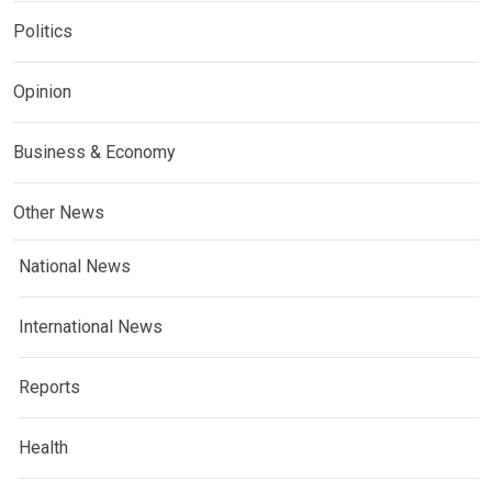
Politics
Opinion
Business & Economy
Other News
National News
International News
Reports
Health