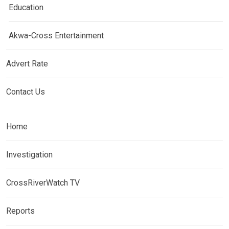
Education
Akwa-Cross Entertainment
Advert Rate
Contact Us
Home
Investigation
CrossRiverWatch TV
Reports