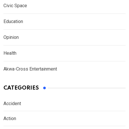
Civic Space
Education
Opinion
Health
Akwa-Cross Entertainment
CATEGORIES
Accident
Action