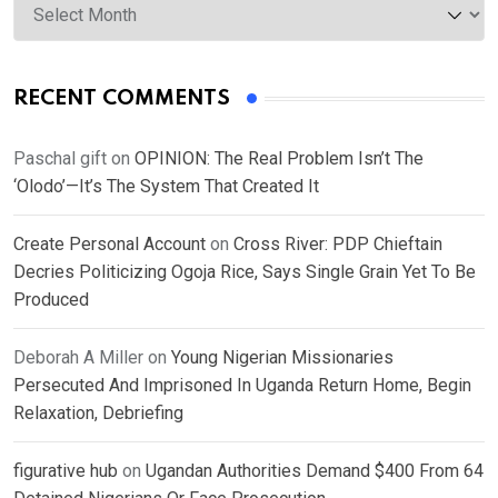
RECENT COMMENTS
Paschal gift
on
OPINION: The Real Problem Isn’t The
‘Olodo’—It’s The System That Created It
Create Personal Account
on
Cross River: PDP Chieftain
Decries Politicizing Ogoja Rice, Says Single Grain Yet To Be
Produced
Deborah A Miller
on
Young Nigerian Missionaries
Persecuted And Imprisoned In Uganda Return Home, Begin
Relaxation, Debriefing
figurative hub
on
Ugandan Authorities Demand $400 From 64