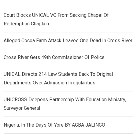
Court Blocks UNICAL VC From Sacking Chapel Of
Redemption Chaplain
Alleged Cocoa Farm Attack Leaves One Dead In Cross River
Cross River Gets 49th Commissioner Of Police
UNICAL Directs 214 Law Students Back To Original
Departments Over Admission Irregularities
UNICROSS Deepens Partnership With Education Ministry,
Surveyor General
Nigeria, In The Days Of Yore BY AGBA JALINGO