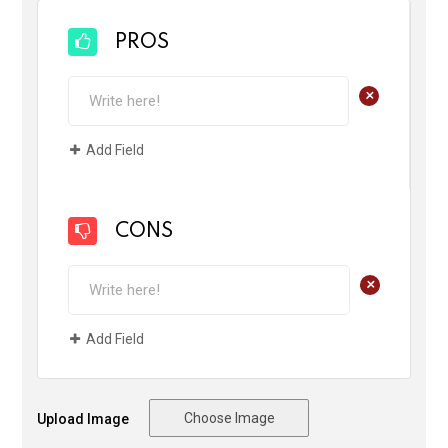
PROS
+
Add Field
CONS
+
Add Field
Choose Image
Upload Image