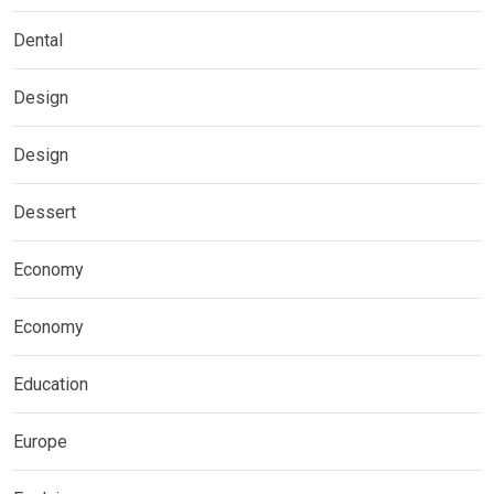
Dental
Design
Design
Dessert
Economy
Economy
Education
Europe