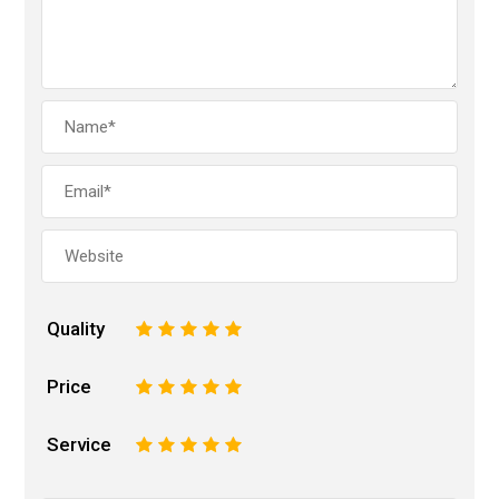
Quality
1
2
3
4
5
Price
1
2
3
4
5
Service
1
2
3
4
5