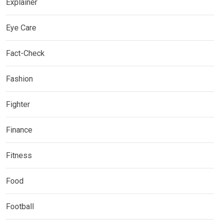
Explainer
Eye Care
Fact-Check
Fashion
Fighter
Finance
Fitness
Food
Football