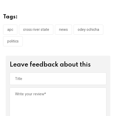
b
er
s
dI
o
A
n
Tags:
o
p
k
p
apc
cross river state
news
odey ochicha
politics
Leave feedback about this