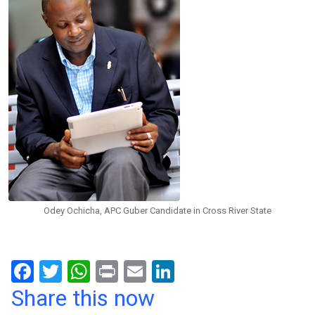
Odey Ochicha, APC Guber Candidate in Cross River State
F
T
W
Pr
E
Li
a
wi
h
in
m
n
Share this now