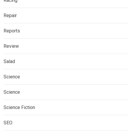
Racing
Repair
Reports
Review
Salad
Science
Science
Science Fiction
SEO