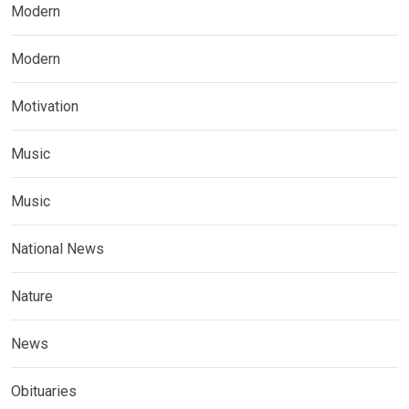
Modern
Modern
Motivation
Music
Music
National News
Nature
News
Obituaries