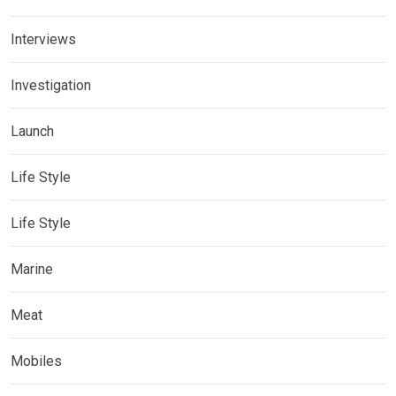
Interviews
Investigation
Launch
Life Style
Life Style
Marine
Meat
Mobiles