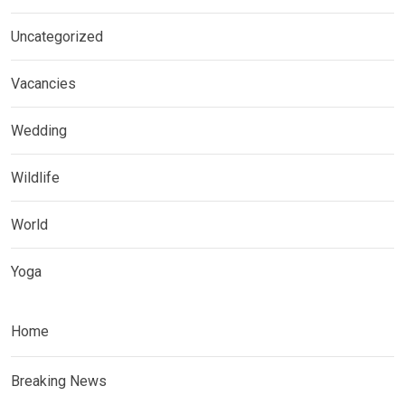
Uncategorized
Vacancies
Wedding
Wildlife
World
Yoga
Home
Breaking News