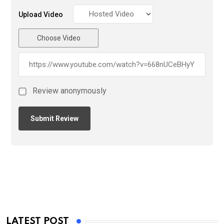
Upload Video
Choose Video
Review anonymously
LATEST POST