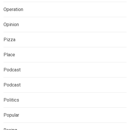
Operation
Opinion
Pizza
Place
Podcast
Podcast
Politics
Popular