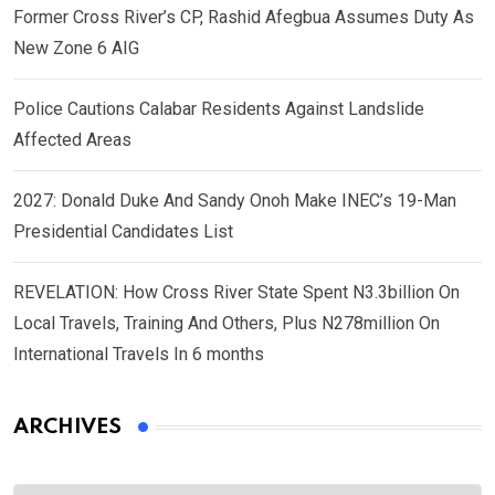
Former Cross River’s CP, Rashid Afegbua Assumes Duty As
New Zone 6 AIG
Police Cautions Calabar Residents Against Landslide
Affected Areas
2027: Donald Duke And Sandy Onoh Make INEC’s 19-Man
Presidential Candidates List
REVELATION: How Cross River State Spent N3.3billion On
Local Travels, Training And Others, Plus N278million On
International Travels In 6 months
ARCHIVES
Archives