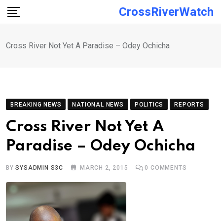
Skip
CrossRiverWatch
to
content
Cross River Not Yet A Paradise – Odey Ochicha
BREAKING NEWS
NATIONAL NEWS
POLITICS
REPORTS
Cross River Not Yet A
Paradise – Odey Ochicha
BY
SYSADMIN S3C
MARCH 2, 2015
0
COMMENTS