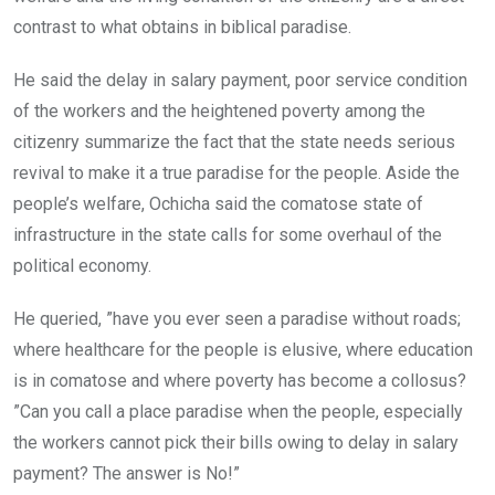
contrast to what obtains in biblical paradise.
He said the delay in salary payment, poor service condition
of the workers and the heightened poverty among the
citizenry summarize the fact that the state needs serious
revival to make it a true paradise for the people. Aside the
people’s welfare, Ochicha said the comatose state of
infrastructure in the state calls for some overhaul of the
political economy.
He queried, ”have you ever seen a paradise without roads;
where healthcare for the people is elusive, where education
is in comatose and where poverty has become a collosus?
”Can you call a place paradise when the people, especially
the workers cannot pick their bills owing to delay in salary
payment? The answer is No!”