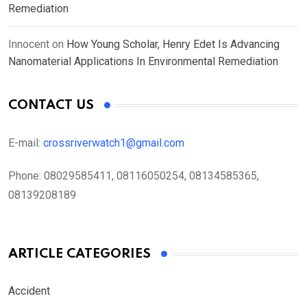
Remediation
Innocent
on
How Young Scholar, Henry Edet Is Advancing
Nanomaterial Applications In Environmental Remediation
CONTACT US
E-mail:
crossriverwatch1@gmail.com
Phone:
08029585411, 08116050254, 08134585365,
08139208189
ARTICLE CATEGORIES
Accident