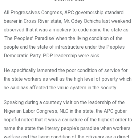
All Progressives Congress, APC governorship standard
bearer in Cross River state, Mr. Odey Ochicha last weekend
observed that it was a mockery to code name the state as
‘The Peoples’ Paradise’ when the living condition of the
people and the state of infrastructure under the Peoples
Democratic Party, PDP leadership were sick.
He specifically lamented the poor condition of service for
the state workers as well as the high level of poverty which
he said has affected the value system in the society.
Speaking during a courtesy visit on the leadership of the
Nigerian Labor Congress, NLC in the state, the APC guber
hopeful noted that it was a caricature of the highest order to
name the state the literary people’s paradise when workers
welfare and the living condition of the citizenry are a direct