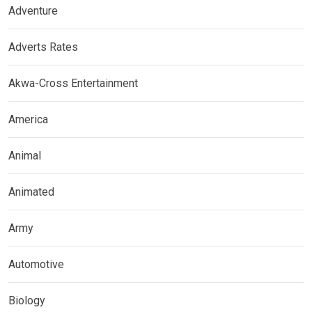
Adventure
Adverts Rates
Akwa-Cross Entertainment
America
Animal
Animated
Army
Automotive
Biology