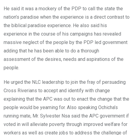
He said it was a mockery of the PDP to call the state the
nation’s paradise when the experience is a direct contrast to
the biblical paradise experience. He also said his
experience in the course of his campaigns has revealed
massive neglect of the people by the PDP led government
adding that he has been able to do a thorough
assessment of the desires, needs and aspirations of the
people.
He urged the NLC leadership to join the fray of persuading
Cross Riverians to accept and identify with change
explaining that the APC was out to enact the change that the
people would be yearning for. Also speaking Ochicha’s
running mate, Mr. Sylvester Nsa said the APC government if
voted in will alleviate poverty through improved welfare for
workers as well as create jobs to address the challenge of