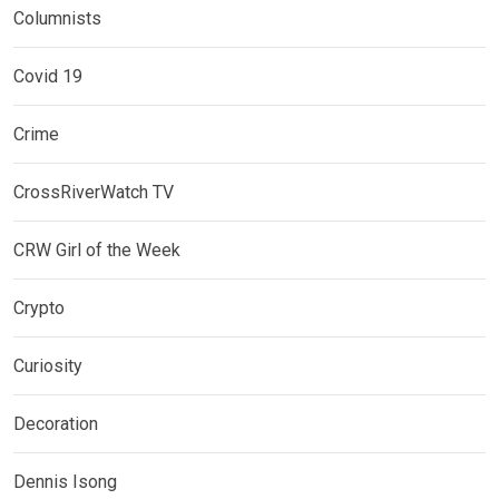
Columnists
Covid 19
Crime
CrossRiverWatch TV
CRW Girl of the Week
Crypto
Curiosity
Decoration
Dennis Isong