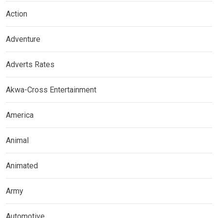
Action
Adventure
Adverts Rates
Akwa-Cross Entertainment
America
Animal
Animated
Army
Automotive