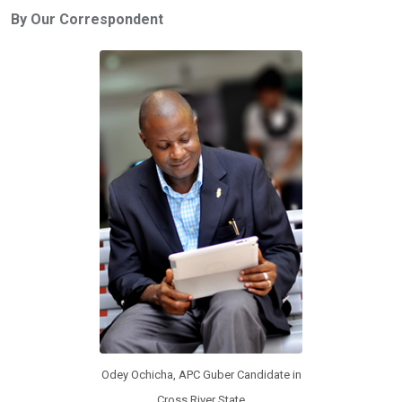
ce
tt
at
t
ail
ke
By Our Correspondent
b
er
s
dI
o
A
n
o
p
k
p
Odey Ochicha, APC Guber Candidate in
Cross River State