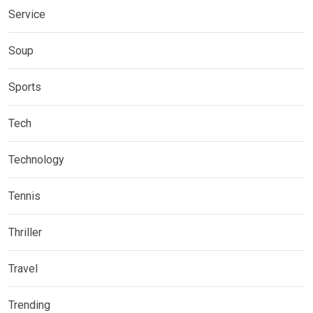
Service
Soup
Sports
Tech
Technology
Tennis
Thriller
Travel
Trending