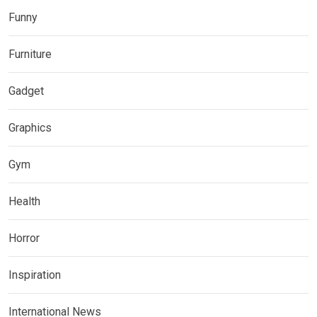
Funny
Furniture
Gadget
Graphics
Gym
Health
Horror
Inspiration
International News