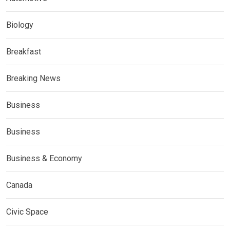
Biology
Breakfast
Breaking News
Business
Business
Business & Economy
Canada
Civic Space