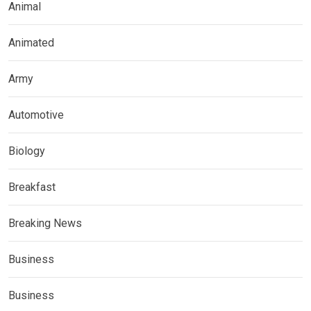
Animal
Animated
Army
Automotive
Biology
Breakfast
Breaking News
Business
Business