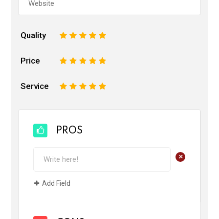
Quality
1
2
3
4
5
Price
1
2
3
4
5
Service
1
2
3
4
5
PROS
+
Add Field