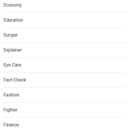
Economy
Education
Europe
Explainer
Eye Care
Fact-Check
Fashion
Fighter
Finance