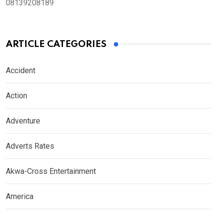
08139208189
ARTICLE CATEGORIES
Accident
Action
Adventure
Adverts Rates
Akwa-Cross Entertainment
America