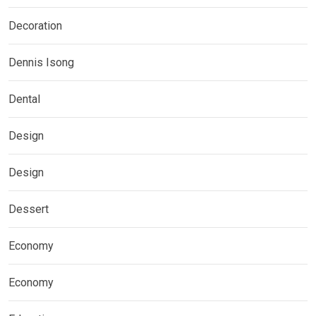
Decoration
Dennis Isong
Dental
Design
Design
Dessert
Economy
Economy