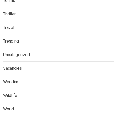
Tennis
Thriller
Travel
Trending
Uncategorized
Vacancies
Wedding
Wildlife
World