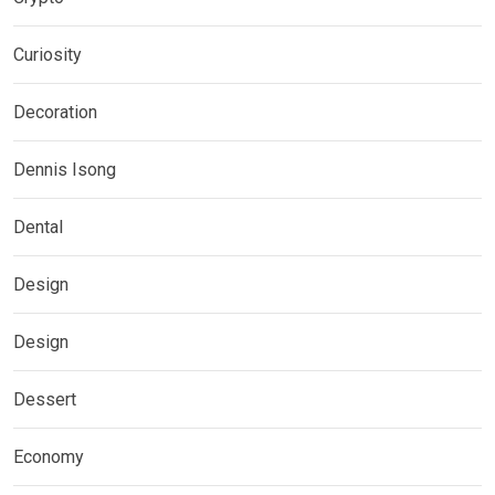
Curiosity
Decoration
Dennis Isong
Dental
Design
Design
Dessert
Economy