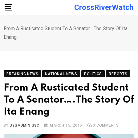
Skip
CrossRiverWatch
to
content
From A Rusticated Student To A Senator….The Story Of Ita
Enang
BREAKING NEWS
NATIONAL NEWS
POLITICS
REPORTS
From A Rusticated Student
To A Senator….The Story Of
Ita Enang
BY
SYSADMIN S3C
MARCH 15, 2015
0
COMMENTS