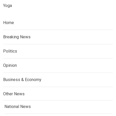
Yoga
Home
Breaking News
Politics
Opinion
Business & Economy
Other News
National News