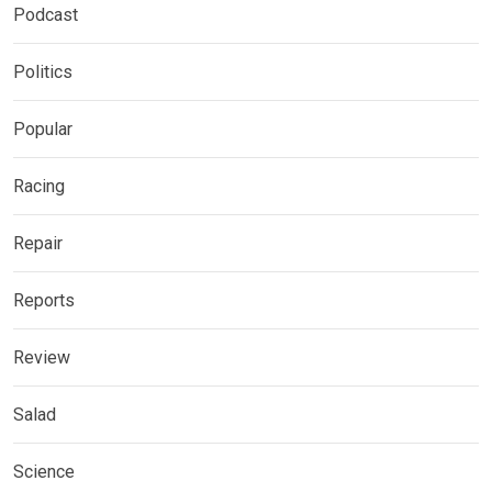
Podcast
Politics
Popular
Racing
Repair
Reports
Review
Salad
Science