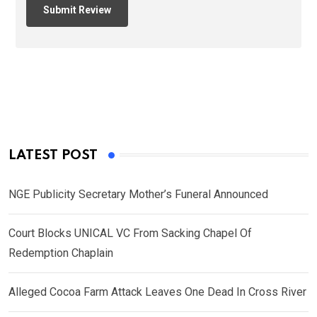
LATEST POST
NGE Publicity Secretary Mother’s Funeral Announced
Court Blocks UNICAL VC From Sacking Chapel Of
Redemption Chaplain
Alleged Cocoa Farm Attack Leaves One Dead In Cross River