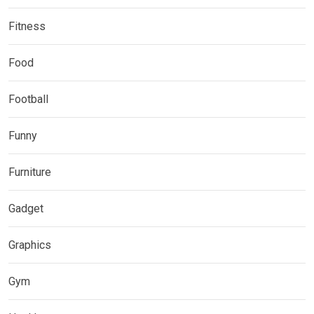
Fitness
Food
Football
Funny
Furniture
Gadget
Graphics
Gym