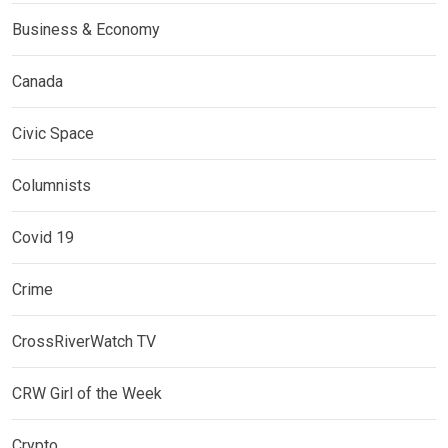
Business & Economy
Canada
Civic Space
Columnists
Covid 19
Crime
CrossRiverWatch TV
CRW Girl of the Week
Crypto