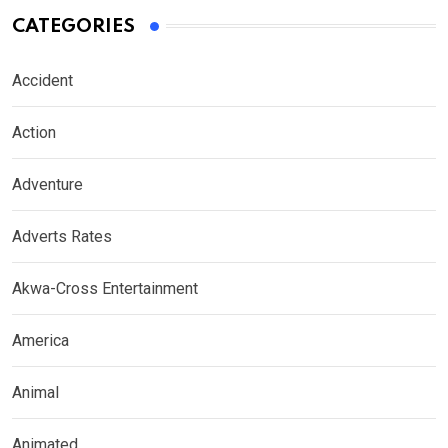
CATEGORIES
Accident
Action
Adventure
Adverts Rates
Akwa-Cross Entertainment
America
Animal
Animated