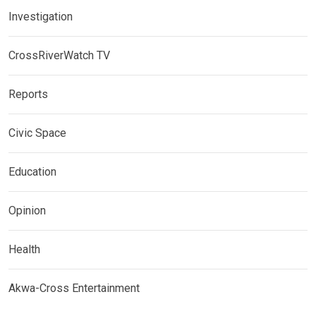
Investigation
CrossRiverWatch TV
Reports
Civic Space
Education
Opinion
Health
Akwa-Cross Entertainment