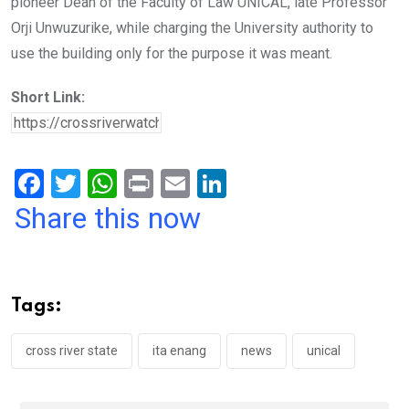
pioneer Dean of the Faculty of Law UNICAL, late Professor
Orji Unwuzurike, while charging the University authority to
use the building only for the purpose it was meant.
Short Link:
F
T
W
Pr
E
Li
a
wi
h
in
m
n
Share this now
ce
tt
at
t
ail
ke
b
er
s
dI
o
A
n
Tags:
o
p
k
p
cross river state
ita enang
news
unical