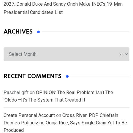
2027: Donald Duke And Sandy Onoh Make INEC’s 19-Man
Presidential Candidates List
ARCHIVES
Archives
RECENT COMMENTS
Paschal gift
on
OPINION: The Real Problem Isn’t The
‘Olodo’—It’s The System That Created It
Create Personal Account
on
Cross River: PDP Chieftain
Decries Politicizing Ogoja Rice, Says Single Grain Yet To Be
Produced