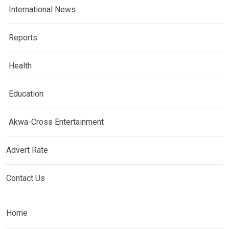
International News
Reports
Health
Education
Akwa-Cross Entertainment
Advert Rate
Contact Us
Home