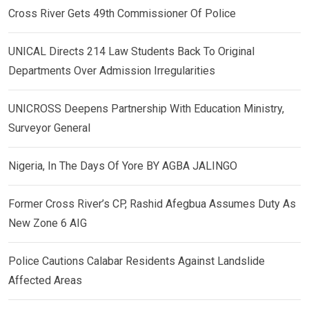
Cross River Gets 49th Commissioner Of Police
UNICAL Directs 214 Law Students Back To Original
Departments Over Admission Irregularities
UNICROSS Deepens Partnership With Education Ministry,
Surveyor General
Nigeria, In The Days Of Yore BY AGBA JALINGO
Former Cross River’s CP, Rashid Afegbua Assumes Duty As
New Zone 6 AIG
Police Cautions Calabar Residents Against Landslide
Affected Areas