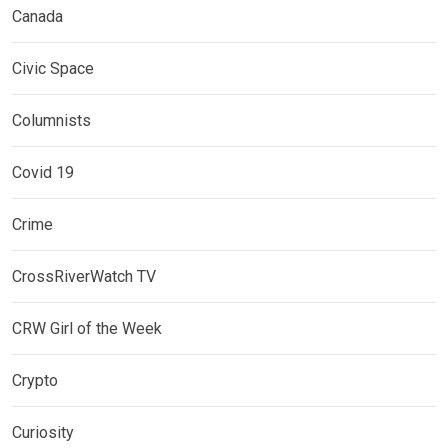
Canada
Civic Space
Columnists
Covid 19
Crime
CrossRiverWatch TV
CRW Girl of the Week
Crypto
Curiosity