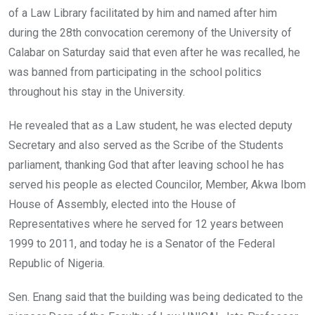
of a Law Library facilitated by him and named after him
during the 28th convocation ceremony of the University of
Calabar on Saturday said that even after he was recalled, he
was banned from participating in the school politics
throughout his stay in the University.
He revealed that as a Law student, he was elected deputy
Secretary and also served as the Scribe of the Students
parliament, thanking God that after leaving school he has
served his people as elected Councilor, Member, Akwa Ibom
House of Assembly, elected into the House of
Representatives where he served for 12 years between
1999 to 2011, and today he is a Senator of the Federal
Republic of Nigeria.
Sen. Enang said that the building was being dedicated to the