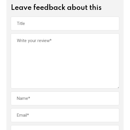
Leave feedback about this