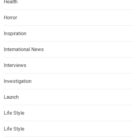
Health
Horror
Inspiration
International News
Interviews
Investigation
Launch
Life Style
Life Style