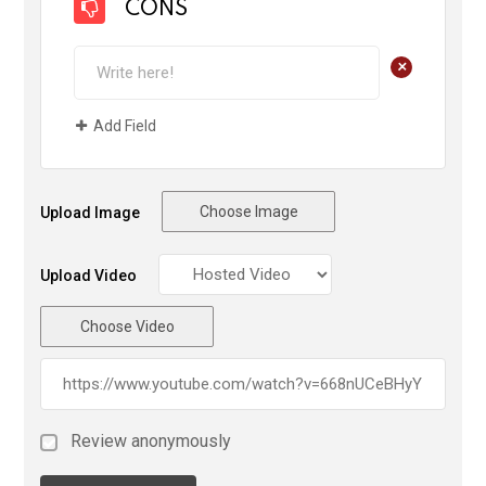
CONS
+
Add Field
Choose Image
Upload Image
Upload Video
Choose Video
Review anonymously