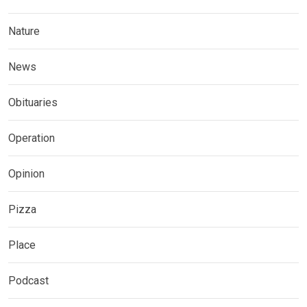
Nature
News
Obituaries
Operation
Opinion
Pizza
Place
Podcast