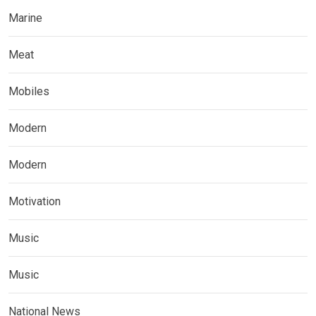
Marine
Meat
Mobiles
Modern
Modern
Motivation
Music
Music
National News