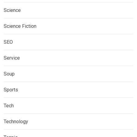
Science
Science Fiction
SEO
Service
Soup
Sports
Tech
Technology