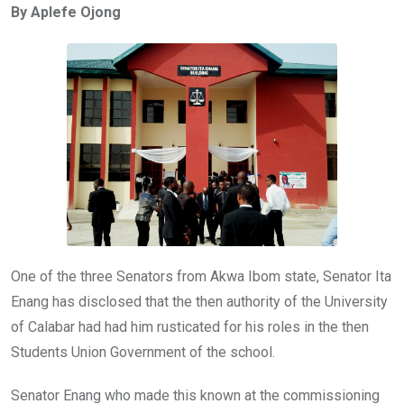
By Aplefe Ojong
b
er
s
dI
o
A
n
o
p
k
p
One of the three Senators from Akwa Ibom state, Senator Ita
Enang has disclosed that the then authority of the University
of Calabar had had him rusticated for his roles in the then
Students Union Government of the school.
Senator Enang who made this known at the commissioning