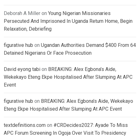
Deborah A Miller
on
Young Nigerian Missionaries
Persecuted And Imprisoned In Uganda Return Home, Begin
Relaxation, Debriefing
figurative hub
on
Ugandan Authorities Demand $400 From 64
Detained Nigerians Or Face Prosecution
David eyong tabi
on
BREAKING: Alex Egbona’s Aide,
Wekekayo Eteng Ekpe Hospitalised After Slumping At APC
Event
figurative hub
on
BREAKING: Alex Egbona’s Aide, Wekekayo
Eteng Ekpe Hospitalised After Slumping At APC Event
textdefinitions.com
on
#CRDecides2027: Ayade To Miss
APC Forum Screening In Ogoja Over Visit To Presidency