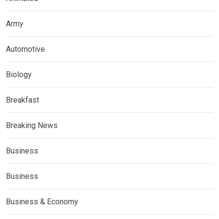
Army
Automotive
Biology
Breakfast
Breaking News
Business
Business
Business & Economy