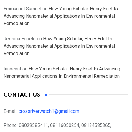
Emmanuel Samuel
on
How Young Scholar, Henry Edet Is
Advancing Nanomaterial Applications In Environmental
Remediation
Jessica Egbelo
on
How Young Scholar, Henry Edet Is
Advancing Nanomaterial Applications In Environmental
Remediation
Innocent
on
How Young Scholar, Henry Edet Is Advancing
Nanomaterial Applications In Environmental Remediation
CONTACT US
E-mail:
crossriverwatch1@gmail.com
Phone:
08029585411, 08116050254, 08134585365,