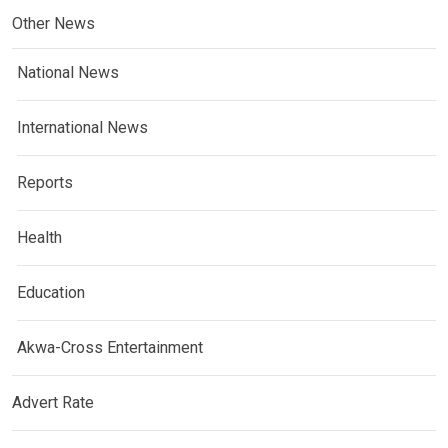
Other News
National News
International News
Reports
Health
Education
Akwa-Cross Entertainment
Advert Rate