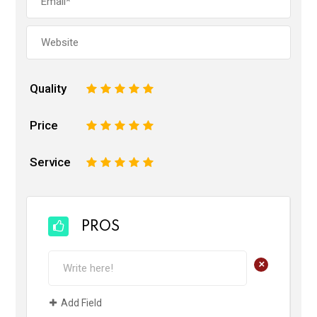
Quality
1
2
3
4
5
Price
1
2
3
4
5
Service
1
2
3
4
5
PROS
+
Add Field