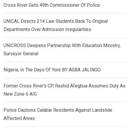
Cross River Gets 49th Commissioner Of Police
UNICAL Directs 214 Law Students Back To Original
Departments Over Admission Irregularities
UNICROSS Deepens Partnership With Education Ministry,
Surveyor General
Nigeria, In The Days Of Yore BY AGBA JALINGO
Former Cross River’s CP, Rashid Afegbua Assumes Duty As
New Zone 6 AIG
Police Cautions Calabar Residents Against Landslide
Affected Areas