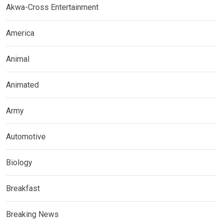
Akwa-Cross Entertainment
America
Animal
Animated
Army
Automotive
Biology
Breakfast
Breaking News