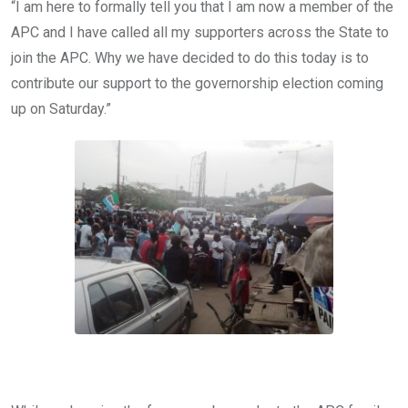
“I am here to formally tell you that I am now a member of the
APC and I have called all my supporters across the State to
join the APC. Why we have decided to do this today is to
contribute our support to the governorship election coming
up on Saturday.”