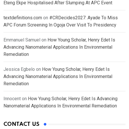
Eteng Ekpe Hospitalised After Slumping At APC Event
textdefinitions.com
on
#CRDecides2027: Ayade To Miss
APC Forum Screening In Ogoja Over Visit To Presidency
Emmanuel Samuel
on
How Young Scholar, Henry Edet Is
Advancing Nanomaterial Applications In Environmental
Remediation
Jessica Egbelo
on
How Young Scholar, Henry Edet Is
Advancing Nanomaterial Applications In Environmental
Remediation
Innocent
on
How Young Scholar, Henry Edet Is Advancing
Nanomaterial Applications In Environmental Remediation
CONTACT US