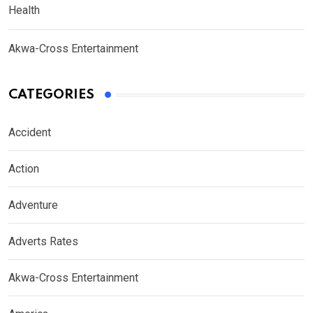
Health
Akwa-Cross Entertainment
CATEGORIES
Accident
Action
Adventure
Adverts Rates
Akwa-Cross Entertainment