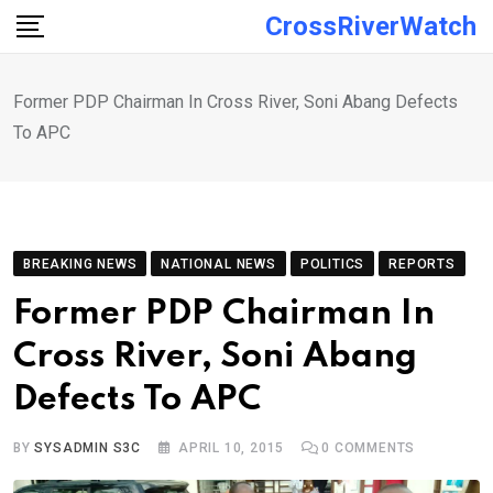
Skip
CrossRiverWatch
to
content
Former PDP Chairman In Cross River, Soni Abang Defects
To APC
BREAKING NEWS
NATIONAL NEWS
POLITICS
REPORTS
Former PDP Chairman In
Cross River, Soni Abang
Defects To APC
BY
SYSADMIN S3C
APRIL 10, 2015
0
COMMENTS