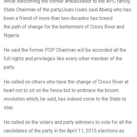
While welcoming the former ambassador to the APC family,
State Chairman of the party,Usani Usani said Abang who has
been a friend of more than two decades has towed
the path of change for the betterment of Cross River and
Nigeria.
He said the former PDP Chairman will be accorded all the
full rights and privileges like every other member of the
party.
He called on others who have the change of Cross River at
heart not to sit on the fence but to embrace the broom
revolution which, he said, has indeed come to the State to
stay.
He called on the voters and party admirers to vote for all the
candidates of the party in the April 11, 2015 elections as