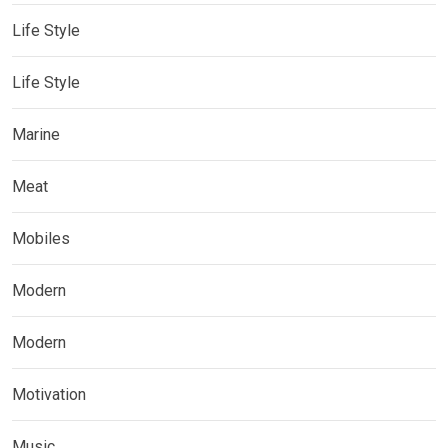
Life Style
Life Style
Marine
Meat
Mobiles
Modern
Modern
Motivation
Music