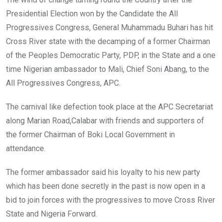
Presidential Election won by the Candidate the All
Progressives Congress, General Muhammadu Buhari has hit
Cross River state with the decamping of a former Chairman
of the Peoples Democratic Party, PDP, in the State and a one
time Nigerian ambassador to Mali, Chief Soni Abang, to the
All Progressives Congress, APC.
The carnival like defection took place at the APC Secretariat
along Marian Road,Calabar with friends and supporters of
the former Chairman of Boki Local Government in
attendance.
The former ambassador said his loyalty to his new party
which has been done secretly in the past is now open in a
bid to join forces with the progressives to move Cross River
State and Nigeria Forward.