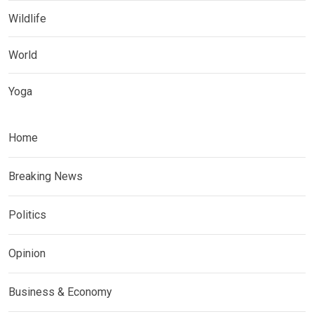
Wildlife
World
Yoga
Home
Breaking News
Politics
Opinion
Business & Economy