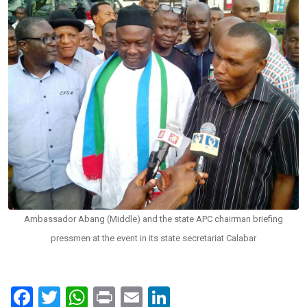
Ambassador Abang (Middle) and the state APC chairman briefing
pressmen at the event in its state secretariat Calabar
F
T
W
Pr
E
Li