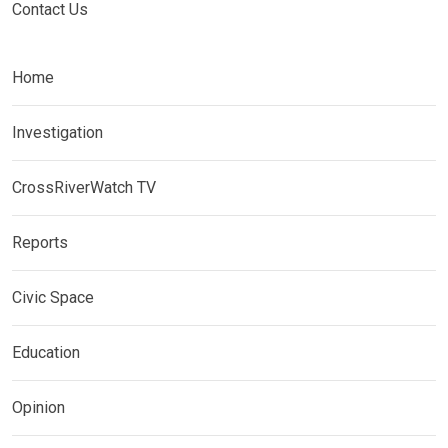
Contact Us
Home
Investigation
CrossRiverWatch TV
Reports
Civic Space
Education
Opinion