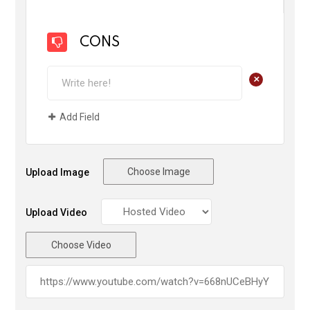
CONS
+
Add Field
Choose Image
Upload Image
Upload Video
Choose Video