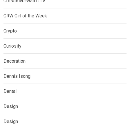
CrossRiverWatch TV
CRW Girl of the Week
Crypto
Curiosity
Decoration
Dennis Isong
Dental
Design
Design