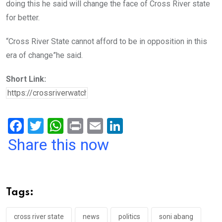
doing this he said will change the face of Cross River state
for better.
“Cross River State cannot afford to be in opposition in this
era of change”he said.
Short Link:
F
T
W
Pr
E
Li
a
wi
h
in
m
n
Share this now
ce
tt
at
t
ail
ke
b
er
s
dI
o
A
n
Tags:
o
p
k
p
cross river state
news
politics
soni abang