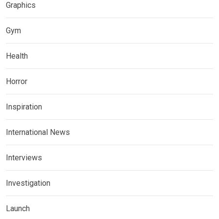
Graphics
Gym
Health
Horror
Inspiration
International News
Interviews
Investigation
Launch