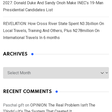
2027: Donald Duke And Sandy Onoh Make INEC’s 19-Man
Presidential Candidates List
REVELATION: How Cross River State Spent N3.3billion On
Local Travels, Training And Others, Plus N278million On
International Travels In 6 months
ARCHIVES
Archives
RECENT COMMENTS
Paschal gift
on
OPINION: The Real Problem Isn’t The
‘Olodo’—It’s The System That Created It