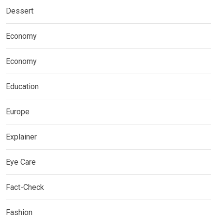
Dessert
Economy
Economy
Education
Europe
Explainer
Eye Care
Fact-Check
Fashion