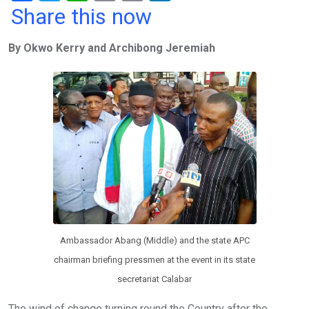
a
wi
h
in
m
n
Share this now
ce
tt
at
t
ail
ke
By Okwo Kerry and Archibong Jeremiah
b
er
s
dI
o
A
n
o
p
k
p
Ambassador Abang (Middle) and the state APC
chairman briefing pressmen at the event in its state
secretariat Calabar
The wind of change turning round the Country after the