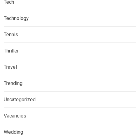
Tech
Technology
Tennis
Thriller
Travel
Trending
Uncategorized
Vacancies
Wedding