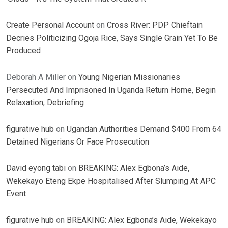
Create Personal Account
on
Cross River: PDP Chieftain
Decries Politicizing Ogoja Rice, Says Single Grain Yet To Be
Produced
Deborah A Miller
on
Young Nigerian Missionaries
Persecuted And Imprisoned In Uganda Return Home, Begin
Relaxation, Debriefing
figurative hub
on
Ugandan Authorities Demand $400 From 64
Detained Nigerians Or Face Prosecution
David eyong tabi
on
BREAKING: Alex Egbona’s Aide,
Wekekayo Eteng Ekpe Hospitalised After Slumping At APC
Event
figurative hub
on
BREAKING: Alex Egbona’s Aide, Wekekayo