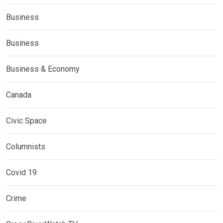
Business
Business
Business & Economy
Canada
Civic Space
Columnists
Covid 19
Crime