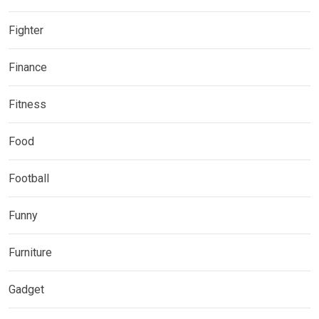
Fighter
Finance
Fitness
Food
Football
Funny
Furniture
Gadget