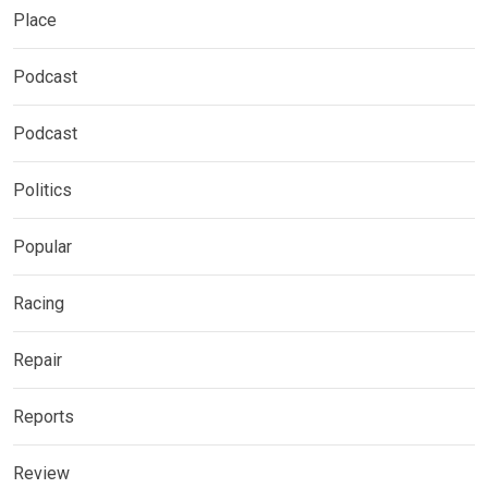
Place
Podcast
Podcast
Politics
Popular
Racing
Repair
Reports
Review