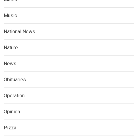
Music
National News
Nature
News
Obituaries
Operation
Opinion
Pizza