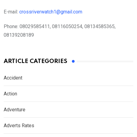
E-mail:
crossriverwatch1@gmail.com
Phone:
08029585411, 08116050254, 08134585365,
08139208189
ARTICLE CATEGORIES
Accident
Action
Adventure
Adverts Rates