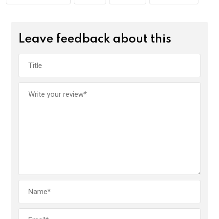
Leave feedback about this