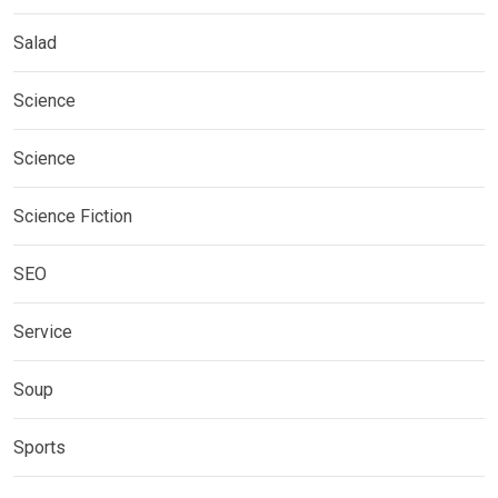
Salad
Science
Science
Science Fiction
SEO
Service
Soup
Sports