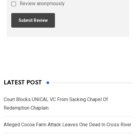
Review anonymously
LATEST POST
Court Blocks UNICAL VC From Sacking Chapel Of
Redemption Chaplain
Alleged Cocoa Farm Attack Leaves One Dead In Cross River