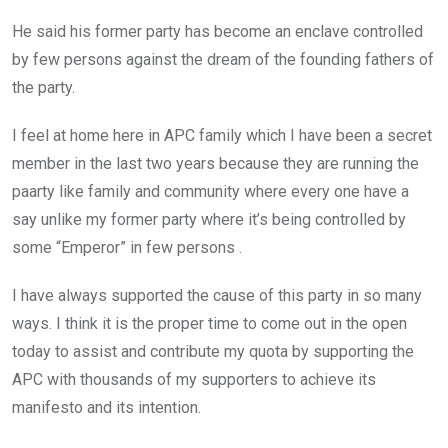
He said his former party has become an enclave controlled
by few persons against the dream of the founding fathers of
the party.
I feel at home here in APC family which I have been a secret
member in the last two years because they are running the
paarty like family and community where every one have a
say unlike my former party where it’s being controlled by
some “Emperor” in few persons .
I have always supported the cause of this party in so many
ways. I think it is the proper time to come out in the open
today to assist and contribute my quota by supporting the
APC with thousands of my supporters to achieve its
manifesto and its intention.