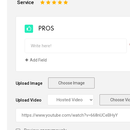
Service
1
2
3
4
5
PROS
Add Field
Choose Image
Upload Image
Choose Vi
Upload Video