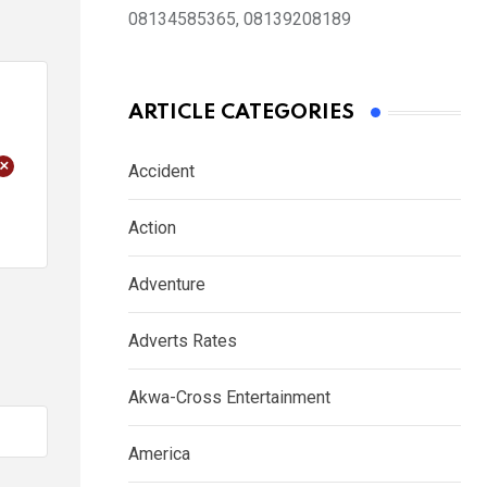
08134585365, 08139208189
ARTICLE CATEGORIES
+
Accident
Action
Adventure
Adverts Rates
Akwa-Cross Entertainment
America