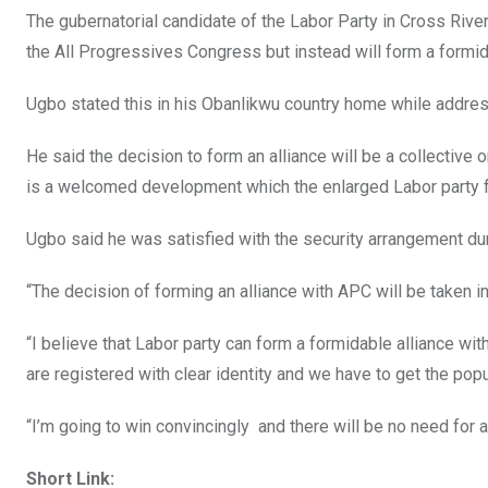
The gubernatorial candidate of the Labor Party in Cross Rive
the All Progressives Congress but instead will form a formida
Ugbo stated this in his Obanlikwu country home while address
He said the decision to form an alliance will be a collective 
is a welcomed development which the enlarged Labor party fa
Ugbo said he was satisfied with the security arrangement dur
“The decision of forming an alliance with APC will be taken i
“I believe that Labor party can form a formidable alliance w
are registered with clear identity ‎and we have to get the po
“I’m going to win convincingly ‎ and there will be no need for a
Short Link: