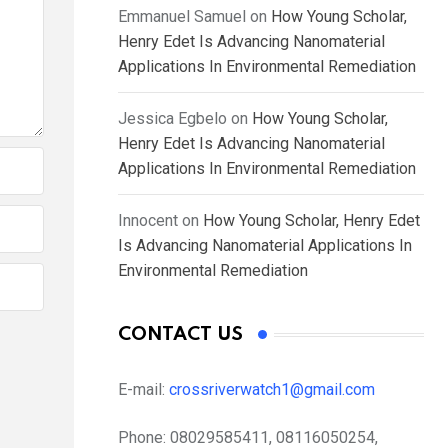
Emmanuel Samuel
on
How Young Scholar,
Henry Edet Is Advancing Nanomaterial
Applications In Environmental Remediation
Jessica Egbelo
on
How Young Scholar,
Henry Edet Is Advancing Nanomaterial
Applications In Environmental Remediation
Innocent
on
How Young Scholar, Henry Edet
Is Advancing Nanomaterial Applications In
Environmental Remediation
CONTACT US
E-mail:
crossriverwatch1@gmail.com
Phone:
08029585411, 08116050254,