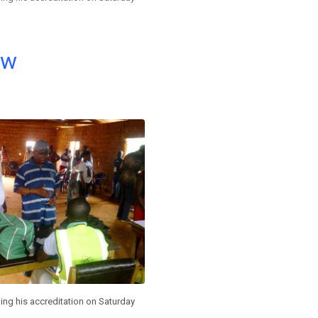
ow
ing his accreditation on Saturday