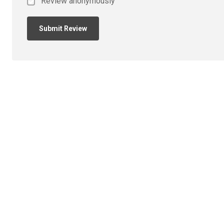
Review anonymously