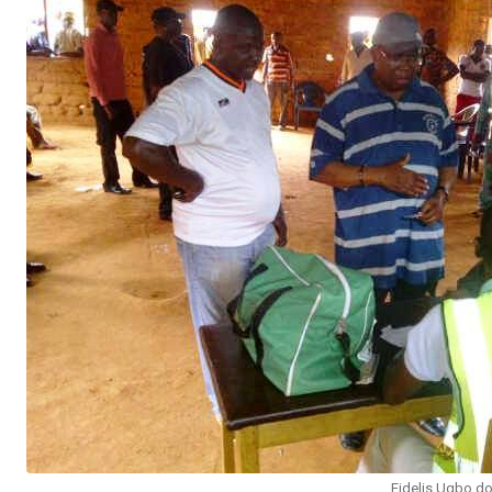
Fidelis Ugbo do