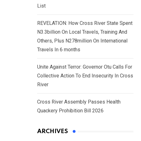
List
REVELATION: How Cross River State Spent
N3.3billion On Local Travels, Training And
Others, Plus N278million On International
Travels In 6 months
Unite Against Terror: Governor Otu Calls For
Collective Action To End Insecurity In Cross
River
Cross River Assembly Passes Health
Quackery Prohibition Bill 2026
ARCHIVES