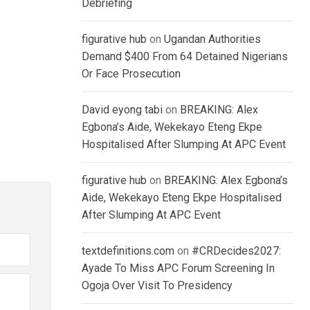
Debriefing
figurative hub
on
Ugandan Authorities
Demand $400 From 64 Detained Nigerians
Or Face Prosecution
David eyong tabi
on
BREAKING: Alex
Egbona’s Aide, Wekekayo Eteng Ekpe
Hospitalised After Slumping At APC Event
figurative hub
on
BREAKING: Alex Egbona’s
Aide, Wekekayo Eteng Ekpe Hospitalised
After Slumping At APC Event
textdefinitions.com
on
#CRDecides2027:
Ayade To Miss APC Forum Screening In
Ogoja Over Visit To Presidency