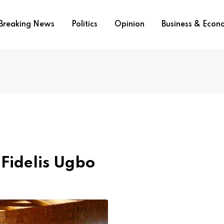
Breaking News
Politics
Opinion
Business & Eco
 Fidelis Ugbo