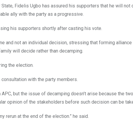
r State, Fidelis Ugbo has assured his supporters that he will not
ble ally with the party as a progressive.
ing his supporters shortly after casting his vote.
one and not an individual decision, stressing that forming allianc
mily will decide rather than decamping.
ing the election.
n consultation with the party members.
ith APC, but the issue of decamping doesn’t arise because the two
pular opinion of the stakeholders before such decision can be tak
ny rerun at the end of the election.” he said.