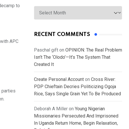
 decamp to
Archives
RECENT COMMENTS
e with APC
Paschal gift
on
OPINION: The Real Problem
Isn’t The ‘Olodo’—It’s The System That
Created It
Create Personal Account
on
Cross River:
PDP Chieftain Decries Politicizing Ogoja
 parties
Rice, Says Single Grain Yet To Be Produced
en.
Deborah A Miller
on
Young Nigerian
Missionaries Persecuted And Imprisoned
In Uganda Return Home, Begin Relaxation,