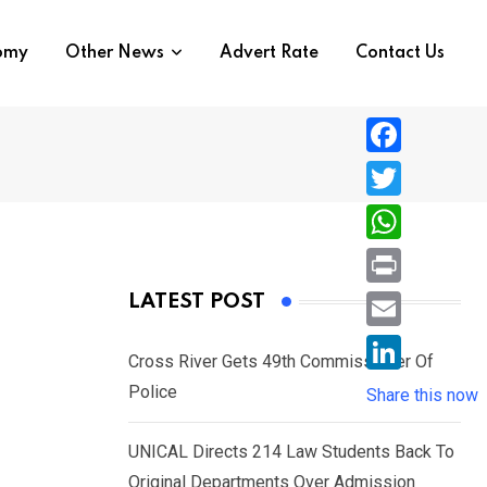
nomy
Other News
Advert Rate
Contact Us
F
a
T
c
w
W
e
i
h
P
LATEST POST
b
t
a
r
o
E
t
t
Cross River Gets 49th Commissioner Of
i
o
m
e
L
Police
s
Share this now
n
k
a
r
i
A
t
i
UNICAL Directs 214 Law Students Back To
n
p
l
Original Departments Over Admission