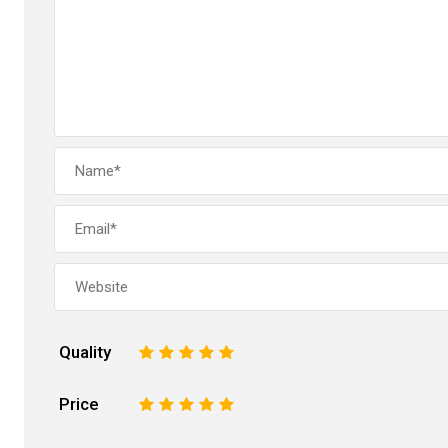
Quality
1
2
3
4
5
Price
1
2
3
4
5