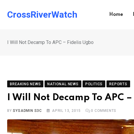
Skip
to
CrossRiverWatch
Home
content
I Will Not Decamp To APC – Fidelis Ugbo
BREAKING NEWS
NATIONAL NEWS
POLITICS
REPORTS
I Will Not Decamp To APC –
BY
SYSADMIN S3C
APRIL 13, 2015
0
COMMENTS