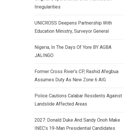
k
p
Irregularities
e
d
UNICROSS Deepens Partnership With
I
Education Ministry, Surveyor General
n
Nigeria, In The Days Of Yore BY AGBA
JALINGO
Former Cross River’s CP, Rashid Afegbua
Assumes Duty As New Zone 6 AIG
Police Cautions Calabar Residents Against
Landslide Affected Areas
2027: Donald Duke And Sandy Onoh Make
INEC’s 19-Man Presidential Candidates