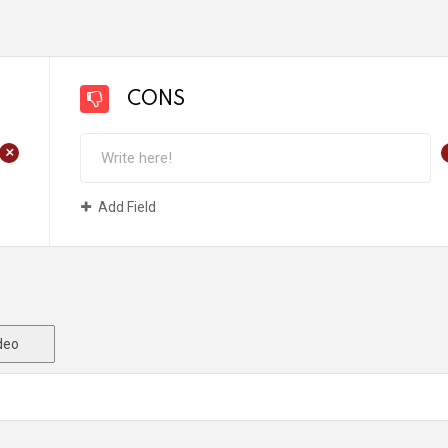
CONS
+
Add Field
deo