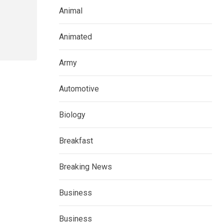
Animal
Animated
Army
Automotive
Biology
Breakfast
Breaking News
Business
Business