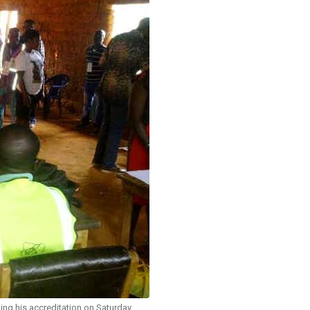
ing his accreditation on Saturday