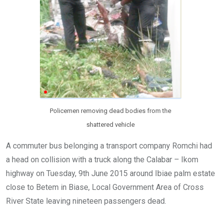
Policemen removing dead bodies from the
shattered vehicle
A commuter bus belonging a transport company Romchi had
a head on collision with a truck along the Calabar – Ikom
highway on Tuesday, 9th June 2015 around Ibiae palm estate
close to Betem in Biase, Local Government Area of Cross
River State leaving nineteen passengers dead.