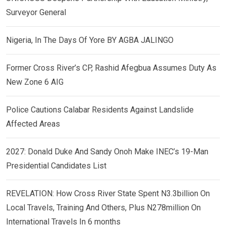
Surveyor General
Nigeria, In The Days Of Yore BY AGBA JALINGO
Former Cross River’s CP, Rashid Afegbua Assumes Duty As
New Zone 6 AIG
Police Cautions Calabar Residents Against Landslide
Affected Areas
2027: Donald Duke And Sandy Onoh Make INEC’s 19-Man
Presidential Candidates List
REVELATION: How Cross River State Spent N3.3billion On
Local Travels, Training And Others, Plus N278million On
International Travels In 6 months