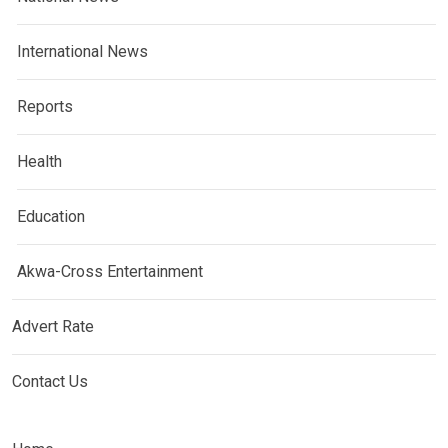
International News
Reports
Health
Education
Akwa-Cross Entertainment
Advert Rate
Contact Us