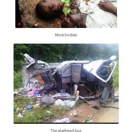
More bodies
The shattered bus