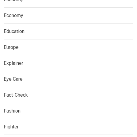
Economy
Education
Europe
Explainer
Eye Care
Fact-Check
Fashion
Fighter