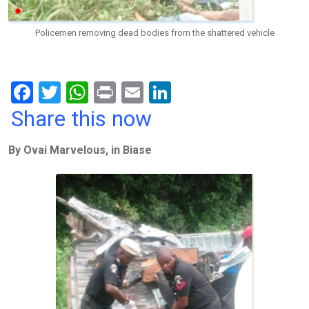
Policemen removing dead bodies from the shattered vehicle
F
T
W
Pr
E
Li
a
wi
h
in
m
n
Share this now
ce
tt
at
t
ail
ke
By Ovai Marvelous, in Biase
b
er
s
dI
o
A
n
o
p
k
p