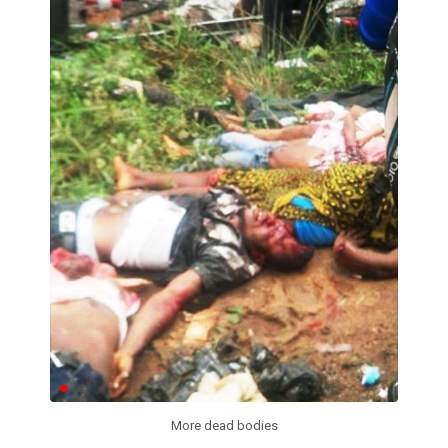
More dead bodies