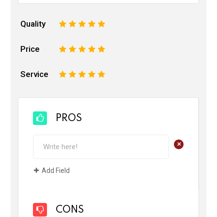
Quality
1
2
3
4
5
Price
1
2
3
4
5
Service
1
2
3
4
5
PROS
+
Add Field
CONS