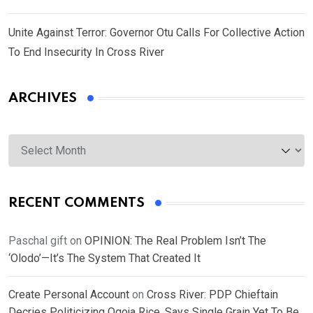
Unite Against Terror: Governor Otu Calls For Collective Action
To End Insecurity In Cross River
ARCHIVES
Archives
RECENT COMMENTS
Paschal gift
on
OPINION: The Real Problem Isn’t The
‘Olodo’—It’s The System That Created It
Create Personal Account
on
Cross River: PDP Chieftain
Decries Politicizing Ogoja Rice, Says Single Grain Yet To Be