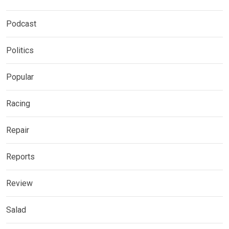
Podcast
Politics
Popular
Racing
Repair
Reports
Review
Salad