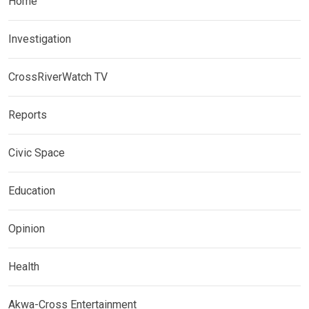
Home
Investigation
CrossRiverWatch TV
Reports
Civic Space
Education
Opinion
Health
Akwa-Cross Entertainment