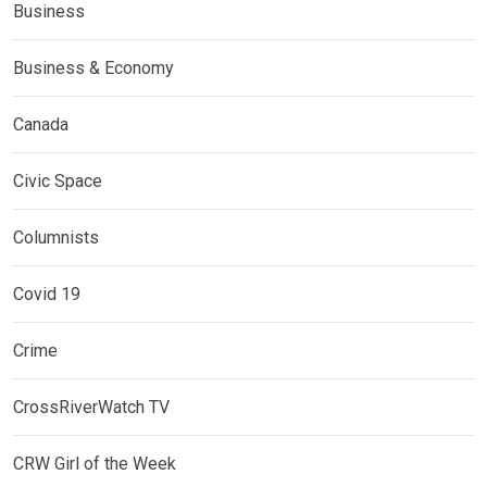
Business
Business & Economy
Canada
Civic Space
Columnists
Covid 19
Crime
CrossRiverWatch TV
CRW Girl of the Week