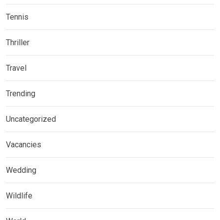
Tennis
Thriller
Travel
Trending
Uncategorized
Vacancies
Wedding
Wildlife