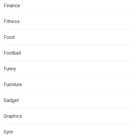
Finance
Fitness
Food
Football
Funny
Furniture
Gadget
Graphics
Gym