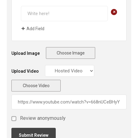
+
Add Field
Choose Image
Upload Image
Upload Video
Choose Video
Review anonymously