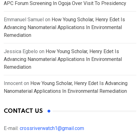
APC Forum Screening In Ogoja Over Visit To Presidency
Emmanuel Samuel
on
How Young Scholar, Henry Edet Is
Advancing Nanomaterial Applications In Environmental
Remediation
Jessica Egbelo
on
How Young Scholar, Henry Edet Is
Advancing Nanomaterial Applications In Environmental
Remediation
Innocent
on
How Young Scholar, Henry Edet Is Advancing
Nanomaterial Applications In Environmental Remediation
CONTACT US
E-mail:
crossriverwatch1@gmail.com