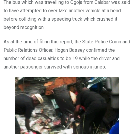
The bus which was travelling to Ogoja from Calabar was said
to have attempted to over take another vehicle at a bend
before colliding with a speeding truck which crushed it
beyond recognition.
As at the time of filing this report, the State Police Command
Public Relations Officer, Hogan Bassey confirmed the
number of dead casualties to be 19 while the driver and
another passenger survived with serious injuries.