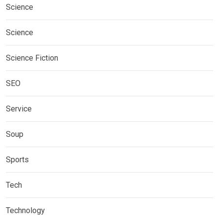
Science
Science
Science Fiction
SEO
Service
Soup
Sports
Tech
Technology