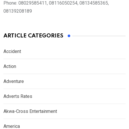
Phone:
08029585411, 08116050254, 08134585365,
08139208189
ARTICLE CATEGORIES
Accident
Action
Adventure
Adverts Rates
Akwa-Cross Entertainment
America