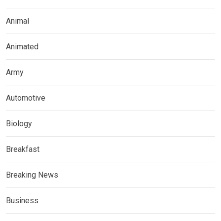
Animal
Animated
Army
Automotive
Biology
Breakfast
Breaking News
Business