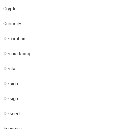
Crypto
Curiosity
Decoration
Dennis Isong
Dental
Design
Design
Dessert
Economy