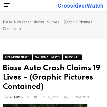
Skip
CrossRiverWatch
to
content
Biase Auto Crash Claims 19 Lives – (Graphic Pictures
Contained)
BREAKING NEWS
NATIONAL NEWS
REPORTS
Biase Auto Crash Claims 19
Lives – (Graphic Pictures
Contained)
BY
SYSADMIN S3C
JUNE 11, 2015
0
COMMENTS