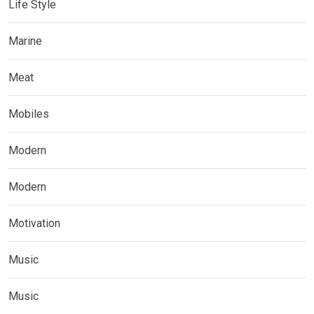
Life Style
Marine
Meat
Mobiles
Modern
Modern
Motivation
Music
Music