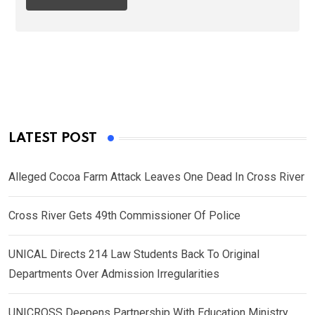
LATEST POST
Alleged Cocoa Farm Attack Leaves One Dead In Cross River
Cross River Gets 49th Commissioner Of Police
UNICAL Directs 214 Law Students Back To Original
Departments Over Admission Irregularities
UNICROSS Deepens Partnership With Education Ministry,