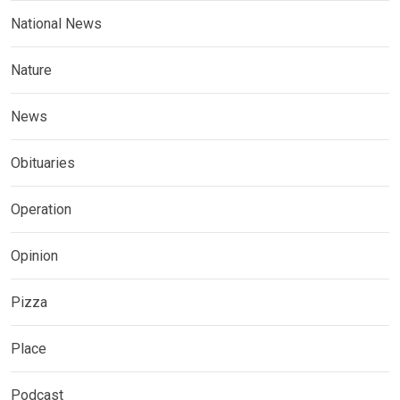
National News
Nature
News
Obituaries
Operation
Opinion
Pizza
Place
Podcast