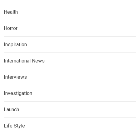
Health
Horror
Inspiration
International News
Interviews
Investigation
Launch
Life Style