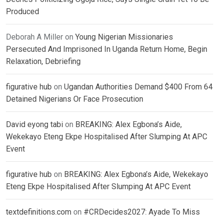
Produced
Deborah A Miller
on
Young Nigerian Missionaries
Persecuted And Imprisoned In Uganda Return Home, Begin
Relaxation, Debriefing
figurative hub
on
Ugandan Authorities Demand $400 From 64
Detained Nigerians Or Face Prosecution
David eyong tabi
on
BREAKING: Alex Egbona’s Aide,
Wekekayo Eteng Ekpe Hospitalised After Slumping At APC
Event
figurative hub
on
BREAKING: Alex Egbona’s Aide, Wekekayo
Eteng Ekpe Hospitalised After Slumping At APC Event
textdefinitions.com
on
#CRDecides2027: Ayade To Miss