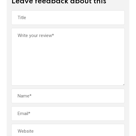
Leave feedback about this