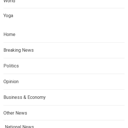
World
Yoga
Home
Breaking News
Politics
Opinion
Business & Economy
Other News
National News