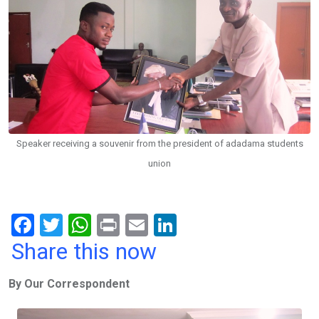
Speaker receiving a souvenir from the president of adadama students
union
F
T
W
Pr
E
Li
a
wi
h
in
m
n
Share this now
ce
tt
at
t
ail
ke
By Our Correspondent
b
er
s
dI
o
A
n