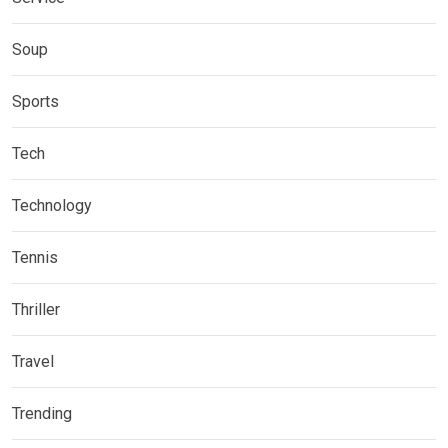
Soup
Sports
Tech
Technology
Tennis
Thriller
Travel
Trending