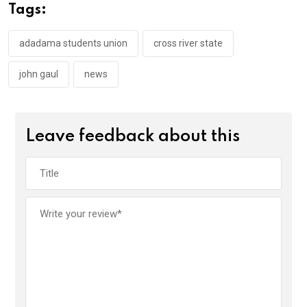
o
A
n
Tags:
o
p
k
p
adadama students union
cross river state
john gaul
news
Leave feedback about this