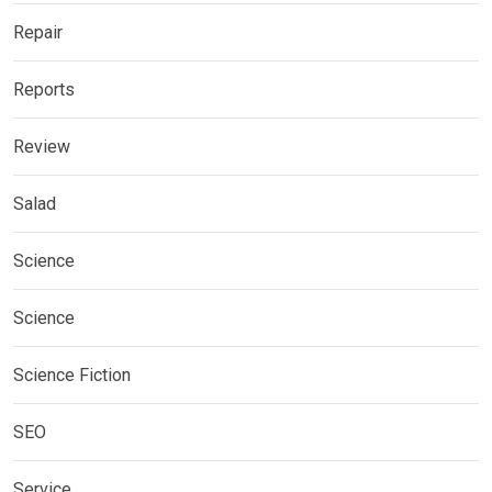
Repair
Reports
Review
Salad
Science
Science
Science Fiction
SEO
Service