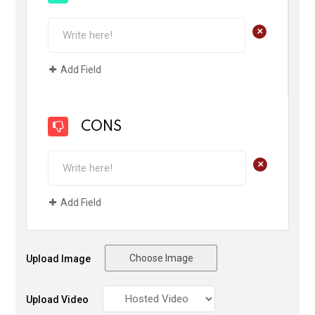
+
Add Field
CONS
+
Add Field
Choose Image
Upload Image
Upload Video