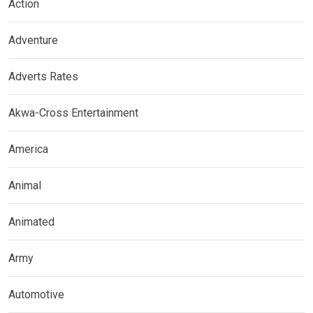
Action
Adventure
Adverts Rates
Akwa-Cross Entertainment
America
Animal
Animated
Army
Automotive