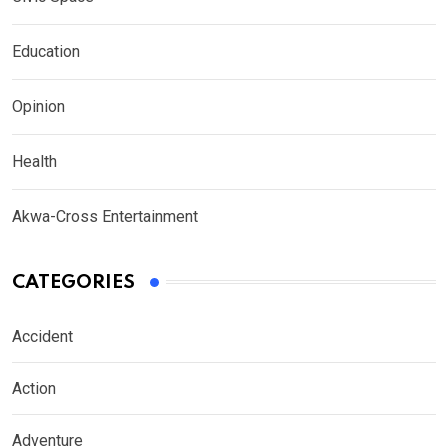
Education
Opinion
Health
Akwa-Cross Entertainment
CATEGORIES
Accident
Action
Adventure