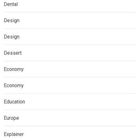
Dental
Design
Design
Dessert
Economy
Economy
Education
Europe
Explainer