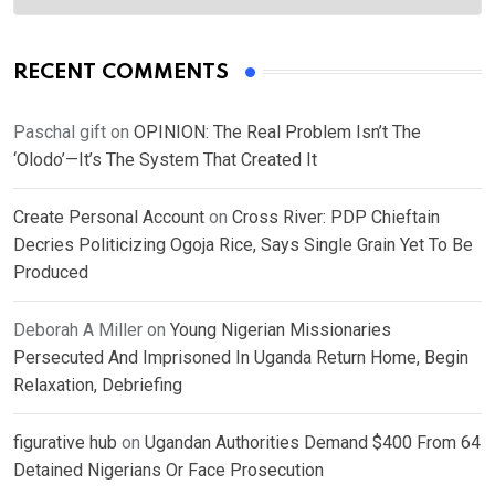
RECENT COMMENTS
Paschal gift
on
OPINION: The Real Problem Isn’t The
‘Olodo’—It’s The System That Created It
Create Personal Account
on
Cross River: PDP Chieftain
Decries Politicizing Ogoja Rice, Says Single Grain Yet To Be
Produced
Deborah A Miller
on
Young Nigerian Missionaries
Persecuted And Imprisoned In Uganda Return Home, Begin
Relaxation, Debriefing
figurative hub
on
Ugandan Authorities Demand $400 From 64
Detained Nigerians Or Face Prosecution