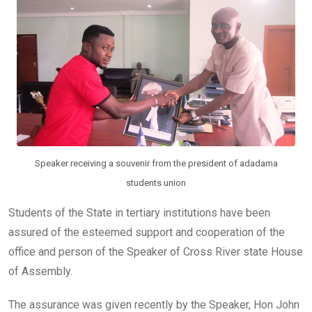
o
p
k
p
Speaker receiving a souvenir from the president of adadama
students union
Students of the State in tertiary institutions have been
assured of the esteemed support and cooperation of the
office and person of the Speaker of Cross River state House
of Assembly.
The assurance was given recently by the Speaker, Hon John