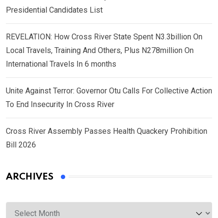
Presidential Candidates List
REVELATION: How Cross River State Spent N3.3billion On
Local Travels, Training And Others, Plus N278million On
International Travels In 6 months
Unite Against Terror: Governor Otu Calls For Collective Action
To End Insecurity In Cross River
Cross River Assembly Passes Health Quackery Prohibition
Bill 2026
ARCHIVES
Archives