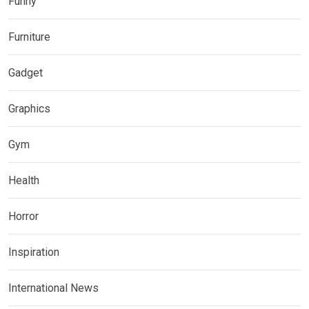
Funny
Furniture
Gadget
Graphics
Gym
Health
Horror
Inspiration
International News