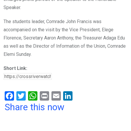
Speaker.
The students leader, Comrade John Francis was
accompanied on the visit by the Vice President, Elege
Florence, Secretary Aaron Anthony, the Treasurer Adaga Edu
as well as the Director of Information of the Union, Comrade
Elemi Sunday.
Short Link:
F
T
W
Pr
E
Li
a
wi
h
in
m
n
Share this now
ce
tt
at
t
ail
ke
b
er
s
dI