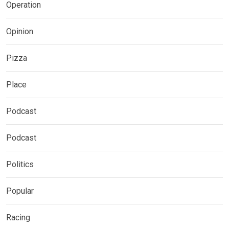
Operation
Opinion
Pizza
Place
Podcast
Podcast
Politics
Popular
Racing