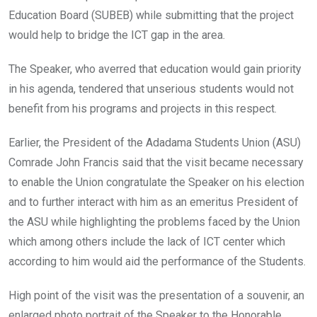
Education Board (SUBEB) while submitting that the project
would help to bridge the ICT gap in the area.
The Speaker, who averred that education would gain priority
in his agenda, tendered that unserious students would not
benefit from his programs and projects in this respect.
Earlier, the President of the Adadama Students Union (ASU)
Comrade John Francis said that the visit became necessary
to enable the Union congratulate the Speaker on his election
and to further interact with him as an emeritus President of
the ASU while highlighting the problems faced by the Union
which among others include the lack of ICT center which
according to him would aid the performance of the Students.
High point of the visit was the presentation of a souvenir, an
enlarged photo portrait of the Speaker to the Honorable