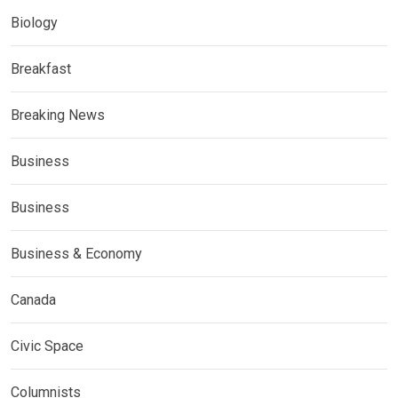
Biology
Breakfast
Breaking News
Business
Business
Business & Economy
Canada
Civic Space
Columnists