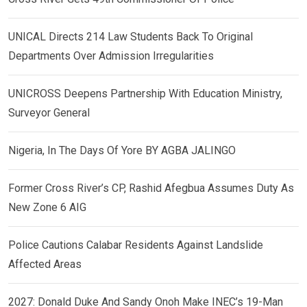
UNICAL Directs 214 Law Students Back To Original
Departments Over Admission Irregularities
UNICROSS Deepens Partnership With Education Ministry,
Surveyor General
Nigeria, In The Days Of Yore BY AGBA JALINGO
Former Cross River’s CP, Rashid Afegbua Assumes Duty As
New Zone 6 AIG
Police Cautions Calabar Residents Against Landslide
Affected Areas
2027: Donald Duke And Sandy Onoh Make INEC’s 19-Man