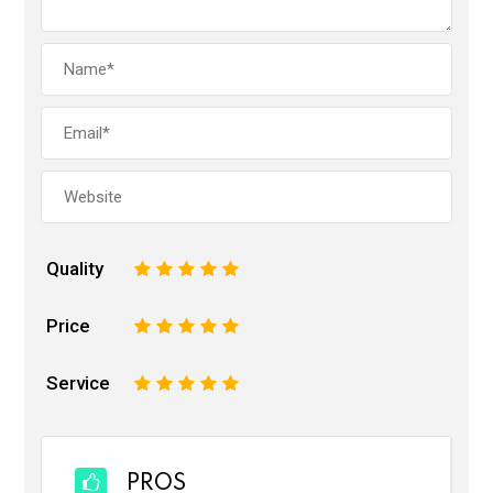
Quality
1
2
3
4
5
Price
1
2
3
4
5
Service
1
2
3
4
5
PROS