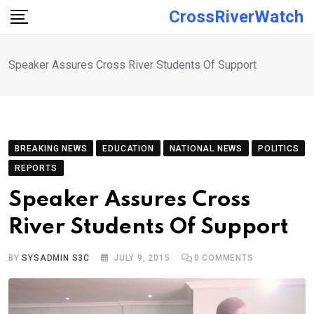
Skip
CrossRiverWatch
to
content
Speaker Assures Cross River Students Of Support
BREAKING NEWS
EDUCATION
NATIONAL NEWS
POLITICS
REPORTS
Speaker Assures Cross
River Students Of Support
BY
SYSADMIN S3C
JULY 9, 2015
0
COMMENTS