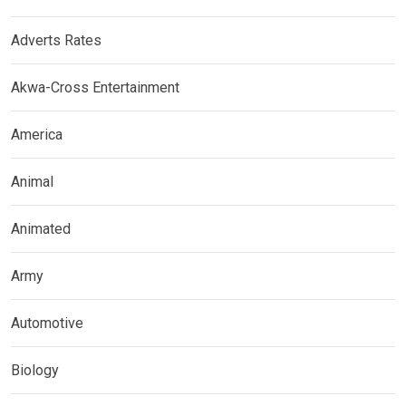
Adverts Rates
Akwa-Cross Entertainment
America
Animal
Animated
Army
Automotive
Biology