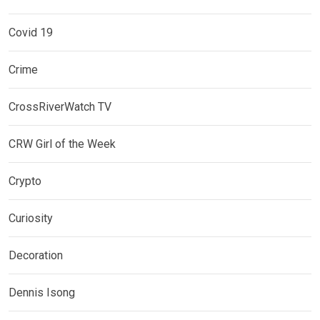
Covid 19
Crime
CrossRiverWatch TV
CRW Girl of the Week
Crypto
Curiosity
Decoration
Dennis Isong