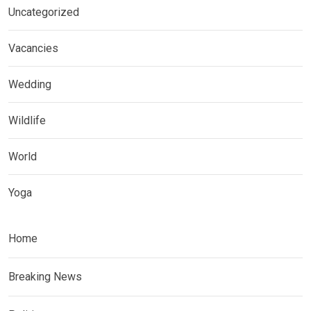
Uncategorized
Vacancies
Wedding
Wildlife
World
Yoga
Home
Breaking News