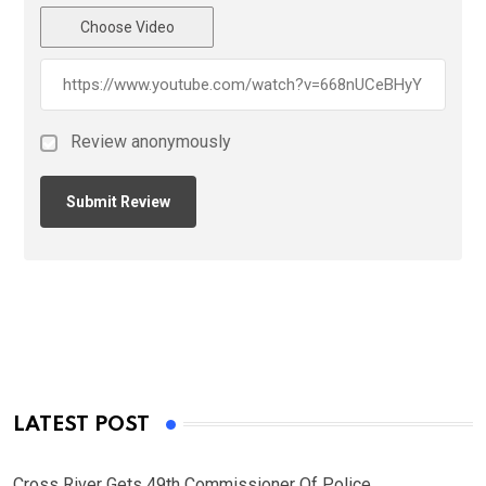
Choose Video
Review anonymously
LATEST POST
Cross River Gets 49th Commissioner Of Police