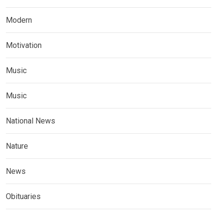
Modern
Motivation
Music
Music
National News
Nature
News
Obituaries