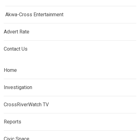
Akwa-Cross Entertainment
Advert Rate
Contact Us
Home
Investigation
CrossRiverWatch TV
Reports
Civic Space