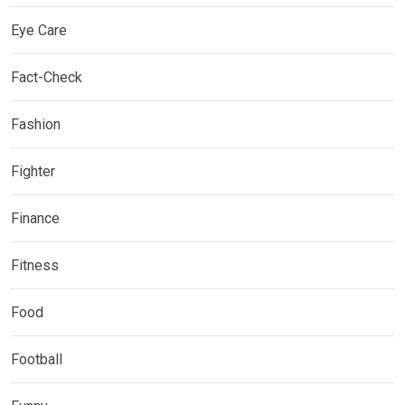
Eye Care
Fact-Check
Fashion
Fighter
Finance
Fitness
Food
Football