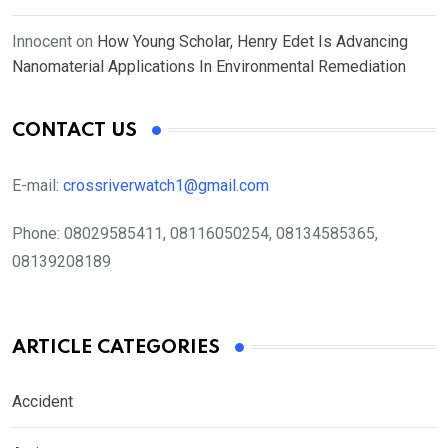
Innocent
on
How Young Scholar, Henry Edet Is Advancing
Nanomaterial Applications In Environmental Remediation
CONTACT US
E-mail:
crossriverwatch1@gmail.com
Phone:
08029585411, 08116050254, 08134585365,
08139208189
ARTICLE CATEGORIES
Accident