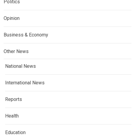
Politics
Opinion
Business & Economy
Other News
National News
International News
Reports
Health
Education