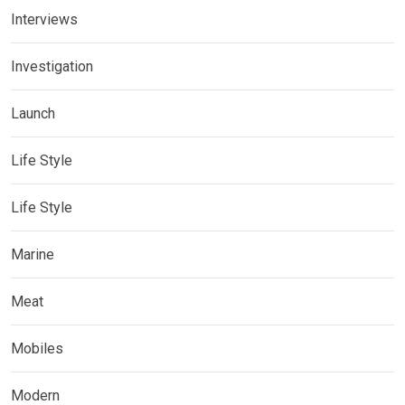
Interviews
Investigation
Launch
Life Style
Life Style
Marine
Meat
Mobiles
Modern