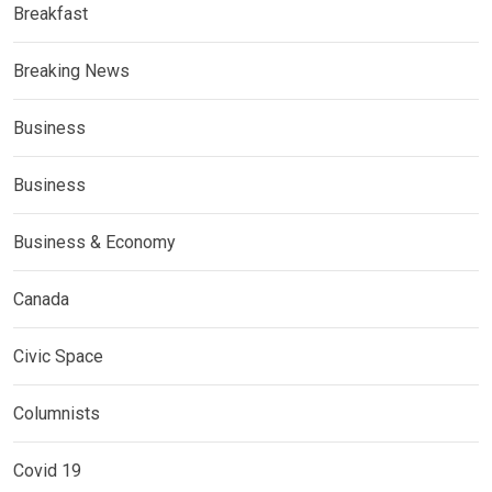
Breakfast
Breaking News
Business
Business
Business & Economy
Canada
Civic Space
Columnists
Covid 19