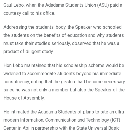
Gaul Lebo, when the Adadama Students Union (ASU) paid a
courtesy call to his office.
Addressing the students’ body, the Speaker who schooled
the students on the benefits of education and why students
must take their studies seriously, observed that he was a
product of diligent study.
Hon Lebo maintained that his scholarship scheme would be
widened to accommodate students beyond his immediate
constituency, noting that the gesture had become necessary
since he was not only a member but also the Speaker of the
House of Assembly.
He intimated the Adadama Students of plans to site an ultra-
modern Information, Communication and Technology (ICT)
Center in Abi in partnership with the State Universal Basic