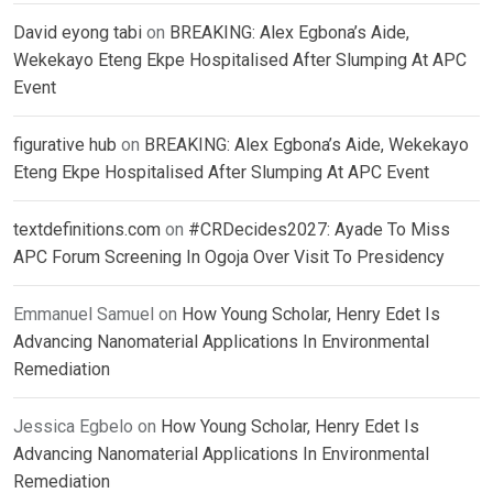
David eyong tabi
on
BREAKING: Alex Egbona’s Aide,
Wekekayo Eteng Ekpe Hospitalised After Slumping At APC
Event
figurative hub
on
BREAKING: Alex Egbona’s Aide, Wekekayo
Eteng Ekpe Hospitalised After Slumping At APC Event
textdefinitions.com
on
#CRDecides2027: Ayade To Miss
APC Forum Screening In Ogoja Over Visit To Presidency
Emmanuel Samuel
on
How Young Scholar, Henry Edet Is
Advancing Nanomaterial Applications In Environmental
Remediation
Jessica Egbelo
on
How Young Scholar, Henry Edet Is
Advancing Nanomaterial Applications In Environmental
Remediation