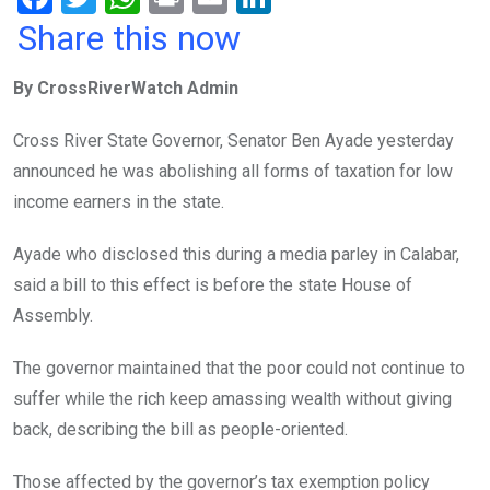
a
wi
h
in
m
n
Share this now
ce
tt
at
t
ail
ke
By CrossRiverWatch Admin
b
er
s
dI
o
A
n
Cross River State Governor, Senator Ben Ayade yesterday
o
p
announced he was abolishing all forms of taxation for low
k
p
income earners in the state.‎
Ayade who disclosed this during a media parley in Calabar,
said a bill to this effect is before the state House of
Assembly.
The governor maintained that the poor could not continue to
suffer while the rich keep amassing wealth without giving
back, describing the bill as people-oriented.
Those affected by the governor’s tax exemption policy