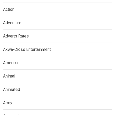
Action
Adventure
Adverts Rates
Akwa-Cross Entertainment
America
Animal
Animated
Army