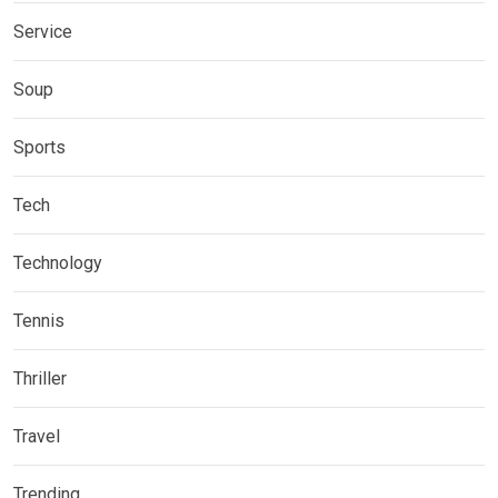
Service
Soup
Sports
Tech
Technology
Tennis
Thriller
Travel
Trending