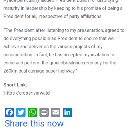
Ayade particularly lauded President Buhari for displaying
maturity in leadership by keeping to his promise of being a
President for all, irrespective of party affiliations.
“The President, after listening to my presentation, agreed to
do everything possible as President to ensure that we
achieve and deliver on the various projects of my
administration. In fact, he has accepted my invitation to
come and perform the groundbreaking ceremony for the
260km dual carriage super highway.”
Short Link:
F
T
W
Pr
E
Li
a
wi
h
in
m
n
Share this now