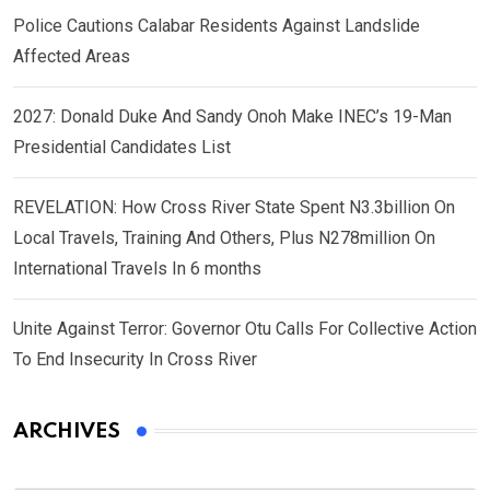
Police Cautions Calabar Residents Against Landslide
Affected Areas
2027: Donald Duke And Sandy Onoh Make INEC’s 19-Man
Presidential Candidates List
REVELATION: How Cross River State Spent N3.3billion On
Local Travels, Training And Others, Plus N278million On
International Travels In 6 months
Unite Against Terror: Governor Otu Calls For Collective Action
To End Insecurity In Cross River
ARCHIVES