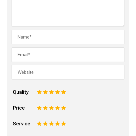
Quality
1
2
3
4
5
Price
1
2
3
4
5
Service
1
2
3
4
5