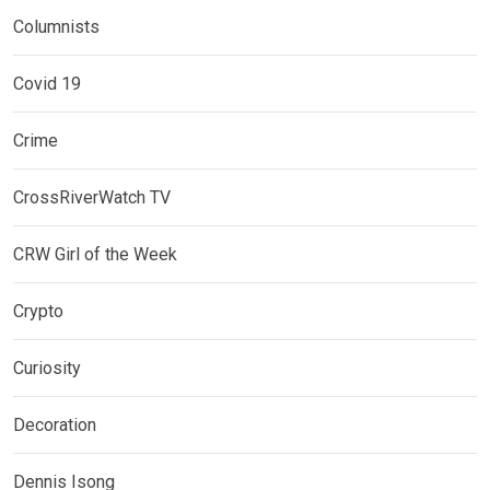
Columnists
Covid 19
Crime
CrossRiverWatch TV
CRW Girl of the Week
Crypto
Curiosity
Decoration
Dennis Isong