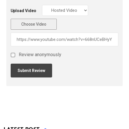
Upload Video
Choose Video
Review anonymously