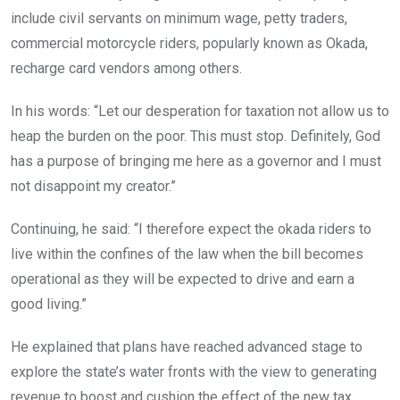
include civil servants on minimum wage, petty traders,
commercial motorcycle riders, popularly known as Okada,
recharge card vendors among others.
In his words: “Let our desperation for taxation not allow us to
heap the burden on the poor. This must stop. Definitely, God
has a purpose of bringing me here as a governor and I must
not disappoint my creator.”
Continuing, he said: “I therefore expect the okada riders to
live within the confines of the law when the bill becomes
operational as they will be expected to drive and earn a
good living.”
He explained that plans have reached advanced stage to
explore the state’s water fronts with the view to generating
revenue to boost and cushion the effect of the new tax