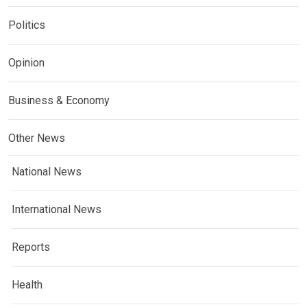
Politics
Opinion
Business & Economy
Other News
National News
International News
Reports
Health