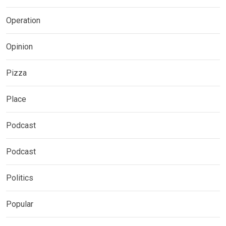
Operation
Opinion
Pizza
Place
Podcast
Podcast
Politics
Popular