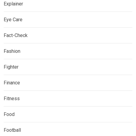
Explainer
Eye Care
Fact-Check
Fashion
Fighter
Finance
Fitness
Food
Football