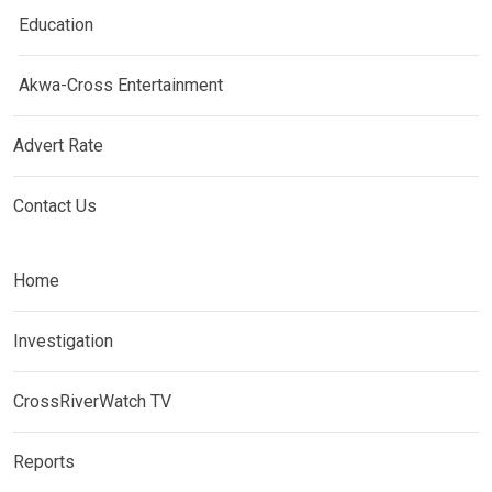
Education
Akwa-Cross Entertainment
Advert Rate
Contact Us
Home
Investigation
CrossRiverWatch TV
Reports