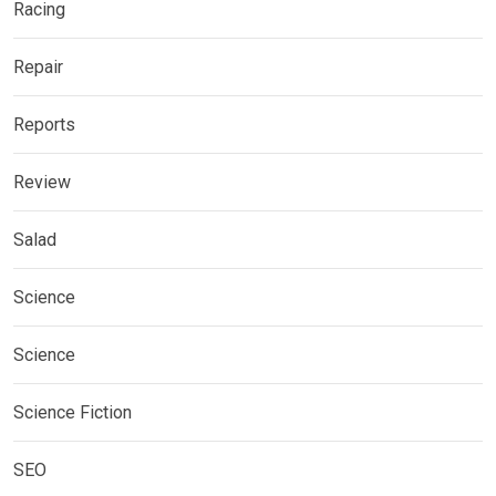
Racing
Repair
Reports
Review
Salad
Science
Science
Science Fiction
SEO