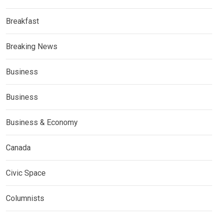
Breakfast
Breaking News
Business
Business
Business & Economy
Canada
Civic Space
Columnists