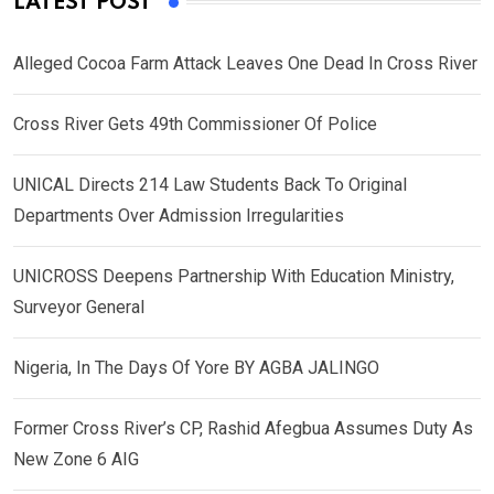
LATEST POST
Alleged Cocoa Farm Attack Leaves One Dead In Cross River
Cross River Gets 49th Commissioner Of Police
UNICAL Directs 214 Law Students Back To Original
Departments Over Admission Irregularities
UNICROSS Deepens Partnership With Education Ministry,
Surveyor General
Nigeria, In The Days Of Yore BY AGBA JALINGO
Former Cross River’s CP, Rashid Afegbua Assumes Duty As
New Zone 6 AIG