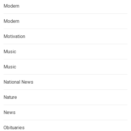
Modern
Modern
Motivation
Music
Music
National News
Nature
News
Obituaries