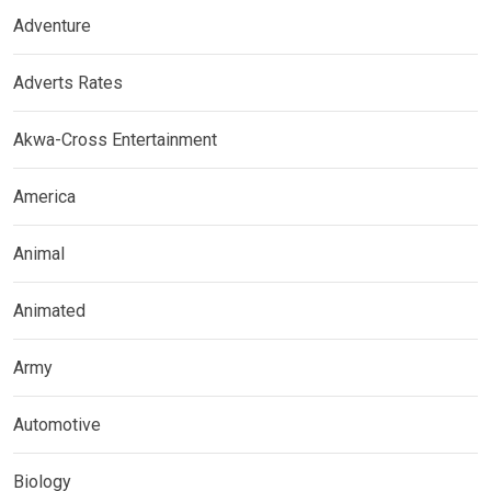
Adventure
Adverts Rates
Akwa-Cross Entertainment
America
Animal
Animated
Army
Automotive
Biology