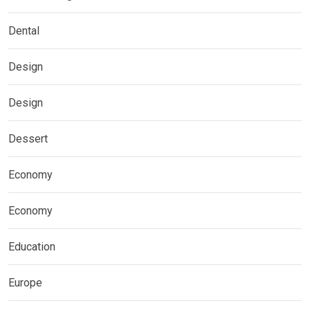
Dental
Design
Design
Dessert
Economy
Economy
Education
Europe