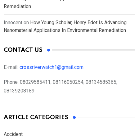
Remediation
Innocent
on
How Young Scholar, Henry Edet Is Advancing
Nanomaterial Applications In Environmental Remediation
CONTACT US
E-mail:
crossriverwatch1@gmail.com
Phone:
08029585411, 08116050254, 08134585365,
08139208189
ARTICLE CATEGORIES
Accident