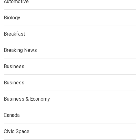
Automotive
Biology
Breakfast
Breaking News
Business
Business
Business & Economy
Canada
Civic Space