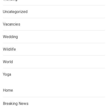
Uncategorized
Vacancies
Wedding
Wildlife
World
Yoga
Home
Breaking News