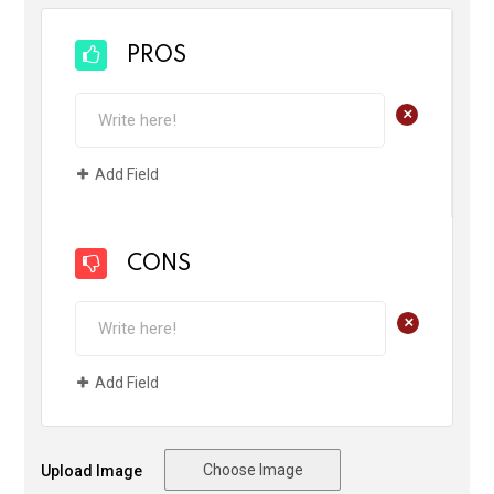
PROS
+
Add Field
CONS
+
Add Field
Choose Image
Upload Image