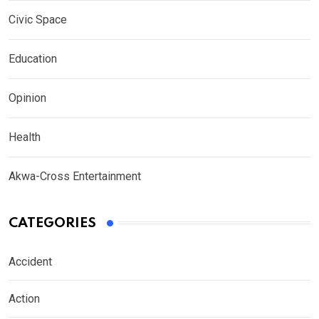
Civic Space
Education
Opinion
Health
Akwa-Cross Entertainment
CATEGORIES
Accident
Action