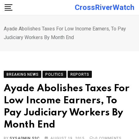
Skip
CrossRiverWatch
to
content
Ayade Abolishes Taxes For Low Income Earners, To Pay
Judiciary Workers By Month End
BREAKING NEWS
POLITICS
REPORTS
Ayade Abolishes Taxes For
Low Income Earners, To
Pay Judiciary Workers By
Month End
BY
SYSADMIN S3C
AUGUST 19, 2015
0
COMMENTS