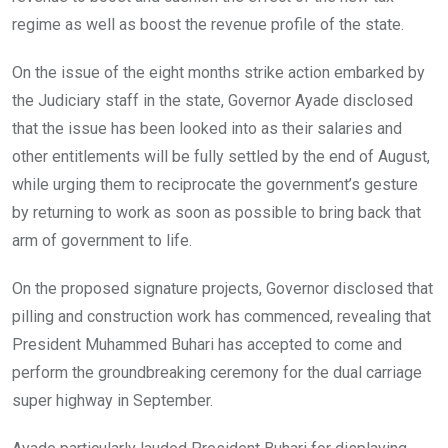
regime as well as boost the revenue profile of the state.
On the issue of the eight months strike action embarked by
the Judiciary staff in the state, Governor Ayade disclosed
that the issue has been looked into as their salaries and
other entitlements will be fully settled by the end of August,
while urging them to reciprocate the government’s gesture
by returning to work as soon as possible to bring back that
arm of government to life.
On the proposed signature projects, Governor disclosed that
pilling and construction work has commenced, revealing that
President Muhammed Buhari has accepted to come and
perform the groundbreaking ceremony for the dual carriage
super highway in September.