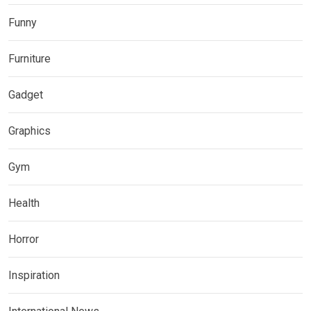
Funny
Furniture
Gadget
Graphics
Gym
Health
Horror
Inspiration