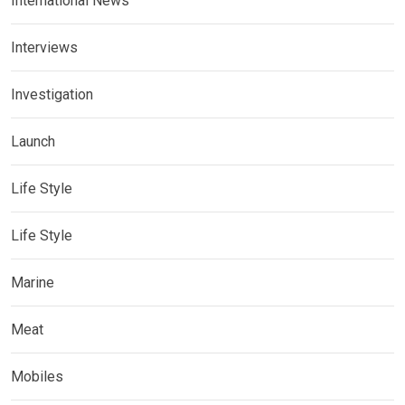
International News
Interviews
Investigation
Launch
Life Style
Life Style
Marine
Meat
Mobiles