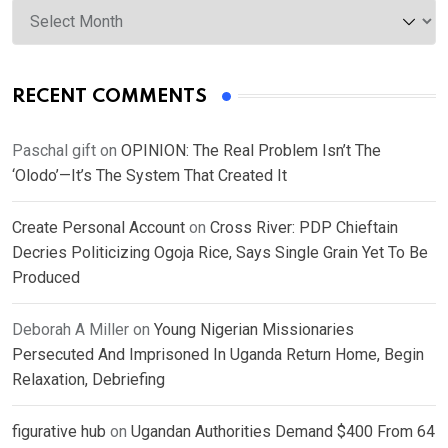
Archives
RECENT COMMENTS
Paschal gift
on
OPINION: The Real Problem Isn’t The
‘Olodo’—It’s The System That Created It
Create Personal Account
on
Cross River: PDP Chieftain
Decries Politicizing Ogoja Rice, Says Single Grain Yet To Be
Produced
Deborah A Miller
on
Young Nigerian Missionaries
Persecuted And Imprisoned In Uganda Return Home, Begin
Relaxation, Debriefing
figurative hub
on
Ugandan Authorities Demand $400 From 64