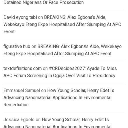
Detained Nigerians Or Face Prosecution
David eyong tabi
on
BREAKING: Alex Egbona’s Aide,
Wekekayo Eteng Ekpe Hospitalised After Slumping At APC
Event
figurative hub
on
BREAKING: Alex Egbona’s Aide, Wekekayo
Eteng Ekpe Hospitalised After Slumping At APC Event
textdefinitions.com
on
#CRDecides2027: Ayade To Miss
APC Forum Screening In Ogoja Over Visit To Presidency
Emmanuel Samuel
on
How Young Scholar, Henry Edet Is
Advancing Nanomaterial Applications In Environmental
Remediation
Jessica Egbelo
on
How Young Scholar, Henry Edet Is
Advancing Nanomaterial Applications In Environmental