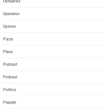
Obituaries
Operation
Opinion
Pizza
Place
Podcast
Podcast
Politics
Popular