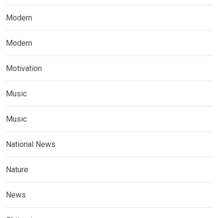
Modern
Modern
Motivation
Music
Music
National News
Nature
News