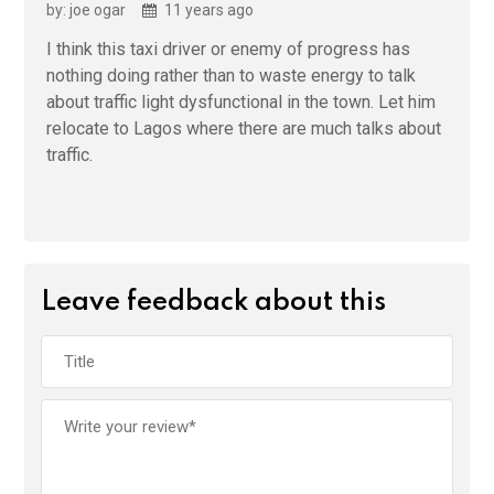
by: joe ogar
11 years ago
I think this taxi driver or enemy of progress has
nothing doing rather than to waste energy to talk
about traffic light dysfunctional in the town. Let him
relocate to Lagos where there are much talks about
traffic.
Leave feedback about this