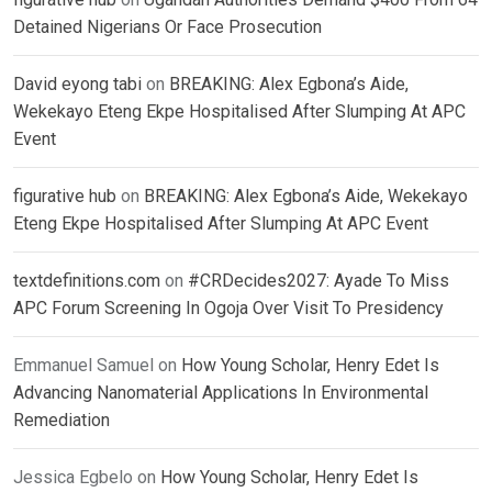
Detained Nigerians Or Face Prosecution
David eyong tabi
on
BREAKING: Alex Egbona’s Aide,
Wekekayo Eteng Ekpe Hospitalised After Slumping At APC
Event
figurative hub
on
BREAKING: Alex Egbona’s Aide, Wekekayo
Eteng Ekpe Hospitalised After Slumping At APC Event
textdefinitions.com
on
#CRDecides2027: Ayade To Miss
APC Forum Screening In Ogoja Over Visit To Presidency
Emmanuel Samuel
on
How Young Scholar, Henry Edet Is
Advancing Nanomaterial Applications In Environmental
Remediation
Jessica Egbelo
on
How Young Scholar, Henry Edet Is