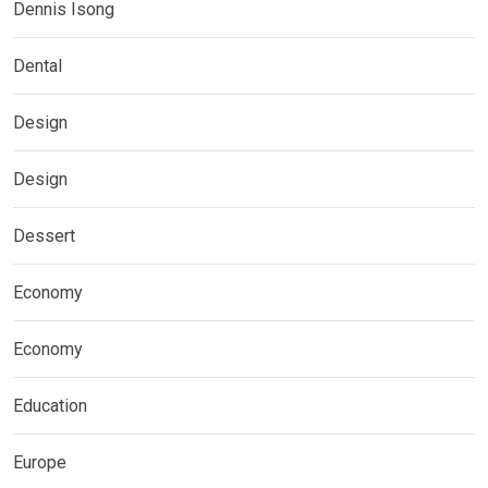
Dennis Isong
Dental
Design
Design
Dessert
Economy
Economy
Education
Europe