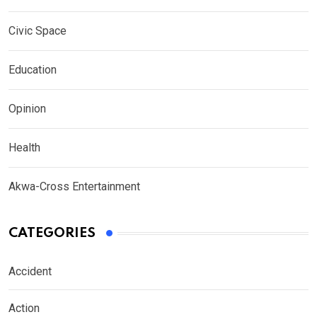
Civic Space
Education
Opinion
Health
Akwa-Cross Entertainment
CATEGORIES
Accident
Action