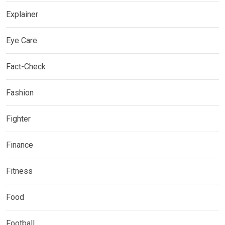
Explainer
Eye Care
Fact-Check
Fashion
Fighter
Finance
Fitness
Food
Football