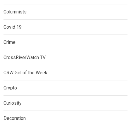
Columnists
Covid 19
Crime
CrossRiverWatch TV
CRW Girl of the Week
Crypto
Curiosity
Decoration