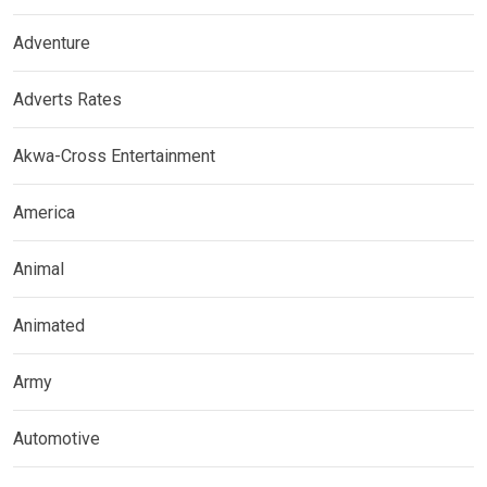
Adventure
Adverts Rates
Akwa-Cross Entertainment
America
Animal
Animated
Army
Automotive