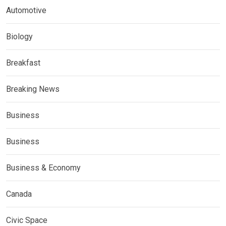
Automotive
Biology
Breakfast
Breaking News
Business
Business
Business & Economy
Canada
Civic Space