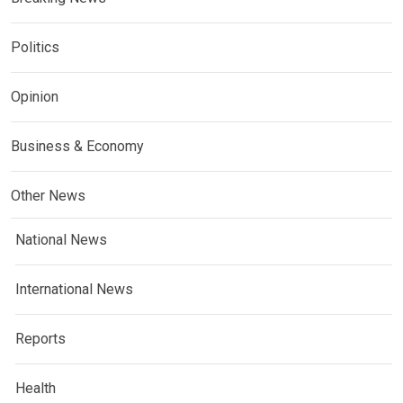
Politics
Opinion
Business & Economy
Other News
National News
International News
Reports
Health