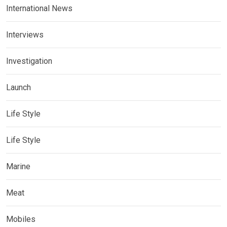
International News
Interviews
Investigation
Launch
Life Style
Life Style
Marine
Meat
Mobiles