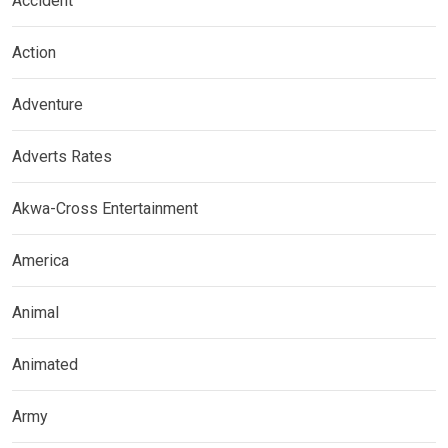
Accident
Action
Adventure
Adverts Rates
Akwa-Cross Entertainment
America
Animal
Animated
Army