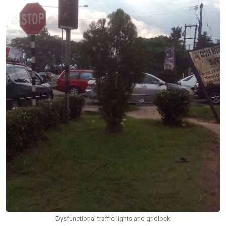
Dysfunctional traffic lights and gridlock