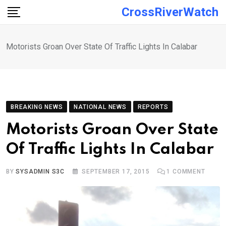
Skip
CrossRiverWatch
to
content
Motorists Groan Over State Of Traffic Lights In Calabar
BREAKING NEWS
NATIONAL NEWS
REPORTS
Motorists Groan Over State
Of Traffic Lights In Calabar
BY
SYSADMIN S3C
SEPTEMBER 17, 2015
1
COMMENT