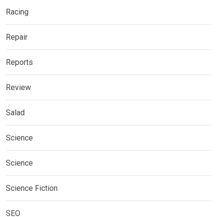
Racing
Repair
Reports
Review
Salad
Science
Science
Science Fiction
SEO