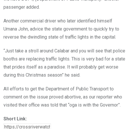
passenger added.
Another commercial driver who later identified himself
Umana John, advice the state government to quickly try to
reverse the dwindling state of traffic lights in the capital.
“Just take a stroll around Calabar and you will see that police
booths are replacing traffic lights. This is very bad for a state
that prides itself as a paradise. It will probably get worse
during this Christmas season” he said.
All efforts to get the Department of Public Transport to
comment on the issue proved abortive, as our reporter who
visited their office was told that “oga is with the Governor”.
Short Link: