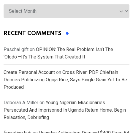
Archives
RECENT COMMENTS
Paschal gift
on
OPINION: The Real Problem Isn’t The
‘Olodo’—It’s The System That Created It
Create Personal Account
on
Cross River: PDP Chieftain
Decries Politicizing Ogoja Rice, Says Single Grain Yet To Be
Produced
Deborah A Miller
on
Young Nigerian Missionaries
Persecuted And Imprisoned In Uganda Return Home, Begin
Relaxation, Debriefing
figurative hub
on
Ugandan Authorities Demand $400 From 64