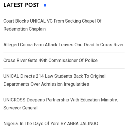
LATEST POST
Court Blocks UNICAL VC From Sacking Chapel Of
Redemption Chaplain
Alleged Cocoa Farm Attack Leaves One Dead In Cross River
Cross River Gets 49th Commissioner Of Police
UNICAL Directs 214 Law Students Back To Original
Departments Over Admission Irregularities
UNICROSS Deepens Partnership With Education Ministry,
Surveyor General
Nigeria, In The Days Of Yore BY AGBA JALINGO