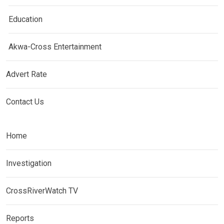
Education
Akwa-Cross Entertainment
Advert Rate
Contact Us
Home
Investigation
CrossRiverWatch TV
Reports