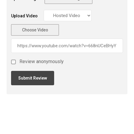
Upload Video
Choose Video
Review anonymously