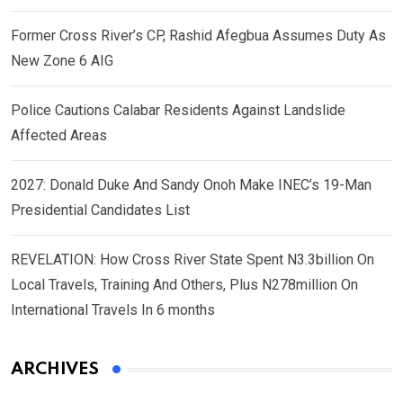
Former Cross River’s CP, Rashid Afegbua Assumes Duty As
New Zone 6 AIG
Police Cautions Calabar Residents Against Landslide
Affected Areas
2027: Donald Duke And Sandy Onoh Make INEC’s 19-Man
Presidential Candidates List
REVELATION: How Cross River State Spent N3.3billion On
Local Travels, Training And Others, Plus N278million On
International Travels In 6 months
ARCHIVES