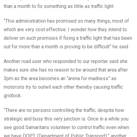
than a month to fix something as little as traffic light.
“This administration has promised so many things, most of
which are very cost effective. I wonder how they intend to
deliver on such promises if fixing a traffic light that has been
out for more than a month is proving to be difficult” he said.
Another road user who responded to our reporter said she
makes sure she has no reason to be around that area after
3pm as the area becomes an “arena for madness” as
motorists try to outwit each other thereby causing traffic
gridlock.
“There are no persons controlling the traffic, despite how
strategic and busy this very junction is. Once in a while you
see good Samaritans volunteer to control traffic even when
we have DOPT, (Department of Public Transport).” another