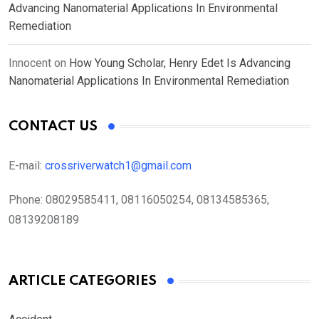
Advancing Nanomaterial Applications In Environmental
Remediation
Innocent
on
How Young Scholar, Henry Edet Is Advancing
Nanomaterial Applications In Environmental Remediation
CONTACT US
E-mail:
crossriverwatch1@gmail.com
Phone:
08029585411, 08116050254, 08134585365,
08139208189
ARTICLE CATEGORIES