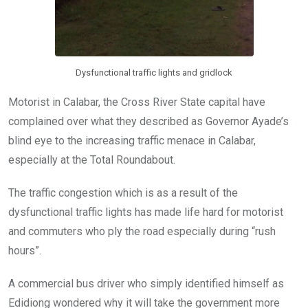
Dysfunctional traffic lights and gridlock
Motorist in Calabar, the Cross River State capital have
complained over what they described as Governor Ayade’s
blind eye to the increasing traffic menace in Calabar,
especially at the Total Roundabout.
The traffic congestion which is as a result of the
dysfunctional traffic lights has made life hard for motorist
and commuters who ply the road especially during “rush
hours”.
A commercial bus driver who simply identified himself as
Edidiong wondered why it will take the government more