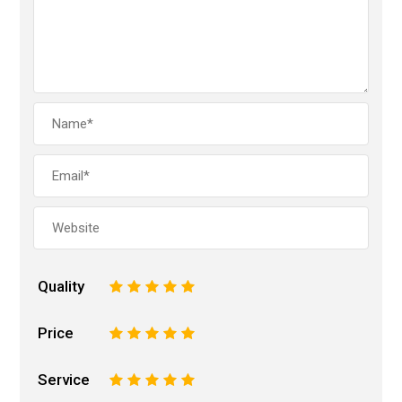
Quality
1
2
3
4
5
Price
1
2
3
4
5
Service
1
2
3
4
5