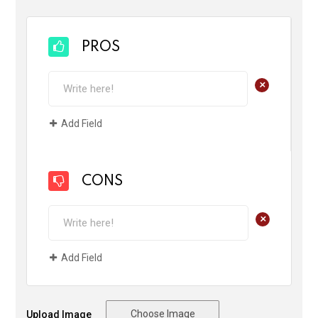
PROS
+
Add Field
CONS
+
Add Field
Choose Image
Upload Image