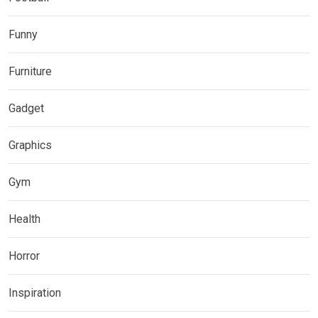
Funny
Furniture
Gadget
Graphics
Gym
Health
Horror
Inspiration