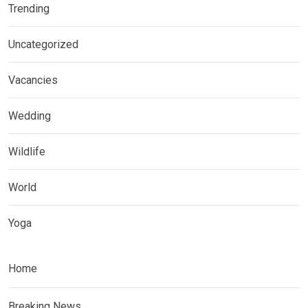
Trending
Uncategorized
Vacancies
Wedding
Wildlife
World
Yoga
Home
Breaking News