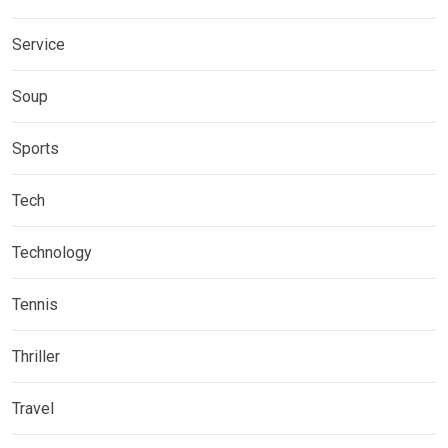
Service
Soup
Sports
Tech
Technology
Tennis
Thriller
Travel