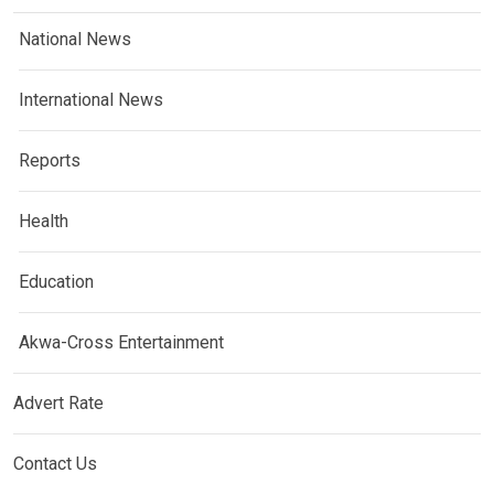
National News
International News
Reports
Health
Education
Akwa-Cross Entertainment
Advert Rate
Contact Us