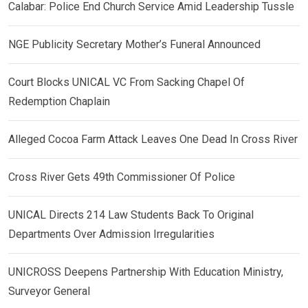
Calabar: Police End Church Service Amid Leadership Tussle
NGE Publicity Secretary Mother’s Funeral Announced
Court Blocks UNICAL VC From Sacking Chapel Of
Redemption Chaplain
Alleged Cocoa Farm Attack Leaves One Dead In Cross River
Cross River Gets 49th Commissioner Of Police
UNICAL Directs 214 Law Students Back To Original
Departments Over Admission Irregularities
UNICROSS Deepens Partnership With Education Ministry,
Surveyor General