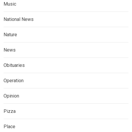
Music
National News
Nature
News
Obituaries
Operation
Opinion
Pizza
Place