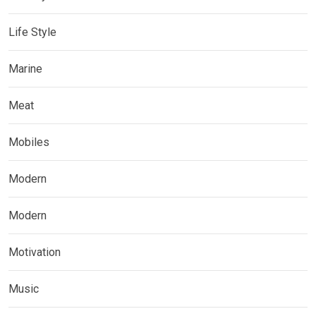
Life Style
Marine
Meat
Mobiles
Modern
Modern
Motivation
Music