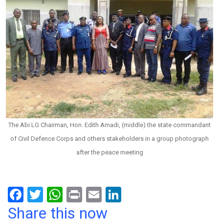
The Abi LG Chairman, Hon. Edith Amadi, (middle) the state commandant
of Civil Defence Corps and others stakeholders in a group photograph
after the peace meeting
F
T
W
Pr
E
Li
a
wi
h
in
m
n
Share this now