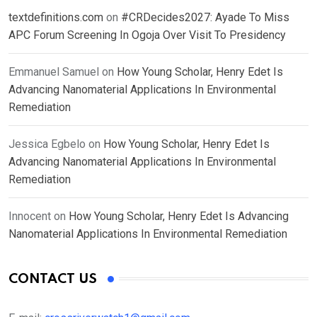
textdefinitions.com
on
#CRDecides2027: Ayade To Miss
APC Forum Screening In Ogoja Over Visit To Presidency
Emmanuel Samuel
on
How Young Scholar, Henry Edet Is
Advancing Nanomaterial Applications In Environmental
Remediation
Jessica Egbelo
on
How Young Scholar, Henry Edet Is
Advancing Nanomaterial Applications In Environmental
Remediation
Innocent
on
How Young Scholar, Henry Edet Is Advancing
Nanomaterial Applications In Environmental Remediation
CONTACT US