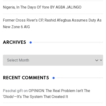
Nigeria, In The Days Of Yore BY AGBA JALINGO
Former Cross River’s CP, Rashid Afegbua Assumes Duty As
New Zone 6 AIG
ARCHIVES
Archives
RECENT COMMENTS
Paschal gift
on
OPINION: The Real Problem Isn’t The
‘Olodo’—It’s The System That Created It