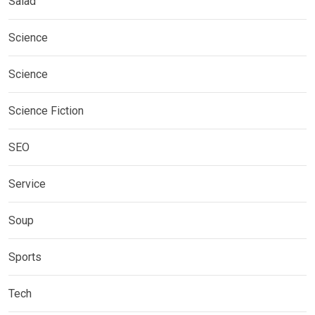
Salad
Science
Science
Science Fiction
SEO
Service
Soup
Sports
Tech