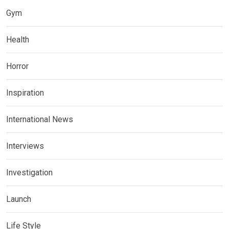
Gym
Health
Horror
Inspiration
International News
Interviews
Investigation
Launch
Life Style