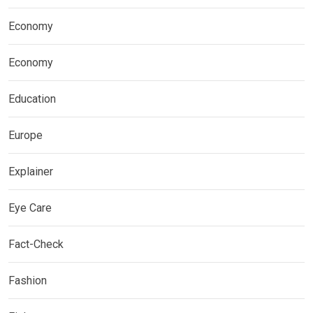
Economy
Economy
Education
Europe
Explainer
Eye Care
Fact-Check
Fashion