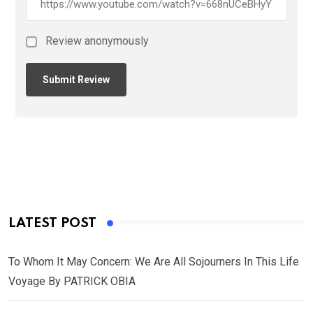
Review anonymously
LATEST POST
To Whom It May Concern: We Are All Sojourners In This Life
Voyage By PATRICK OBIA