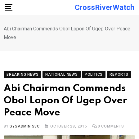
Skip
CrossRiverWatch
to
content
Abi Chairman Commends Obol Lopon Of Ugep Over Peace
Move
BREAKING NEWS
NATIONAL NEWS
POLITICS
REPORTS
Abi Chairman Commends
Obol Lopon Of Ugep Over
Peace Move
BY
SYSADMIN S3C
OCTOBER 28, 2015
0
COMMENTS