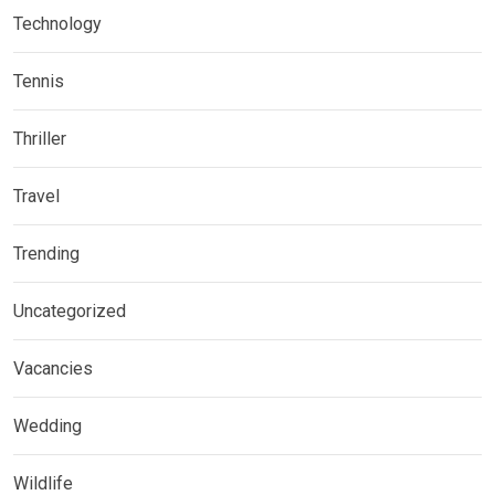
Technology
Tennis
Thriller
Travel
Trending
Uncategorized
Vacancies
Wedding
Wildlife