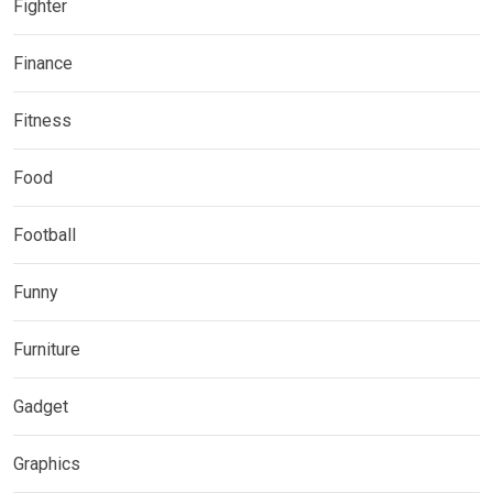
Fighter
Finance
Fitness
Food
Football
Funny
Furniture
Gadget
Graphics