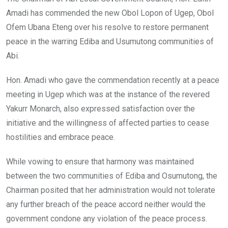
Amadi has commended the new Obol Lopon of Ugep, Obol
Ofem Ubana Eteng over his resolve to restore permanent
peace in the warring Ediba and Usumutong communities of
Abi.
Hon. Amadi who gave the commendation recently at a peace
meeting in Ugep which was at the instance of the revered
Yakurr Monarch, also expressed satisfaction over the
initiative and the willingness of affected parties to cease
hostilities and embrace peace.
While vowing to ensure that harmony was maintained
between the two communities of Ediba and Osumutong, the
Chairman posited that her administration would not tolerate
any further breach of the peace accord neither would the
government condone any violation of the peace process.