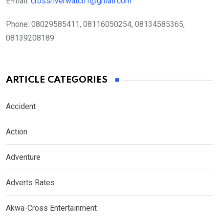
E-mail:
crossriverwatch1@gmail.com
Phone:
08029585411, 08116050254, 08134585365,
08139208189
ARTICLE CATEGORIES
Accident
Action
Adventure
Adverts Rates
Akwa-Cross Entertainment