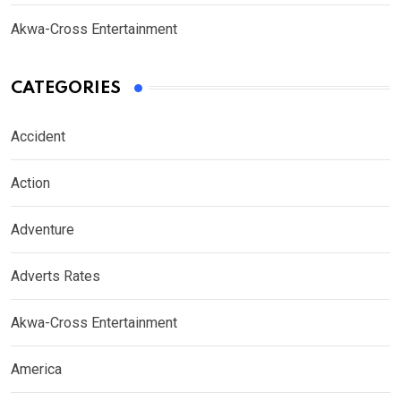
Akwa-Cross Entertainment
CATEGORIES
Accident
Action
Adventure
Adverts Rates
Akwa-Cross Entertainment
America