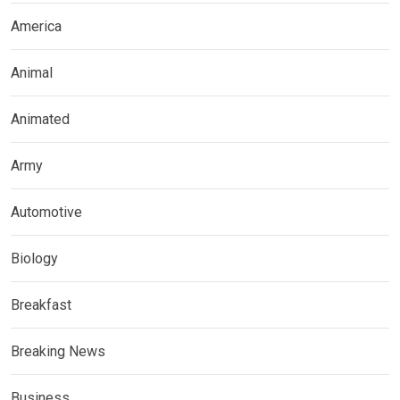
America
Animal
Animated
Army
Automotive
Biology
Breakfast
Breaking News
Business