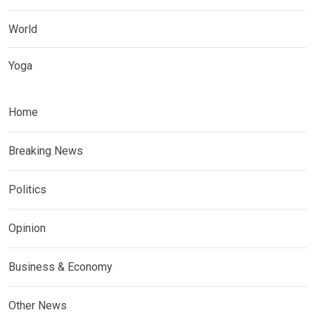
World
Yoga
Home
Breaking News
Politics
Opinion
Business & Economy
Other News