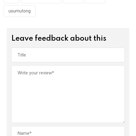
k
p
usumutong
Leave feedback about this