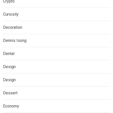
Crypto
Curiosity
Decoration
Dennis Isong
Dental
Design
Design
Dessert
Economy