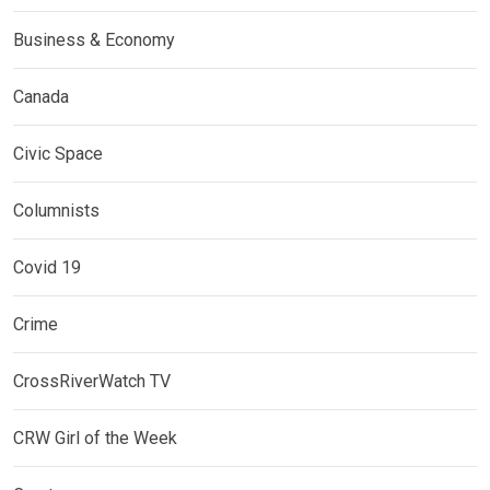
Business & Economy
Canada
Civic Space
Columnists
Covid 19
Crime
CrossRiverWatch TV
CRW Girl of the Week