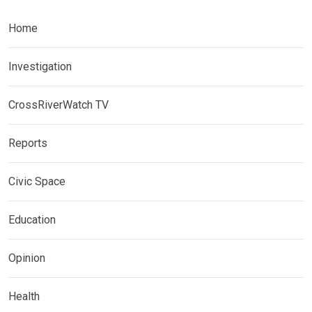
Home
Investigation
CrossRiverWatch TV
Reports
Civic Space
Education
Opinion
Health