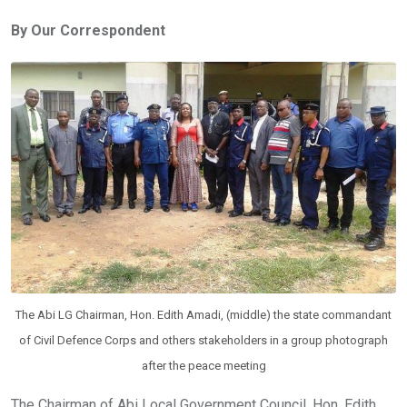
ce
tt
at
t
ail
ke
By Our Correspondent
b
er
s
dI
o
A
n
o
p
k
p
The Abi LG Chairman, Hon. Edith Amadi, (middle) the state commandant
of Civil Defence Corps and others stakeholders in a group photograph
after the peace meeting
The Chairman of Abi Local Government Council, Hon. Edith