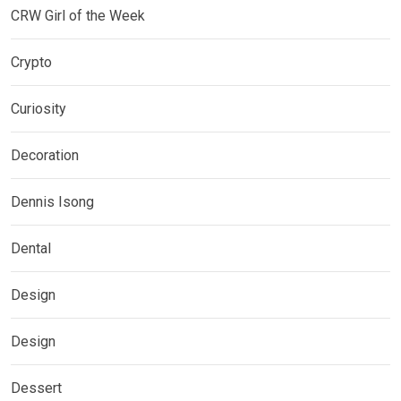
CRW Girl of the Week
Crypto
Curiosity
Decoration
Dennis Isong
Dental
Design
Design
Dessert