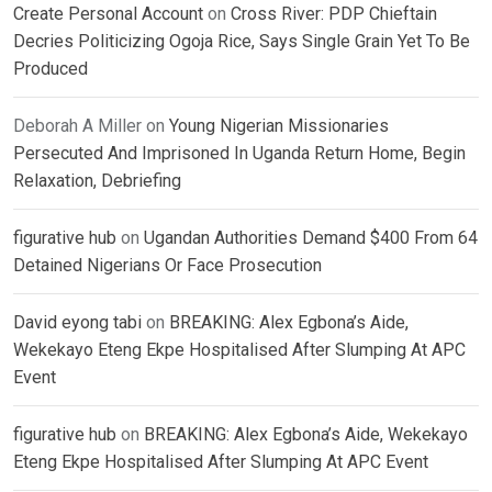
Create Personal Account
on
Cross River: PDP Chieftain
Decries Politicizing Ogoja Rice, Says Single Grain Yet To Be
Produced
Deborah A Miller
on
Young Nigerian Missionaries
Persecuted And Imprisoned In Uganda Return Home, Begin
Relaxation, Debriefing
figurative hub
on
Ugandan Authorities Demand $400 From 64
Detained Nigerians Or Face Prosecution
David eyong tabi
on
BREAKING: Alex Egbona’s Aide,
Wekekayo Eteng Ekpe Hospitalised After Slumping At APC
Event
figurative hub
on
BREAKING: Alex Egbona’s Aide, Wekekayo
Eteng Ekpe Hospitalised After Slumping At APC Event