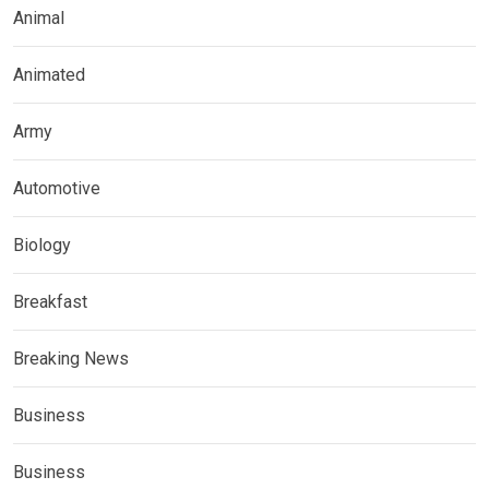
Animal
Animated
Army
Automotive
Biology
Breakfast
Breaking News
Business
Business