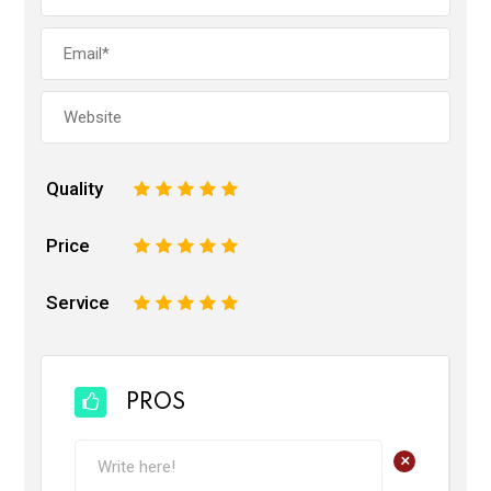
Quality
1
2
3
4
5
Price
1
2
3
4
5
Service
1
2
3
4
5
PROS
+