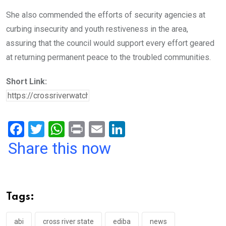
She also commended the efforts of security agencies at
curbing insecurity and youth restiveness in the area,
assuring that the council would support every effort geared
at returning permanent peace to the troubled communities.
Short Link:
F
T
W
Pr
E
Li
a
wi
h
in
m
n
Share this now
ce
tt
at
t
ail
ke
b
er
s
dI
o
A
n
Tags:
o
p
abi
cross river state
ediba
news