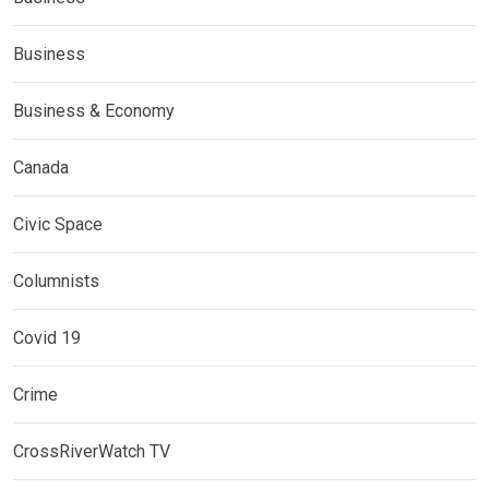
Business
Business & Economy
Canada
Civic Space
Columnists
Covid 19
Crime
CrossRiverWatch TV