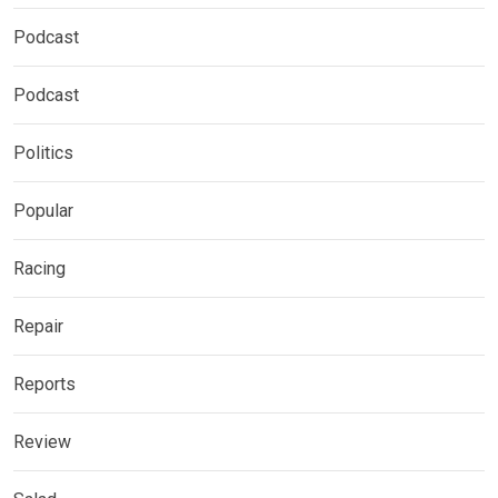
Podcast
Podcast
Politics
Popular
Racing
Repair
Reports
Review