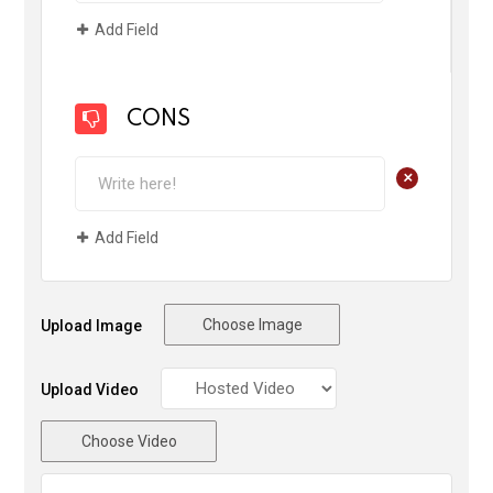
Add Field
CONS
+
Add Field
Choose Image
Upload Image
Upload Video
Choose Video