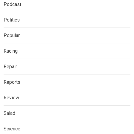
Podcast
Politics
Popular
Racing
Repair
Reports
Review
Salad
Science