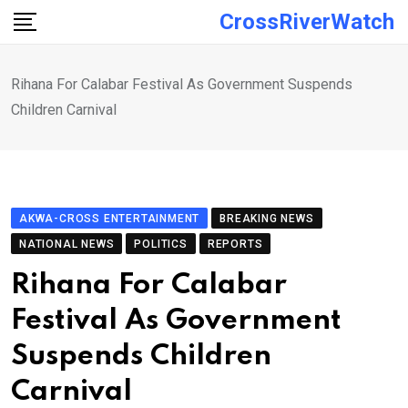
Skip
CrossRiverWatch
to
content
Rihana For Calabar Festival As Government Suspends
Children Carnival
AKWA-CROSS ENTERTAINMENT
BREAKING NEWS
NATIONAL NEWS
POLITICS
REPORTS
Rihana For Calabar
Festival As Government
Suspends Children
Carnival