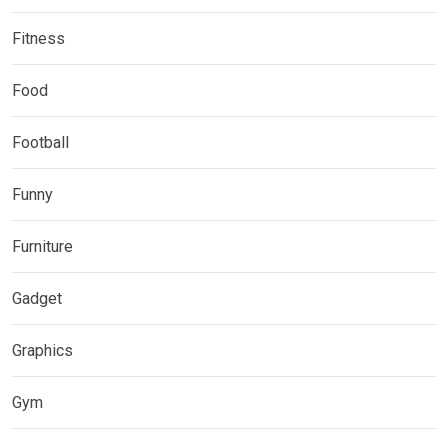
Fitness
Food
Football
Funny
Furniture
Gadget
Graphics
Gym