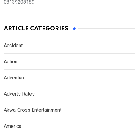
08139208189
ARTICLE CATEGORIES
Accident
Action
Adventure
Adverts Rates
Akwa-Cross Entertainment
America