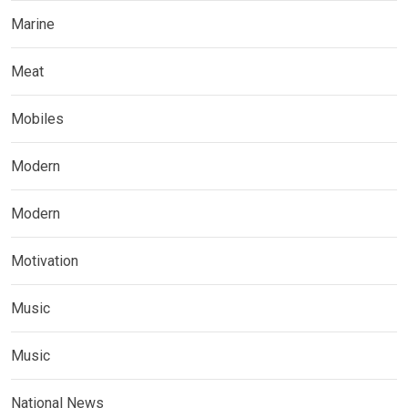
Marine
Meat
Mobiles
Modern
Modern
Motivation
Music
Music
National News