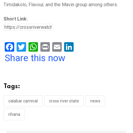
Timidakolo, Flavour, and the Mavin group among others.
Short Link:
F
T
W
Pr
E
Li
a
wi
h
in
m
n
Share this now
ce
tt
at
t
ail
ke
b
er
s
dI
o
A
n
Tags:
o
p
k
p
calabar carnival
cross river state
news
rihana