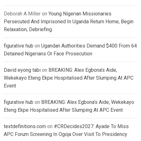
Deborah A Miller
on
Young Nigerian Missionaries
Persecuted And Imprisoned In Uganda Return Home, Begin
Relaxation, Debriefing
figurative hub
on
Ugandan Authorities Demand $400 From 64
Detained Nigerians Or Face Prosecution
David eyong tabi
on
BREAKING: Alex Egbona’s Aide,
Wekekayo Eteng Ekpe Hospitalised After Slumping At APC
Event
figurative hub
on
BREAKING: Alex Egbona’s Aide, Wekekayo
Eteng Ekpe Hospitalised After Slumping At APC Event
textdefinitions.com
on
#CRDecides2027: Ayade To Miss
APC Forum Screening In Ogoja Over Visit To Presidency