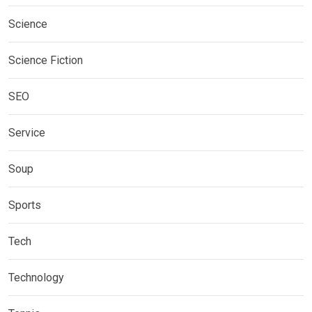
Science
Science Fiction
SEO
Service
Soup
Sports
Tech
Technology