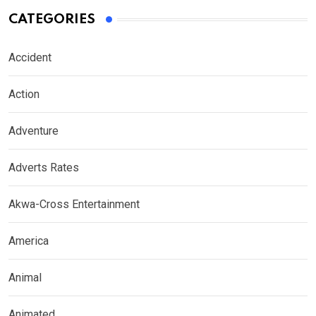
CATEGORIES
Accident
Action
Adventure
Adverts Rates
Akwa-Cross Entertainment
America
Animal
Animated