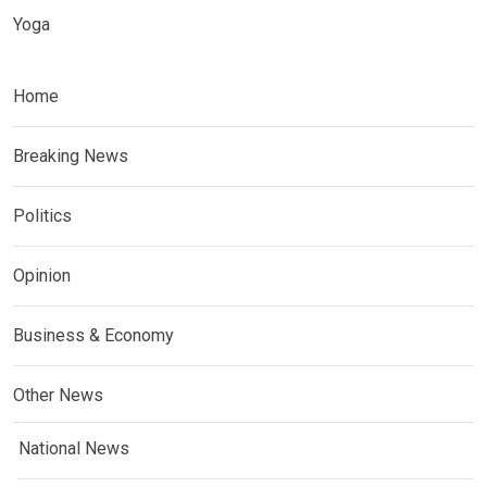
Yoga
Home
Breaking News
Politics
Opinion
Business & Economy
Other News
National News