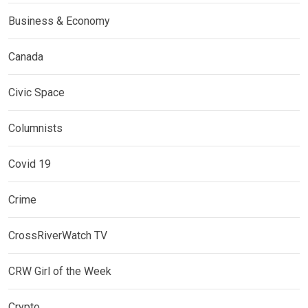
Business & Economy
Canada
Civic Space
Columnists
Covid 19
Crime
CrossRiverWatch TV
CRW Girl of the Week
Crypto