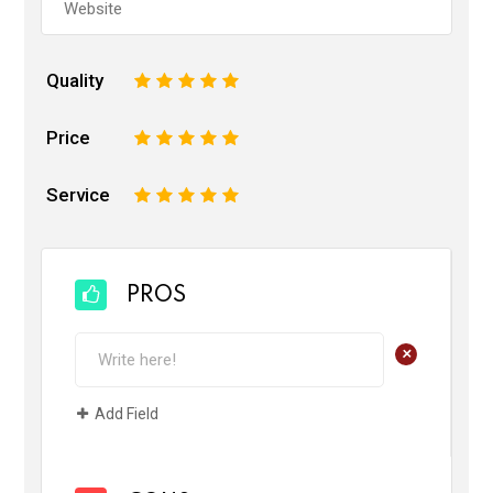
Quality
1
2
3
4
5
Price
1
2
3
4
5
Service
1
2
3
4
5
PROS
+
Add Field