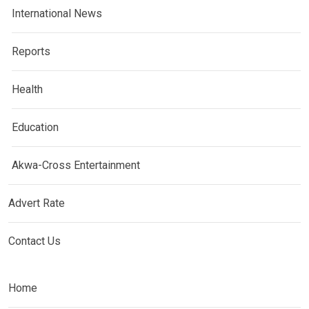
International News
Reports
Health
Education
Akwa-Cross Entertainment
Advert Rate
Contact Us
Home