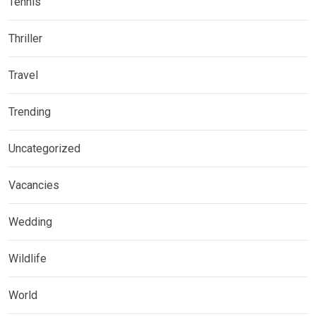
Tennis
Thriller
Travel
Trending
Uncategorized
Vacancies
Wedding
Wildlife
World