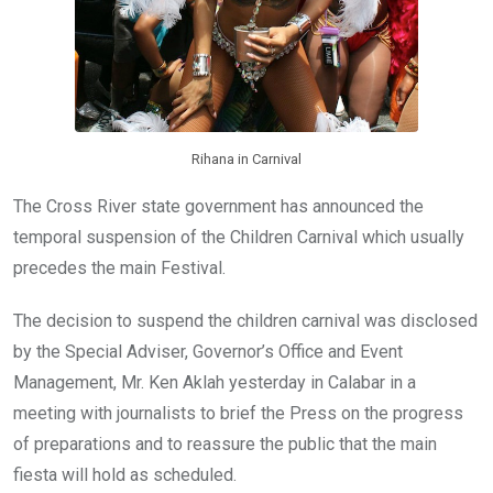
Rihana in Carnival
The Cross River state government has announced the
temporal suspension of the Children Carnival which usually
precedes the main Festival.
The decision to suspend the children carnival was disclosed
by the Special Adviser, Governor’s Office and Event
Management, Mr. Ken Aklah yesterday in Calabar in a
meeting with journalists to brief the Press on the progress
of preparations and to reassure the public that the main
fiesta will hold as scheduled.