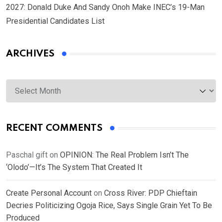
2027: Donald Duke And Sandy Onoh Make INEC’s 19-Man
Presidential Candidates List
ARCHIVES
Archives
RECENT COMMENTS
Paschal gift
on
OPINION: The Real Problem Isn’t The
‘Olodo’—It’s The System That Created It
Create Personal Account
on
Cross River: PDP Chieftain
Decries Politicizing Ogoja Rice, Says Single Grain Yet To Be
Produced