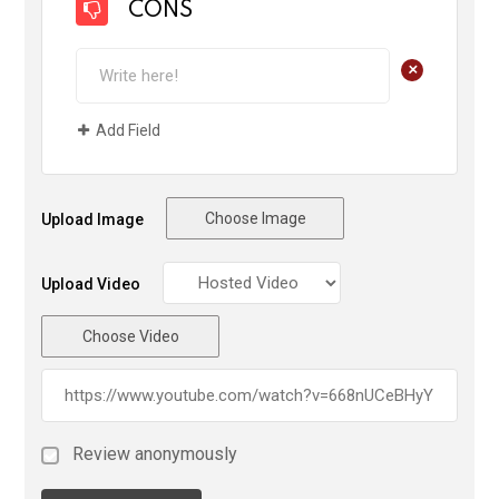
CONS
+
Add Field
Choose Image
Upload Image
Upload Video
Choose Video
Review anonymously