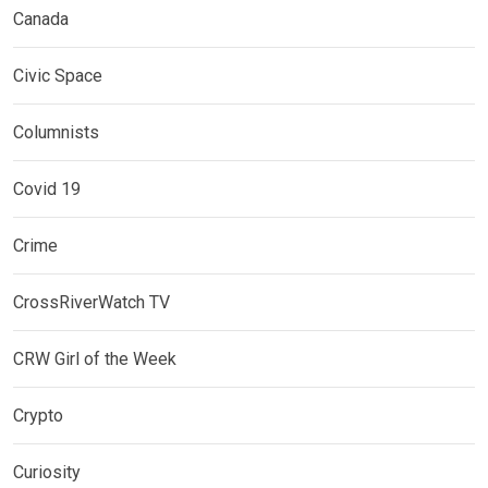
Canada
Civic Space
Columnists
Covid 19
Crime
CrossRiverWatch TV
CRW Girl of the Week
Crypto
Curiosity