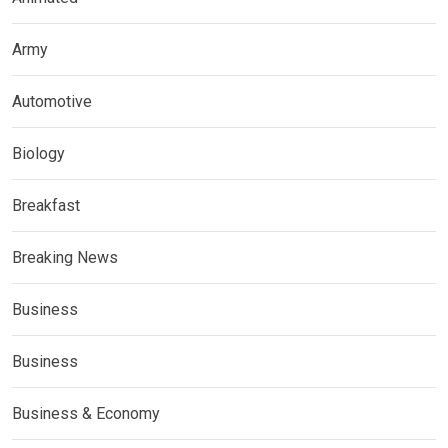
Army
Automotive
Biology
Breakfast
Breaking News
Business
Business
Business & Economy