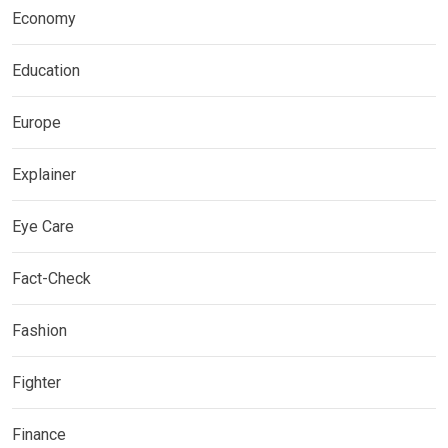
Economy
Education
Europe
Explainer
Eye Care
Fact-Check
Fashion
Fighter
Finance