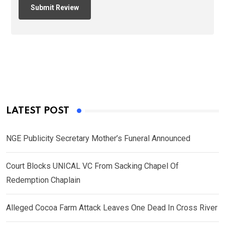
LATEST POST
NGE Publicity Secretary Mother’s Funeral Announced
Court Blocks UNICAL VC From Sacking Chapel Of
Redemption Chaplain
Alleged Cocoa Farm Attack Leaves One Dead In Cross River