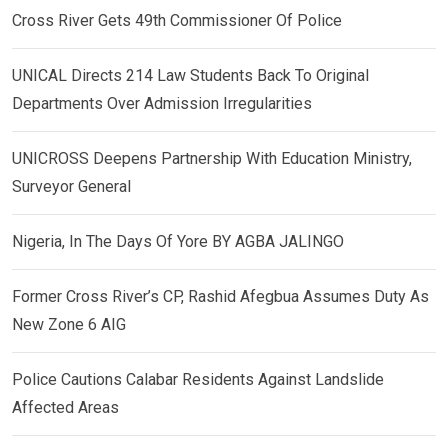
Cross River Gets 49th Commissioner Of Police
UNICAL Directs 214 Law Students Back To Original
Departments Over Admission Irregularities
UNICROSS Deepens Partnership With Education Ministry,
Surveyor General
Nigeria, In The Days Of Yore BY AGBA JALINGO
Former Cross River’s CP, Rashid Afegbua Assumes Duty As
New Zone 6 AIG
Police Cautions Calabar Residents Against Landslide
Affected Areas