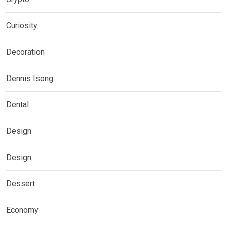
Curiosity
Decoration
Dennis Isong
Dental
Design
Design
Dessert
Economy