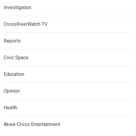
Investigation
CrossRiverWatch TV
Reports
Civic Space
Education
Opinion
Health
Akwa-Cross Entertainment