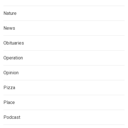
Nature
News
Obituaries
Operation
Opinion
Pizza
Place
Podcast