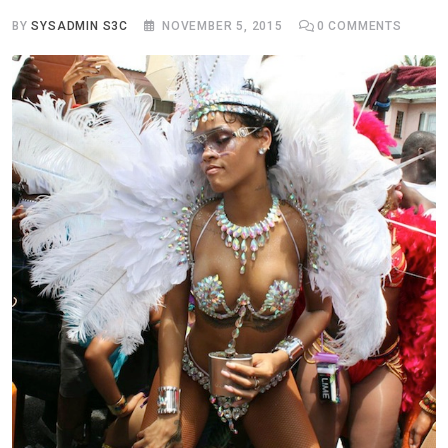
BY
SYSADMIN S3C
NOVEMBER 5, 2015
0
COMMENTS