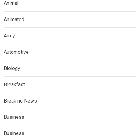
Animal
Animated
Army
Automotive
Biology
Breakfast
Breaking News
Business
Business