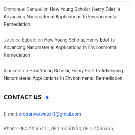
Emmanuel Samuel
on
How Young Scholar, Henry Edet Is
Advancing Nanomaterial Applications In Environmental
Remediation
Jessica Egbelo
on
How Young Scholar, Henry Edet Is
Advancing Nanomaterial Applications In Environmental
Remediation
Innocent
on
How Young Scholar, Henry Edet Is Advancing
Nanomaterial Applications In Environmental Remediation
CONTACT US
E-mail:
crossriverwatch1@gmail.com
Phone:
08029585411, 08116050254, 08134585365,