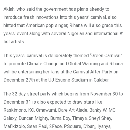
Aklah, who said the government has plans already to
introduce fresh innovations into this years’ carnival, also
hinted that American pop singer, Rihana will also grace this
years’ event along with several Nigerian and international A’
list artists.
This years’ carnival is deliberately themed “Green Carnival”
to promote Climate Change and Global Warming and Rihana
will be entertaining her fans at the Carnival After Party on
December 27th at the UJ Esuene Stadium in Calabar.
The 32 day street party which begins from November 30 to
December 31 is also expected to draw stars like
Raskimono, KC, Omawumi, Dare Art Alade, Banky W, MC
Galaxy, Duncan Mighty, Burna Boy, Timaya, Sheyi Shey,
Mafikizolo, Sean Paul, 2Face, PSquare, D’banj, Iyanya,