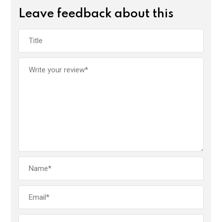
Leave feedback about this