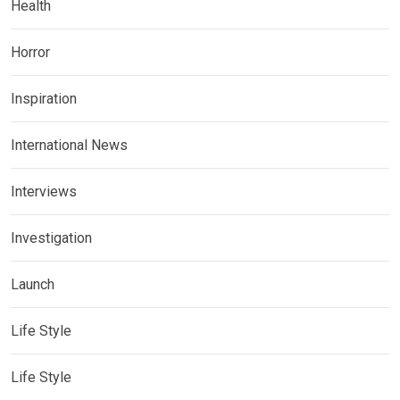
Health
Horror
Inspiration
International News
Interviews
Investigation
Launch
Life Style
Life Style