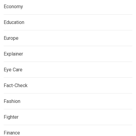
Economy
Education
Europe
Explainer
Eye Care
Fact-Check
Fashion
Fighter
Finance