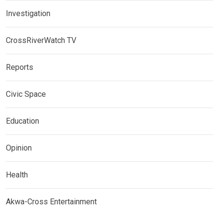
Investigation
CrossRiverWatch TV
Reports
Civic Space
Education
Opinion
Health
Akwa-Cross Entertainment