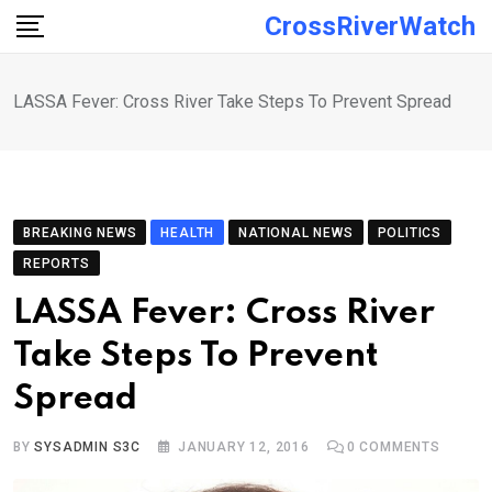
Skip
CrossRiverWatch
to
content
LASSA Fever: Cross River Take Steps To Prevent Spread
BREAKING NEWS
HEALTH
NATIONAL NEWS
POLITICS
REPORTS
LASSA Fever: Cross River
Take Steps To Prevent
Spread
BY
SYSADMIN S3C
JANUARY 12, 2016
0
COMMENTS