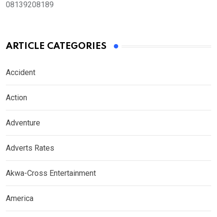
08139208189
ARTICLE CATEGORIES
Accident
Action
Adventure
Adverts Rates
Akwa-Cross Entertainment
America