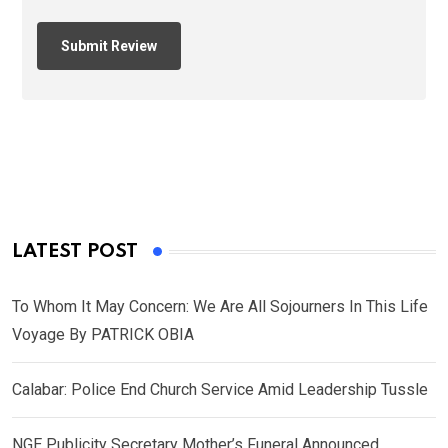
LATEST POST
To Whom It May Concern: We Are All Sojourners In This Life
Voyage By PATRICK OBIA
Calabar: Police End Church Service Amid Leadership Tussle
NGE Publicity Secretary Mother’s Funeral Announced