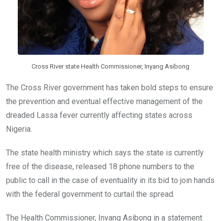
Cross River state Health Commissioner, Inyang Asibong
The Cross River government has taken bold steps to ensure
the prevention and eventual effective management of the
dreaded Lassa fever currently affecting states across
Nigeria.
The state health ministry which says the state is currently
free of the disease, released 18 phone numbers to the
public to call in the case of eventuality in its bid to join hands
with the federal government to curtail the spread.
The Health Commissioner, Inyang Asibong in a statement