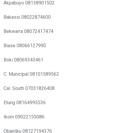
Akpabuyo 08138901502
Bakassi 08022874600
Bekwarra 08072417474
Biase 08066127990
Boki 08069343461
C. Municipal 08101589562
Cal. South 07031826408
Etung 08164995536
Ikom 09022155086
Obanliku 08127194376