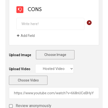
CONS
+
Add Field
Choose Image
Upload Image
Upload Video
Choose Video
Review anonymously