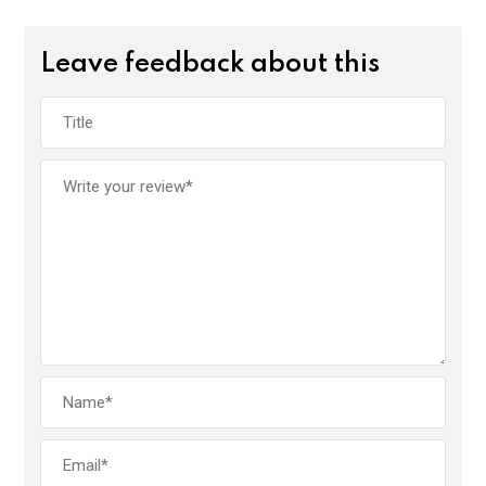
Leave feedback about this