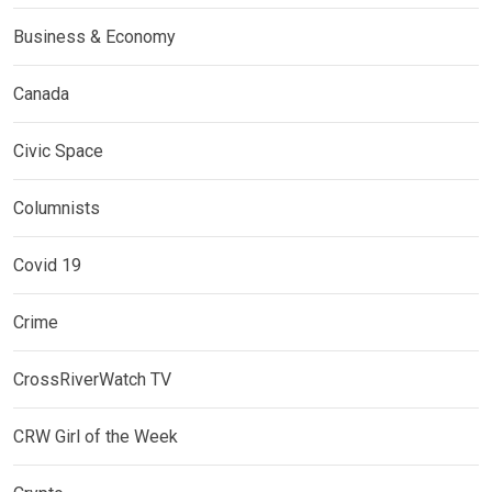
Business & Economy
Canada
Civic Space
Columnists
Covid 19
Crime
CrossRiverWatch TV
CRW Girl of the Week