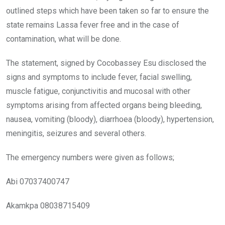
outlined steps which have been taken so far to ensure the
state remains Lassa fever free and in the case of
contamination, what will be done.
The statement, signed by Cocobassey Esu disclosed the
signs and symptoms to include fever, facial swelling,
muscle fatigue, conjunctivitis and mucosal with other
symptoms arising from affected organs being bleeding,
nausea, vomiting (bloody), diarrhoea (bloody), hypertension,
meningitis, seizures and several others.
The emergency numbers were given as follows;
Abi 07037400747
Akamkpa 08038715409