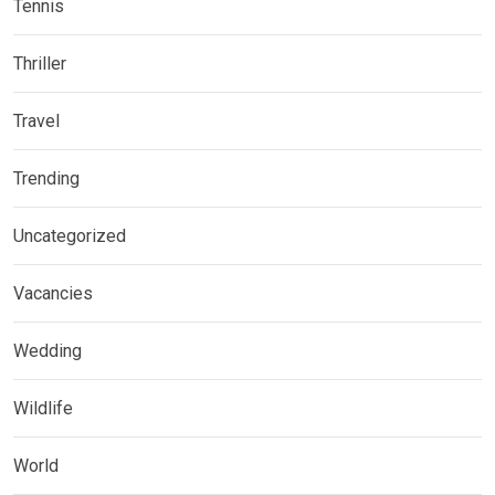
Tennis
Thriller
Travel
Trending
Uncategorized
Vacancies
Wedding
Wildlife
World