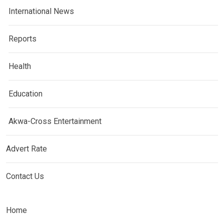
International News
Reports
Health
Education
Akwa-Cross Entertainment
Advert Rate
Contact Us
Home