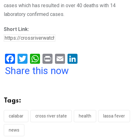
cases which has resulted in over 40 deaths with 14
laboratory confirmed cases.
Short Link:
F
T
W
Pr
E
Li
a
wi
h
in
m
n
Share this now
ce
tt
at
t
ail
ke
b
er
s
dI
o
A
n
Tags:
o
p
k
p
calabar
cross river state
health
lassa fever
news