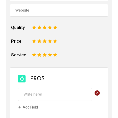
Quality
1
2
3
4
5
Price
1
2
3
4
5
Service
1
2
3
4
5
PROS
+
Add Field