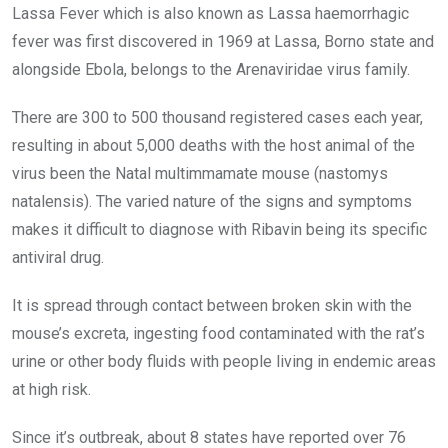
Lassa Fever which is also known as Lassa haemorrhagic
fever was first discovered in 1969 at Lassa, Borno state and
alongside Ebola, belongs to the Arenaviridae virus family.
There are 300 to 500 thousand registered cases each year,
resulting in about 5,000 deaths with the host animal of the
virus been the Natal multimmamate mouse (nastomys
natalensis). The varied nature of the signs and symptoms
makes it difficult to diagnose with Ribavin being its specific
antiviral drug.
It is spread through contact between broken skin with the
mouse’s excreta, ingesting food contaminated with the rat’s
urine or other body fluids with people living in endemic areas
at high risk.
Since it’s outbreak, about 8 states have reported over 76