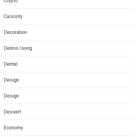
Crypto
Curiosity
Decoration
Dennis Isong
Dental
Design
Design
Dessert
Economy