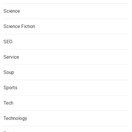
Science
Science Fiction
SEO
Service
Soup
Sports
Tech
Technology