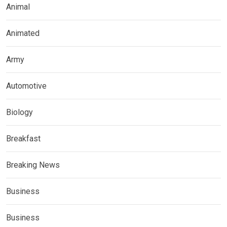
Animal
Animated
Army
Automotive
Biology
Breakfast
Breaking News
Business
Business