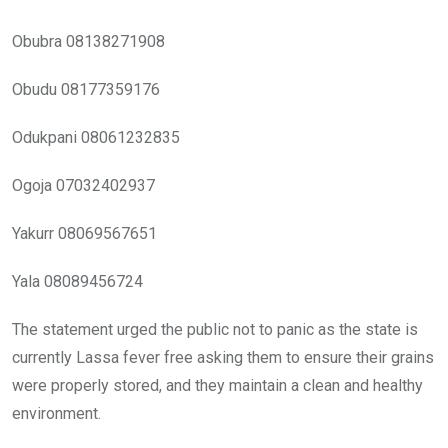
Obubra 08138271908
Obudu 08177359176
Odukpani 08061232835
Ogoja 07032402937
Yakurr 08069567651
Yala 08089456724
The statement urged the public not to panic as the state is
currently Lassa fever free asking them to ensure their grains
were properly stored, and they maintain a clean and healthy
environment.