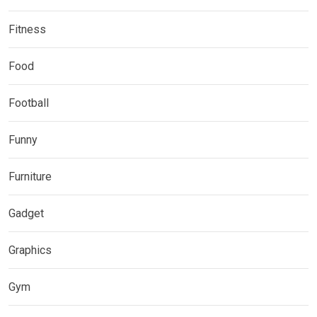
Fitness
Food
Football
Funny
Furniture
Gadget
Graphics
Gym