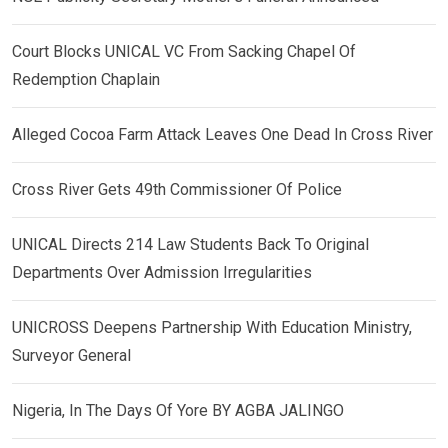
Court Blocks UNICAL VC From Sacking Chapel Of
Redemption Chaplain
Alleged Cocoa Farm Attack Leaves One Dead In Cross River
Cross River Gets 49th Commissioner Of Police
UNICAL Directs 214 Law Students Back To Original
Departments Over Admission Irregularities
UNICROSS Deepens Partnership With Education Ministry,
Surveyor General
Nigeria, In The Days Of Yore BY AGBA JALINGO