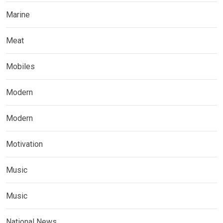
Marine
Meat
Mobiles
Modern
Modern
Motivation
Music
Music
National News