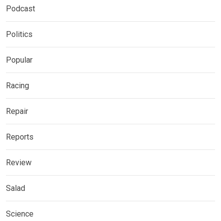
Podcast
Politics
Popular
Racing
Repair
Reports
Review
Salad
Science