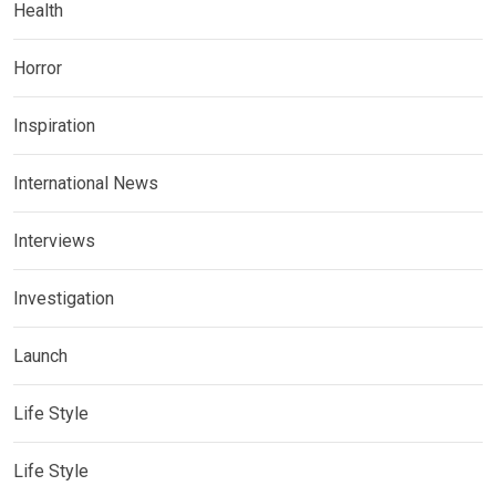
Health
Horror
Inspiration
International News
Interviews
Investigation
Launch
Life Style
Life Style