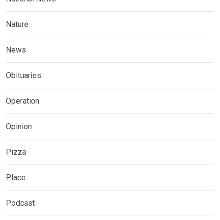
Nature
News
Obituaries
Operation
Opinion
Pizza
Place
Podcast