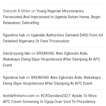
Deborah A Miller
on
Young Nigerian Missionaries
Persecuted And Imprisoned In Uganda Return Home, Begin
Relaxation, Debriefing
figurative hub
on
Ugandan Authorities Demand $400 From 64
Detained Nigerians Or Face Prosecution
David eyong tabi
on
BREAKING: Alex Egbona’s Aide,
Wekekayo Eteng Ekpe Hospitalised After Slumping At APC
Event
figurative hub
on
BREAKING: Alex Egbona’s Aide, Wekekayo
Eteng Ekpe Hospitalised After Slumping At APC Event
textdefinitions.com
on
#CRDecides2027: Ayade To Miss
APC Forum Screening In Ogoja Over Visit To Presidency