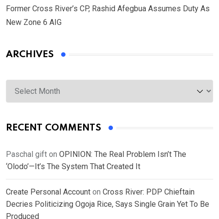
Former Cross River’s CP, Rashid Afegbua Assumes Duty As
New Zone 6 AIG
ARCHIVES
Archives
RECENT COMMENTS
Paschal gift
on
OPINION: The Real Problem Isn’t The
‘Olodo’—It’s The System That Created It
Create Personal Account
on
Cross River: PDP Chieftain
Decries Politicizing Ogoja Rice, Says Single Grain Yet To Be
Produced