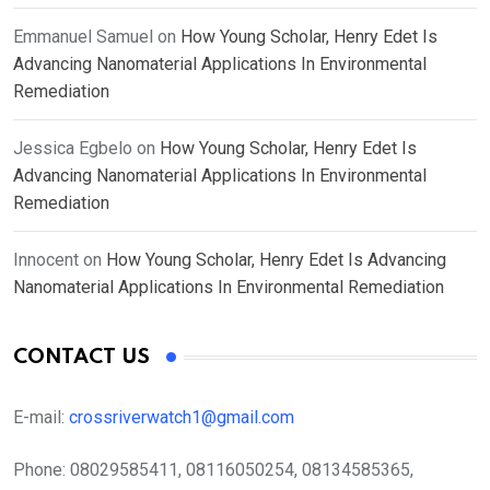
Emmanuel Samuel
on
How Young Scholar, Henry Edet Is
Advancing Nanomaterial Applications In Environmental
Remediation
Jessica Egbelo
on
How Young Scholar, Henry Edet Is
Advancing Nanomaterial Applications In Environmental
Remediation
Innocent
on
How Young Scholar, Henry Edet Is Advancing
Nanomaterial Applications In Environmental Remediation
CONTACT US
E-mail:
crossriverwatch1@gmail.com
Phone:
08029585411, 08116050254, 08134585365,