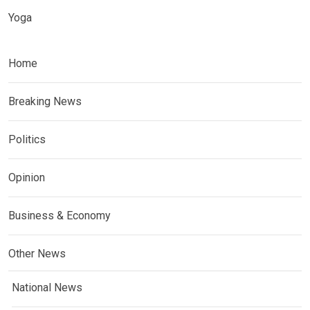
Yoga
Home
Breaking News
Politics
Opinion
Business & Economy
Other News
National News