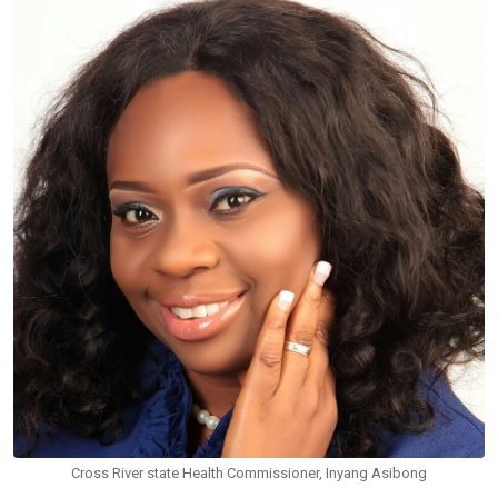
Cross River state Health Commissioner, Inyang Asibong