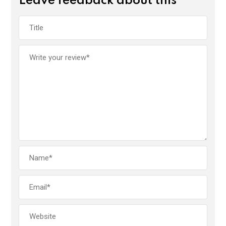
Leave feedback about this