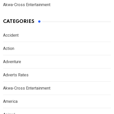
Akwa-Cross Entertainment
CATEGORIES
Accident
Action
Adventure
Adverts Rates
Akwa-Cross Entertainment
America