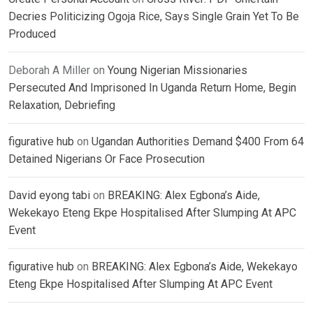
Decries Politicizing Ogoja Rice, Says Single Grain Yet To Be
Produced
Deborah A Miller
on
Young Nigerian Missionaries
Persecuted And Imprisoned In Uganda Return Home, Begin
Relaxation, Debriefing
figurative hub
on
Ugandan Authorities Demand $400 From 64
Detained Nigerians Or Face Prosecution
David eyong tabi
on
BREAKING: Alex Egbona’s Aide,
Wekekayo Eteng Ekpe Hospitalised After Slumping At APC
Event
figurative hub
on
BREAKING: Alex Egbona’s Aide, Wekekayo
Eteng Ekpe Hospitalised After Slumping At APC Event