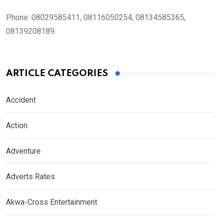
Phone:
08029585411, 08116050254, 08134585365,
08139208189
ARTICLE CATEGORIES
Accident
Action
Adventure
Adverts Rates
Akwa-Cross Entertainment