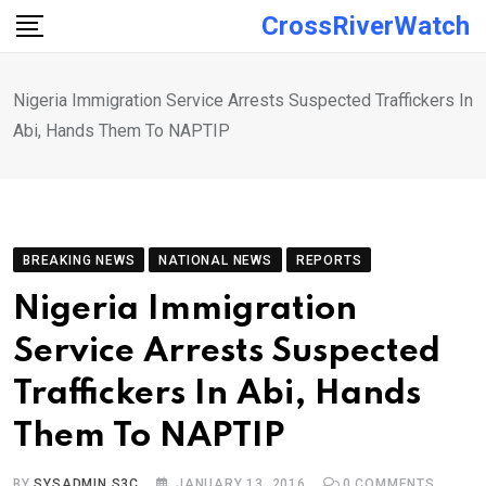
Skip
CrossRiverWatch
to
content
Nigeria Immigration Service Arrests Suspected Traffickers In
Abi, Hands Them To NAPTIP
BREAKING NEWS
NATIONAL NEWS
REPORTS
Nigeria Immigration
Service Arrests Suspected
Traffickers In Abi, Hands
Them To NAPTIP
BY
SYSADMIN S3C
JANUARY 13, 2016
0
COMMENTS