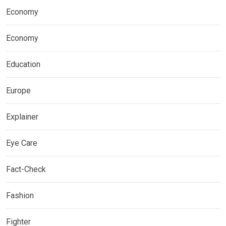
Economy
Economy
Education
Europe
Explainer
Eye Care
Fact-Check
Fashion
Fighter