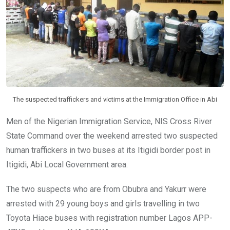
o
p
k
p
The suspected traffickers and victims at the Immigration Office in Abi
Men of the Nigerian Immigration Service, NIS Cross River
State Command over the weekend arrested two suspected
human traffickers in two buses at its Itigidi border post in
Itigidi, Abi Local Government area.
The two suspects who are from Obubra and Yakurr were
arrested with 29 young boys and girls travelling in two
Toyota Hiace buses with registration number Lagos APP-