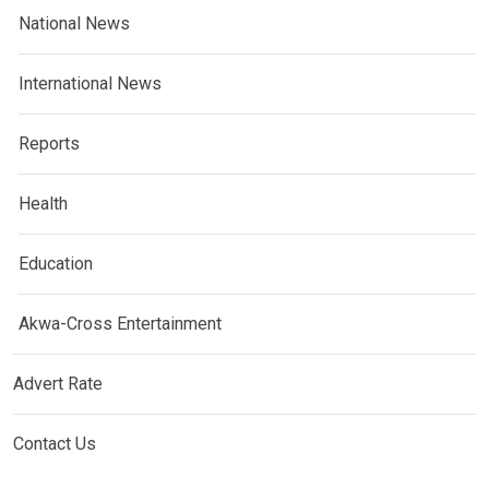
National News
International News
Reports
Health
Education
Akwa-Cross Entertainment
Advert Rate
Contact Us