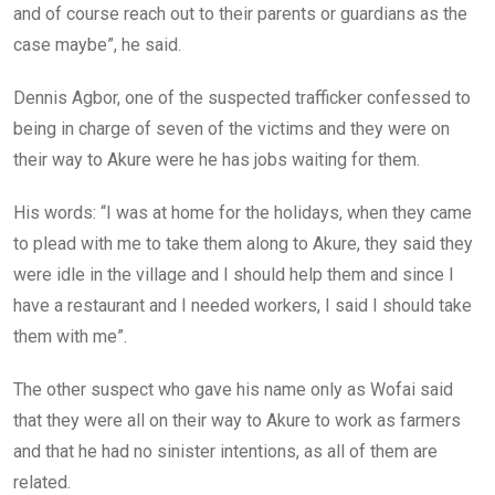
and of course reach out to their parents or guardians as the
case maybe”, he said.
Dennis Agbor, one of the suspected trafficker confessed to
being in charge of seven of the victims and they were on
their way to Akure were he has jobs waiting for them.
His words: “I was at home for the holidays, when they came
to plead with me to take them along to Akure, they said they
were idle in the village and I should help them and since I
have a restaurant and I needed workers, I said I should take
them with me”.
The other suspect who gave his name only as Wofai said
that they were all on their way to Akure to work as farmers
and that he had no sinister intentions, as all of them are
related.