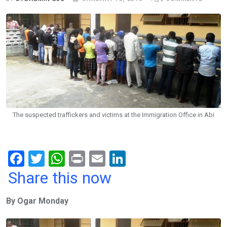
The suspected traffickers and victims at the Immigration Office in Abi
F
T
W
Pr
E
Li
a
wi
h
in
m
n
Share this now
ce
tt
at
t
ail
ke
By Ogar Monday
b
er
s
dI
o
A
n