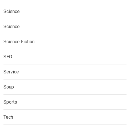
Science
Science
Science Fiction
SEO
Service
Soup
Sports
Tech