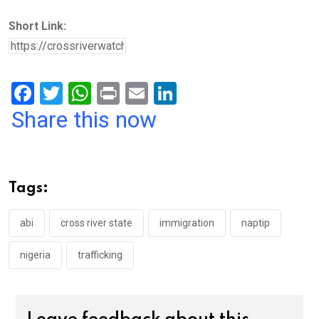
Short Link:
F
T
W
Pr
E
Li
a
wi
h
in
m
n
Share this now
ce
tt
at
t
ail
ke
b
er
s
dI
o
A
n
Tags:
o
p
k
p
abi
cross river state
immigration
naptip
nigeria
trafficking