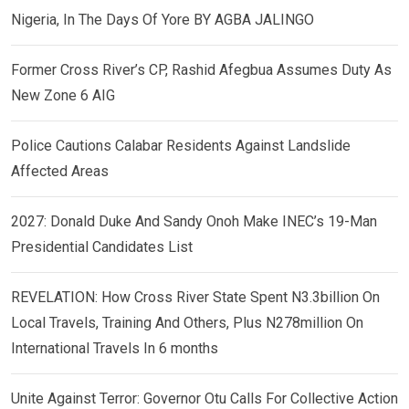
Nigeria, In The Days Of Yore BY AGBA JALINGO
Former Cross River’s CP, Rashid Afegbua Assumes Duty As
New Zone 6 AIG
Police Cautions Calabar Residents Against Landslide
Affected Areas
2027: Donald Duke And Sandy Onoh Make INEC’s 19-Man
Presidential Candidates List
REVELATION: How Cross River State Spent N3.3billion On
Local Travels, Training And Others, Plus N278million On
International Travels In 6 months
Unite Against Terror: Governor Otu Calls For Collective Action