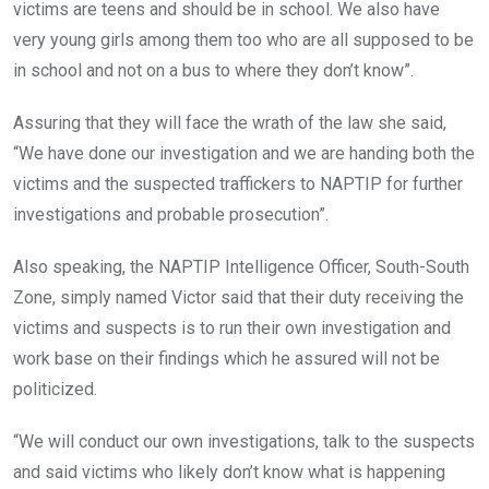
victims are teens and should be in school. We also have
very young girls among them too who are all supposed to be
in school and not on a bus to where they don’t know”.
Assuring that they will face the wrath of the law she said,
“We have done our investigation and we are handing both the
victims and the suspected traffickers to NAPTIP for further
investigations and probable prosecution”.
Also speaking, the NAPTIP Intelligence Officer, South-South
Zone, simply named Victor said that their duty receiving the
victims and suspects is to run their own investigation and
work base on their findings which he assured will not be
politicized.
“We will conduct our own investigations, talk to the suspects
and said victims who likely don’t know what is happening