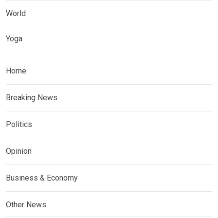
World
Yoga
Home
Breaking News
Politics
Opinion
Business & Economy
Other News