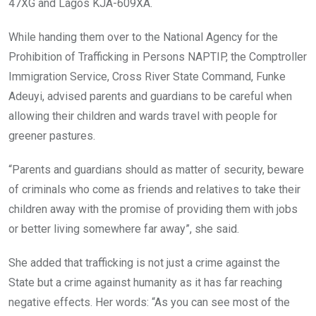
47XG and Lagos KJA-609XA.
While handing them over to the National Agency for the
Prohibition of Trafficking in Persons NAPTIP, the Comptroller
Immigration Service, Cross River State Command, Funke
Adeuyi, advised parents and guardians to be careful when
allowing their children and wards travel with people for
greener pastures.
“Parents and guardians should as matter of security, beware
of criminals who come as friends and relatives to take their
children away with the promise of providing them with jobs
or better living somewhere far away”, she said.
She added that trafficking is not just a crime against the
State but a crime against humanity as it has far reaching
negative effects. Her words: “As you can see most of the