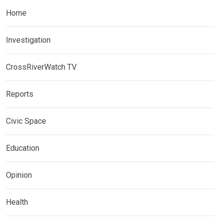
Home
Investigation
CrossRiverWatch TV
Reports
Civic Space
Education
Opinion
Health