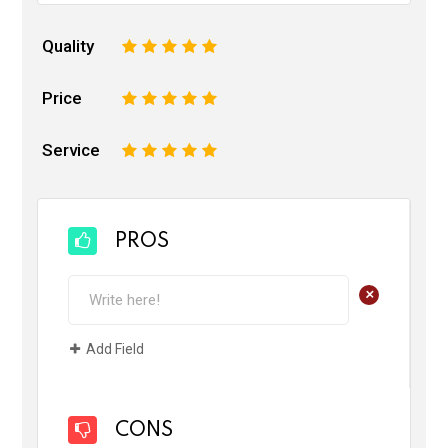
Quality
1
2
3
4
5
Price
1
2
3
4
5
Service
1
2
3
4
5
PROS
+
Add Field
CONS