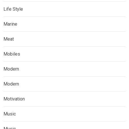
Life Style
Marine
Meat
Mobiles
Modern
Modern
Motivation
Music
Music