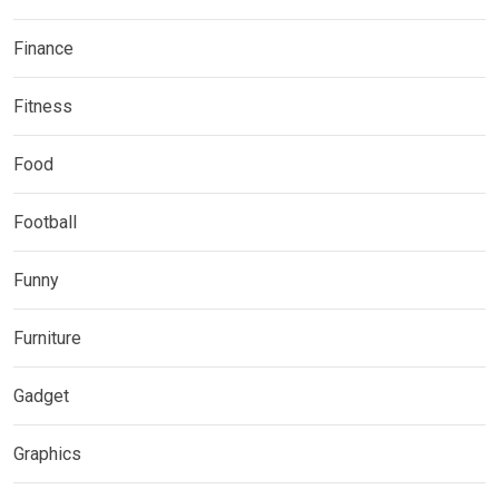
Finance
Fitness
Food
Football
Funny
Furniture
Gadget
Graphics