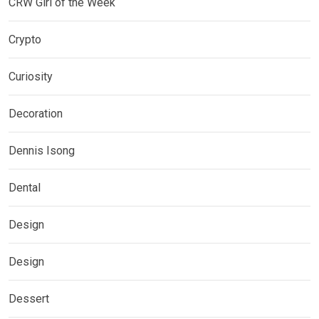
CRW Girl of the Week
Crypto
Curiosity
Decoration
Dennis Isong
Dental
Design
Design
Dessert