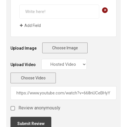
+
Add Field
Choose Image
Upload Image
Upload Video
Choose Video
Review anonymously