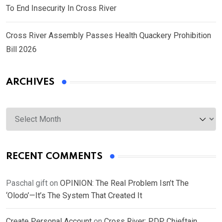
To End Insecurity In Cross River
Cross River Assembly Passes Health Quackery Prohibition
Bill 2026
ARCHIVES
Archives
RECENT COMMENTS
Paschal gift
on
OPINION: The Real Problem Isn’t The
‘Olodo’—It’s The System That Created It
Create Personal Account
on
Cross River: PDP Chieftain