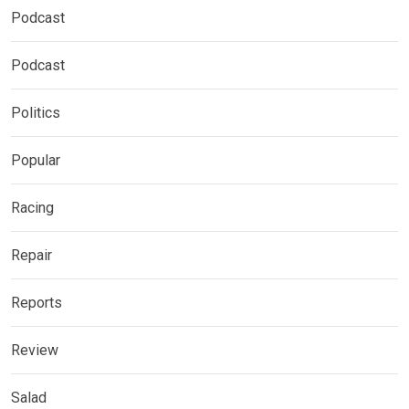
Podcast
Podcast
Politics
Popular
Racing
Repair
Reports
Review
Salad