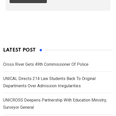
LATEST POST
Cross River Gets 49th Commissioner Of Police
UNICAL Directs 214 Law Students Back To Original
Departments Over Admission Irregularities
UNICROSS Deepens Partnership With Education Ministry,
Surveyor General