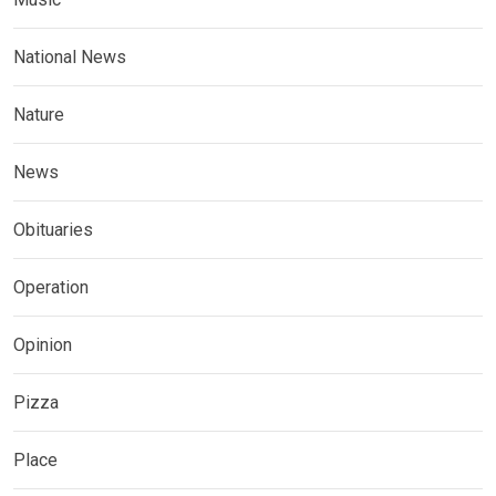
National News
Nature
News
Obituaries
Operation
Opinion
Pizza
Place