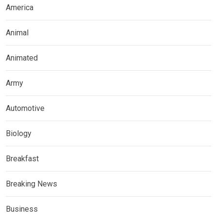
America
Animal
Animated
Army
Automotive
Biology
Breakfast
Breaking News
Business