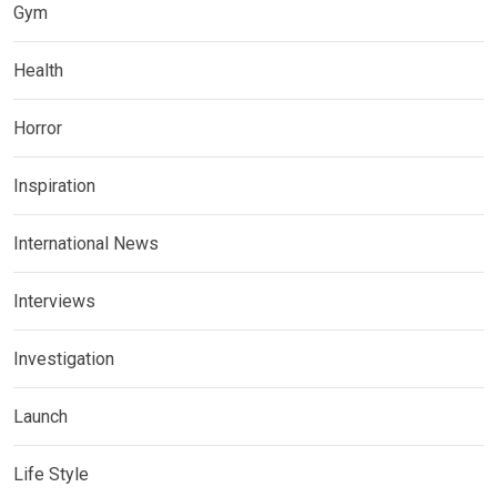
Gym
Health
Horror
Inspiration
International News
Interviews
Investigation
Launch
Life Style