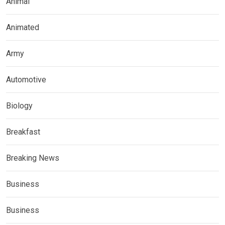
Animal
Animated
Army
Automotive
Biology
Breakfast
Breaking News
Business
Business