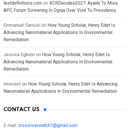
textdefinitions.com
on
#CRDecides2027: Ayade To Miss
APC Forum Screening In Ogoja Over Visit To Presidency
Emmanuel Samuel
on
How Young Scholar, Henry Edet Is
Advancing Nanomaterial Applications In Environmental
Remediation
Jessica Egbelo
on
How Young Scholar, Henry Edet Is
Advancing Nanomaterial Applications In Environmental
Remediation
Innocent
on
How Young Scholar, Henry Edet Is Advancing
Nanomaterial Applications In Environmental Remediation
CONTACT US
E-mail:
crossriverwatch1@gmail.com