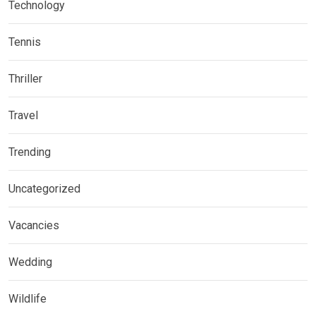
Technology
Tennis
Thriller
Travel
Trending
Uncategorized
Vacancies
Wedding
Wildlife