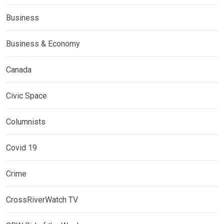
Business
Business & Economy
Canada
Civic Space
Columnists
Covid 19
Crime
CrossRiverWatch TV