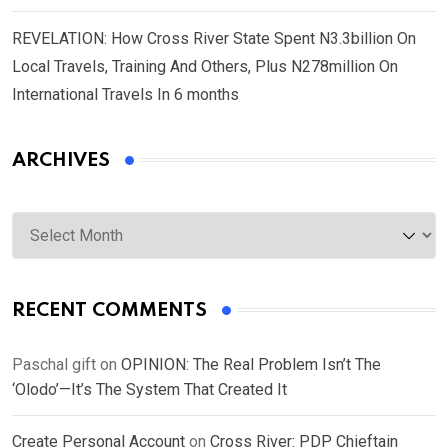
REVELATION: How Cross River State Spent N3.3billion On
Local Travels, Training And Others, Plus N278million On
International Travels In 6 months
ARCHIVES
Archives
RECENT COMMENTS
Paschal gift
on
OPINION: The Real Problem Isn’t The
‘Olodo’—It’s The System That Created It
Create Personal Account
on
Cross River: PDP Chieftain