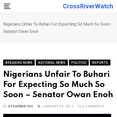
Skip
CrossRiverWatch
to
content
Nigerians Unfair To Buhari For Expecting So Much So Soon –
Senator Owan Enoh
BREAKING NEWS
NATIONAL NEWS
POLITICS
REPORTS
Nigerians Unfair To Buhari
For Expecting So Much So
Soon – Senator Owan Enoh
BY
SYSADMIN S3C
JANUARY 29, 2016
0
COMMENTS