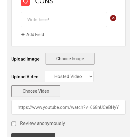
CONS
+
Add Field
Choose Image
Upload Image
Upload Video
Choose Video
Review anonymously