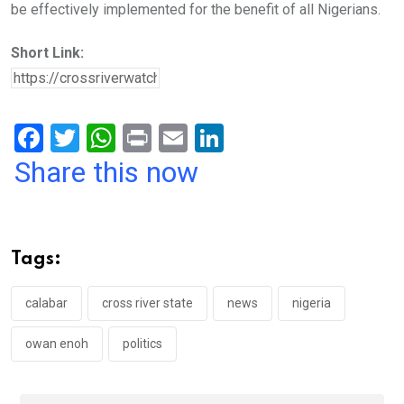
be effectively implemented for the benefit of all Nigerians.
Short Link:
F
T
W
Pr
E
Li
a
wi
h
in
m
n
Share this now
ce
tt
at
t
ail
ke
b
er
s
dI
o
A
n
Tags:
o
p
k
p
calabar
cross river state
news
nigeria
owan enoh
politics