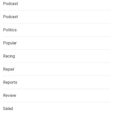
Podcast
Podcast
Politics
Popular
Racing
Repair
Reports
Review
Salad