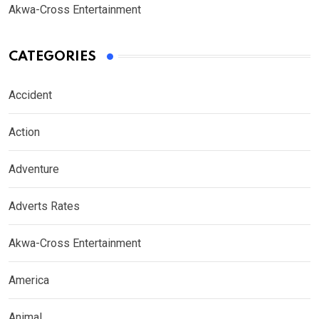
Akwa-Cross Entertainment
CATEGORIES
Accident
Action
Adventure
Adverts Rates
Akwa-Cross Entertainment
America
Animal