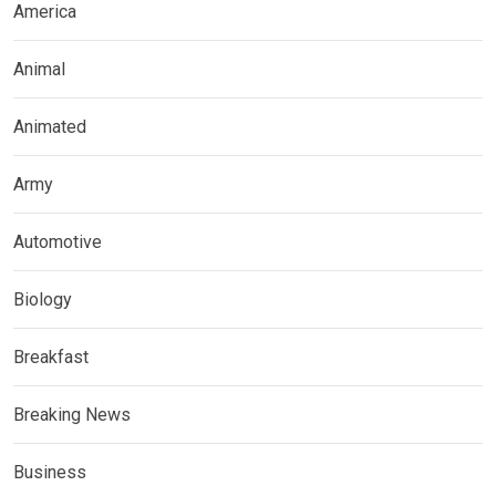
America
Animal
Animated
Army
Automotive
Biology
Breakfast
Breaking News
Business