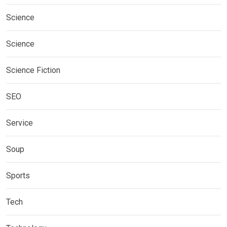
Science
Science
Science Fiction
SEO
Service
Soup
Sports
Tech