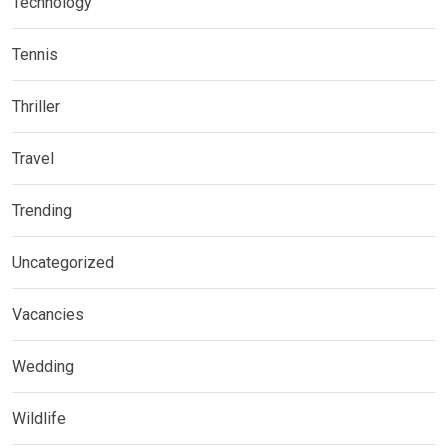
Technology
Tennis
Thriller
Travel
Trending
Uncategorized
Vacancies
Wedding
Wildlife