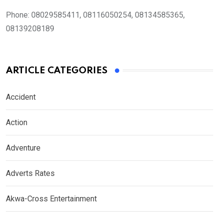
Phone:
08029585411, 08116050254, 08134585365,
08139208189
ARTICLE CATEGORIES
Accident
Action
Adventure
Adverts Rates
Akwa-Cross Entertainment