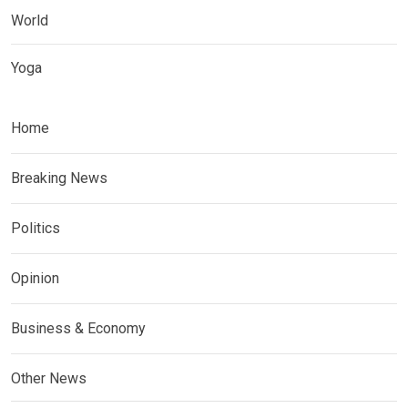
World
Yoga
Home
Breaking News
Politics
Opinion
Business & Economy
Other News