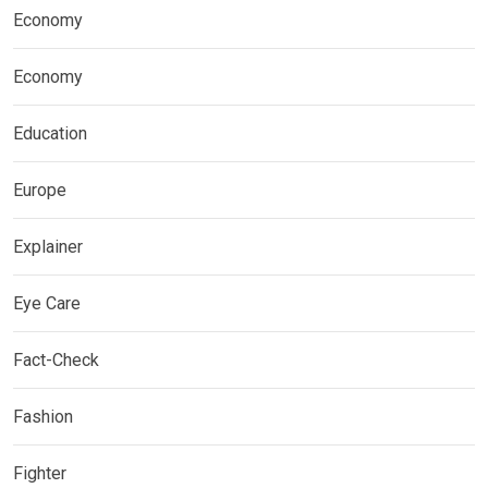
Economy
Economy
Education
Europe
Explainer
Eye Care
Fact-Check
Fashion
Fighter