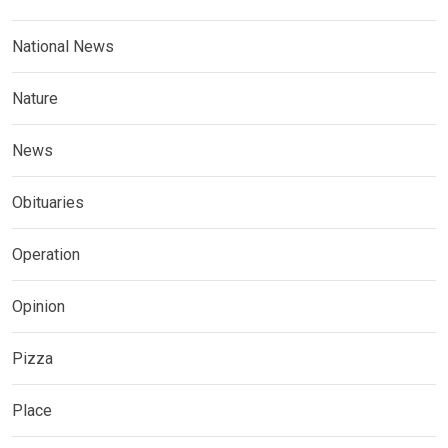
National News
Nature
News
Obituaries
Operation
Opinion
Pizza
Place