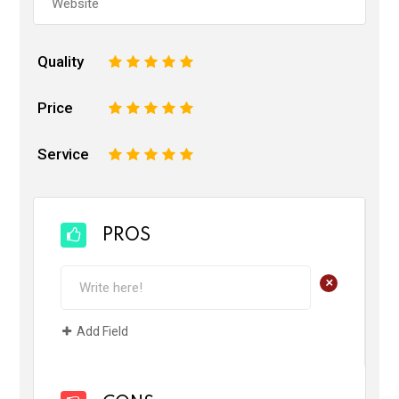
Quality
1
2
3
4
5
Price
1
2
3
4
5
Service
1
2
3
4
5
PROS
+
Add Field