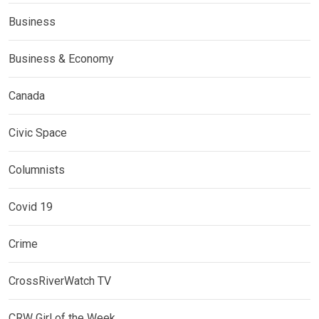
Business
Business & Economy
Canada
Civic Space
Columnists
Covid 19
Crime
CrossRiverWatch TV
CRW Girl of the Week