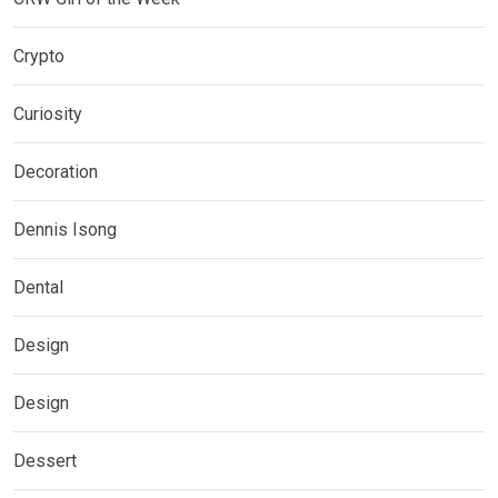
Crypto
Curiosity
Decoration
Dennis Isong
Dental
Design
Design
Dessert