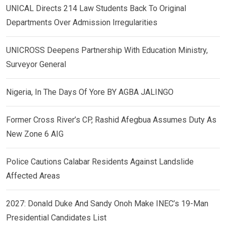
UNICAL Directs 214 Law Students Back To Original
Departments Over Admission Irregularities
UNICROSS Deepens Partnership With Education Ministry,
Surveyor General
Nigeria, In The Days Of Yore BY AGBA JALINGO
Former Cross River’s CP, Rashid Afegbua Assumes Duty As
New Zone 6 AIG
Police Cautions Calabar Residents Against Landslide
Affected Areas
2027: Donald Duke And Sandy Onoh Make INEC’s 19-Man
Presidential Candidates List