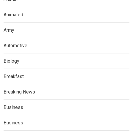
Animated
Army
Automotive
Biology
Breakfast
Breaking News
Business
Business