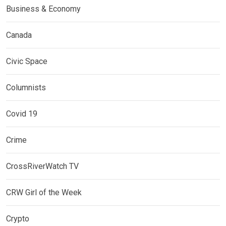
Business & Economy
Canada
Civic Space
Columnists
Covid 19
Crime
CrossRiverWatch TV
CRW Girl of the Week
Crypto