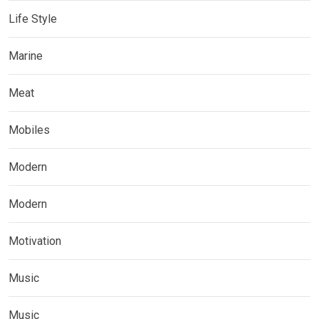
Life Style
Marine
Meat
Mobiles
Modern
Modern
Motivation
Music
Music