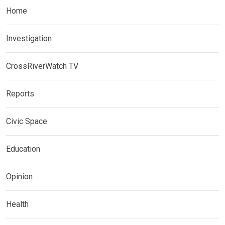
Home
Investigation
CrossRiverWatch TV
Reports
Civic Space
Education
Opinion
Health