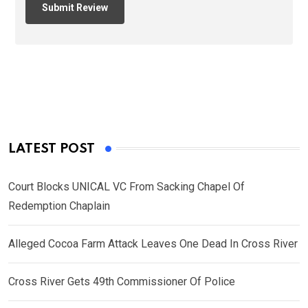
LATEST POST
Court Blocks UNICAL VC From Sacking Chapel Of
Redemption Chaplain
Alleged Cocoa Farm Attack Leaves One Dead In Cross River
Cross River Gets 49th Commissioner Of Police