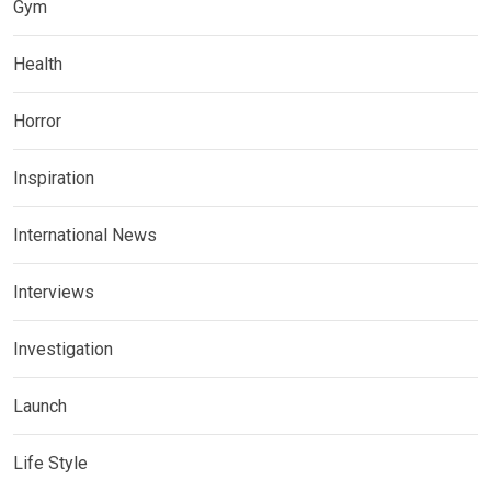
Gym
Health
Horror
Inspiration
International News
Interviews
Investigation
Launch
Life Style