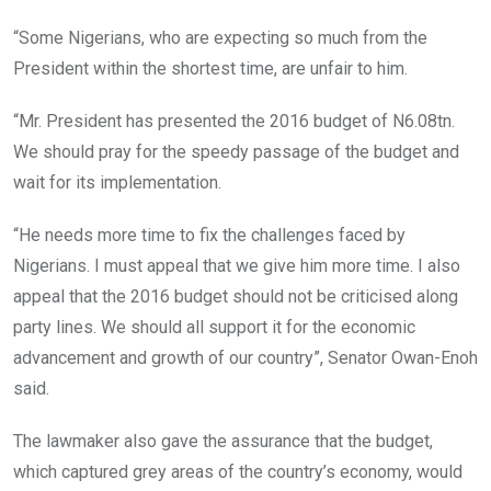
“Some Nigerians, who are expecting so much from the
President within the shortest time, are unfair to him.
“Mr. President has presented the 2016 budget of N6.08tn.
We should pray for the speedy passage of the budget and
wait for its implementation.
“He needs more time to fix the challenges faced by
Nigerians. I must appeal that we give him more time. I also
appeal that the 2016 budget should not be criticised along
party lines. We should all support it for the economic
advancement and growth of our country”, Senator Owan-Enoh
said.
The lawmaker also gave the assurance that the budget,
which captured grey areas of the country’s economy, would