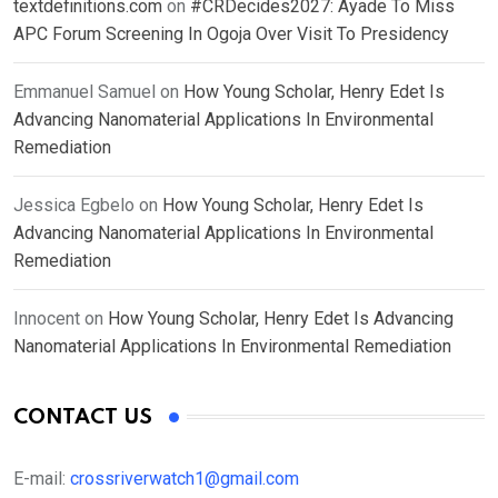
textdefinitions.com
on
#CRDecides2027: Ayade To Miss
APC Forum Screening In Ogoja Over Visit To Presidency
Emmanuel Samuel
on
How Young Scholar, Henry Edet Is
Advancing Nanomaterial Applications In Environmental
Remediation
Jessica Egbelo
on
How Young Scholar, Henry Edet Is
Advancing Nanomaterial Applications In Environmental
Remediation
Innocent
on
How Young Scholar, Henry Edet Is Advancing
Nanomaterial Applications In Environmental Remediation
CONTACT US
E-mail:
crossriverwatch1@gmail.com