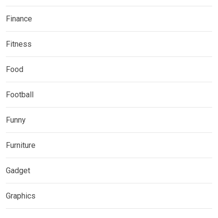
Finance
Fitness
Food
Football
Funny
Furniture
Gadget
Graphics