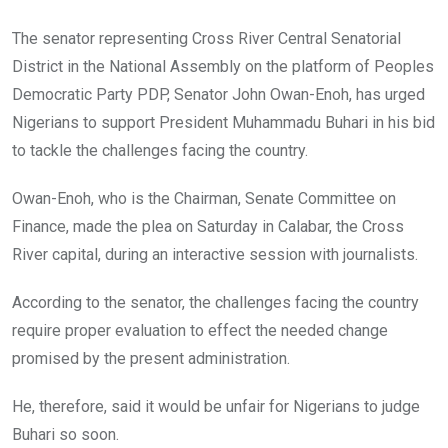
The senator representing Cross River Central Senatorial
District in the National Assembly on the platform of Peoples
Democratic Party PDP, Senator John Owan-Enoh, has urged
Nigerians to support President Muhammadu Buhari in his bid
to tackle the challenges facing the country.
Owan-Enoh, who is the Chairman, Senate Committee on
Finance, made the plea on Saturday in Calabar, the Cross
River capital, during an interactive session with journalists.
According to the senator, the challenges facing the country
require proper evaluation to effect the needed change
promised by the present administration.
He, therefore, said it would be unfair for Nigerians to judge
Buhari so soon.