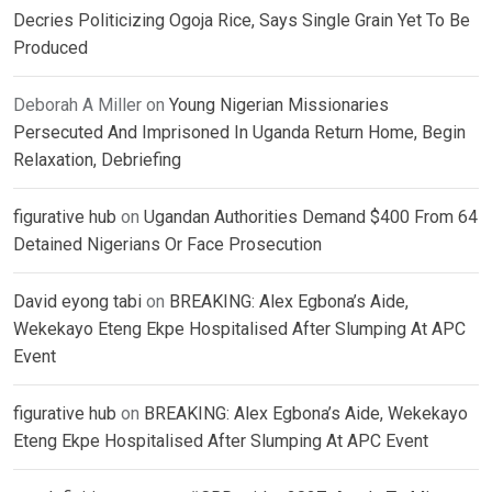
Decries Politicizing Ogoja Rice, Says Single Grain Yet To Be
Produced
Deborah A Miller
on
Young Nigerian Missionaries
Persecuted And Imprisoned In Uganda Return Home, Begin
Relaxation, Debriefing
figurative hub
on
Ugandan Authorities Demand $400 From 64
Detained Nigerians Or Face Prosecution
David eyong tabi
on
BREAKING: Alex Egbona’s Aide,
Wekekayo Eteng Ekpe Hospitalised After Slumping At APC
Event
figurative hub
on
BREAKING: Alex Egbona’s Aide, Wekekayo
Eteng Ekpe Hospitalised After Slumping At APC Event