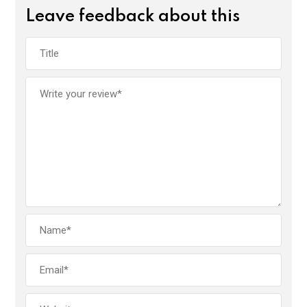
Leave feedback about this