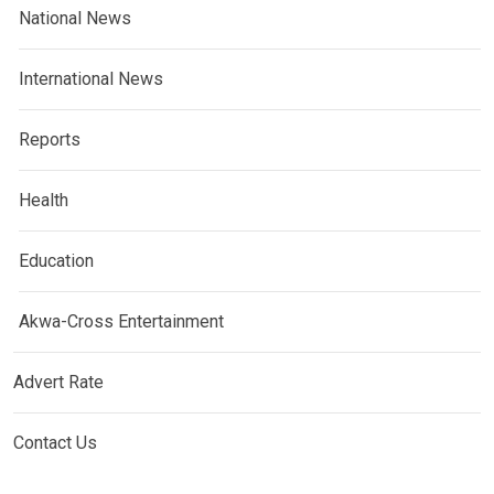
National News
International News
Reports
Health
Education
Akwa-Cross Entertainment
Advert Rate
Contact Us