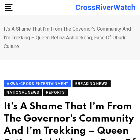
Skip
CrossRiverWatch
to
content
It’s A Shame That I’m From The Governor’s Community And
I’m Trekking – Queen Retina Ashibekong, Face Of Obudu
Culture
AKWA-CROSS ENTERTAINMENT
BREAKING NEWS
NATIONAL NEWS
REPORTS
It’s A Shame That I’m From
The Governor’s Community
And I’m Trekking – Queen