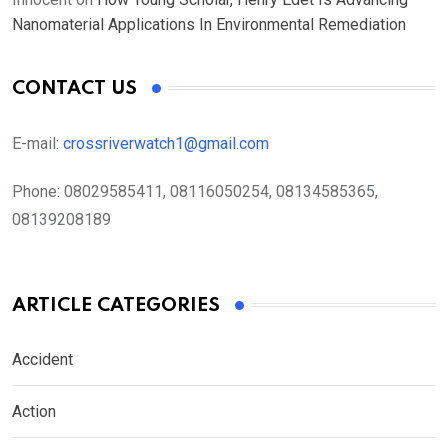
Nanomaterial Applications In Environmental Remediation
CONTACT US
E-mail:
crossriverwatch1@gmail.com
Phone:
08029585411, 08116050254, 08134585365,
08139208189
ARTICLE CATEGORIES
Accident
Action