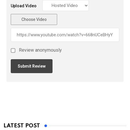
Upload Video
Choose Video
Review anonymously
LATEST POST