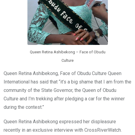
Queen Retina Ashibekong – Face of Obudu
Culture
Queen Retina Ashibekong, Face of Obudu Culture Queen
International has said that “it’s a big shame that I am from the
community of the State Governor, the Queen of Obudu
Culture and I’m trekking after pledging a car for the winner
during the contest.”
Queen Retina Ashibekong expressed her displeasure
recently in an exclusive interview with CrossRiverWatch.