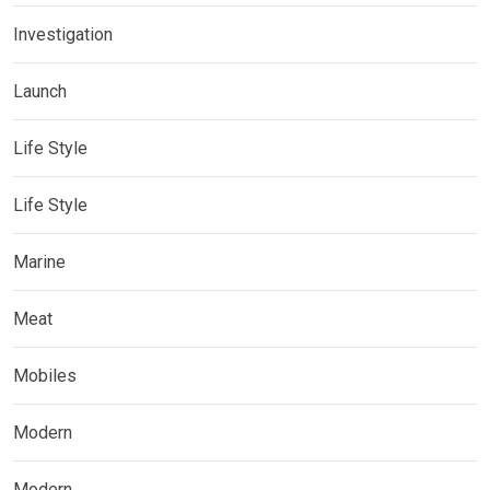
Investigation
Launch
Life Style
Life Style
Marine
Meat
Mobiles
Modern
Modern