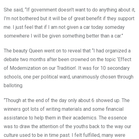
She said, “If government doesn’t want to do anything about it,
I’m not bothered but it will be of great benefit if they support
me. I just feel that if I am not given a car today someday
somewhere I will be given something better than a car.”
The beauty Queen went on to reveal that “I had organized a
debate two months after been crowned on the topic ‘Effect
of Modernization on our Tradition’. It was for 10 secondary
schools, one per political ward, unanimously chosen through
balloting.
“Though at the end of the day only about 6 showed up. The
winners got lots of writing materials and some financial
assistance to help them in their academics. The essence
was to draw the attention of the youths back to the way our
culture used to be in time past. I felt fulfilled, many were