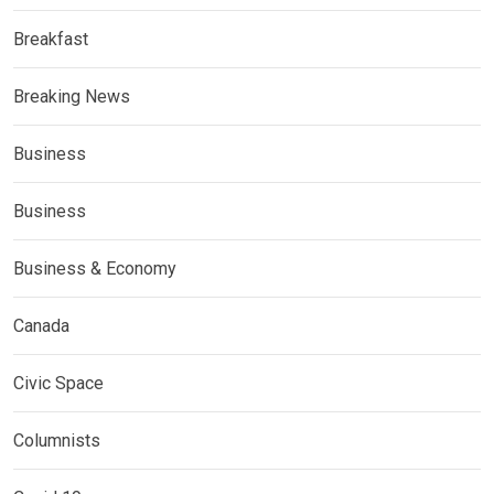
Breakfast
Breaking News
Business
Business
Business & Economy
Canada
Civic Space
Columnists