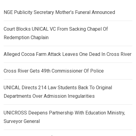
NGE Publicity Secretary Mother’s Funeral Announced
Court Blocks UNICAL VC From Sacking Chapel Of
Redemption Chaplain
Alleged Cocoa Farm Attack Leaves One Dead In Cross River
Cross River Gets 49th Commissioner Of Police
UNICAL Directs 214 Law Students Back To Original
Departments Over Admission Irregularities
UNICROSS Deepens Partnership With Education Ministry,
Surveyor General