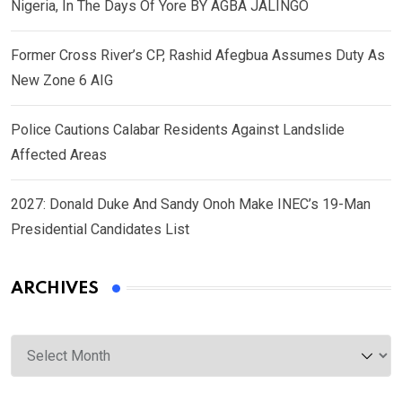
Nigeria, In The Days Of Yore BY AGBA JALINGO
Former Cross River’s CP, Rashid Afegbua Assumes Duty As
New Zone 6 AIG
Police Cautions Calabar Residents Against Landslide
Affected Areas
2027: Donald Duke And Sandy Onoh Make INEC’s 19-Man
Presidential Candidates List
ARCHIVES
Archives