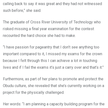
calling back to say it was great and they had not witnessed
such before,” she said.
The graduate of Cross River University of Technology who
risked missing a final year examination for the contest
recounted the hard choice she had to make.
“I have passion for pageantry that I don’t see anything too
important compared to it, I missed my exams for the crown
because I felt through this I can achieve a lot in touching
lives and if I fail the exams it’s just a carry over and that’s it.”
Furthermore, as part of her plans to promote and protect the
Obudu culture, she revealed that she’s currently working on a
project for the physically challenged.
Her words: “I am planning a capacity building program for the