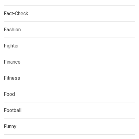
Fact-Check
Fashion
Fighter
Finance
Fitness
Food
Football
Funny