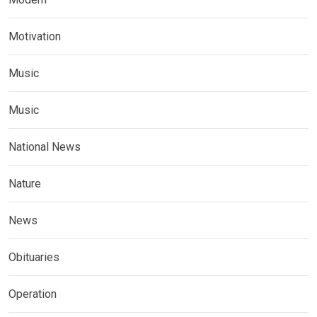
Motivation
Music
Music
National News
Nature
News
Obituaries
Operation