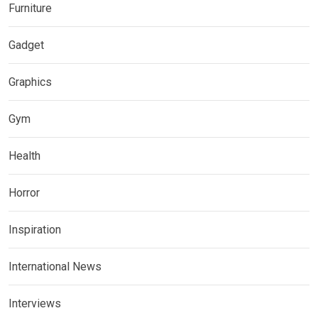
Furniture
Gadget
Graphics
Gym
Health
Horror
Inspiration
International News
Interviews