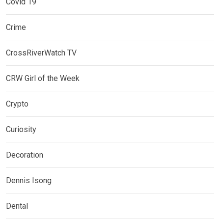
Covid 19
Crime
CrossRiverWatch TV
CRW Girl of the Week
Crypto
Curiosity
Decoration
Dennis Isong
Dental