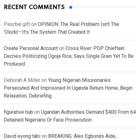
RECENT COMMENTS
Paschal gift
on
OPINION: The Real Problem Isn’t The
‘Olodo’—It’s The System That Created It
Create Personal Account
on
Cross River: PDP Chieftain
Decries Politicizing Ogoja Rice, Says Single Grain Yet To Be
Produced
Deborah A Miller
on
Young Nigerian Missionaries
Persecuted And Imprisoned In Uganda Return Home, Begin
Relaxation, Debriefing
figurative hub
on
Ugandan Authorities Demand $400 From 64
Detained Nigerians Or Face Prosecution
David eyong tabi
on
BREAKING: Alex Egbona’s Aide,