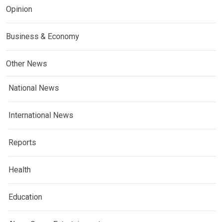
Opinion
Business & Economy
Other News
National News
International News
Reports
Health
Education