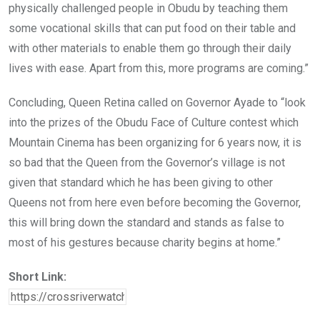
physically challenged people in Obudu by teaching them
some vocational skills that can put food on their table and
with other materials to enable them go through their daily
lives with ease. Apart from this, more programs are coming.”
Concluding, Queen Retina called on Governor Ayade to “look
into the prizes of the Obudu Face of Culture contest which
Mountain Cinema has been organizing for 6 years now, it is
so bad that the Queen from the Governor’s village is not
given that standard which he has been giving to other
Queens not from here even before becoming the Governor,
this will bring down the standard and stands as false to
most of his gestures because charity begins at home.”
Short Link: