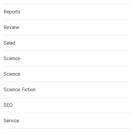
Reports
Review
Salad
Science
Science
Science Fiction
SEO
Service