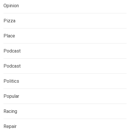
Opinion
Pizza
Place
Podcast
Podcast
Politics
Popular
Racing
Repair