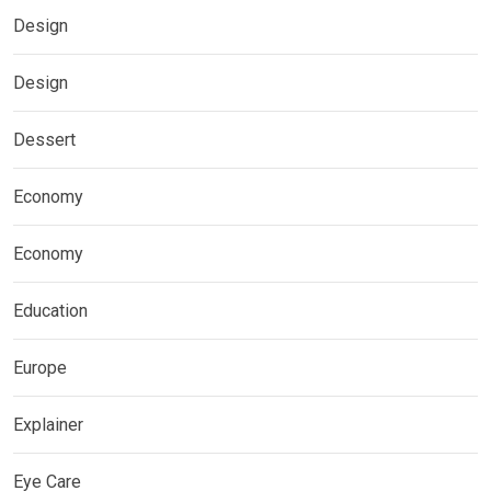
Design
Design
Dessert
Economy
Economy
Education
Europe
Explainer
Eye Care