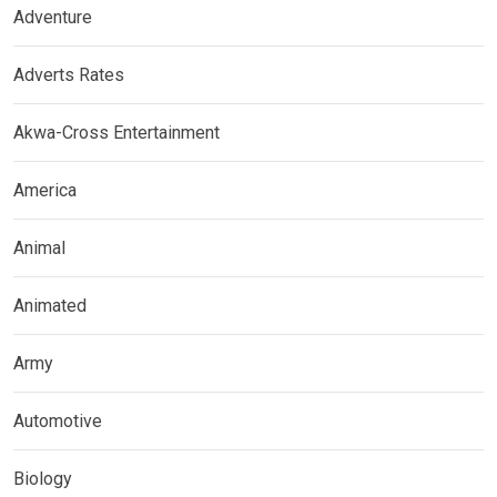
Adventure
Adverts Rates
Akwa-Cross Entertainment
America
Animal
Animated
Army
Automotive
Biology