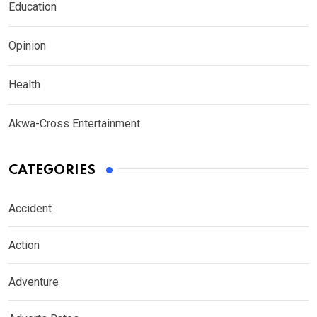
Education
Opinion
Health
Akwa-Cross Entertainment
CATEGORIES
Accident
Action
Adventure