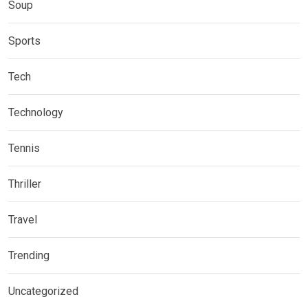
Soup
Sports
Tech
Technology
Tennis
Thriller
Travel
Trending
Uncategorized