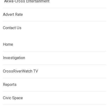
Akwa-Cross Entertainment
Advert Rate
Contact Us
Home
Investigation
CrossRiverWatch TV
Reports
Civic Space