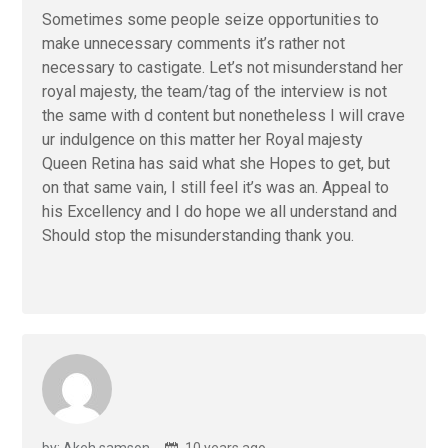
Sometimes some people seize opportunities to
make unnecessary comments it’s rather not
necessary to castigate. Let’s not misunderstand her
royal majesty, the team/tag of the interview is not
the same with d content but nonetheless I will crave
ur indulgence on this matter her Royal majesty
Queen Retina has said what she Hopes to get, but
on that same vain, I still feel it’s was an. Appeal to
his Excellency and I do hope we all understand and
Should stop the misunderstanding thank you.
by: Akeh samson
10 years ago