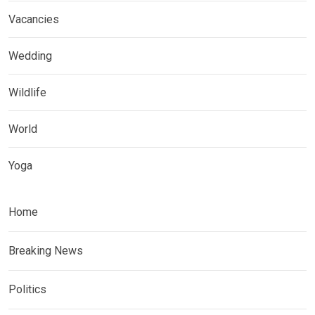
Vacancies
Wedding
Wildlife
World
Yoga
Home
Breaking News
Politics