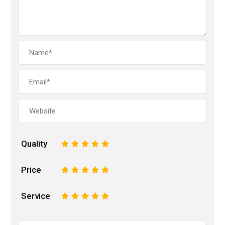
Quality
1
2
3
4
5
Price
1
2
3
4
5
Service
1
2
3
4
5