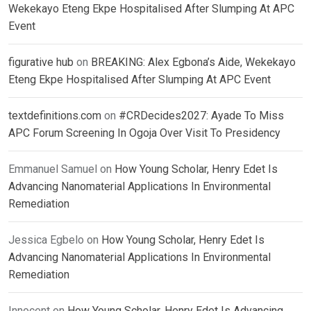
Wekekayo Eteng Ekpe Hospitalised After Slumping At APC
Event
figurative hub
on
BREAKING: Alex Egbona’s Aide, Wekekayo
Eteng Ekpe Hospitalised After Slumping At APC Event
textdefinitions.com
on
#CRDecides2027: Ayade To Miss
APC Forum Screening In Ogoja Over Visit To Presidency
Emmanuel Samuel
on
How Young Scholar, Henry Edet Is
Advancing Nanomaterial Applications In Environmental
Remediation
Jessica Egbelo
on
How Young Scholar, Henry Edet Is
Advancing Nanomaterial Applications In Environmental
Remediation
Innocent
on
How Young Scholar, Henry Edet Is Advancing