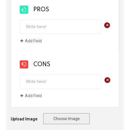
PROS
+
Add Field
CONS
+
Add Field
Choose Image
Upload Image