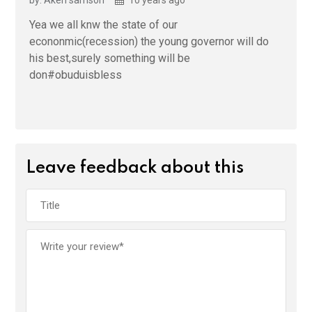
Yea we all knw the state of our
econonmic(recession) the young governor will do
his best,surely something will be
don#obuduisbless
Leave feedback about this