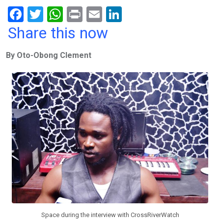
F
T
W
Pr
E
Li
a
wi
h
in
m
n
Share this now
ce
tt
at
t
ail
ke
By Oto-Obong Clement
b
er
s
dI
o
A
n
o
p
k
p
Space during the interview with CrossRiverWatch