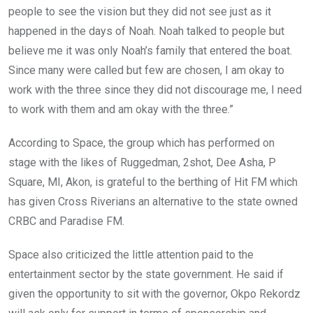
people to see the vision but they did not see just as it
happened in the days of Noah. Noah talked to people but
believe me it was only Noah’s family that entered the boat.
Since many were called but few are chosen, I am okay to
work with the three since they did not discourage me, I need
to work with them and am okay with the three.”
According to Space, the group which has performed on
stage with the likes of Ruggedman, 2shot, Dee Asha, P
Square, MI, Akon, is grateful to the berthing of Hit FM which
has given Cross Riverians an alternative to the state owned
CRBC and Paradise FM.
Space also criticized the little attention paid to the
entertainment sector by the state government. He said if
given the opportunity to sit with the governor, Okpo Rekordz