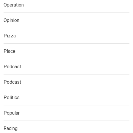
Operation
Opinion
Pizza
Place
Podcast
Podcast
Politics
Popular
Racing