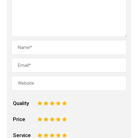
Quality
1
2
3
4
5
Price
1
2
3
4
5
Service
1
2
3
4
5