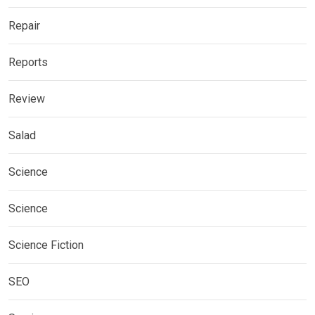
Repair
Reports
Review
Salad
Science
Science
Science Fiction
SEO