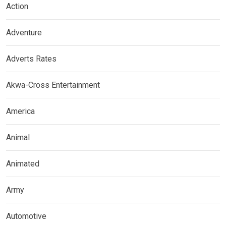
Action
Adventure
Adverts Rates
Akwa-Cross Entertainment
America
Animal
Animated
Army
Automotive