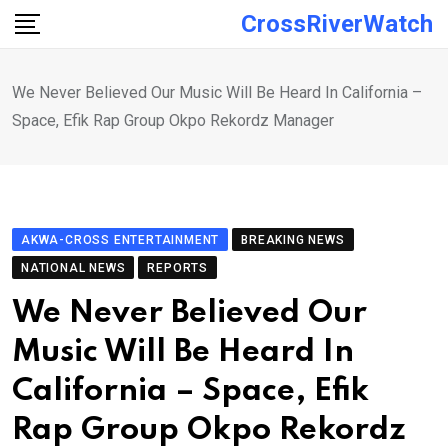
Skip
CrossRiverWatch
to
content
We Never Believed Our Music Will Be Heard In California –
Space, Efik Rap Group Okpo Rekordz Manager
AKWA-CROSS ENTERTAINMENT
BREAKING NEWS
NATIONAL NEWS
REPORTS
We Never Believed Our
Music Will Be Heard In
California – Space, Efik
Rap Group Okpo Rekordz