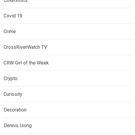
Columnists
Covid 19
Crime
CrossRiverWatch TV
CRW Girl of the Week
Crypto
Curiosity
Decoration
Dennis Isong