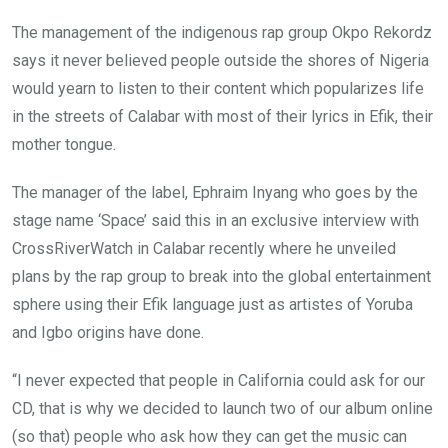
The management of the indigenous rap group Okpo Rekordz
says it never believed people outside the shores of Nigeria
would yearn to listen to their content which popularizes life
in the streets of Calabar with most of their lyrics in Efik, their
mother tongue.
The manager of the label, Ephraim Inyang who goes by the
stage name ‘Space’ said this in an exclusive interview with
CrossRiverWatch in Calabar recently where he unveiled
plans by the rap group to break into the global entertainment
sphere using their Efik language just as artistes of Yoruba
and Igbo origins have done.
“I never expected that people in California could ask for our
CD, that is why we decided to launch two of our album online
(so that) people who ask how they can get the music can