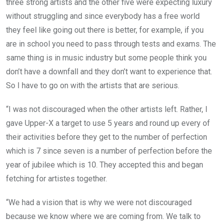
three strong artists and the other five were expecting luxury
without struggling and since everybody has a free world
they feel like going out there is better, for example, if you
are in school you need to pass through tests and exams. The
same thing is in music industry but some people think you
don’t have a downfall and they don’t want to experience that.
So I have to go on with the artists that are serious.
“I was not discouraged when the other artists left. Rather, I
gave Upper-X a target to use 5 years and round up every of
their activities before they get to the number of perfection
which is 7 since seven is a number of perfection before the
year of jubilee which is 10. They accepted this and began
fetching for artistes together.
“We had a vision that is why we were not discouraged
because we know where we are coming from. We talk to