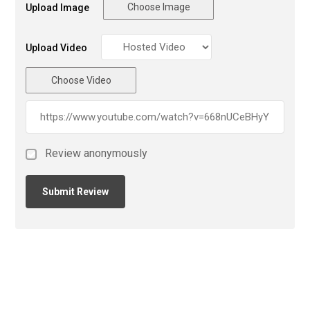
Choose Image
Upload Image
Upload Video
Choose Video
Review anonymously