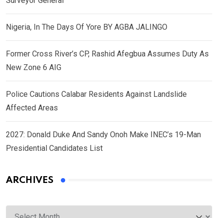
Surveyor General
Nigeria, In The Days Of Yore BY AGBA JALINGO
Former Cross River’s CP, Rashid Afegbua Assumes Duty As
New Zone 6 AIG
Police Cautions Calabar Residents Against Landslide
Affected Areas
2027: Donald Duke And Sandy Onoh Make INEC’s 19-Man
Presidential Candidates List
ARCHIVES
Archives