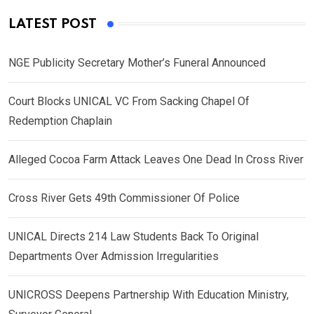
LATEST POST
NGE Publicity Secretary Mother’s Funeral Announced
Court Blocks UNICAL VC From Sacking Chapel Of
Redemption Chaplain
Alleged Cocoa Farm Attack Leaves One Dead In Cross River
Cross River Gets 49th Commissioner Of Police
UNICAL Directs 214 Law Students Back To Original
Departments Over Admission Irregularities
UNICROSS Deepens Partnership With Education Ministry,