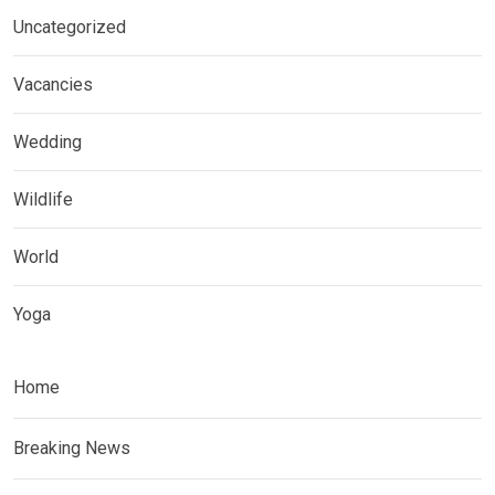
Uncategorized
Vacancies
Wedding
Wildlife
World
Yoga
Home
Breaking News