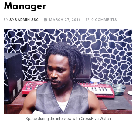
Manager
BY
SYSADMIN S3C
MARCH 27, 2016
0
COMMENTS
Space during the interview with CrossRiverWatch