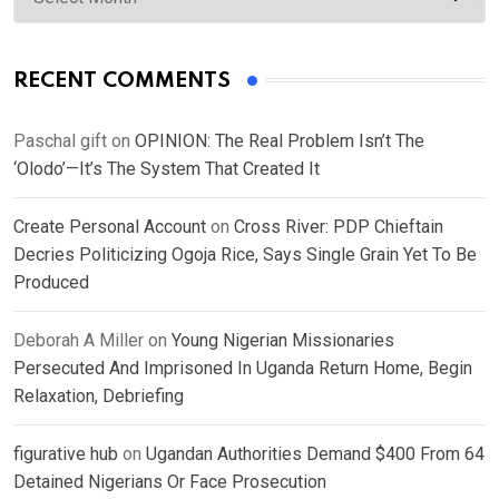
RECENT COMMENTS
Paschal gift
on
OPINION: The Real Problem Isn’t The
‘Olodo’—It’s The System That Created It
Create Personal Account
on
Cross River: PDP Chieftain
Decries Politicizing Ogoja Rice, Says Single Grain Yet To Be
Produced
Deborah A Miller
on
Young Nigerian Missionaries
Persecuted And Imprisoned In Uganda Return Home, Begin
Relaxation, Debriefing
figurative hub
on
Ugandan Authorities Demand $400 From 64
Detained Nigerians Or Face Prosecution