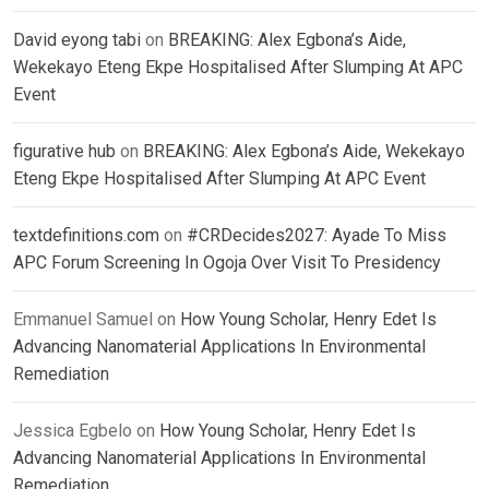
David eyong tabi
on
BREAKING: Alex Egbona’s Aide,
Wekekayo Eteng Ekpe Hospitalised After Slumping At APC
Event
figurative hub
on
BREAKING: Alex Egbona’s Aide, Wekekayo
Eteng Ekpe Hospitalised After Slumping At APC Event
textdefinitions.com
on
#CRDecides2027: Ayade To Miss
APC Forum Screening In Ogoja Over Visit To Presidency
Emmanuel Samuel
on
How Young Scholar, Henry Edet Is
Advancing Nanomaterial Applications In Environmental
Remediation
Jessica Egbelo
on
How Young Scholar, Henry Edet Is
Advancing Nanomaterial Applications In Environmental
Remediation