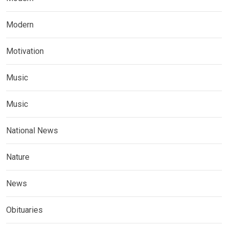
Modern
Motivation
Music
Music
National News
Nature
News
Obituaries