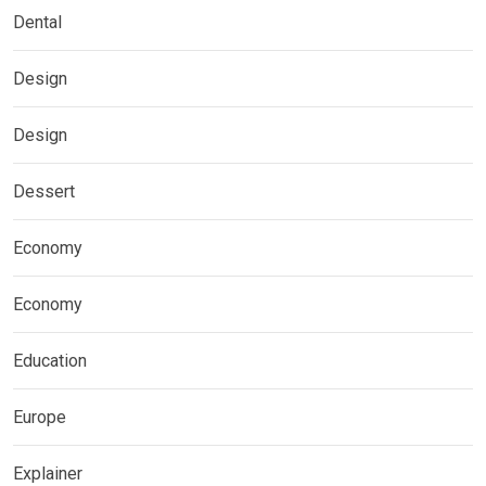
Dental
Design
Design
Dessert
Economy
Economy
Education
Europe
Explainer