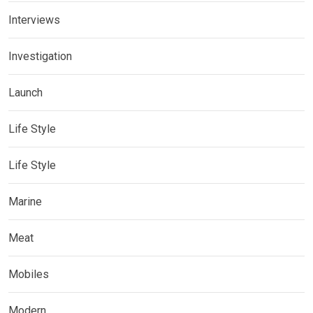
Interviews
Investigation
Launch
Life Style
Life Style
Marine
Meat
Mobiles
Modern