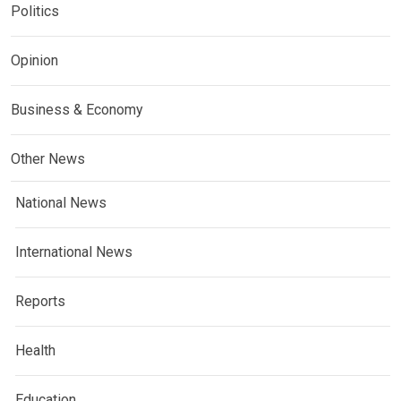
Politics
Opinion
Business & Economy
Other News
National News
International News
Reports
Health
Education