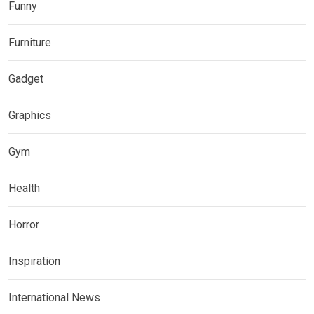
Funny
Furniture
Gadget
Graphics
Gym
Health
Horror
Inspiration
International News