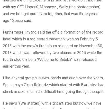
merged the thing together and said let’s work on this, I met
with my CEO UpperX, M.honeyz , Wally (the photographer)
and we brought ourselves together, that was three years
ago.” Space said.
Furthermore, Inyang said the official formation of the record
label which is a registered trademark was on February 5,
2013 with the crew’s first album released on November 30,
2013 which was followed by two albums in 2015 while the
fourth studio album “Welcome to Bateba” was released
earlier this year.
Like several groups, crews, bands and duos over the years,
Space says Okpo Rekordz which started with 8 artistes has
shrink in size and had a difficult time going through the split.
He says “(We started) with eight artistes but now we have