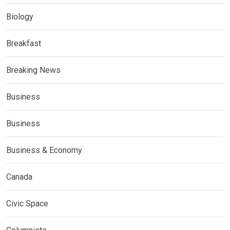
Biology
Breakfast
Breaking News
Business
Business
Business & Economy
Canada
Civic Space