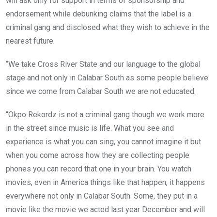
will ask only for support in terms of sponsorship and
endorsement while debunking claims that the label is a
criminal gang and disclosed what they wish to achieve in the
nearest future.
“We take Cross River State and our language to the global
stage and not only in Calabar South as some people believe
since we come from Calabar South we are not educated.
“Okpo Rekordz is not a criminal gang though we work more
in the street since music is life. What you see and
experience is what you can sing, you cannot imagine it but
when you come across how they are collecting people
phones you can record that one in your brain. You watch
movies, even in America things like that happen, it happens
everywhere not only in Calabar South. Some, they put in a
movie like the movie we acted last year December and will