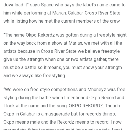
download it” says Space who says the label’s name came to
him while performing at Marian, Calabar, Cross River State
while listing how he met the current members of the crew.
“The name Okpo Rekordz was gotten during a freestyle night
on the way back from a show at Marian, we met with all the
artists because in Cross River State we believe freestyle
give us the strength when one or two artists gather, there
must be a battle so it means, you must show your strength
and we always like freestyling.
“We were on free style competitions and Mhoneyz was free
styling during the battle when I mentioned Okpo Record and
I look at the name and the song, OKPO REKORDZ. Though
Okpo in Calabar is a masquerade but for records things,
Okpo means male and the Rekordz means to record. I now