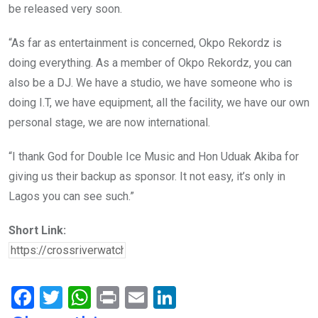
be released very soon.
“As far as entertainment is concerned, Okpo Rekordz is
doing everything. As a member of Okpo Rekordz, you can
also be a DJ. We have a studio, we have someone who is
doing I.T, we have equipment, all the facility, we have our own
personal stage, we are now international.
“I thank God for Double Ice Music and Hon Uduak Akiba for
giving us their backup as sponsor. It not easy, it’s only in
Lagos you can see such.”
Short Link:
F
T
W
Pr
E
Li