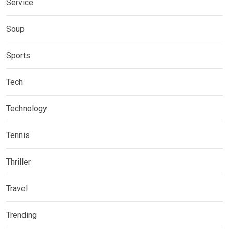
Service
Soup
Sports
Tech
Technology
Tennis
Thriller
Travel
Trending