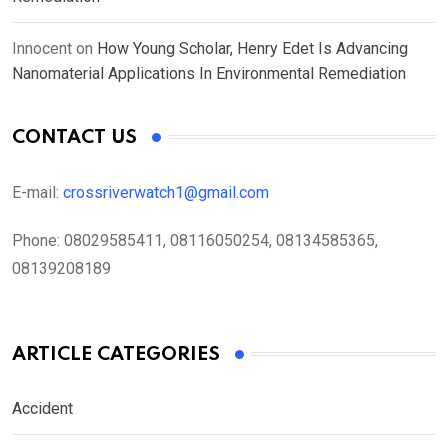
Innocent
on
How Young Scholar, Henry Edet Is Advancing
Nanomaterial Applications In Environmental Remediation
CONTACT US
E-mail:
crossriverwatch1@gmail.com
Phone:
08029585411, 08116050254, 08134585365,
08139208189
ARTICLE CATEGORIES
Accident