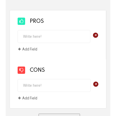
PROS
+
Add Field
CONS
+
Add Field