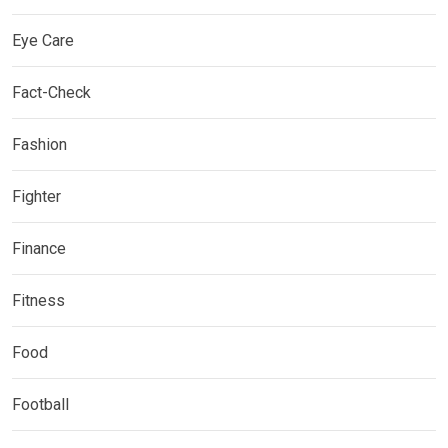
Eye Care
Fact-Check
Fashion
Fighter
Finance
Fitness
Food
Football