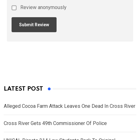
Review anonymously
LATEST POST
Alleged Cocoa Farm Attack Leaves One Dead In Cross River
Cross River Gets 49th Commissioner Of Police