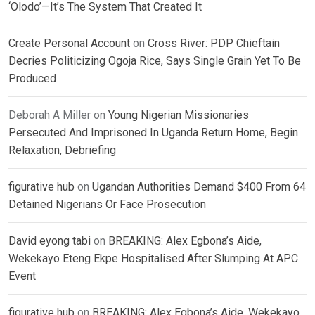
‘Olodo’—It’s The System That Created It
Create Personal Account
on
Cross River: PDP Chieftain
Decries Politicizing Ogoja Rice, Says Single Grain Yet To Be
Produced
Deborah A Miller
on
Young Nigerian Missionaries
Persecuted And Imprisoned In Uganda Return Home, Begin
Relaxation, Debriefing
figurative hub
on
Ugandan Authorities Demand $400 From 64
Detained Nigerians Or Face Prosecution
David eyong tabi
on
BREAKING: Alex Egbona’s Aide,
Wekekayo Eteng Ekpe Hospitalised After Slumping At APC
Event
figurative hub
on
BREAKING: Alex Egbona’s Aide, Wekekayo