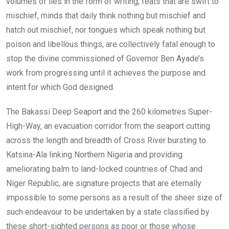
volumes of lies in the form of writing, feats that are swift to
mischief, minds that daily think nothing but mischief and
hatch out mischief, nor tongues which speak nothing but
poison and libellous things, are collectively fatal enough to
stop the divine commissioned of Governor Ben Ayade’s
work from progressing until it achieves the purpose and
intent for which God designed.
The Bakassi Deep Seaport and the 260 kilometres Super-
High-Way, an evacuation corridor from the seaport cutting
across the length and breadth of Cross River bursting to
Katsina-Ala linking Northern Nigeria and providing
ameliorating balm to land-locked countries of Chad and
Niger Republic, are signature projects that are eternally
impossible to some persons as a result of the sheer size of
such endeavour to be undertaken by a state classified by
these short-sighted persons as poor or those whose