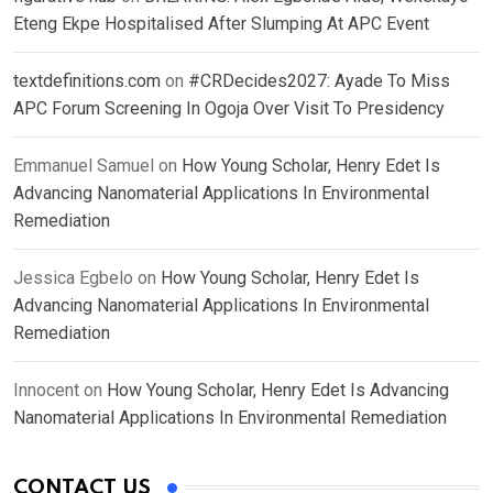
Eteng Ekpe Hospitalised After Slumping At APC Event
textdefinitions.com
on
#CRDecides2027: Ayade To Miss
APC Forum Screening In Ogoja Over Visit To Presidency
Emmanuel Samuel
on
How Young Scholar, Henry Edet Is
Advancing Nanomaterial Applications In Environmental
Remediation
Jessica Egbelo
on
How Young Scholar, Henry Edet Is
Advancing Nanomaterial Applications In Environmental
Remediation
Innocent
on
How Young Scholar, Henry Edet Is Advancing
Nanomaterial Applications In Environmental Remediation
CONTACT US