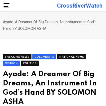
Skip
CrossRiverWatch
to
content
Ayade: A Dreamer Of Big Dreams, An Instrument In God’s
Hand BY SOLOMON ASHA
BREAKING NEWS
COLUMNISTS
NATIONAL NEWS
OPINION
POLITICS
Ayade: A Dreamer Of Big
Dreams, An Instrument In
God’s Hand BY SOLOMON
ASHA