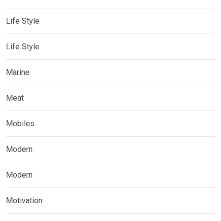
Life Style
Life Style
Marine
Meat
Mobiles
Modern
Modern
Motivation