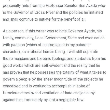
personally hate from the Professor Senator Ben Ayade who
is the Governor of Cross River and the policies he initiated
and shall continue to initiate for the benefit of all.
As a person, if this writer was to hate Governor Ayade, his
family, community, Local Government, State and even nation
with passion (which of course is not in my nature or
character), as a rational human being, I will still separate
those mundane and barbaric feelings and attributes from his
good works which are self-evident and the reality that he
has proven that he possesses the totality of what it takes to
govern a people by the sheer magnitude of the projects he
conceived and is working to accomplish in spite of
ferocious attacks/and ventilation of hate and jealousy
against him, fortunately by just a negligible few.