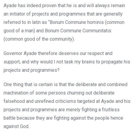
Ayade has indeed proven that he is and will always remain
an initiator of projects and programmes that are generally
referred to in latin as “Bonum Commune hominis (common
good of a man) and Bonum Commune Communitatis
(common good of the community).
Governor Ayade therefore deserves our respect and
support, and why would I not task my brains to propagate his
projects and programmes?
One thing that is certain is that the deliberate and combined
machination of some persons churning out deliberate
falsehood and unrefined criticisms targeted at Ayade and his
projects and programmes are merely fighting a fruitless
battle because they are fighting against the people hence
against God.