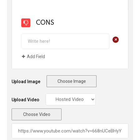
CONS
+
Add Field
Choose Image
Upload Image
Upload Video
Choose Video