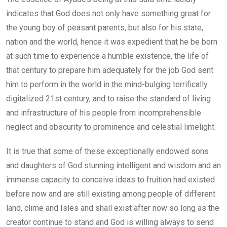
indicates that God does not only have something great for
the young boy of peasant parents, but also for his state,
nation and the world, hence it was expedient that he be born
at such time to experience a humble existence, the life of
that century to prepare him adequately for the job God sent
him to perform in the world in the mind-bulging terrifically
digitalized 21st century, and to raise the standard of living
and infrastructure of his people from incomprehensible
neglect and obscurity to prominence and celestial limelight.
It is true that some of these exceptionally endowed sons
and daughters of God stunning intelligent and wisdom and an
immense capacity to conceive ideas to fruition had existed
before now and are still existing among people of different
land, clime and Isles and shall exist after now so long as the
creator continue to stand and God is willing always to send