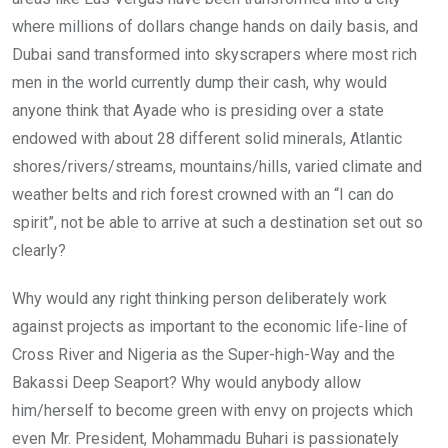
where millions of dollars change hands on daily basis, and
Dubai sand transformed into skyscrapers where most rich
men in the world currently dump their cash, why would
anyone think that Ayade who is presiding over a state
endowed with about 28 different solid minerals, Atlantic
shores/rivers/streams, mountains/hills, varied climate and
weather belts and rich forest crowned with an “I can do
spirit”, not be able to arrive at such a destination set out so
clearly?
Why would any right thinking person deliberately work
against projects as important to the economic life-line of
Cross River and Nigeria as the Super-high-Way and the
Bakassi Deep Seaport? Why would anybody allow
him/herself to become green with envy on projects which
even Mr. President, Mohammadu Buhari is passionately