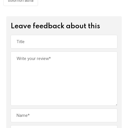
solomon asha
Leave feedback about this