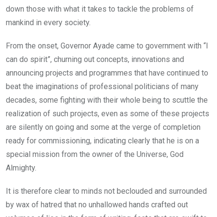
down those with what it takes to tackle the problems of
mankind in every society.
From the onset, Governor Ayade came to government with “I
can do spirit”, churning out concepts, innovations and
announcing projects and programmes that have continued to
beat the imaginations of professional politicians of many
decades, some fighting with their whole being to scuttle the
realization of such projects, even as some of these projects
are silently on going and some at the verge of completion
ready for commissioning, indicating clearly that he is on a
special mission from the owner of the Universe, God
Almighty.
It is therefore clear to minds not beclouded and surrounded
by wax of hatred that no unhallowed hands crafted out