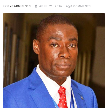
BY
SYSADMIN S3C
APRIL 21, 2016
0
COMMENTS