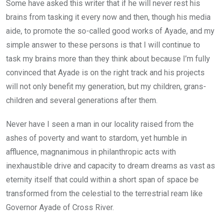
Some have asked this writer that if he will never rest his
brains from tasking it every now and then, though his media
aide, to promote the so-called good works of Ayade, and my
simple answer to these persons is that I will continue to
task my brains more than they think about because I’m fully
convinced that Ayade is on the right track and his projects
will not only benefit my generation, but my children, grans-
children and several generations after them.
Never have I seen a man in our locality raised from the
ashes of poverty and want to stardom, yet humble in
affluence, magnanimous in philanthropic acts with
inexhaustible drive and capacity to dream dreams as vast as
eternity itself that could within a short span of space be
transformed from the celestial to the terrestrial ream like
Governor Ayade of Cross River.