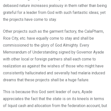
debased nature increases jealousy in them rather than being
grateful for a leader from God with such fantastic ideas; yet
the projects have come to stay.
Other projects such as the garment factory, the CalaPharm,
Rice City, etc. have equally come to stay and shall be
commissioned to the glory of God Almighty. Every
Memorandum of Understanding signed by Governor Ayade
with other local or foreign partners shall each come to
realization as against the wishes of those who might have
consistently hallucinated and severally had malaria induced
dreams that these projects shall be a huge failure.
This is because this God sent leader of ours, Ayade
appreciates the fact that the state is on its kneels in terms
of liquid cash and allocation from the federation account, but