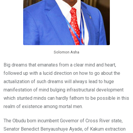
Solomon Asha
Big dreams that emanates from a clear mind and heart,
followed up with a lucid direction on how to go about the
actualization of such dreams will always lead to huge
manifestation of mind bulging infrastructural development
which stunted minds can hardly fathom to be possible in this
realm of existence among mortal men.
The Obudu born incumbent Governor of Cross River state,
Senator Benedict Benyaushuye Ayade, of Kakum extraction