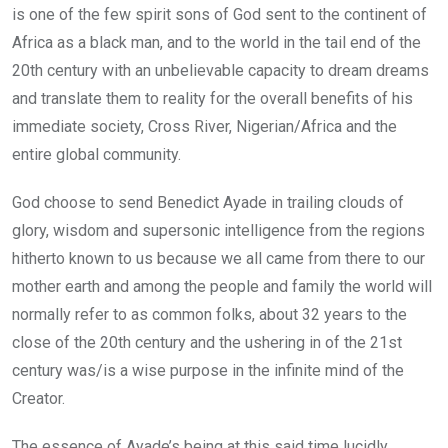
is one of the few spirit sons of God sent to the continent of
Africa as a black man, and to the world in the tail end of the
20th century with an unbelievable capacity to dream dreams
and translate them to reality for the overall benefits of his
immediate society, Cross River, Nigerian/Africa and the
entire global community.
God choose to send Benedict Ayade in trailing clouds of
glory, wisdom and supersonic intelligence from the regions
hitherto known to us because we all came from there to our
mother earth and among the people and family the world will
normally refer to as common folks, about 32 years to the
close of the 20th century and the ushering in of the 21st
century was/is a wise purpose in the infinite mind of the
Creator.
The essence of Ayade’s being at this said time lucidly