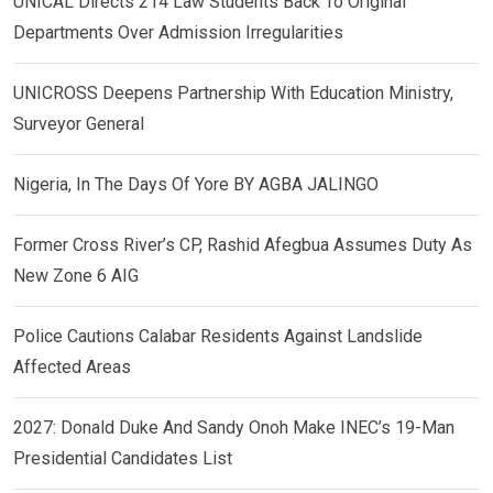
UNICAL Directs 214 Law Students Back To Original
Departments Over Admission Irregularities
UNICROSS Deepens Partnership With Education Ministry,
Surveyor General
Nigeria, In The Days Of Yore BY AGBA JALINGO
Former Cross River’s CP, Rashid Afegbua Assumes Duty As
New Zone 6 AIG
Police Cautions Calabar Residents Against Landslide
Affected Areas
2027: Donald Duke And Sandy Onoh Make INEC’s 19-Man
Presidential Candidates List