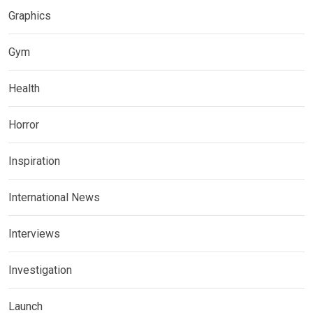
Graphics
Gym
Health
Horror
Inspiration
International News
Interviews
Investigation
Launch