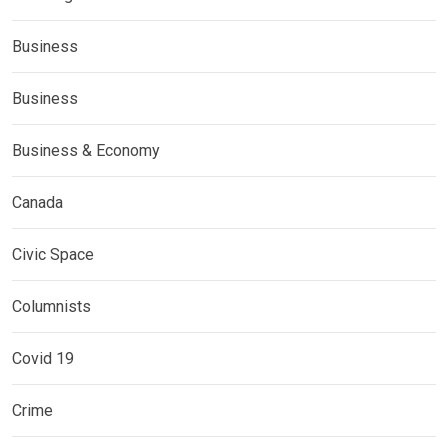
Business
Business
Business & Economy
Canada
Civic Space
Columnists
Covid 19
Crime