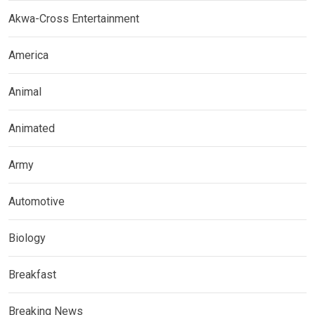
Akwa-Cross Entertainment
America
Animal
Animated
Army
Automotive
Biology
Breakfast
Breaking News