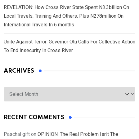
REVELATION: How Cross River State Spent N3.3billion On
Local Travels, Training And Others, Plus N278million On
International Travels In 6 months
Unite Against Terror: Governor Otu Calls For Collective Action
To End Insecurity In Cross River
ARCHIVES
Archives
RECENT COMMENTS
Paschal gift
on
OPINION: The Real Problem Isn’t The