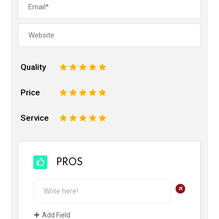
Quality
1
2
3
4
5
Price
1
2
3
4
5
Service
1
2
3
4
5
PROS
+
Add Field