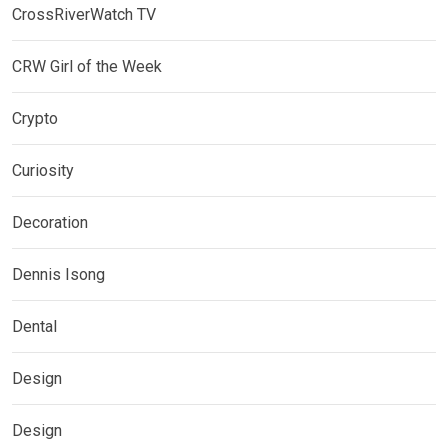
CrossRiverWatch TV
CRW Girl of the Week
Crypto
Curiosity
Decoration
Dennis Isong
Dental
Design
Design