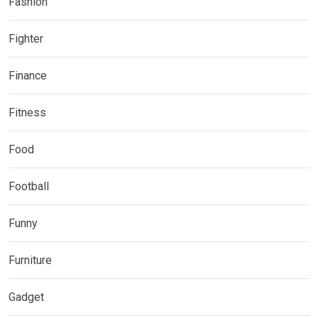
Fashion
Fighter
Finance
Fitness
Food
Football
Funny
Furniture
Gadget