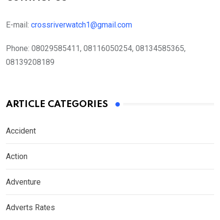
E-mail:
crossriverwatch1@gmail.com
Phone:
08029585411, 08116050254, 08134585365,
08139208189
ARTICLE CATEGORIES
Accident
Action
Adventure
Adverts Rates