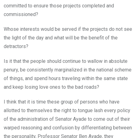
committed to ensure those projects completed and
commissioned?
Whose interests would be served if the projects do not see
the light of the day and what will be the benefit of the
detractors?
Is it that the people should continue to wallow in absolute
penury, be consistently marginalized in the national scheme
of things, and spend hours traveling within the same state
and keep losing love ones to the bad roads?
I think that it is time these group of persons who have
allotted to themselves the right to tongue lash every policy
of the administration of Senator Ayade to come out of their
warped reasoning and confusion by differentiating between
the personality, Professor Senator Ben Ayade, they