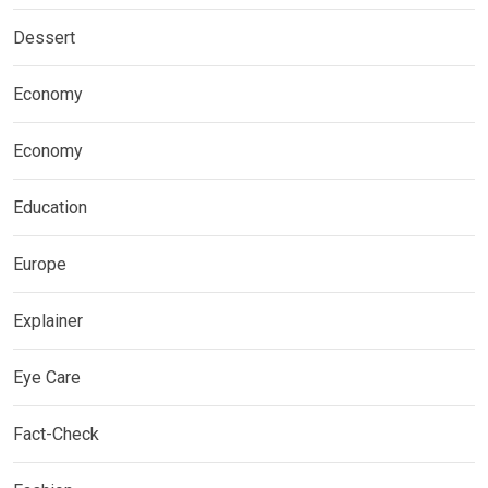
Dessert
Economy
Economy
Education
Europe
Explainer
Eye Care
Fact-Check