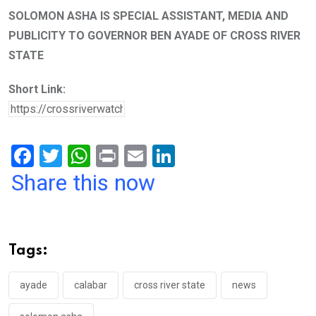
SOLOMON ASHA IS SPECIAL ASSISTANT, MEDIA AND
PUBLICITY TO GOVERNOR BEN AYADE OF CROSS RIVER
STATE
Short Link:
F
T
W
Pr
E
Li
a
wi
h
in
m
n
Share this now
ce
tt
at
t
ail
ke
b
er
s
dI
o
A
n
Tags:
o
p
k
p
ayade
calabar
cross river state
news