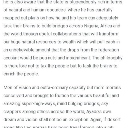
he is also aware that the state is stupendously rich in terms
of natural and human resources, where he has carefully
mapped out plans on how he and his team can adequately
task their brains to build bridges across Nigeria, Africa and
the world through useful collaborations that will transform
our huge natural resources to wealth which will pull cash in
an unbelievable amount that the drops from the federation
account would be pea nuts and insignificant. The philosophy
is therefore not to tax the people but to task the brains to
enrich the people.
Men of vision and extra-ordinary capacity but mere mortals
conceived and brought to fruition the various beautiful and
amazing super-high-ways, mind bulging bridges, sky
crappers among others across the world, Ayade’s own
dream and vision shall not be an exception. Again, if desert
areas like Las Vergas have been transformed into a city