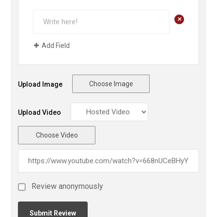
+
Add Field
Choose Image
Upload Image
Upload Video
Choose Video
Review anonymously