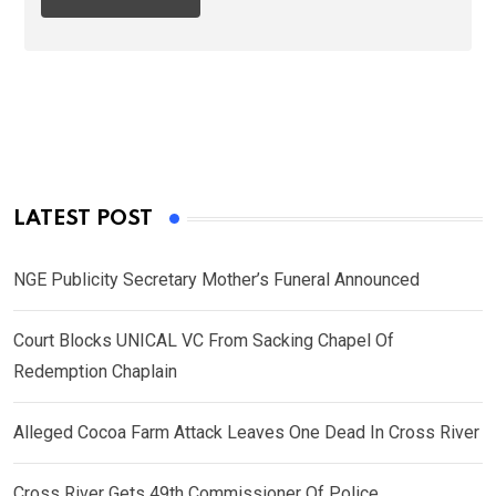
LATEST POST
NGE Publicity Secretary Mother’s Funeral Announced
Court Blocks UNICAL VC From Sacking Chapel Of
Redemption Chaplain
Alleged Cocoa Farm Attack Leaves One Dead In Cross River
Cross River Gets 49th Commissioner Of Police