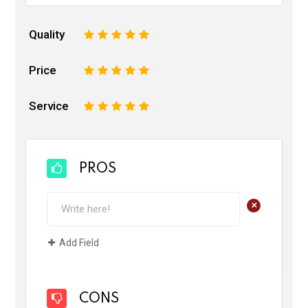
Quality
1
2
3
4
5
Price
1
2
3
4
5
Service
1
2
3
4
5
PROS
+
Add Field
CONS