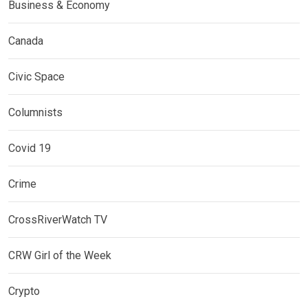
Business & Economy
Canada
Civic Space
Columnists
Covid 19
Crime
CrossRiverWatch TV
CRW Girl of the Week
Crypto