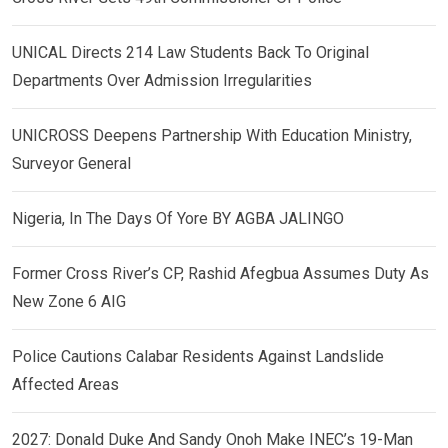
UNICAL Directs 214 Law Students Back To Original
Departments Over Admission Irregularities
UNICROSS Deepens Partnership With Education Ministry,
Surveyor General
Nigeria, In The Days Of Yore BY AGBA JALINGO
Former Cross River’s CP, Rashid Afegbua Assumes Duty As
New Zone 6 AIG
Police Cautions Calabar Residents Against Landslide
Affected Areas
2027: Donald Duke And Sandy Onoh Make INEC’s 19-Man