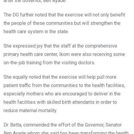
after the Governor, Ben Ayade.
The DG further noted that the exercise will not only benefit
the people of these communities but will strengthen the
health care system in the state.
She expressed joy that the staff at the comprehensive
primary health care center, Ikom were also receiving some
on-the-job training from the visiting doctors.
She equally noted that the exercise will help pull more
patient traffic from the communities to the health facilities,
especially mothers who are encouraged to deliver in the
health facilities with skilled birth attendants in order to
reduce maternal mortality.
Dr. Betta, commended the effort of the Governor, Senator
Ben Ayade whom she said has been transforming the health