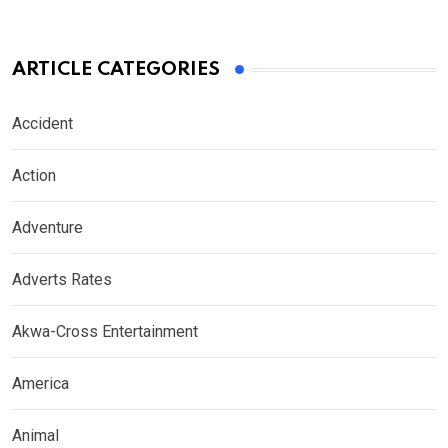
ARTICLE CATEGORIES
Accident
Action
Adventure
Adverts Rates
Akwa-Cross Entertainment
America
Animal