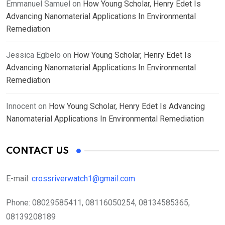
Emmanuel Samuel
on
How Young Scholar, Henry Edet Is
Advancing Nanomaterial Applications In Environmental
Remediation
Jessica Egbelo
on
How Young Scholar, Henry Edet Is
Advancing Nanomaterial Applications In Environmental
Remediation
Innocent
on
How Young Scholar, Henry Edet Is Advancing
Nanomaterial Applications In Environmental Remediation
CONTACT US
E-mail:
crossriverwatch1@gmail.com
Phone:
08029585411, 08116050254, 08134585365,
08139208189