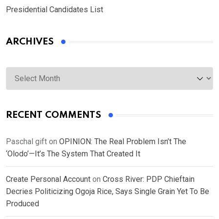
Presidential Candidates List
ARCHIVES
Archives
RECENT COMMENTS
Paschal gift
on
OPINION: The Real Problem Isn’t The
‘Olodo’—It’s The System That Created It
Create Personal Account
on
Cross River: PDP Chieftain
Decries Politicizing Ogoja Rice, Says Single Grain Yet To Be
Produced