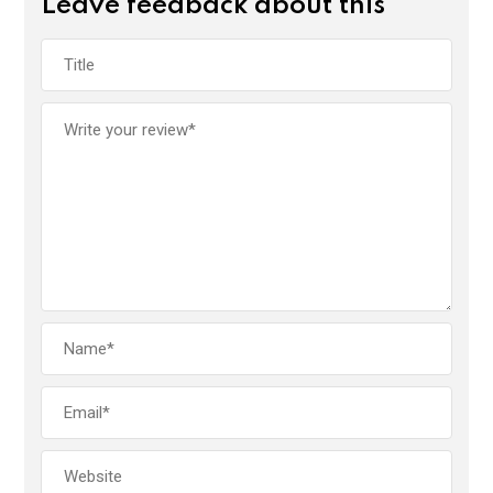
Leave feedback about this