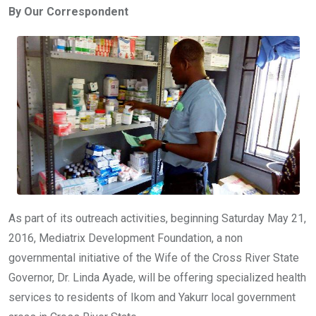
By Our Correspondent
b
er
s
dI
o
A
n
o
p
k
p
As part of its outreach activities, beginning Saturday May 21,
2016, Mediatrix Development Foundation, a non
governmental initiative of the Wife of the Cross River State
Governor, Dr. Linda Ayade, will be offering specialized health
services to residents of Ikom and Yakurr local government