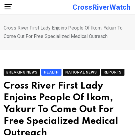
Skip
CrossRiverWatch
to
content
Cross River First Lady Enjoins People Of Ikom, Yakurr To
Come Out For Free Specialized Medical Outreach
BREAKING NEWS
HEALTH
NATIONAL NEWS
REPORTS
Cross River First Lady
Enjoins People Of Ikom,
Yakurr To Come Out For
Free Specialized Medical
Outreach