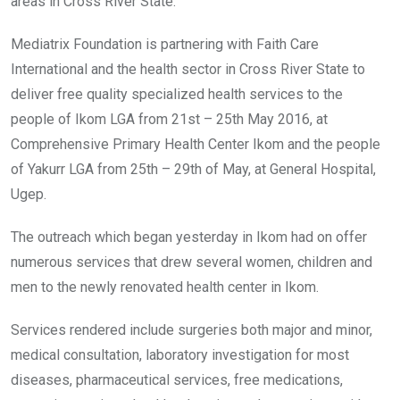
areas in Cross River State.
Mediatrix Foundation is partnering with Faith Care
International and the health sector in Cross River State to
deliver free quality specialized health services to the
people of Ikom LGA from 21st – 25th May 2016, at
Comprehensive Primary Health Center Ikom and the people
of Yakurr LGA from 25th – 29th of May, at General Hospital,
Ugep.
The outreach which began yesterday in Ikom had on offer
numerous services that drew several women, children and
men to the newly renovated health center in Ikom.
Services rendered include surgeries both major and minor,
medical consultation, laboratory investigation for most
diseases, pharmaceutical services, free medications,