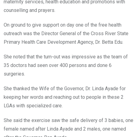
maternity services, health education and promotions with
counselling and prayers.
On ground to give support on day one of the free health
outreach was the Director General of the Cross River State
Primary Health Care Development Agency, Dr. Betta Edu.
She noted that the turn-out was impressive as the team of
35 doctors had seen over 400 persons and done 6
surgeries.
She thanked the Wife of the Governor, Dr. Linda Ayade for
keeping her words and reaching out to people in these 2
LGAs with specialized care.
She said the exercise saw the safe delivery of 3 babies, one
female named after Linda Ayade and 2 males, one named