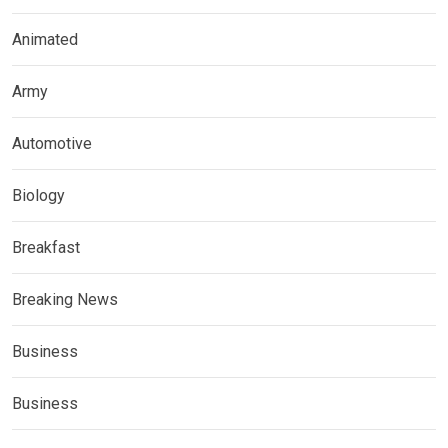
Animated
Army
Automotive
Biology
Breakfast
Breaking News
Business
Business