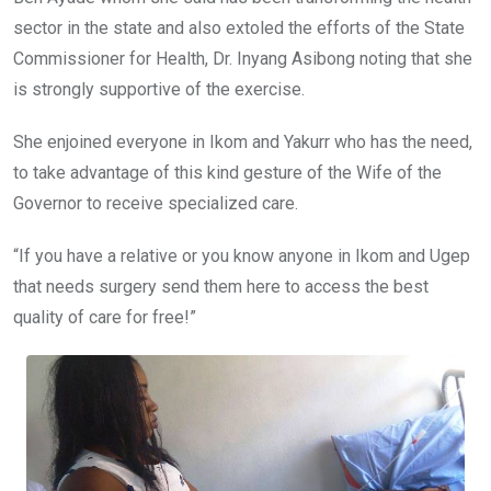
sector in the state and also extoled the efforts of the State
Commissioner for Health, Dr. Inyang Asibong noting that she
is strongly supportive of the exercise.
She enjoined everyone in Ikom and Yakurr who has the need,
to take advantage of this kind gesture of the Wife of the
Governor to receive specialized care.
“If you have a relative or you know anyone in Ikom and Ugep
that needs surgery send them here to access the best
quality of care for free!”