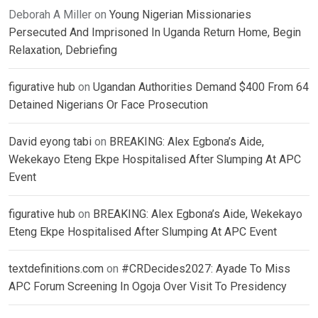
Deborah A Miller
on
Young Nigerian Missionaries
Persecuted And Imprisoned In Uganda Return Home, Begin
Relaxation, Debriefing
figurative hub
on
Ugandan Authorities Demand $400 From 64
Detained Nigerians Or Face Prosecution
David eyong tabi
on
BREAKING: Alex Egbona’s Aide,
Wekekayo Eteng Ekpe Hospitalised After Slumping At APC
Event
figurative hub
on
BREAKING: Alex Egbona’s Aide, Wekekayo
Eteng Ekpe Hospitalised After Slumping At APC Event
textdefinitions.com
on
#CRDecides2027: Ayade To Miss
APC Forum Screening In Ogoja Over Visit To Presidency