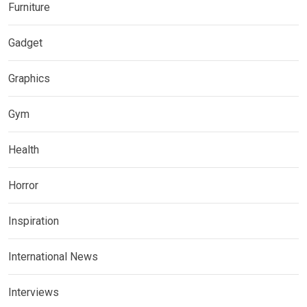
Furniture
Gadget
Graphics
Gym
Health
Horror
Inspiration
International News
Interviews