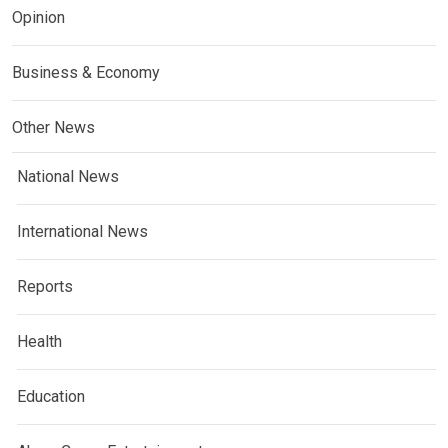
Opinion
Business & Economy
Other News
National News
International News
Reports
Health
Education