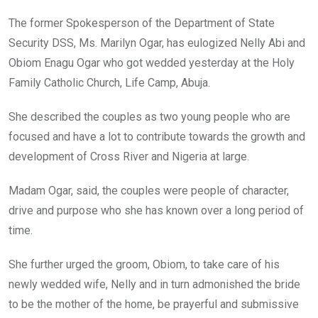
The former Spokesperson of the Department of State
Security DSS, Ms. Marilyn Ogar, has eulogized Nelly Abi and
Obiom Enagu Ogar who got wedded yesterday at the Holy
Family Catholic Church, Life Camp, Abuja.
She described the couples as two young people who are
focused and have a lot to contribute towards the growth and
development of Cross River and Nigeria at large.
Madam Ogar, said, the couples were people of character,
drive and purpose who she has known over a long period of
time.
She further urged the groom, Obiom, to take care of his
newly wedded wife, Nelly and in turn admonished the bride
to be the mother of the home, be prayerful and submissive