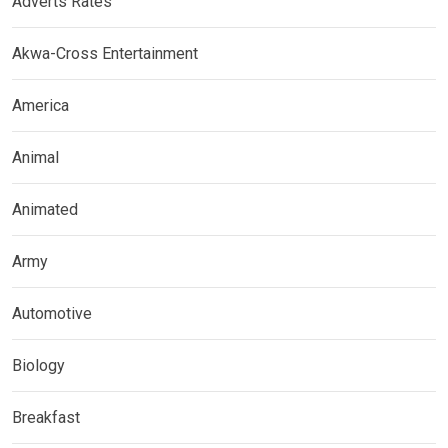
Adverts Rates
Akwa-Cross Entertainment
America
Animal
Animated
Army
Automotive
Biology
Breakfast