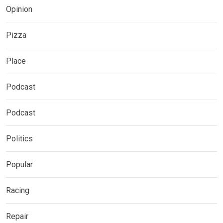
Opinion
Pizza
Place
Podcast
Podcast
Politics
Popular
Racing
Repair