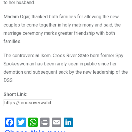
to her husband.
Madam Ogar, thanked both families for allowing the new
couples to come together in holy matrimony and said, the
marriage ceremony marks greater friendship with both
families.
The controversial Ikom, Cross River State born former Spy
Spokeswoman has been rarely seen in public since her
demotion and subsequent sack by the new leadership of the
DSS.
Short Link:
F
T
W
Pr
E
Li
a
wi
h
in
m
n