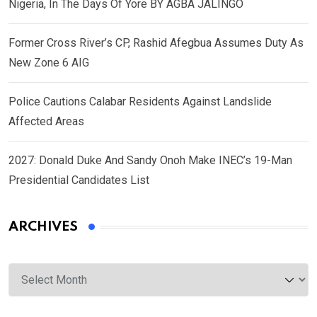
Nigeria, In The Days Of Yore BY AGBA JALINGO
Former Cross River’s CP, Rashid Afegbua Assumes Duty As
New Zone 6 AIG
Police Cautions Calabar Residents Against Landslide
Affected Areas
2027: Donald Duke And Sandy Onoh Make INEC’s 19-Man
Presidential Candidates List
ARCHIVES
Archives