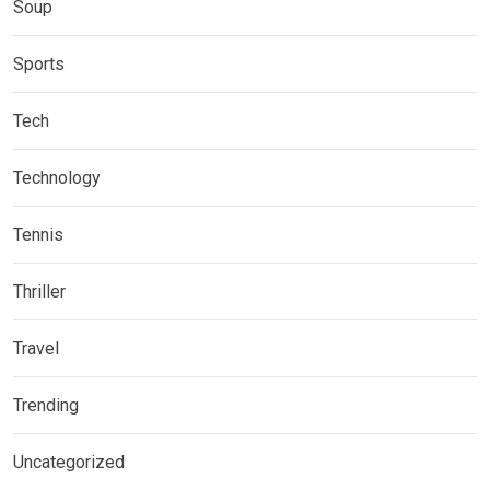
Soup
Sports
Tech
Technology
Tennis
Thriller
Travel
Trending
Uncategorized