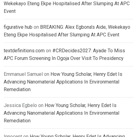
Wekekayo Eteng Ekpe Hospitalised After Slumping At APC
Event
figurative hub
on
BREAKING: Alex Egbona’s Aide, Wekekayo
Eteng Ekpe Hospitalised After Slumping At APC Event
textdefinitions.com
on
#CRDecides2027: Ayade To Miss
APC Forum Screening In Ogoja Over Visit To Presidency
Emmanuel Samuel
on
How Young Scholar, Henry Edet Is
Advancing Nanomaterial Applications In Environmental
Remediation
Jessica Egbelo
on
How Young Scholar, Henry Edet Is
Advancing Nanomaterial Applications In Environmental
Remediation
Innocent
on
How Young Scholar, Henry Edet Is Advancing