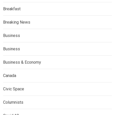
Breakfast
Breaking News
Business
Business
Business & Economy
Canada
Civic Space
Columnists