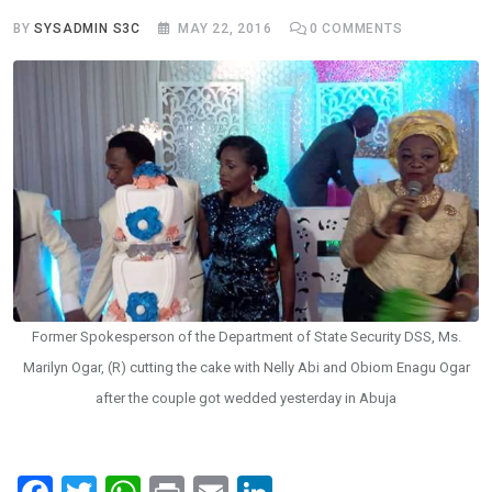
BY
SYSADMIN S3C
MAY 22, 2016
0
COMMENTS
Former Spokesperson of the Department of State Security DSS, Ms.
Marilyn Ogar, (R) cutting the cake with Nelly Abi and Obiom Enagu Ogar
after the couple got wedded yesterday in Abuja