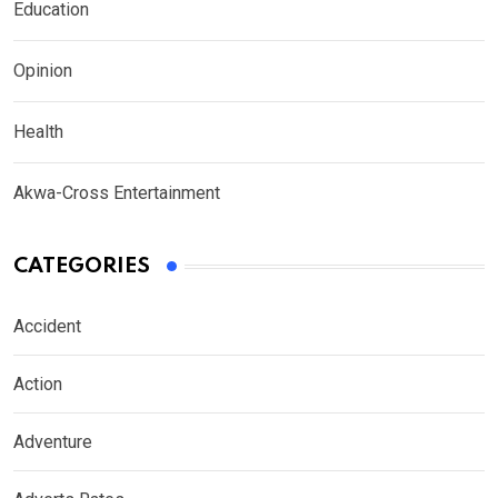
Education
Opinion
Health
Akwa-Cross Entertainment
CATEGORIES
Accident
Action
Adventure