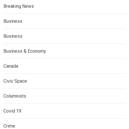
Breaking News
Business
Business
Business & Economy
Canada
Civic Space
Columnists
Covid 19
Crime