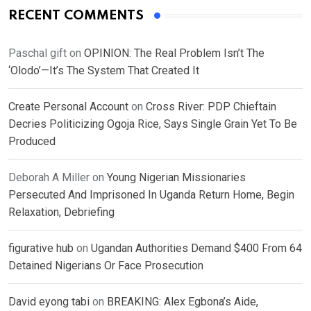
RECENT COMMENTS
Paschal gift
on
OPINION: The Real Problem Isn’t The
‘Olodo’—It’s The System That Created It
Create Personal Account
on
Cross River: PDP Chieftain
Decries Politicizing Ogoja Rice, Says Single Grain Yet To Be
Produced
Deborah A Miller
on
Young Nigerian Missionaries
Persecuted And Imprisoned In Uganda Return Home, Begin
Relaxation, Debriefing
figurative hub
on
Ugandan Authorities Demand $400 From 64
Detained Nigerians Or Face Prosecution
David eyong tabi
on
BREAKING: Alex Egbona’s Aide,