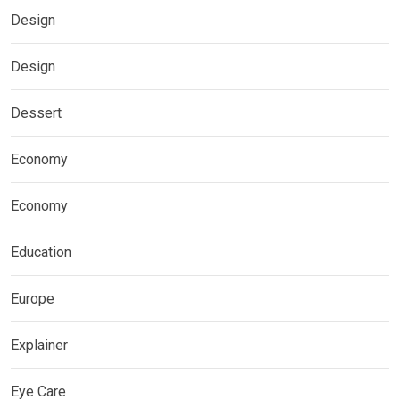
Design
Design
Dessert
Economy
Economy
Education
Europe
Explainer
Eye Care