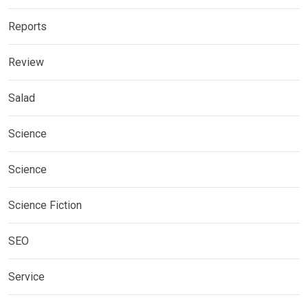
Reports
Review
Salad
Science
Science
Science Fiction
SEO
Service