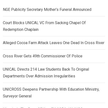
NGE Publicity Secretary Mother’s Funeral Announced
Court Blocks UNICAL VC From Sacking Chapel Of
Redemption Chaplain
Alleged Cocoa Farm Attack Leaves One Dead In Cross River
Cross River Gets 49th Commissioner Of Police
UNICAL Directs 214 Law Students Back To Original
Departments Over Admission Irregularities
UNICROSS Deepens Partnership With Education Ministry,
Surveyor General