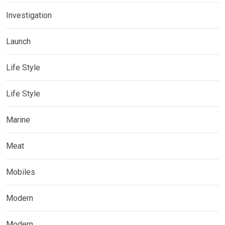
Investigation
Launch
Life Style
Life Style
Marine
Meat
Mobiles
Modern
Modern