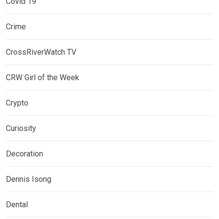
Covid 19
Crime
CrossRiverWatch TV
CRW Girl of the Week
Crypto
Curiosity
Decoration
Dennis Isong
Dental