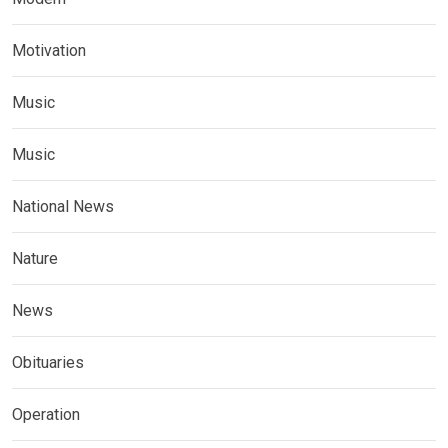
Motivation
Music
Music
National News
Nature
News
Obituaries
Operation