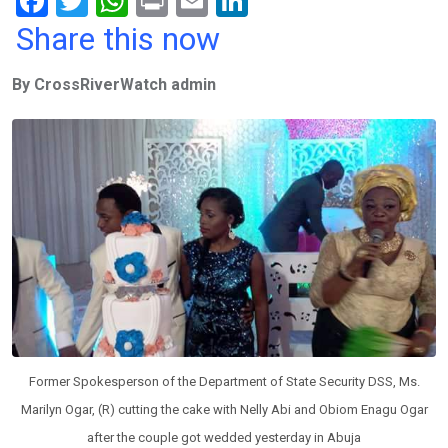
F
T
W
Pr
E
Li
a
wi
h
in
m
n
Share this now
ce
tt
at
t
ail
ke
By CrossRiverWatch admin
b
er
s
dI
o
A
n
o
p
k
p
Former Spokesperson of the Department of State Security DSS, Ms.
Marilyn Ogar, (R) cutting the cake with Nelly Abi and Obiom Enagu Ogar
after the couple got wedded yesterday in Abuja