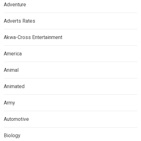
Adventure
Adverts Rates
Akwa-Cross Entertainment
America
Animal
Animated
Army
Automotive
Biology