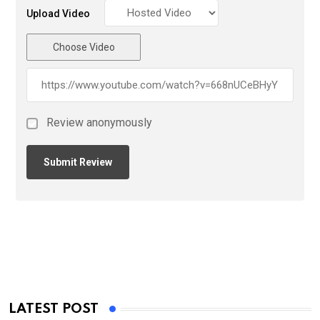
Upload Video
Choose Video
Review anonymously
LATEST POST