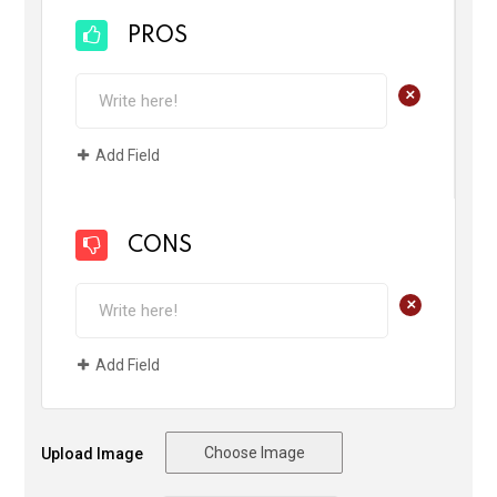
PROS
+
Add Field
CONS
+
Add Field
Choose Image
Upload Image