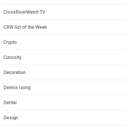
CrossRiverWatch TV
CRW Girl of the Week
Crypto
Curiosity
Decoration
Dennis Isong
Dental
Design