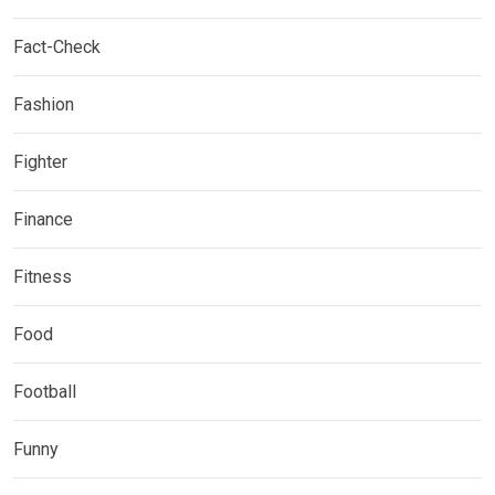
Fact-Check
Fashion
Fighter
Finance
Fitness
Food
Football
Funny