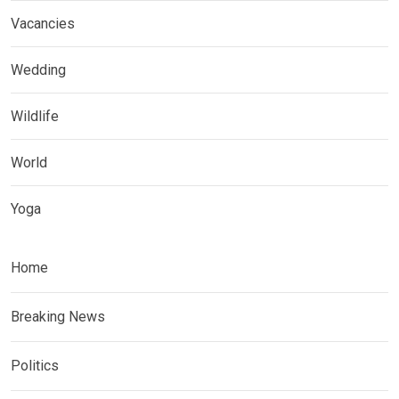
Vacancies
Wedding
Wildlife
World
Yoga
Home
Breaking News
Politics