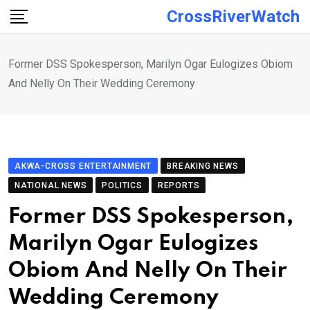
Skip
CrossRiverWatch
to
content
Former DSS Spokesperson, Marilyn Ogar Eulogizes Obiom
And Nelly On Their Wedding Ceremony
AKWA-CROSS ENTERTAINMENT
BREAKING NEWS
NATIONAL NEWS
POLITICS
REPORTS
Former DSS Spokesperson,
Marilyn Ogar Eulogizes
Obiom And Nelly On Their
Wedding Ceremony