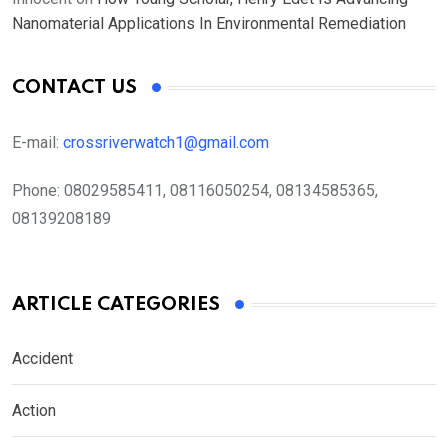
Nanomaterial Applications In Environmental Remediation
CONTACT US
E-mail:
crossriverwatch1@gmail.com
Phone:
08029585411, 08116050254, 08134585365,
08139208189
ARTICLE CATEGORIES
Accident
Action