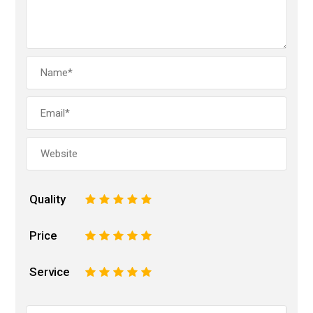
Quality
1
2
3
4
5
Price
1
2
3
4
5
Service
1
2
3
4
5