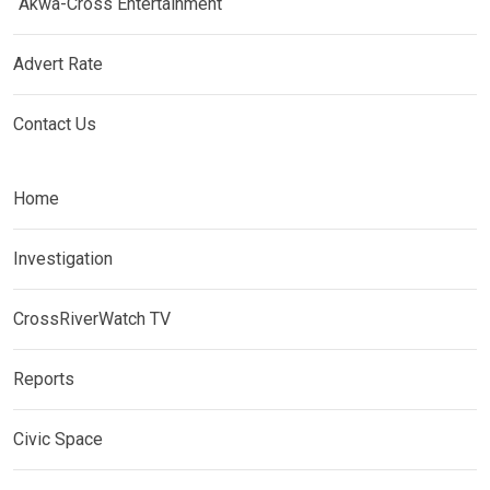
Akwa-Cross Entertainment
Advert Rate
Contact Us
Home
Investigation
CrossRiverWatch TV
Reports
Civic Space