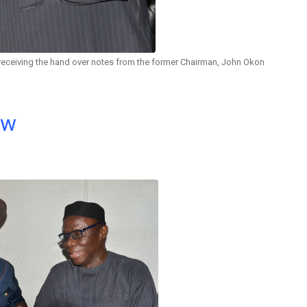
 receiving the hand over notes from the former Chairman, John Okon
ow