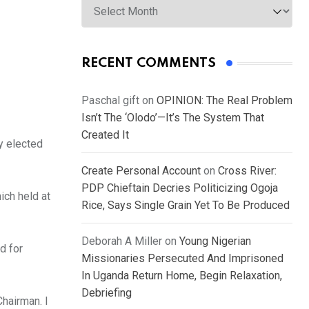
RECENT COMMENTS
Paschal gift
on
OPINION: The Real Problem
Isn’t The ‘Olodo’—It’s The System That
Created It
y elected
Create Personal Account
on
Cross River:
PDP Chieftain Decries Politicizing Ogoja
ich held at
Rice, Says Single Grain Yet To Be Produced
Deborah A Miller
on
Young Nigerian
d for
Missionaries Persecuted And Imprisoned
In Uganda Return Home, Begin Relaxation,
Debriefing
hairman. I