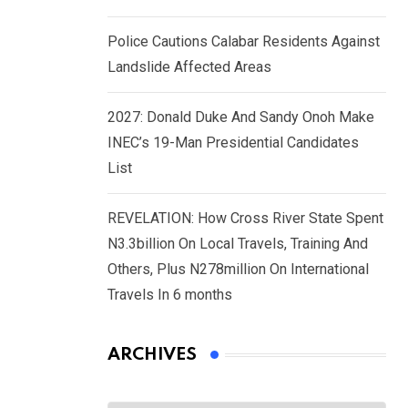
Police Cautions Calabar Residents Against
Landslide Affected Areas
2027: Donald Duke And Sandy Onoh Make
INEC’s 19-Man Presidential Candidates
List
REVELATION: How Cross River State Spent
N3.3billion On Local Travels, Training And
Others, Plus N278million On International
Travels In 6 months
ARCHIVES
Archives