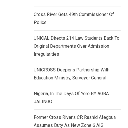
k
p
e
Cross River Gets 49th Commissioner Of
d
Police
I
n
UNICAL Directs 214 Law Students Back To
Original Departments Over Admission
Irregularities
UNICROSS Deepens Partnership With
Education Ministry, Surveyor General
Nigeria, In The Days Of Yore BY AGBA
JALINGO
Former Cross River’s CP, Rashid Afegbua
Assumes Duty As New Zone 6 AIG