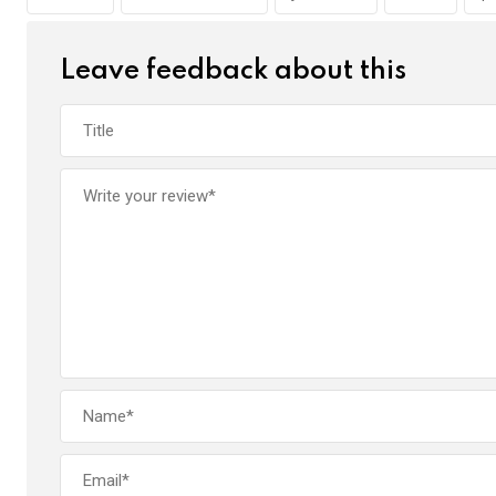
o
p
k
p
Leave feedback about this