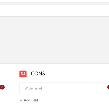
CONS
+
Add Field