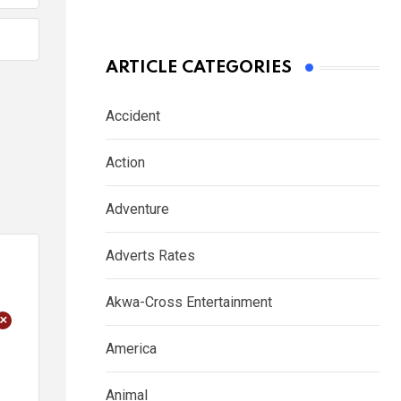
ARTICLE CATEGORIES
Accident
Action
Adventure
Adverts Rates
Akwa-Cross Entertainment
+
America
Animal