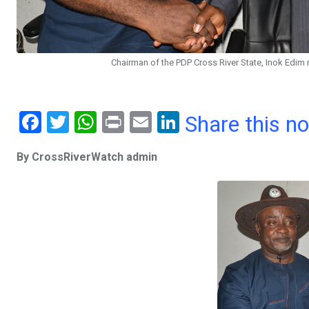
Chairman of the PDP Cross River State, Inok Edim
F
T
W
Pr
E
Li
Share this n
a
wi
h
in
m
n
By CrossRiverWatch admin
ce
tt
at
t
ail
ke
b
er
s
dI
o
A
n
o
p
k
p