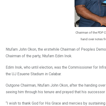
Chairman of the PDP Cr
hand over notes f
Ntufam John Okon, the erstwhile Chairman of Peoples Democr
Chairman of the party, Ntufam Edim Inok.
Edim Inok, who until election, was the Commissioner for Infr
the UJ Esuene Stadium in Calabar.
Outgone Chairman, Ntufam John Okon, after the handing over f
seeing him through his tenure and prayed that his successor w
“I wish to thank God for His Grace and mercies by sustainin