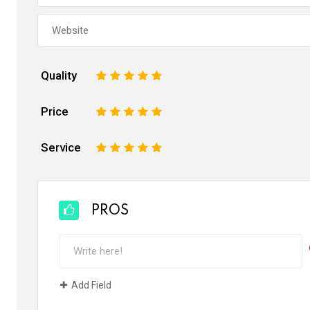
Quality
1
2
3
4
5
Price
1
2
3
4
5
Service
1
2
3
4
5
PROS
Add Field