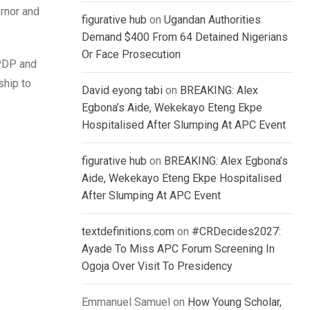
rnor and
figurative hub
on
Ugandan Authorities
Demand $400 From 64 Detained Nigerians
Or Face Prosecution
 PDP and
ship to
David eyong tabi
on
BREAKING: Alex
Egbona’s Aide, Wekekayo Eteng Ekpe
Hospitalised After Slumping At APC Event
figurative hub
on
BREAKING: Alex Egbona’s
Aide, Wekekayo Eteng Ekpe Hospitalised
After Slumping At APC Event
textdefinitions.com
on
#CRDecides2027:
Ayade To Miss APC Forum Screening In
Ogoja Over Visit To Presidency
Emmanuel Samuel
on
How Young Scholar,