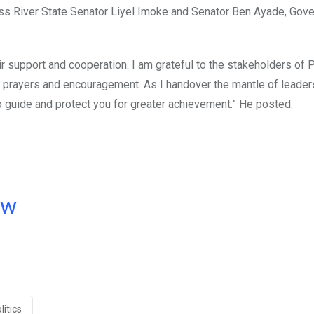
oss River State Senator Liyel Imoke and Senator Ben Ayade, Gove
eir support and cooperation. I am grateful to the stakeholders of
, prayers and encouragement. As I handover the mantle of leader
o guide and protect you for greater achievement.” He posted.
ow
litics