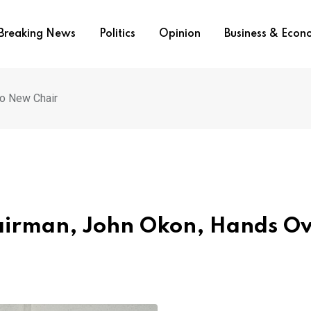
Breaking News
Politics
Opinion
Business & Eco
o New Chair
airman, John Okon, Hands O