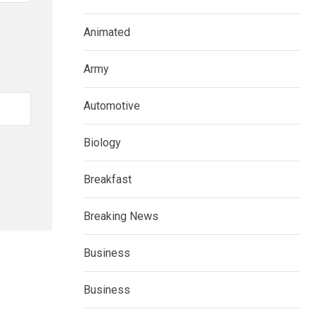
Animated
Army
Automotive
Biology
Breakfast
Breaking News
Business
Business