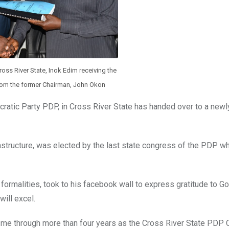
oss River State, Inok Edim receiving the
rom the former Chairman, John Okon
atic Party PDP, in Cross River State has handed over to a newl
astructure, was elected by the last state congress of the PDP wh
ormalities, took to his facebook wall to express gratitude to Go
ill excel.
g me through more than four years as the Cross River State PDP C