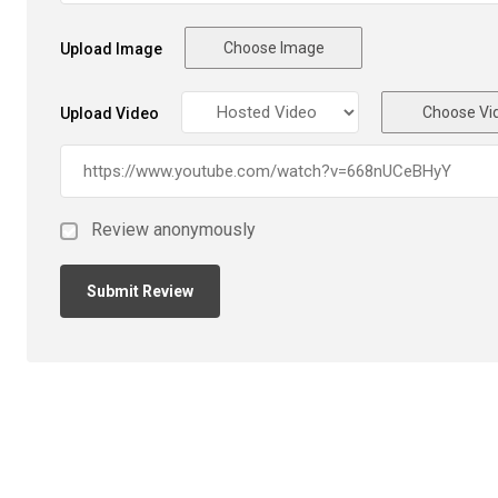
Choose Image
Upload Image
Choose Vi
Upload Video
Review anonymously