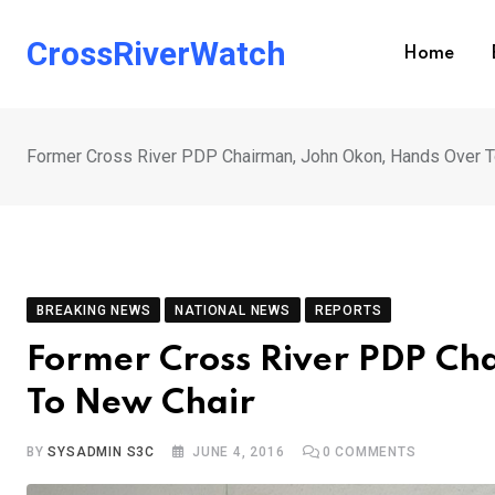
Skip
to
CrossRiverWatch
Home
content
Former Cross River PDP Chairman, John Okon, Hands Over T
BREAKING NEWS
NATIONAL NEWS
REPORTS
Former Cross River PDP Ch
To New Chair
BY
SYSADMIN S3C
JUNE 4, 2016
0
COMMENTS