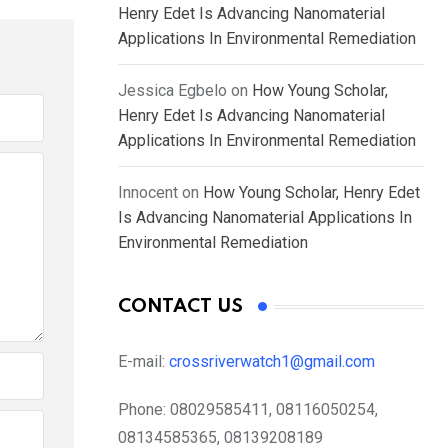
Henry Edet Is Advancing Nanomaterial
Applications In Environmental Remediation
Jessica Egbelo
on
How Young Scholar,
Henry Edet Is Advancing Nanomaterial
Applications In Environmental Remediation
Innocent
on
How Young Scholar, Henry Edet
Is Advancing Nanomaterial Applications In
Environmental Remediation
CONTACT US
E-mail:
crossriverwatch1@gmail.com
Phone:
08029585411, 08116050254,
08134585365, 08139208189