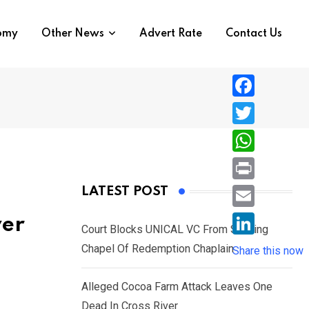
nomy
Other News
Advert Rate
Contact Us
F
a
T
c
w
W
e
i
h
P
LATEST POST
b
t
a
r
o
E
ver
t
t
Court Blocks UNICAL VC From Sacking
i
o
m
e
L
Chapel Of Redemption Chaplain
s
Share this now
n
k
a
r
i
A
t
i
Alleged Cocoa Farm Attack Leaves One
n
p
l
Dead In Cross River