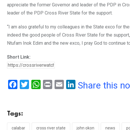
appreciate the former Governor and leader of the PDP in Cr
leader of the PDP Cross River State for the support.
“I am also grateful to my colleagues in the State exco for th
indeed the good people of Cross River State for the support
Ntufam Inok Edim and the new exco, I pray God to continue t
Short Link:
F
T
W
Pr
E
Li
Share this n
a
wi
h
in
m
n
ce
tt
at
t
ail
ke
b
er
s
dI
Tags:
o
A
n
calabar
cross river state
john okon
news
po