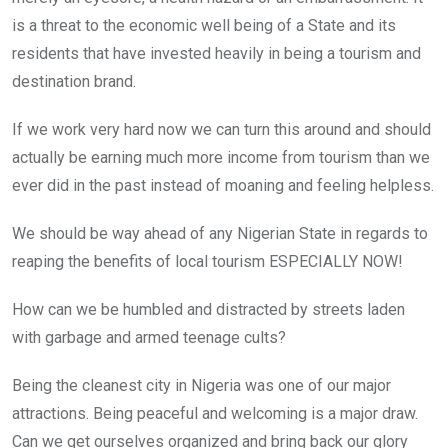
is a threat to the economic well being of a State and its
residents that have invested heavily in being a tourism and
destination brand.
If we work very hard now we can turn this around and should
actually be earning much more income from tourism than we
ever did in the past instead of moaning and feeling helpless.
We should be way ahead of any Nigerian State in regards to
reaping the benefits of local tourism ESPECIALLY NOW!
How can we be humbled and distracted by streets laden
with garbage and armed teenage cults?
Being the cleanest city in Nigeria was one of our major
attractions. Being peaceful and welcoming is a major draw.
Can we get ourselves organized and bring back our glory