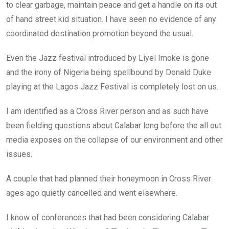
to clear garbage, maintain peace and get a handle on its out
of hand street kid situation. I have seen no evidence of any
coordinated destination promotion beyond the usual.
Even the Jazz festival introduced by Liyel Imoke is gone
and the irony of Nigeria being spellbound by Donald Duke
playing at the Lagos Jazz Festival is completely lost on us.
I am identified as a Cross River person and as such have
been fielding questions about Calabar long before the all out
media exposes on the collapse of our environment and other
issues.
A couple that had planned their honeymoon in Cross River
ages ago quietly cancelled and went elsewhere.
I know of conferences that had been considering Calabar