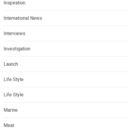
Inspiration
International News
Interviews
Investigation
Launch
Life Style
Life Style
Marine
Meat