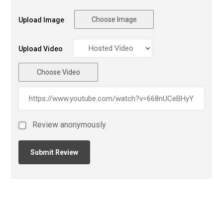
Choose Image
Upload Image
Upload Video
Choose Video
Review anonymously