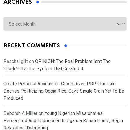
ARCHIVES
Archives
RECENT COMMENTS
Paschal gift
on
OPINION: The Real Problem Isn’t The
‘Olodo’—It’s The System That Created It
Create Personal Account
on
Cross River: PDP Chieftain
Decries Politicizing Ogoja Rice, Says Single Grain Yet To Be
Produced
Deborah A Miller
on
Young Nigerian Missionaries
Persecuted And Imprisoned In Uganda Return Home, Begin
Relaxation, Debriefing