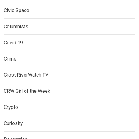
Civic Space
Columnists
Covid 19
Crime
CrossRiverWatch TV
CRW Girl of the Week
Crypto
Curiosity