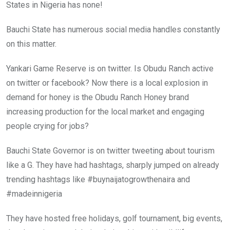
States in Nigeria has none!
Bauchi State has numerous social media handles constantly
on this matter.
Yankari Game Reserve is on twitter. Is Obudu Ranch active
on twitter or facebook? Now there is a local explosion in
demand for honey is the Obudu Ranch Honey brand
increasing production for the local market and engaging
people crying for jobs?
Bauchi State Governor is on twitter tweeting about tourism
like a G. They have had hashtags, sharply jumped on already
trending hashtags like ‪#‎buynaijatogrowthenaira‬ and
‪#‎madeinnigeria‬
They have hosted free holidays, golf tournament, big events,