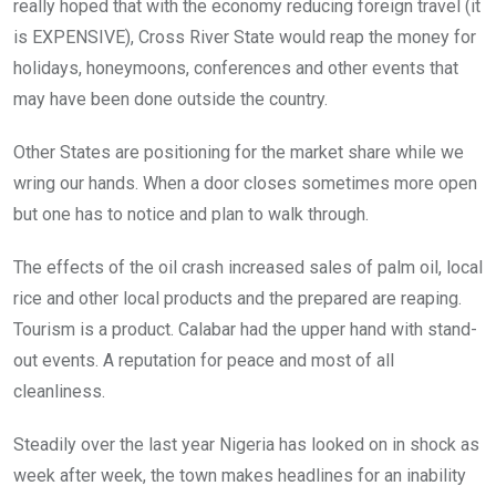
really hoped that with the economy reducing foreign travel (it
is EXPENSIVE), Cross River State would reap the money for
holidays, honeymoons, conferences and other events that
may have been done outside the country.
Other States are positioning for the market share while we
wring our hands. When a door closes sometimes more open
but one has to notice and plan to walk through.
The effects of the oil crash increased sales of palm oil, local
rice and other local products and the prepared are reaping.
Tourism is a product. Calabar had the upper hand with stand-
out events. A reputation for peace and most of all
cleanliness.
Steadily over the last year Nigeria has looked on in shock as
week after week, the town makes headlines for an inability