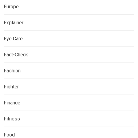
Europe
Explainer
Eye Care
Fact-Check
Fashion
Fighter
Finance
Fitness
Food