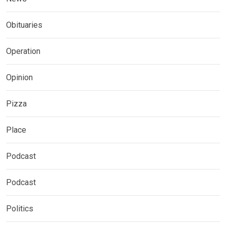
Obituaries
Operation
Opinion
Pizza
Place
Podcast
Podcast
Politics