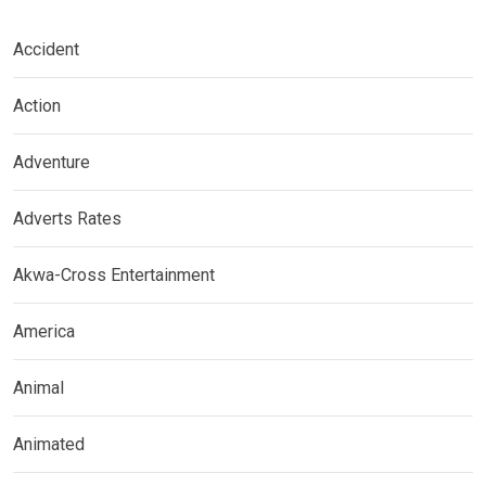
Accident
Action
Adventure
Adverts Rates
Akwa-Cross Entertainment
America
Animal
Animated