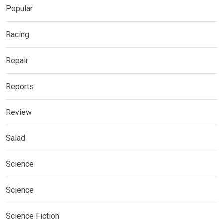
Popular
Racing
Repair
Reports
Review
Salad
Science
Science
Science Fiction