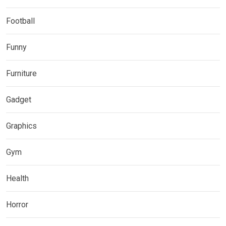
Football
Funny
Furniture
Gadget
Graphics
Gym
Health
Horror