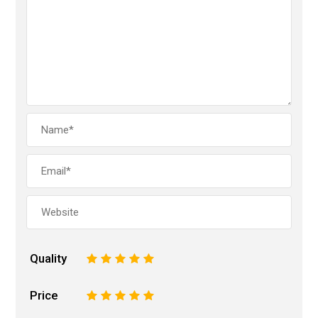
Quality
1
2
3
4
5
Price
1
2
3
4
5