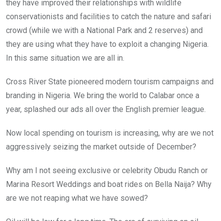
they have improved their relationships with wildlife
conservationists and facilities to catch the nature and safari
crowd (while we with a National Park and 2 reserves) and
they are using what they have to exploit a changing Nigeria.
In this same situation we are all in.
Cross River State pioneered modern tourism campaigns and
branding in Nigeria. We bring the world to Calabar once a
year, splashed our ads all over the English premier league.
Now local spending on tourism is increasing, why are we not
aggressively seizing the market outside of December?
Why am I not seeing exclusive or celebrity Obudu Ranch or
Marina Resort Weddings and boat rides on Bella Naija? Why
are we not reaping what we have sowed?