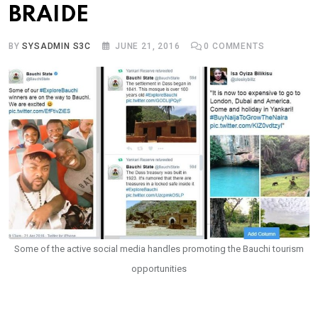
BRAIDE
BY
SYSADMIN S3C
JUNE 21, 2016
0
COMMENTS
Some of the active social media handles promoting the Bauchi tourism
opportunities