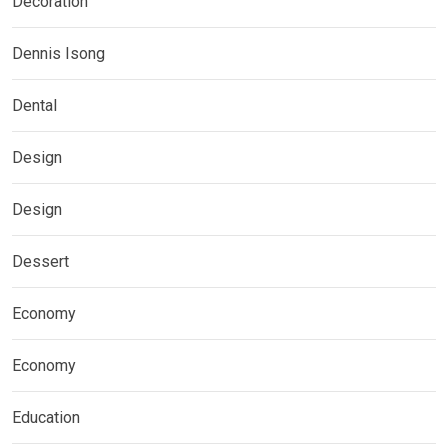
Decoration
Dennis Isong
Dental
Design
Design
Dessert
Economy
Economy
Education