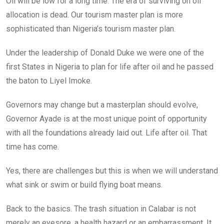
Oil will be low for a long time. The era of surviving on oil
allocation is dead. Our tourism master plan is more
sophisticated than Nigeria’s tourism master plan.
Under the leadership of Donald Duke we were one of the
first States in Nigeria to plan for life after oil and he passed
the baton to Liyel Imoke.
Governors may change but a masterplan should evolve,
Governor Ayade is at the most unique point of opportunity
with all the foundations already laid out. Life after oil. That
time has come.
Yes, there are challenges but this is when we will understand
what sink or swim or build flying boat means.
Back to the basics. The trash situation in Calabar is not
merely an eyesore, a health hazard or an embarrassment. It