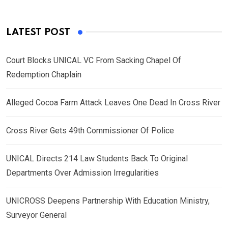
LATEST POST
Court Blocks UNICAL VC From Sacking Chapel Of
Redemption Chaplain
Alleged Cocoa Farm Attack Leaves One Dead In Cross River
Cross River Gets 49th Commissioner Of Police
UNICAL Directs 214 Law Students Back To Original
Departments Over Admission Irregularities
UNICROSS Deepens Partnership With Education Ministry,
Surveyor General