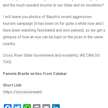
and the much needed income to our State and its residents?
I will leave you photos of Bauchi’s recent aggressive
tourism campaign (it has been on for quite a while now and I
have been watching fascinated and also pained), so we get a
glimpse of how an eye can be kept on the prize in the same
country.
Cross River State Government and residents, WE CAN DO
THIS.
Pamela Braide writes from Calabar
.
Short Link: