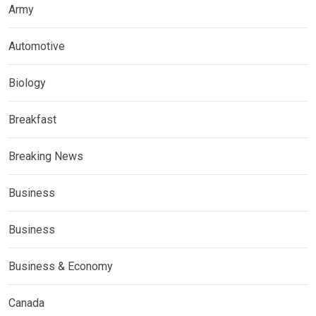
Army
Automotive
Biology
Breakfast
Breaking News
Business
Business
Business & Economy
Canada