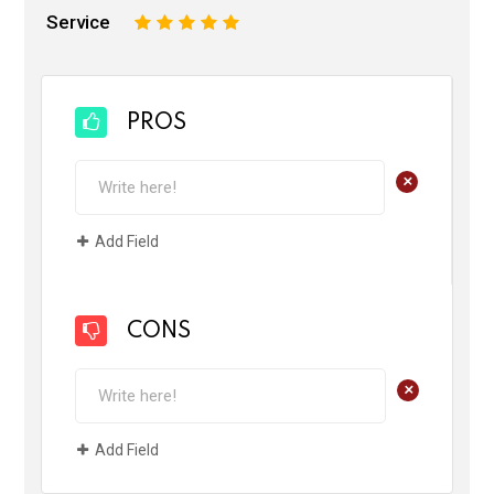
Service
1
2
3
4
5
PROS
+
Add Field
CONS
+
Add Field