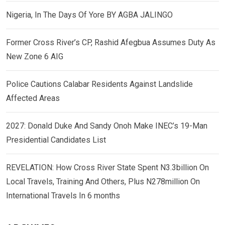
Nigeria, In The Days Of Yore BY AGBA JALINGO
Former Cross River’s CP, Rashid Afegbua Assumes Duty As
New Zone 6 AIG
Police Cautions Calabar Residents Against Landslide
Affected Areas
2027: Donald Duke And Sandy Onoh Make INEC’s 19-Man
Presidential Candidates List
REVELATION: How Cross River State Spent N3.3billion On
Local Travels, Training And Others, Plus N278million On
International Travels In 6 months