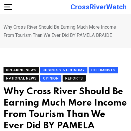
Skip
CrossRiverWatch
to
content
Why Cross River Should Be Earning Much More Income
From Tourism Than We Ever Did BY PAMELA BRAIDE
BREAKING NEWS
BUSINESS & ECONOMY
COLUMNISTS
NATIONAL NEWS
OPINION
REPORTS
Why Cross River Should Be
Earning Much More Income
From Tourism Than We
Ever Did BY PAMELA