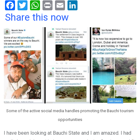
F
T
W
Pr
E
Li
a
wi
h
in
m
n
Share this now
ce
tt
at
t
ail
ke
b
er
s
dI
o
A
n
o
p
k
p
Some of the active social media handles promoting the Bauchi tourism
opportunities
I have been looking at Bauchi State and I am amazed. I had