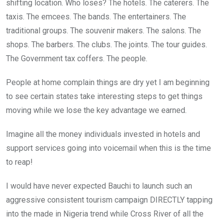
shifting location. Who loses? The hotels. The caterers. The
taxis. The emcees. The bands. The entertainers. The
traditional groups. The souvenir makers. The salons. The
shops. The barbers. The clubs. The joints. The tour guides.
The Government tax coffers. The people.
People at home complain things are dry yet I am beginning
to see certain states take interesting steps to get things
moving while we lose the key advantage we earned.
Imagine all the money individuals invested in hotels and
support services going into voicemail when this is the time
to reap!
I would have never expected Bauchi to launch such an
aggressive consistent tourism campaign DIRECTLY tapping
into the made in Nigeria trend while Cross River of all the