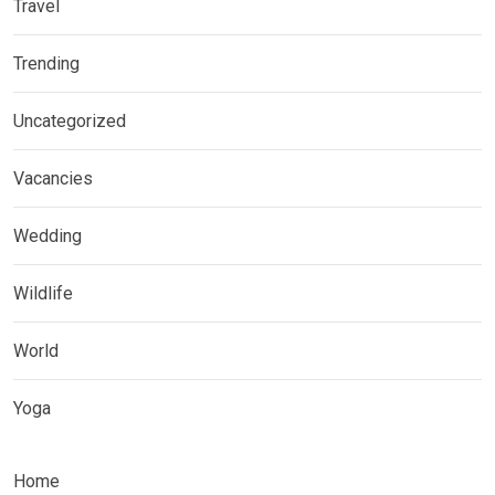
Travel
Trending
Uncategorized
Vacancies
Wedding
Wildlife
World
Yoga
Home