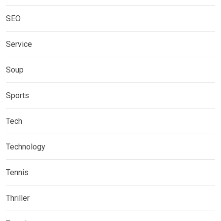
SEO
Service
Soup
Sports
Tech
Technology
Tennis
Thriller