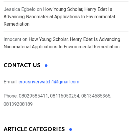
Jessica Egbelo
on
How Young Scholar, Henry Edet Is
Advancing Nanomaterial Applications In Environmental
Remediation
Innocent
on
How Young Scholar, Henry Edet Is Advancing
Nanomaterial Applications In Environmental Remediation
CONTACT US
E-mail:
crossriverwatch1@gmail.com
Phone:
08029585411, 08116050254, 08134585365,
08139208189
ARTICLE CATEGORIES