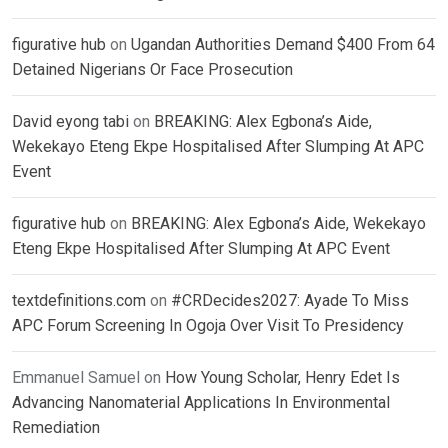
figurative hub
on
Ugandan Authorities Demand $400 From 64
Detained Nigerians Or Face Prosecution
David eyong tabi
on
BREAKING: Alex Egbona’s Aide,
Wekekayo Eteng Ekpe Hospitalised After Slumping At APC
Event
figurative hub
on
BREAKING: Alex Egbona’s Aide, Wekekayo
Eteng Ekpe Hospitalised After Slumping At APC Event
textdefinitions.com
on
#CRDecides2027: Ayade To Miss
APC Forum Screening In Ogoja Over Visit To Presidency
Emmanuel Samuel
on
How Young Scholar, Henry Edet Is
Advancing Nanomaterial Applications In Environmental
Remediation