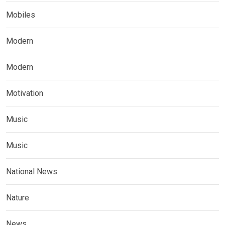
Mobiles
Modern
Modern
Motivation
Music
Music
National News
Nature
News