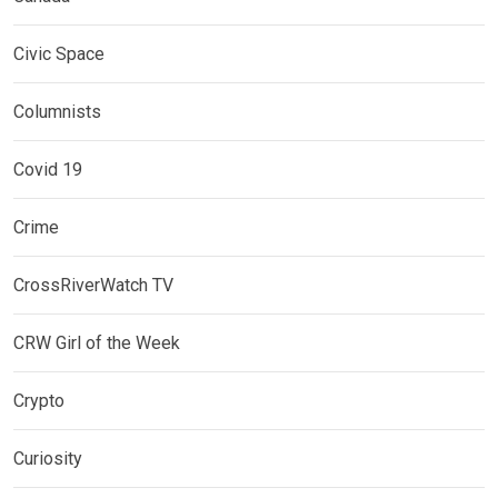
Civic Space
Columnists
Covid 19
Crime
CrossRiverWatch TV
CRW Girl of the Week
Crypto
Curiosity