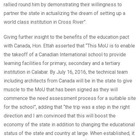
rallied round him by demonstrating their willingness to
partner the state in actualizing the dream of setting up a
world class institution in Cross River”.
Giving further insight to the benefits of the education pact
with Canada, Hon. Ettah asserted that “This MoU is to enable
the takeoff of a Canadian International school to provide
learning facilities for primary, secondary and a tertiary
institution in Calabar. By July 16, 2016, the technical team
including architects from Canada will be in the state to give
muscle to the MoU that has been signed as they will
commence the need assessment process for a suitable site
for the school”, adding that “the trip was a step in the right
direction and I am convinced that this will boost the
economy of the state in addition to changing the educational
status of the state and country at large. When established, it