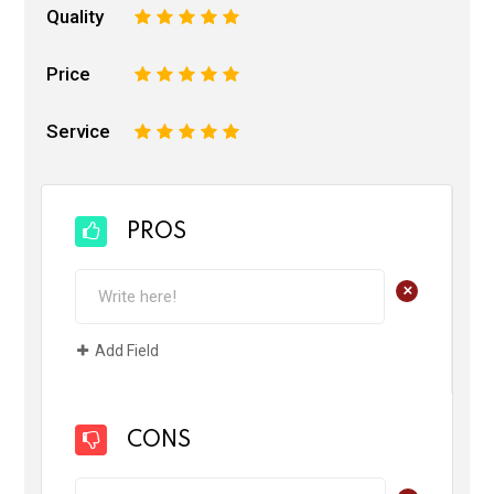
Quality
1
2
3
4
5
Price
1
2
3
4
5
Service
1
2
3
4
5
PROS
+
Add Field
CONS