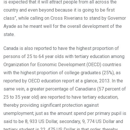
is expected that it will attract people from all across the
country and even beyond because it is going to be first
class”, while calling on Cross Riverians to stand by Governor
Ayade as he meant well for the overall development of the
state.
Canada is also reported to have the highest proportion of
persons of 25 to 64 year olds with tertiary education among
Organization for Economic Development (OECD) countries
with the highest proportion of college graduates (25%), as
reported by OECD education report at a glance, 2013. In the
same vein, a greater percentage of Canadians (57 percent of
25 to 35 year old) are reported to have tertiary education,
thereby providing significant protection against
unemployment; just as the amount spend per primary pupil is
said to be 8, 933 US Dollar, secondary, 9, 774 US Dollar and
tertiary student is 22, 475 US Dollar in that order, thereby