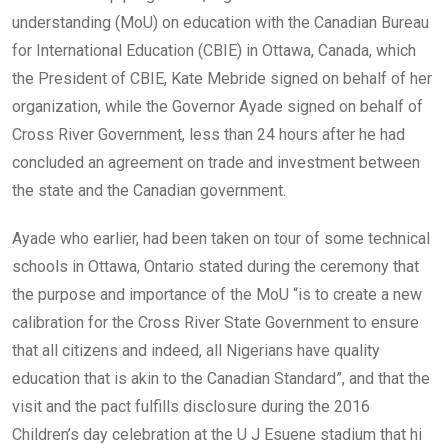
understanding (MoU) on education with the Canadian Bureau
for International Education (CBIE) in Ottawa, Canada, which
the President of CBIE, Kate Mebride signed on behalf of her
organization, while the Governor Ayade signed on behalf of
Cross River Government, less than 24 hours after he had
concluded an agreement on trade and investment between
the state and the Canadian government.
Ayade who earlier, had been taken on tour of some technical
schools in Ottawa, Ontario stated during the ceremony that
the purpose and importance of the MoU “is to create a new
calibration for the Cross River State Government to ensure
that all citizens and indeed, all Nigerians have quality
education that is akin to the Canadian Standard”, and that the
visit and the pact fulfills disclosure during the 2016
Children’s day celebration at the U J Esuene stadium that hi