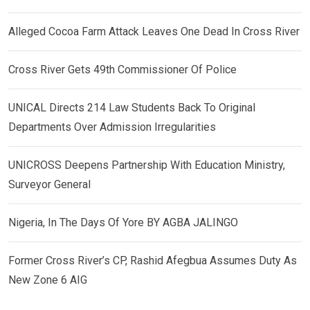
Alleged Cocoa Farm Attack Leaves One Dead In Cross River
Cross River Gets 49th Commissioner Of Police
UNICAL Directs 214 Law Students Back To Original
Departments Over Admission Irregularities
UNICROSS Deepens Partnership With Education Ministry,
Surveyor General
Nigeria, In The Days Of Yore BY AGBA JALINGO
Former Cross River’s CP, Rashid Afegbua Assumes Duty As
New Zone 6 AIG