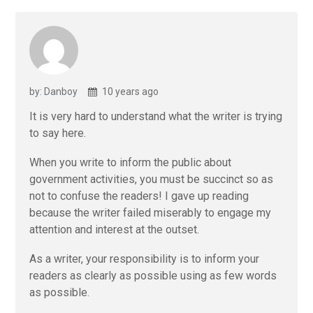
by: Danboy
10 years ago
It is very hard to understand what the writer is trying
to say here.
When you write to inform the public about
government activities, you must be succinct so as
not to confuse the readers! I gave up reading
because the writer failed miserably to engage my
attention and interest at the outset.
As a writer, your responsibility is to inform your
readers as clearly as possible using as few words
as possible.