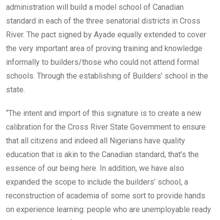
administration will build a model school of Canadian
standard in each of the three senatorial districts in Cross
River. The pact signed by Ayade equally extended to cover
the very important area of proving training and knowledge
informally to builders/those who could not attend formal
schools. Through the establishing of Builders’ school in the
state.
“The intent and import of this signature is to create a new
calibration for the Cross River State Government to ensure
that all citizens and indeed all Nigerians have quality
education that is akin to the Canadian standard, that’s the
essence of our being here. In addition, we have also
expanded the scope to include the builders’ school, a
reconstruction of academia of some sort to provide hands
on experience learning: people who are unemployable ready