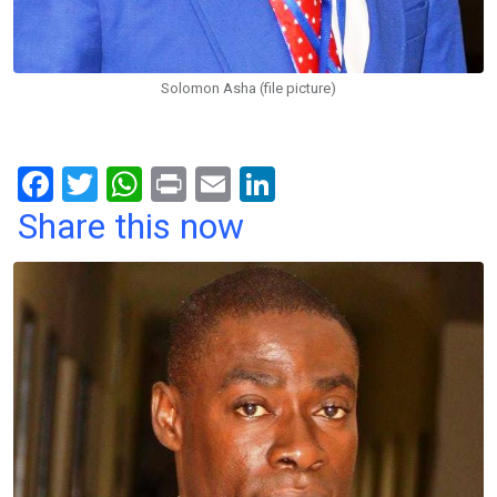
Solomon Asha (file picture)
F
T
W
Pr
E
Li
a
wi
h
in
m
n
Share this now
ce
tt
at
t
ail
ke
b
er
s
dI
o
A
n
o
p
k
p