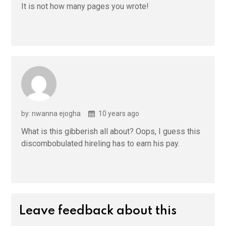
It is not how many pages you wrote!
by: nwanna ejogha
10 years ago
What is this gibberish all about? Oops, I guess this
discombobulated hireling has to earn his pay.
Leave feedback about this