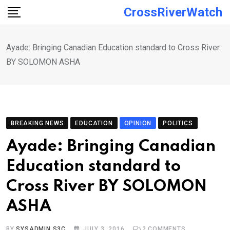
Skip
CrossRiverWatch
to
content
Ayade: Bringing Canadian Education standard to Cross River
BY SOLOMON ASHA
BREAKING NEWS
EDUCATION
OPINION
POLITICS
Ayade: Bringing Canadian
Education standard to
Cross River BY SOLOMON
ASHA
BY
SYSADMIN S3C
JULY 3, 2016
2
COMMENTS