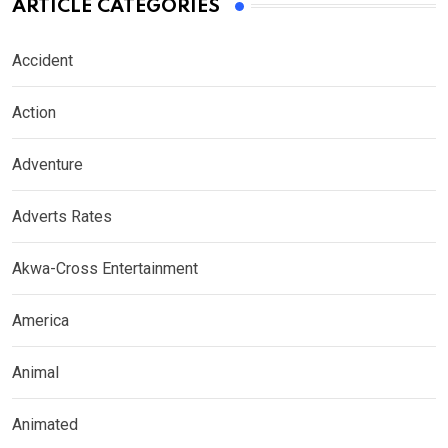
ARTICLE CATEGORIES
Accident
Action
Adventure
Adverts Rates
Akwa-Cross Entertainment
America
Animal
Animated