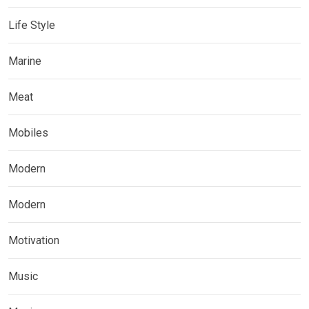
Life Style
Marine
Meat
Mobiles
Modern
Modern
Motivation
Music