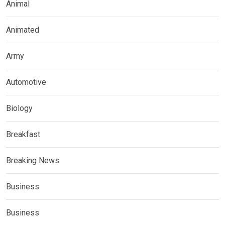
Animal
Animated
Army
Automotive
Biology
Breakfast
Breaking News
Business
Business