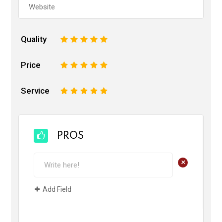
Quality
1
2
3
4
5
Price
1
2
3
4
5
Service
1
2
3
4
5
PROS
+
Add Field