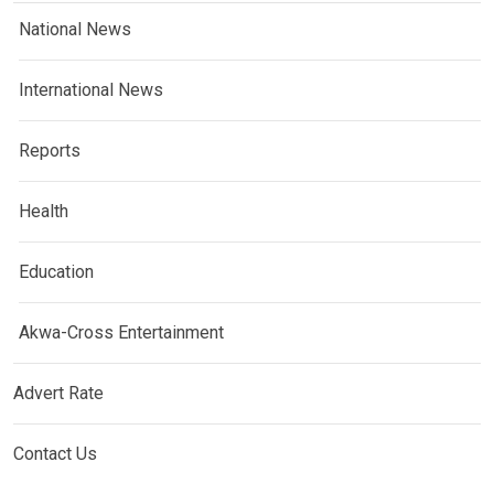
National News
International News
Reports
Health
Education
Akwa-Cross Entertainment
Advert Rate
Contact Us