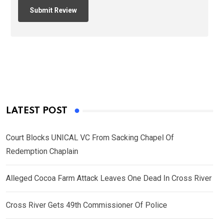
LATEST POST
Court Blocks UNICAL VC From Sacking Chapel Of
Redemption Chaplain
Alleged Cocoa Farm Attack Leaves One Dead In Cross River
Cross River Gets 49th Commissioner Of Police