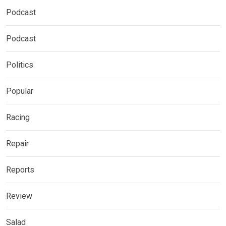
Podcast
Podcast
Politics
Popular
Racing
Repair
Reports
Review
Salad