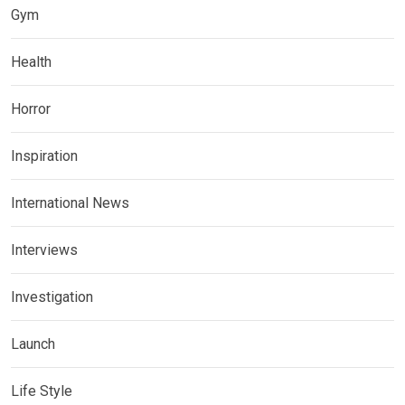
Gym
Health
Horror
Inspiration
International News
Interviews
Investigation
Launch
Life Style