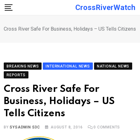
Skip
CrossRiverWatch
to
content
Cross River Safe For Business, Holidays – US Tells Citizens
BREAKING NEWS
INTERNATIONAL NEWS
NATIONAL NEWS
REPORTS
Cross River Safe For
Business, Holidays – US
Tells Citizens
BY
SYSADMIN S3C
AUGUST 8, 2016
0
COMMENTS