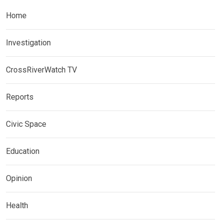
Home
Investigation
CrossRiverWatch TV
Reports
Civic Space
Education
Opinion
Health