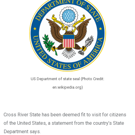
o
p
k
p
US Department of state seal (Photo Credit:
en.wikipedia.org)
Cross River State has been deemed fit to visit for citizens
of the United States, a statement from the country’s State
Department says.