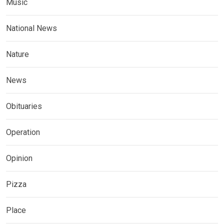
Music
National News
Nature
News
Obituaries
Operation
Opinion
Pizza
Place