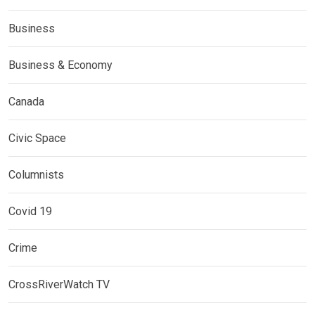
Business
Business & Economy
Canada
Civic Space
Columnists
Covid 19
Crime
CrossRiverWatch TV