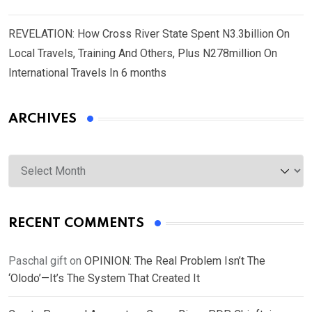
REVELATION: How Cross River State Spent N3.3billion On
Local Travels, Training And Others, Plus N278million On
International Travels In 6 months
ARCHIVES
Archives
RECENT COMMENTS
Paschal gift
on
OPINION: The Real Problem Isn’t The
‘Olodo’—It’s The System That Created It