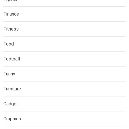
Finance
Fitness
Food
Football
Funny
Furniture
Gadget
Graphics