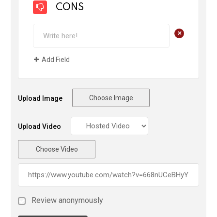
CONS
+
Add Field
Choose Image
Upload Image
Upload Video
Choose Video
Review anonymously