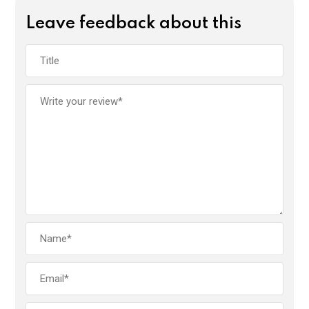
Leave feedback about this