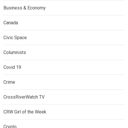
Business & Economy
Canada
Civic Space
Columnists
Covid 19
Crime
CrossRiverWatch TV
CRW Girl of the Week
Crypto