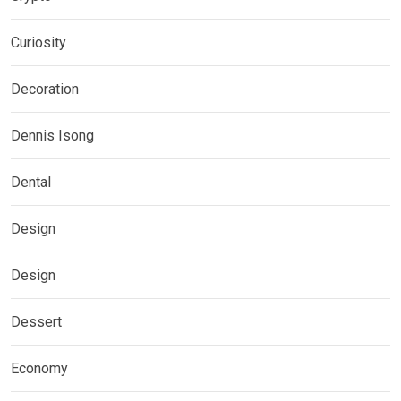
Curiosity
Decoration
Dennis Isong
Dental
Design
Design
Dessert
Economy