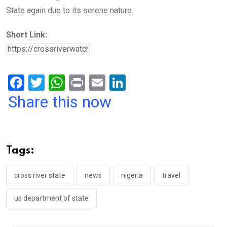
State again due to its serene nature.
Short Link:
F
T
W
Pr
E
Li
a
wi
h
in
m
n
Share this now
ce
tt
at
t
ail
ke
b
er
s
dI
o
A
n
Tags:
o
p
k
p
cross river state
news
nigeria
travel
us department of state