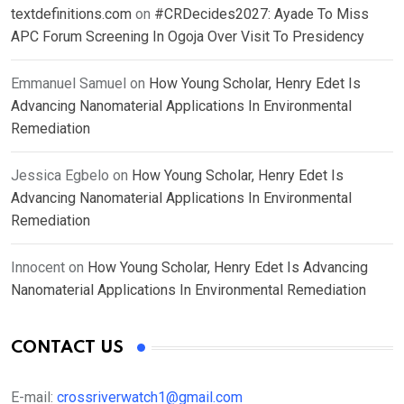
textdefinitions.com
on
#CRDecides2027: Ayade To Miss
APC Forum Screening In Ogoja Over Visit To Presidency
Emmanuel Samuel
on
How Young Scholar, Henry Edet Is
Advancing Nanomaterial Applications In Environmental
Remediation
Jessica Egbelo
on
How Young Scholar, Henry Edet Is
Advancing Nanomaterial Applications In Environmental
Remediation
Innocent
on
How Young Scholar, Henry Edet Is Advancing
Nanomaterial Applications In Environmental Remediation
CONTACT US
E-mail:
crossriverwatch1@gmail.com