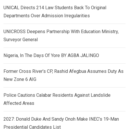
UNICAL Directs 214 Law Students Back To Original
Departments Over Admission Irregularities
UNICROSS Deepens Partnership With Education Ministry,
Surveyor General
Nigeria, In The Days Of Yore BY AGBA JALINGO
Former Cross River’s CP, Rashid Afegbua Assumes Duty As
New Zone 6 AIG
Police Cautions Calabar Residents Against Landslide
Affected Areas
2027: Donald Duke And Sandy Onoh Make INEC’s 19-Man
Presidential Candidates List