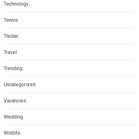
Technology
Tennis
Thriller
Travel
Trending
Uncategorized
Vacancies
Wedding
Wildlife