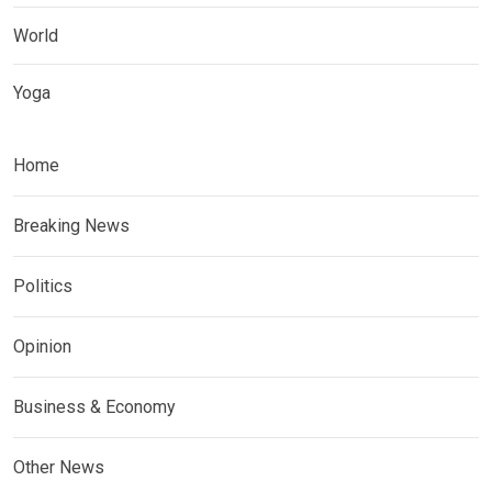
World
Yoga
Home
Breaking News
Politics
Opinion
Business & Economy
Other News