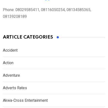
Phone:
08029585411, 08116050254, 08134585365,
08139208189
ARTICLE CATEGORIES
Accident
Action
Adventure
Adverts Rates
Akwa-Cross Entertainment