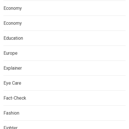
Economy
Economy
Education
Europe
Explainer
Eye Care
Fact-Check
Fashion
Fighter