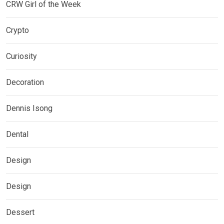
CRW Girl of the Week
Crypto
Curiosity
Decoration
Dennis Isong
Dental
Design
Design
Dessert