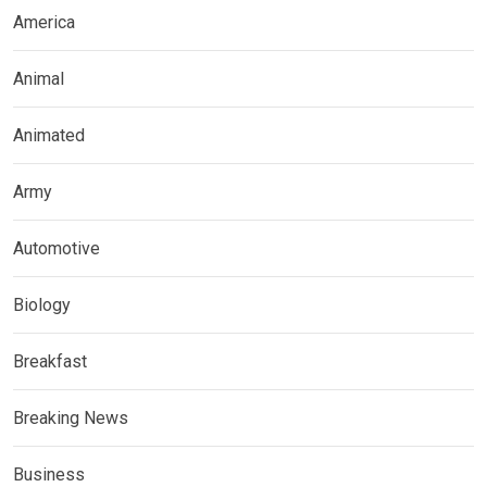
America
Animal
Animated
Army
Automotive
Biology
Breakfast
Breaking News
Business