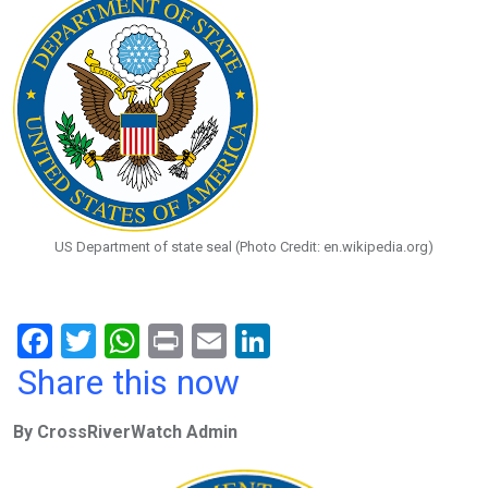
US Department of state seal (Photo Credit: en.wikipedia.org)
F
T
W
Pr
E
Li
a
wi
h
in
m
n
Share this now
ce
tt
at
t
ail
ke
By CrossRiverWatch Admin
b
er
s
dI
o
A
n