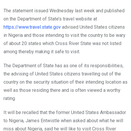
The statement issued Wednesday last week and published
on the Department of State’s travel website at
https://www.travel.state.gov
advised United States citizens
in Nigeria and those intending to visit the country to be wary
of about 20 states which Cross River State was not listed
among thereby making it safe to visit.
The Department of State has as one of its responsibilities,
the advising of United States citizens travelling out of the
country on the security situation of their intending location as
well as those residing there and is often viewed a worthy
rating.
It will be recalled that the former United States Ambassador
to Nigeria, James Entwistle when asked about what he will
miss about Nigeria, said he will like to visit Cross River