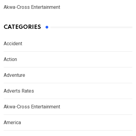
Akwa-Cross Entertainment
CATEGORIES
Accident
Action
Adventure
Adverts Rates
Akwa-Cross Entertainment
America