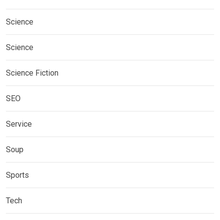
Science
Science
Science Fiction
SEO
Service
Soup
Sports
Tech