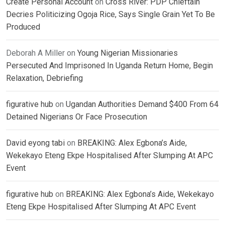
Create Personal Account
on
Cross River: PDP Chieftain
Decries Politicizing Ogoja Rice, Says Single Grain Yet To Be
Produced
Deborah A Miller
on
Young Nigerian Missionaries
Persecuted And Imprisoned In Uganda Return Home, Begin
Relaxation, Debriefing
figurative hub
on
Ugandan Authorities Demand $400 From 64
Detained Nigerians Or Face Prosecution
David eyong tabi
on
BREAKING: Alex Egbona’s Aide,
Wekekayo Eteng Ekpe Hospitalised After Slumping At APC
Event
figurative hub
on
BREAKING: Alex Egbona’s Aide, Wekekayo
Eteng Ekpe Hospitalised After Slumping At APC Event