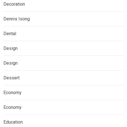
Decoration
Dennis Isong
Dental
Design
Design
Dessert
Economy
Economy
Education