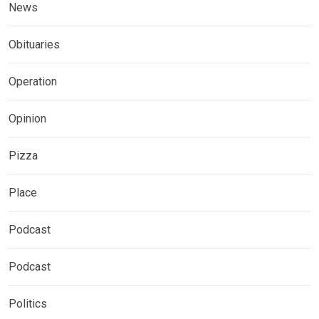
News
Obituaries
Operation
Opinion
Pizza
Place
Podcast
Podcast
Politics