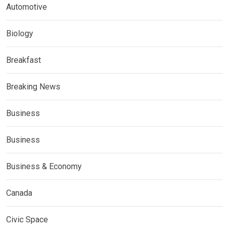
Automotive
Biology
Breakfast
Breaking News
Business
Business
Business & Economy
Canada
Civic Space