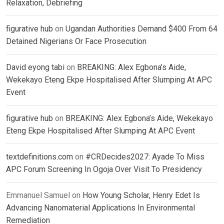
Relaxation, Debriefing
figurative hub
on
Ugandan Authorities Demand $400 From 64
Detained Nigerians Or Face Prosecution
David eyong tabi
on
BREAKING: Alex Egbona’s Aide,
Wekekayo Eteng Ekpe Hospitalised After Slumping At APC
Event
figurative hub
on
BREAKING: Alex Egbona’s Aide, Wekekayo
Eteng Ekpe Hospitalised After Slumping At APC Event
textdefinitions.com
on
#CRDecides2027: Ayade To Miss
APC Forum Screening In Ogoja Over Visit To Presidency
Emmanuel Samuel
on
How Young Scholar, Henry Edet Is
Advancing Nanomaterial Applications In Environmental
Remediation