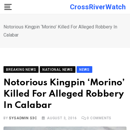
Skip
CrossRiverWatch
to
content
Notorious Kingpin ‘Morino’ Killed For Alleged Robbery In
Calabar
BREAKING NEWS
NATIONAL NEWS
NEWS
Notorious Kingpin ‘Morino’
Killed For Alleged Robbery
In Calabar
BY
SYSADMIN S3C
AUGUST 3, 2016
0
COMMENTS