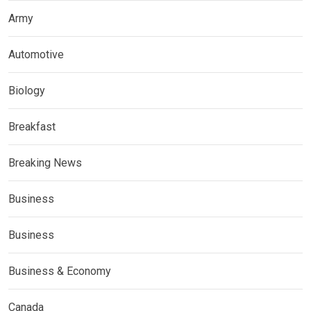
Army
Automotive
Biology
Breakfast
Breaking News
Business
Business
Business & Economy
Canada