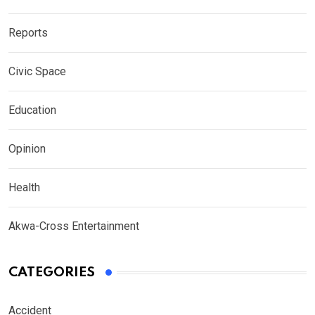
Reports
Civic Space
Education
Opinion
Health
Akwa-Cross Entertainment
CATEGORIES
Accident