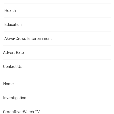
Health
Education
Akwa-Cross Entertainment
Advert Rate
Contact Us
Home
Investigation
CrossRiverWatch TV