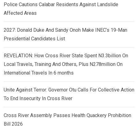
Police Cautions Calabar Residents Against Landslide
Affected Areas
2027: Donald Duke And Sandy Onoh Make INEC’s 19-Man
Presidential Candidates List
REVELATION: How Cross River State Spent N3.3billion On
Local Travels, Training And Others, Plus N278million On
International Travels In 6 months
Unite Against Terror: Governor Otu Calls For Collective Action
To End Insecurity In Cross River
Cross River Assembly Passes Health Quackery Prohibition
Bill 2026