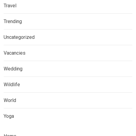
Travel
Trending
Uncategorized
Vacancies
Wedding
Wildlife
World
Yoga