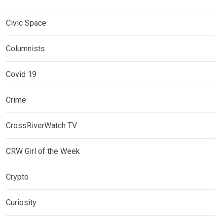
Civic Space
Columnists
Covid 19
Crime
CrossRiverWatch TV
CRW Girl of the Week
Crypto
Curiosity