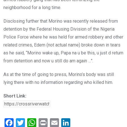
neighborhood for a long time.
Disclosing further that Morino was recently released from
detention by the Federal Housing Division of the Nigeria
Police Force where he was held for armed robbery and other
related crimes, Edem (not actual name) broke down in tears
as he said, “Morino wake up, Papa na u be this, u just d return
from detention and now u still do am again …”.
As at the time of going to press, Morino’s body was still
lying there with no information regarding who killed him.
Short Link:
F
T
W
Pr
E
Li