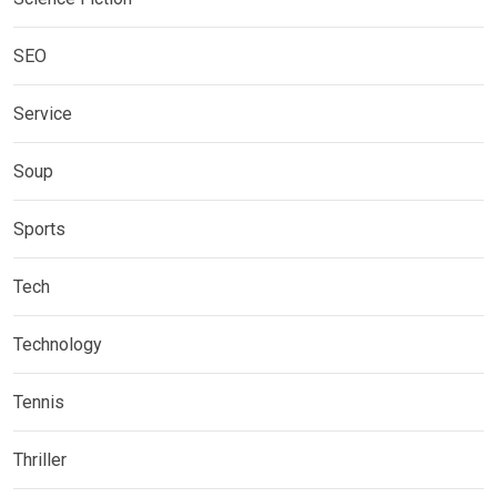
SEO
Service
Soup
Sports
Tech
Technology
Tennis
Thriller