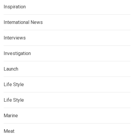
Inspiration
International News
Interviews
Investigation
Launch
Life Style
Life Style
Marine
Meat