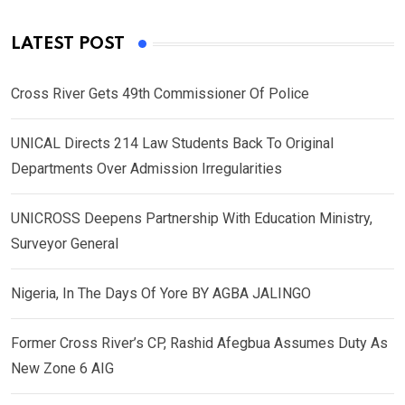
LATEST POST
Cross River Gets 49th Commissioner Of Police
UNICAL Directs 214 Law Students Back To Original
Departments Over Admission Irregularities
UNICROSS Deepens Partnership With Education Ministry,
Surveyor General
Nigeria, In The Days Of Yore BY AGBA JALINGO
Former Cross River’s CP, Rashid Afegbua Assumes Duty As
New Zone 6 AIG