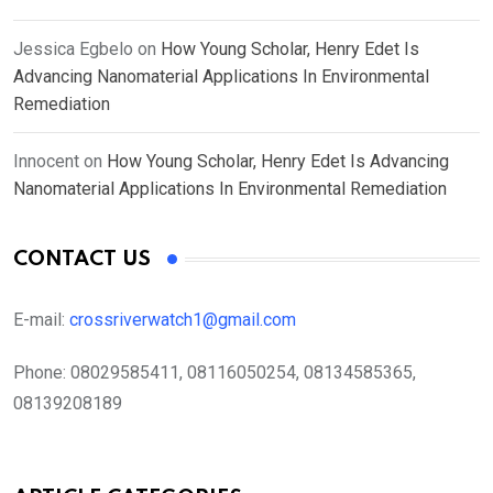
Jessica Egbelo
on
How Young Scholar, Henry Edet Is
Advancing Nanomaterial Applications In Environmental
Remediation
Innocent
on
How Young Scholar, Henry Edet Is Advancing
Nanomaterial Applications In Environmental Remediation
CONTACT US
E-mail:
crossriverwatch1@gmail.com
Phone:
08029585411, 08116050254, 08134585365,
08139208189