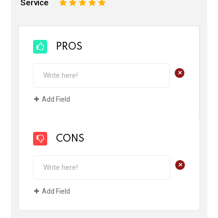
Service
1
2
3
4
5
PROS
+
Add Field
CONS
+
Add Field