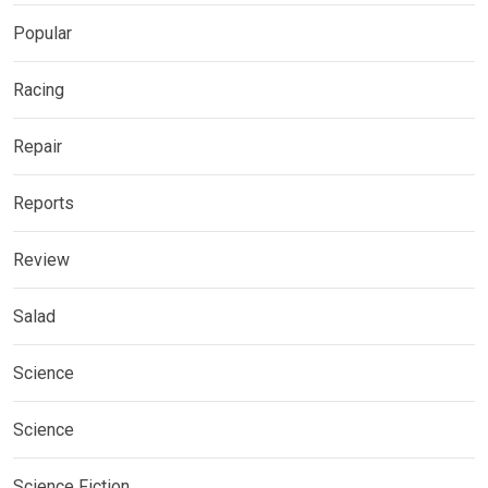
Popular
Racing
Repair
Reports
Review
Salad
Science
Science
Science Fiction