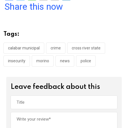
a
wi
h
in
m
n
Share this now
ce
tt
at
t
ail
ke
b
er
s
dI
o
A
n
Tags:
o
p
k
p
calabar municipal
crime
cross river state
insecurity
morino
news
police
Leave feedback about this