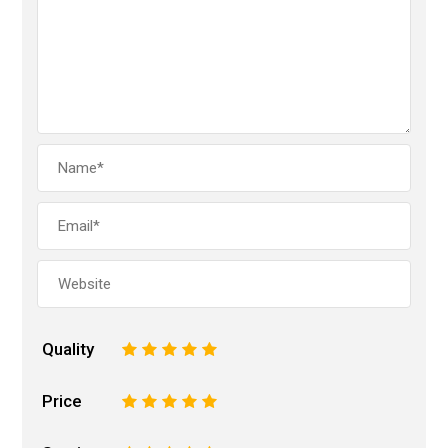
Quality
1
2
3
4
5
Price
1
2
3
4
5