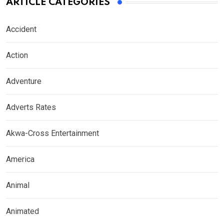
ARTICLE CATEGORIES
Accident
Action
Adventure
Adverts Rates
Akwa-Cross Entertainment
America
Animal
Animated