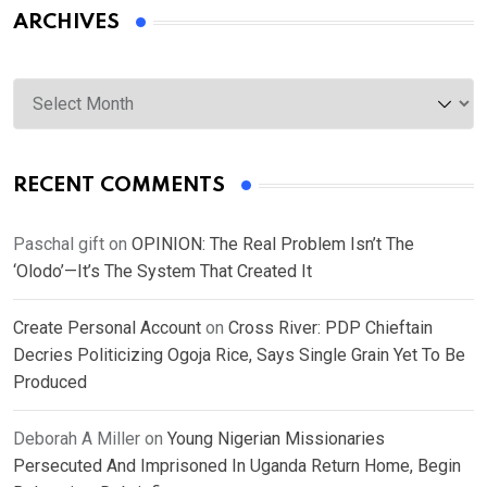
ARCHIVES
Archives
RECENT COMMENTS
Paschal gift
on
OPINION: The Real Problem Isn’t The
‘Olodo’—It’s The System That Created It
Create Personal Account
on
Cross River: PDP Chieftain
Decries Politicizing Ogoja Rice, Says Single Grain Yet To Be
Produced
Deborah A Miller
on
Young Nigerian Missionaries
Persecuted And Imprisoned In Uganda Return Home, Begin