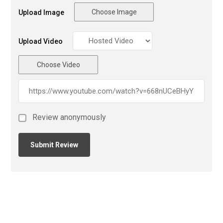
Choose Image
Upload Image
Upload Video
Choose Video
Review anonymously