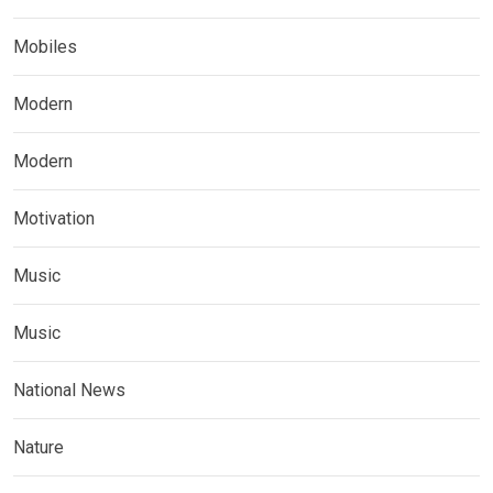
Mobiles
Modern
Modern
Motivation
Music
Music
National News
Nature