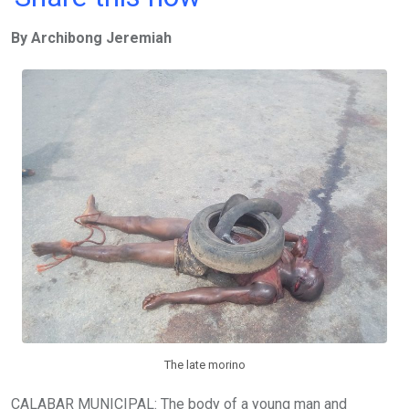
ce
tt
at
t
ail
ke
By Archibong Jeremiah
b
er
s
dI
o
A
n
o
p
k
p
The late morino
CALABAR MUNICIPAL: The body of a young man and