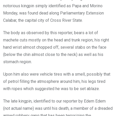
notorious kingpin simply identified as Papa and Morino
Monday, was found dead along Parliamentary Extension
Calabar, the capital city of Cross River State.
The body as observed by this reporter, bears a lot of
machete cuts mostly on the head and trunk region, his right
hand wrist almost chopped off, several stabs on the face
(below the chin almost close to the neck) as well as his
stomach region.
Upon him also were vehicle tires with a smell, possibly that
of petrol filling the atmosphere around him, his legs tired
with ropes which suggested he was to be set ablaze.
The late kingpin, identified to our reporter by Edem Edem
(not actual name) was until his death, a member of a dreaded
armed robbery gang that has been terrorizing the