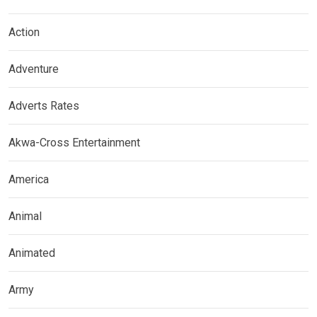
Action
Adventure
Adverts Rates
Akwa-Cross Entertainment
America
Animal
Animated
Army