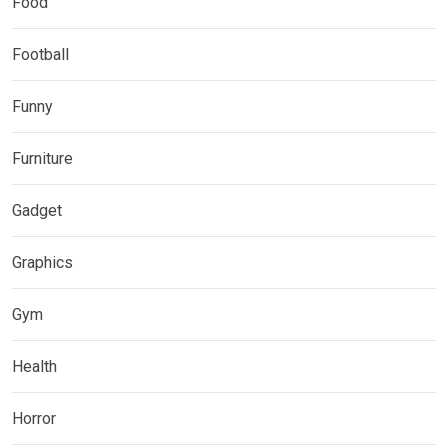
Food
Football
Funny
Furniture
Gadget
Graphics
Gym
Health
Horror