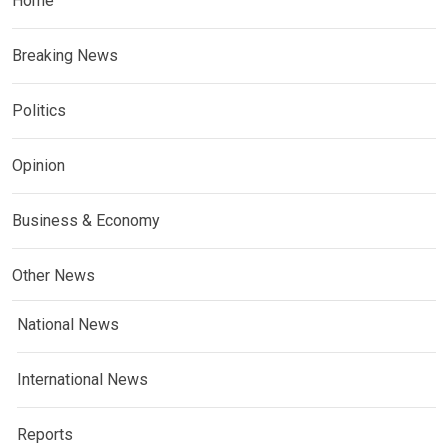
Home
Breaking News
Politics
Opinion
Business & Economy
Other News
National News
International News
Reports