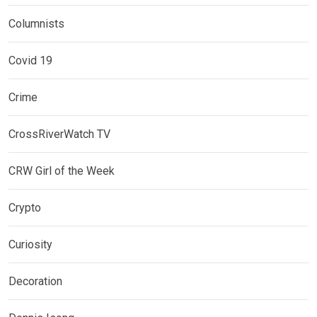
Columnists
Covid 19
Crime
CrossRiverWatch TV
CRW Girl of the Week
Crypto
Curiosity
Decoration