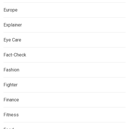
Europe
Explainer
Eye Care
Fact-Check
Fashion
Fighter
Finance
Fitness