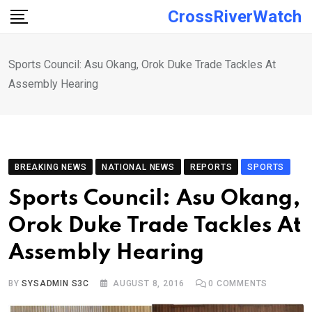
Skip
CrossRiverWatch
to
content
Sports Council: Asu Okang, Orok Duke Trade Tackles At
Assembly Hearing
BREAKING NEWS
NATIONAL NEWS
REPORTS
SPORTS
Sports Council: Asu Okang,
Orok Duke Trade Tackles At
Assembly Hearing
BY
SYSADMIN S3C
AUGUST 8, 2016
0
COMMENTS