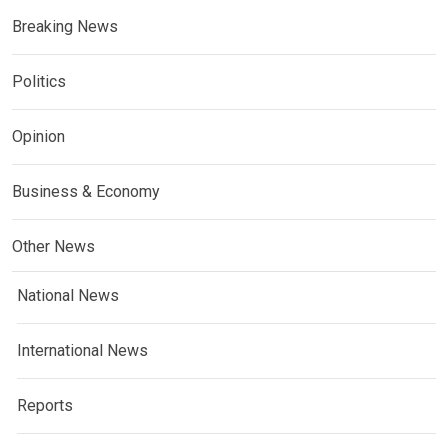
Breaking News
Politics
Opinion
Business & Economy
Other News
National News
International News
Reports