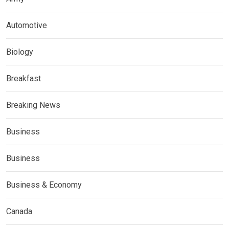
Automotive
Biology
Breakfast
Breaking News
Business
Business
Business & Economy
Canada