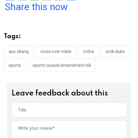
a
wi
h
in
m
n
Share this now
ce
tt
at
t
ail
ke
b
er
s
dI
o
A
n
Tags:
o
p
k
p
asu okang
cross river state
crsha
orok duke
sports
sports council amendment bill
Leave feedback about this