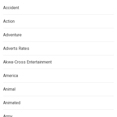
Accident
Action
Adventure
Adverts Rates
Akwa-Cross Entertainment
America
Animal
Animated
Army