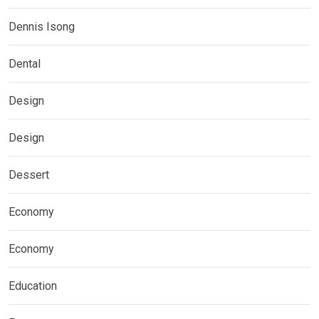
Dennis Isong
Dental
Design
Design
Dessert
Economy
Economy
Education