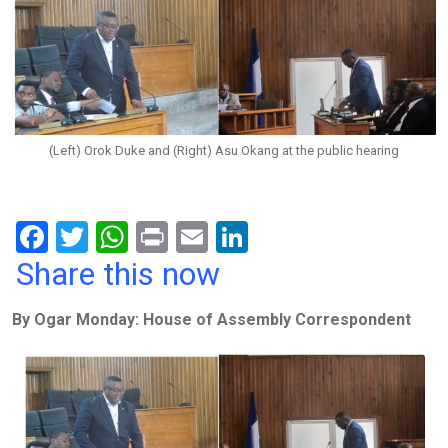
(Left) Orok Duke and (Right) Asu Okang at the public hearing
F
T
W
Pr
E
Li
a
wi
h
in
m
n
Share this now
ce
tt
at
t
ail
ke
By Ogar Monday: House of Assembly Correspondent
b
er
s
dI
o
A
n
o
p
k
p