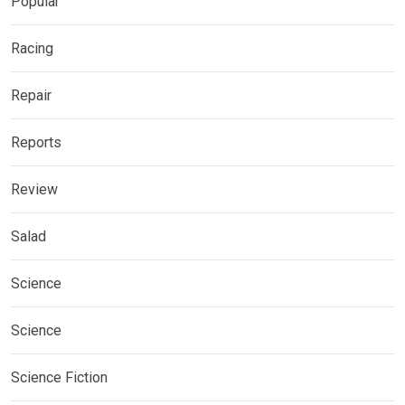
Popular
Racing
Repair
Reports
Review
Salad
Science
Science
Science Fiction