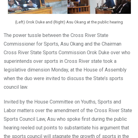
(Left) Orok Duke and (Right) Asu Okang at the public hearing
The power tussle between the Cross River State
Commissioner for Sports, Asu Okang and the Chairman
Cross River State Sports Commission Orok Duke over who
superintends over sports in Cross River state took a
legislative dimension Monday, at the House of Assembly
when the duo were invited to discuss the State’s sports
council law.
Invited by the House Committee on Youths, Sports and
Labor matters over the amendment of the Cross River State
Sports Council Law, Asu who spoke first during the public
hearing reeled out points to substantiate his argument that
the sports council will stagnate the growth of sports in the