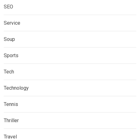
SEO
Service
Soup
Sports
Tech
Technology
Tennis
Thriller
Travel