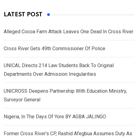
LATEST POST
Alleged Cocoa Farm Attack Leaves One Dead In Cross River
Cross River Gets 49th Commissioner Of Police
UNICAL Directs 214 Law Students Back To Original
Departments Over Admission Irregularities
UNICROSS Deepens Partnership With Education Ministry,
Surveyor General
Nigeria, In The Days Of Yore BY AGBA JALINGO
Former Cross River’s CP, Rashid Afegbua Assumes Duty As