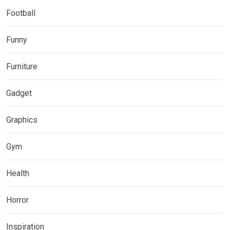
Football
Funny
Furniture
Gadget
Graphics
Gym
Health
Horror
Inspiration