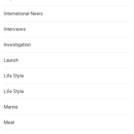
International News
Interviews
Investigation
Launch
Life Style
Life Style
Marine
Meat