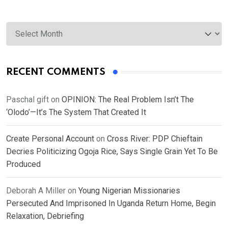
Archives
RECENT COMMENTS
Paschal gift
on
OPINION: The Real Problem Isn’t The
‘Olodo’—It’s The System That Created It
Create Personal Account
on
Cross River: PDP Chieftain
Decries Politicizing Ogoja Rice, Says Single Grain Yet To Be
Produced
Deborah A Miller
on
Young Nigerian Missionaries
Persecuted And Imprisoned In Uganda Return Home, Begin
Relaxation, Debriefing