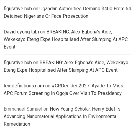
figurative hub
on
Ugandan Authorities Demand $400 From 64
Detained Nigerians Or Face Prosecution
David eyong tabi
on
BREAKING: Alex Egbona’s Aide,
Wekekayo Eteng Ekpe Hospitalised After Slumping At APC
Event
figurative hub
on
BREAKING: Alex Egbona’s Aide, Wekekayo
Eteng Ekpe Hospitalised After Slumping At APC Event
textdefinitions.com
on
#CRDecides2027: Ayade To Miss
APC Forum Screening In Ogoja Over Visit To Presidency
Emmanuel Samuel
on
How Young Scholar, Henry Edet Is
Advancing Nanomaterial Applications In Environmental
Remediation