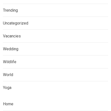
Trending
Uncategorized
Vacancies
Wedding
Wildlife
World
Yoga
Home