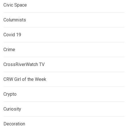
Civic Space
Columnists
Covid 19
Crime
CrossRiverWatch TV
CRW Girl of the Week
Crypto
Curiosity
Decoration