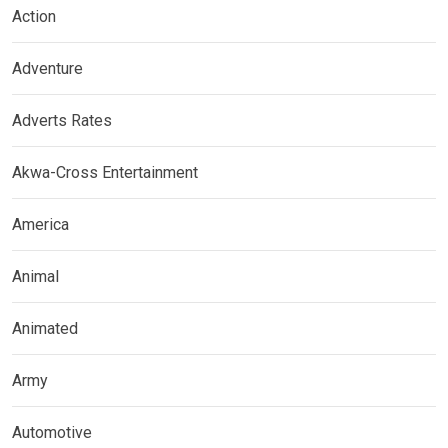
Action
Adventure
Adverts Rates
Akwa-Cross Entertainment
America
Animal
Animated
Army
Automotive