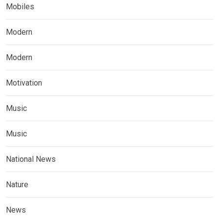
Mobiles
Modern
Modern
Motivation
Music
Music
National News
Nature
News