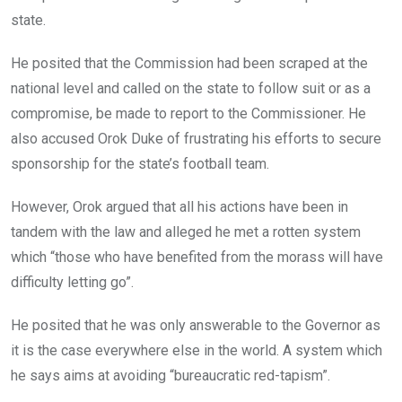
state.
He posited that the Commission had been scraped at the
national level and called on the state to follow suit or as a
compromise, be made to report to the Commissioner. He
also accused Orok Duke of frustrating his efforts to secure
sponsorship for the state’s football team.
However, Orok argued that all his actions have been in
tandem with the law and alleged he met a rotten system
which “those who have benefited from the morass will have
difficulty letting go”.
He posited that he was only answerable to the Governor as
it is the case everywhere else in the world. A system which
he says aims at avoiding “bureaucratic red-tapism”.