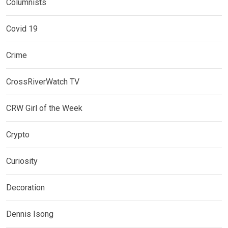
Columnists
Covid 19
Crime
CrossRiverWatch TV
CRW Girl of the Week
Crypto
Curiosity
Decoration
Dennis Isong