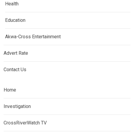
Health
Education
Akwa-Cross Entertainment
Advert Rate
Contact Us
Home
Investigation
CrossRiverWatch TV