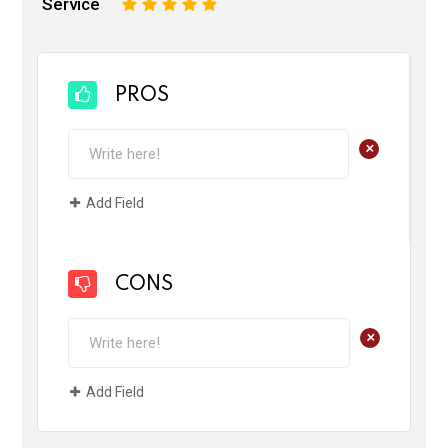
Service
1
2
3
4
5
PROS
+
Add Field
CONS
+
Add Field