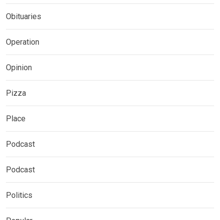
Obituaries
Operation
Opinion
Pizza
Place
Podcast
Podcast
Politics