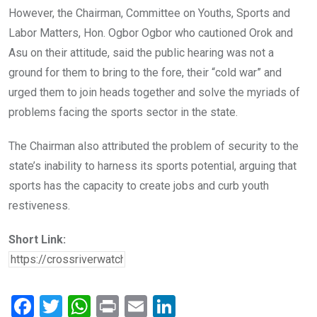
However, the Chairman, Committee on Youths, Sports and
Labor Matters, Hon. Ogbor Ogbor who cautioned Orok and
Asu on their attitude, said the public hearing was not a
ground for them to bring to the fore, their “cold war” and
urged them to join heads together and solve the myriads of
problems facing the sports sector in the state.
The Chairman also attributed the problem of security to the
state’s inability to harness its sports potential, arguing that
sports has the capacity to create jobs and curb youth
restiveness.
Short Link:
F
T
W
Pr
E
Li