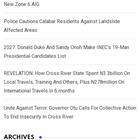
New Zone 6 AIG
Police Cautions Calabar Residents Against Landslide
Affected Areas
2027: Donald Duke And Sandy Onoh Make INEC’s 19-Man
Presidential Candidates List
REVELATION: How Cross River State Spent N3.3billion On
Local Travels, Training And Others, Plus N278million On
International Travels In 6 months
Unite Against Terror: Governor Otu Calls For Collective Action
To End Insecurity In Cross River
ARCHIVES