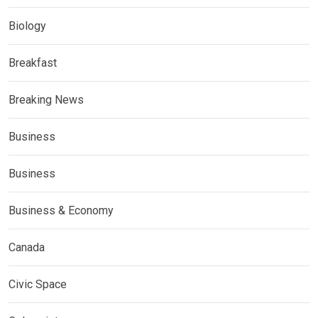
Biology
Breakfast
Breaking News
Business
Business
Business & Economy
Canada
Civic Space