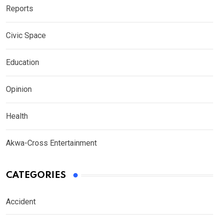
Reports
Civic Space
Education
Opinion
Health
Akwa-Cross Entertainment
CATEGORIES
Accident