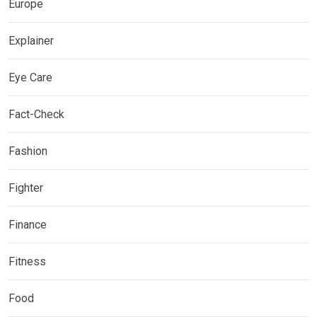
Europe
Explainer
Eye Care
Fact-Check
Fashion
Fighter
Finance
Fitness
Food