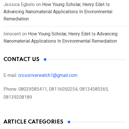
Jessica Egbelo
on
How Young Scholar, Henry Edet Is
Advancing Nanomaterial Applications In Environmental
Remediation
Innocent
on
How Young Scholar, Henry Edet Is Advancing
Nanomaterial Applications In Environmental Remediation
CONTACT US
E-mail:
crossriverwatch1@gmail.com
Phone:
08029585411, 08116050254, 08134585365,
08139208189
ARTICLE CATEGORIES