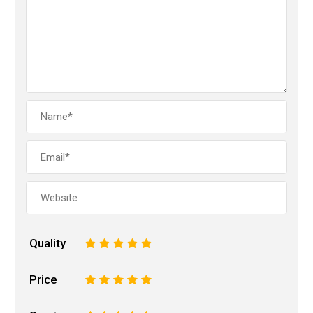
Quality
1
2
3
4
5
Price
1
2
3
4
5