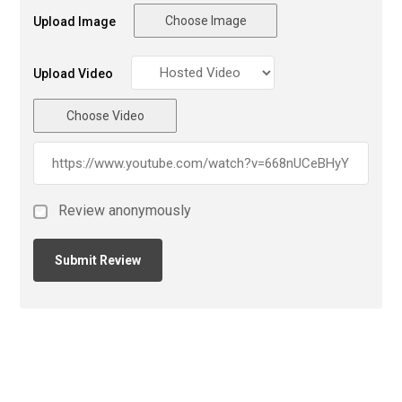
Choose Image
Upload Image
Upload Video
Choose Video
Review anonymously