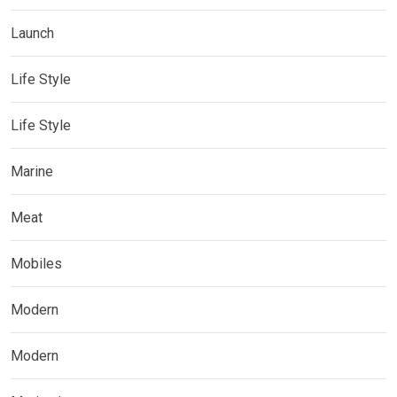
Launch
Life Style
Life Style
Marine
Meat
Mobiles
Modern
Modern