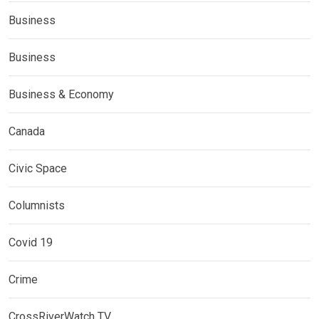
Business
Business
Business & Economy
Canada
Civic Space
Columnists
Covid 19
Crime
CrossRiverWatch TV