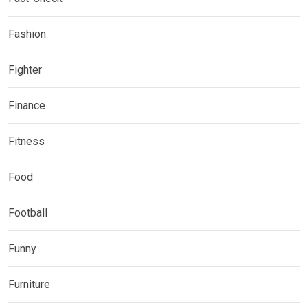
Fashion
Fighter
Finance
Fitness
Food
Football
Funny
Furniture