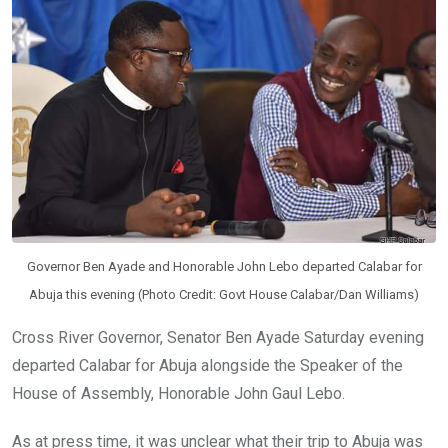
o
p
k
p
Governor Ben Ayade and Honorable John Lebo departed Calabar for
Abuja this evening (Photo Credit: Govt House Calabar/Dan Williams)
Cross River Governor, Senator Ben Ayade Saturday evening
departed Calabar for Abuja alongside the Speaker of the
House of Assembly, Honorable John Gaul Lebo.
As at press time, it was unclear what their trip to Abuja was