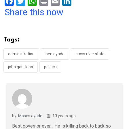
F
T
W
Pr
E
Li
a
wi
h
in
m
n
Share this now
ce
tt
at
t
ail
ke
b
er
s
dI
o
A
n
Tags:
o
p
k
p
administration
ben ayade
cross river state
john gaul lebo
politics
by: Moses ayade
10 years ago
Best governor ever… He is killing back to back so