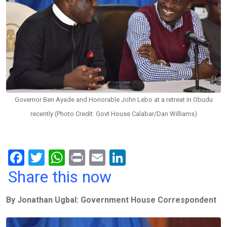
Governor Ben Ayade and Honorable John Lebo at a retreat in Obudu
recently (Photo Credit: Govt House Calabar/Dan Williams)
F
T
W
Pr
E
Li
a
wi
h
in
m
n
Share this now
ce
tt
at
t
ail
ke
By Jonathan Ugbal: Government House Correspondent
b
er
s
dI
o
A
n