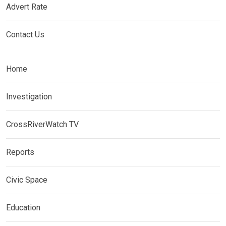
Advert Rate
Contact Us
Home
Investigation
CrossRiverWatch TV
Reports
Civic Space
Education