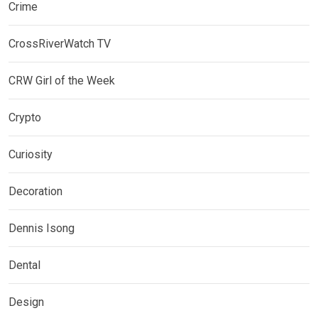
Crime
CrossRiverWatch TV
CRW Girl of the Week
Crypto
Curiosity
Decoration
Dennis Isong
Dental
Design