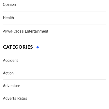
Opinion
Health
Akwa-Cross Entertainment
CATEGORIES
Accident
Action
Adventure
Adverts Rates