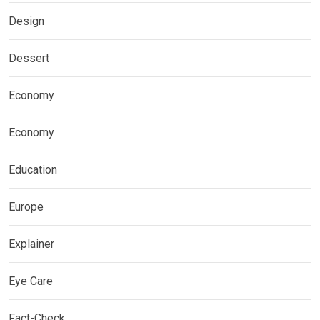
Design
Dessert
Economy
Economy
Education
Europe
Explainer
Eye Care
Fact-Check