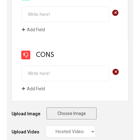
+
Add Field
CONS
+
Add Field
Choose Image
Upload Image
Upload Video