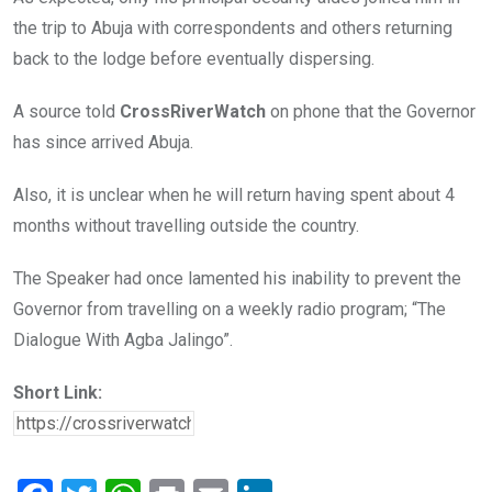
the trip to Abuja with correspondents and others returning
back to the lodge before eventually dispersing.
A source told
CrossRiverWatch
on phone that the Governor
has since arrived Abuja.
Also, it is unclear when he will return having spent about 4
months without travelling outside the country.
The Speaker had once lamented his inability to prevent the
Governor from travelling on a weekly radio program; “The
Dialogue With Agba Jalingo”.
Short Link: