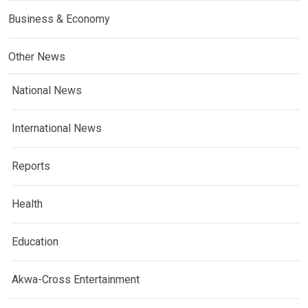
Business & Economy
Other News
National News
International News
Reports
Health
Education
Akwa-Cross Entertainment