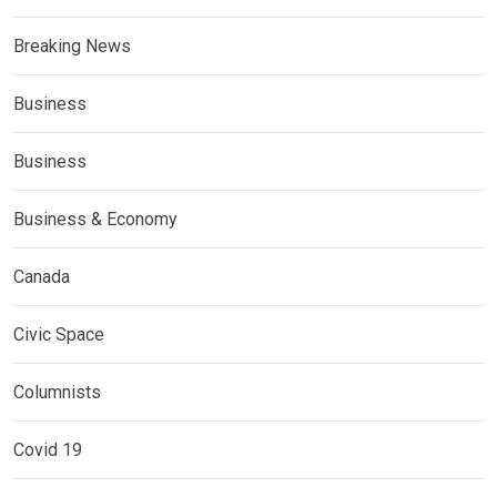
Breaking News
Business
Business
Business & Economy
Canada
Civic Space
Columnists
Covid 19