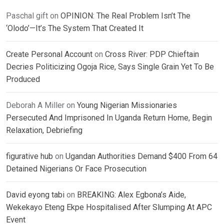
Paschal gift
on
OPINION: The Real Problem Isn’t The
‘Olodo’—It’s The System That Created It
Create Personal Account
on
Cross River: PDP Chieftain
Decries Politicizing Ogoja Rice, Says Single Grain Yet To Be
Produced
Deborah A Miller
on
Young Nigerian Missionaries
Persecuted And Imprisoned In Uganda Return Home, Begin
Relaxation, Debriefing
figurative hub
on
Ugandan Authorities Demand $400 From 64
Detained Nigerians Or Face Prosecution
David eyong tabi
on
BREAKING: Alex Egbona’s Aide,
Wekekayo Eteng Ekpe Hospitalised After Slumping At APC
Event