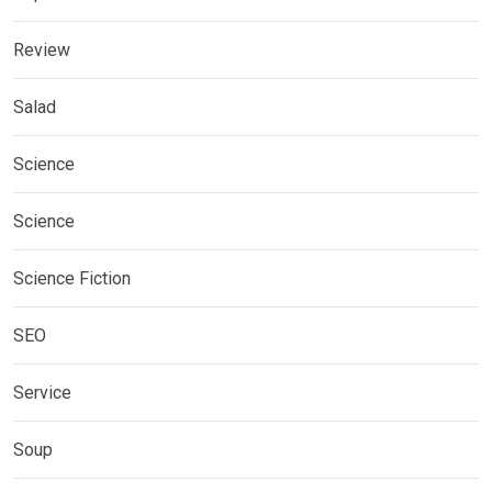
Review
Salad
Science
Science
Science Fiction
SEO
Service
Soup