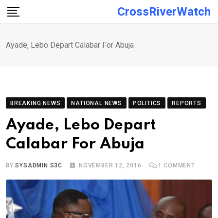
Skip
CrossRiverWatch
to
content
Ayade, Lebo Depart Calabar For Abuja
BREAKING NEWS
NATIONAL NEWS
POLITICS
REPORTS
Ayade, Lebo Depart
Calabar For Abuja
BY
SYSADMIN S3C
NOVEMBER 12, 2016
1
COMMENT