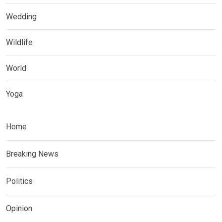
Wedding
Wildlife
World
Yoga
Home
Breaking News
Politics
Opinion