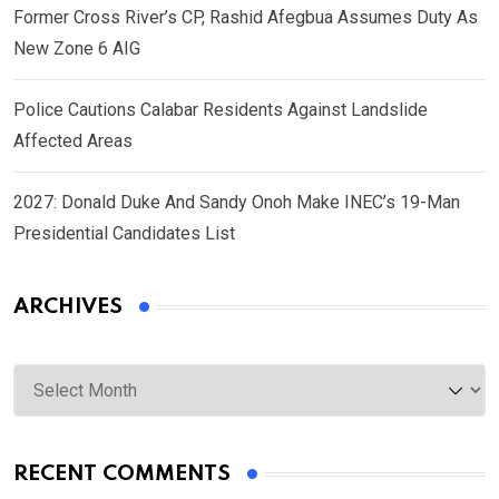
Former Cross River’s CP, Rashid Afegbua Assumes Duty As
New Zone 6 AIG
Police Cautions Calabar Residents Against Landslide
Affected Areas
2027: Donald Duke And Sandy Onoh Make INEC’s 19-Man
Presidential Candidates List
ARCHIVES
Archives
RECENT COMMENTS