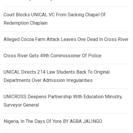
Court Blocks UNICAL VC From Sacking Chapel Of
Redemption Chaplain
Alleged Cocoa Farm Attack Leaves One Dead In Cross River
Cross River Gets 49th Commissioner Of Police
UNICAL Directs 214 Law Students Back To Original
Departments Over Admission Irregularities
UNICROSS Deepens Partnership With Education Ministry,
Surveyor General
Nigeria, In The Days Of Yore BY AGBA JALINGO