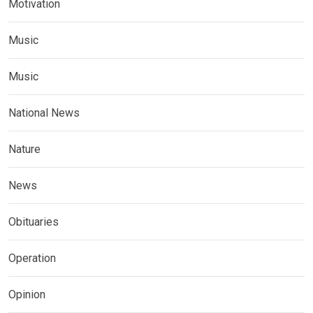
Motivation
Music
Music
National News
Nature
News
Obituaries
Operation
Opinion