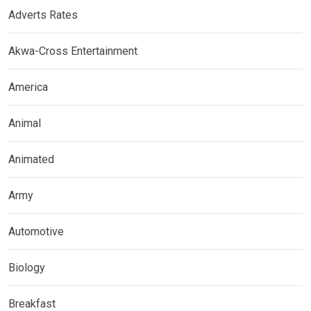
Adverts Rates
Akwa-Cross Entertainment
America
Animal
Animated
Army
Automotive
Biology
Breakfast