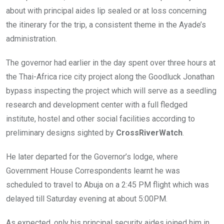
about with principal aides lip sealed or at loss concerning
the itinerary for the trip, a consistent theme in the Ayade’s
administration.
The governor had earlier in the day spent over three hours at
the Thai-Africa rice city project along the Goodluck Jonathan
bypass inspecting the project which will serve as a seedling
research and development center with a full fledged
institute, hostel and other social facilities according to
preliminary designs sighted by
CrossRiverWatch
.
He later departed for the Governor’s lodge, where
Government House Correspondents learnt he was
scheduled to travel to Abuja on a 2:45 PM flight which was
delayed till Saturday evening at about 5:00PM.
As expected, only his principal security aides joined him in