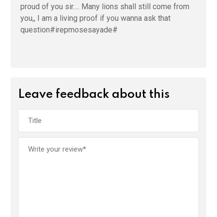
proud of you sir…. Many lions shall still come from
you,, I am a living proof if you wanna ask that
question#irepmosesayade#
Leave feedback about this