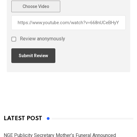
Choose Video
Review anonymously
LATEST POST
NGE Publicity Secretary Mother’s Funeral Announced