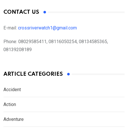
CONTACT US
E-mail:
crossriverwatch1@gmail.com
Phone:
08029585411, 08116050254, 08134585365,
08139208189
ARTICLE CATEGORIES
Accident
Action
Adventure