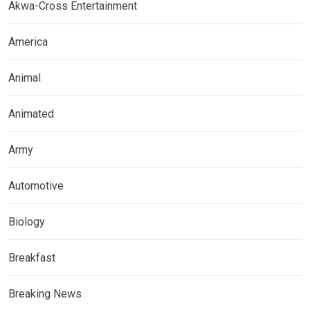
Akwa-Cross Entertainment
America
Animal
Animated
Army
Automotive
Biology
Breakfast
Breaking News