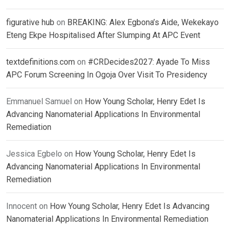
figurative hub
on
BREAKING: Alex Egbona’s Aide, Wekekayo
Eteng Ekpe Hospitalised After Slumping At APC Event
textdefinitions.com
on
#CRDecides2027: Ayade To Miss
APC Forum Screening In Ogoja Over Visit To Presidency
Emmanuel Samuel
on
How Young Scholar, Henry Edet Is
Advancing Nanomaterial Applications In Environmental
Remediation
Jessica Egbelo
on
How Young Scholar, Henry Edet Is
Advancing Nanomaterial Applications In Environmental
Remediation
Innocent
on
How Young Scholar, Henry Edet Is Advancing
Nanomaterial Applications In Environmental Remediation