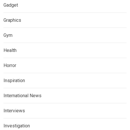
Gadget
Graphics
Gym
Health
Horror
Inspiration
International News
Interviews
Investigation