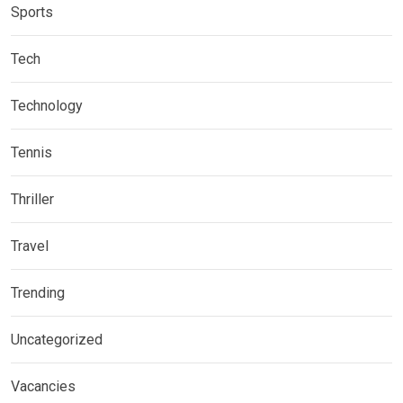
Sports
Tech
Technology
Tennis
Thriller
Travel
Trending
Uncategorized
Vacancies