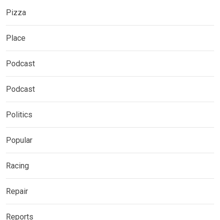
Pizza
Place
Podcast
Podcast
Politics
Popular
Racing
Repair
Reports