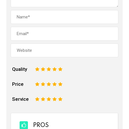
Quality
1
2
3
4
5
Price
1
2
3
4
5
Service
1
2
3
4
5
PROS