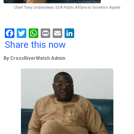
Chief Tony Undiandeye, SSA Public Affairs to Governor Ayade
F
T
W
Pr
E
Li
a
wi
h
in
m
n
Share this now
ce
tt
at
t
ail
ke
By CrossRiverWatch Admin
b
er
s
dI
o
A
n
o
p
k
p