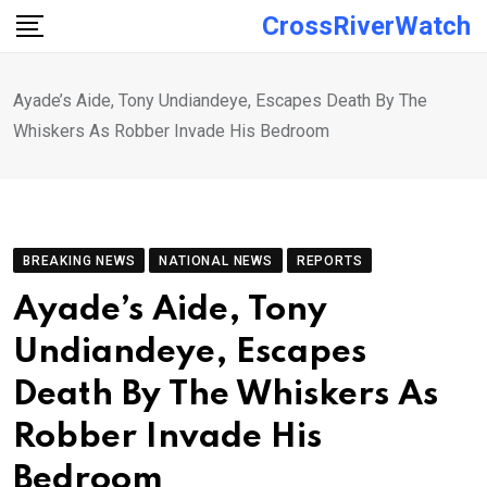
Skip
CrossRiverWatch
to
content
Ayade’s Aide, Tony Undiandeye, Escapes Death By The
Whiskers As Robber Invade His Bedroom
BREAKING NEWS
NATIONAL NEWS
REPORTS
Ayade’s Aide, Tony
Undiandeye, Escapes
Death By The Whiskers As
Robber Invade His
Bedroom