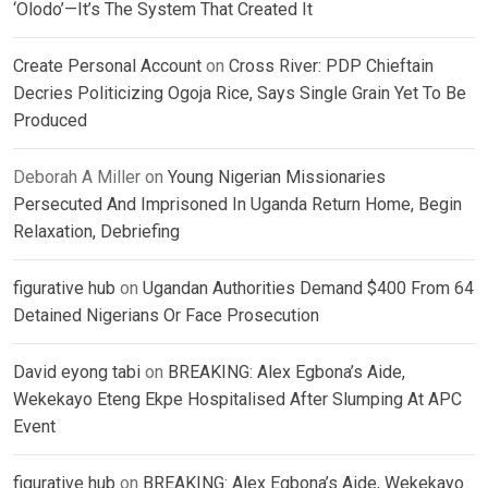
‘Olodo’—It’s The System That Created It
Create Personal Account
on
Cross River: PDP Chieftain
Decries Politicizing Ogoja Rice, Says Single Grain Yet To Be
Produced
Deborah A Miller
on
Young Nigerian Missionaries
Persecuted And Imprisoned In Uganda Return Home, Begin
Relaxation, Debriefing
figurative hub
on
Ugandan Authorities Demand $400 From 64
Detained Nigerians Or Face Prosecution
David eyong tabi
on
BREAKING: Alex Egbona’s Aide,
Wekekayo Eteng Ekpe Hospitalised After Slumping At APC
Event
figurative hub
on
BREAKING: Alex Egbona’s Aide, Wekekayo