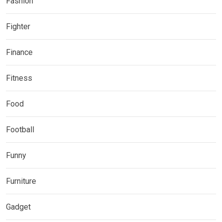
Fashion
Fighter
Finance
Fitness
Food
Football
Funny
Furniture
Gadget