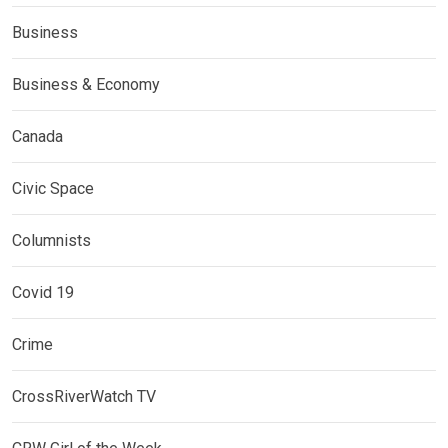
Business
Business & Economy
Canada
Civic Space
Columnists
Covid 19
Crime
CrossRiverWatch TV