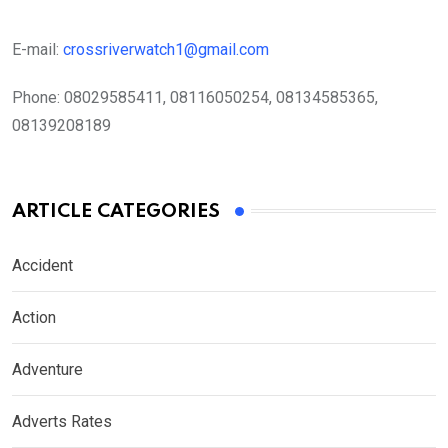
E-mail:
crossriverwatch1@gmail.com
Phone:
08029585411, 08116050254, 08134585365,
08139208189
ARTICLE CATEGORIES
Accident
Action
Adventure
Adverts Rates