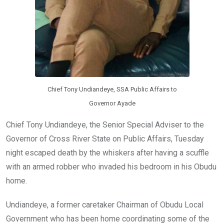
Chief Tony Undiandeye, SSA Public Affairs to
Governor Ayade
Chief Tony Undiandeye, the Senior Special Adviser to the
Governor of Cross River State on Public Affairs, Tuesday
night escaped death by the whiskers after having a scuffle
with an armed robber who invaded his bedroom in his Obudu
home.
Undiandeye, a former caretaker Chairman of Obudu Local
Government who has been home coordinating some of the