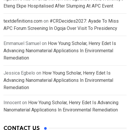
Eteng Ekpe Hospitalised After Slumping At APC Event
textdefinitions.com
on
#CRDecides2027: Ayade To Miss
APC Forum Screening In Ogoja Over Visit To Presidency
Emmanuel Samuel
on
How Young Scholar, Henry Edet Is
Advancing Nanomaterial Applications In Environmental
Remediation
Jessica Egbelo
on
How Young Scholar, Henry Edet Is
Advancing Nanomaterial Applications In Environmental
Remediation
Innocent
on
How Young Scholar, Henry Edet Is Advancing
Nanomaterial Applications In Environmental Remediation
CONTACT US