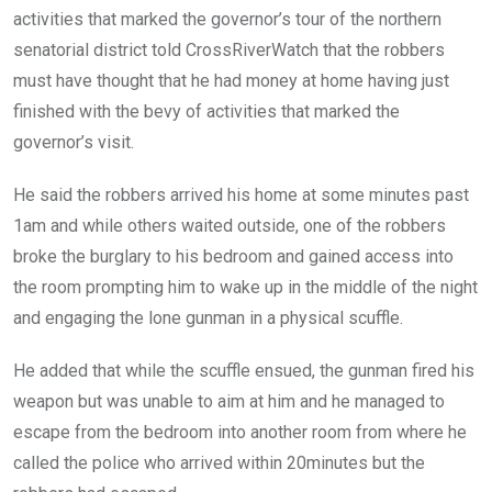
activities that marked the governor’s tour of the northern
senatorial district told CrossRiverWatch that the robbers
must have thought that he had money at home having just
finished with the bevy of activities that marked the
governor’s visit.
He said the robbers arrived his home at some minutes past
1am and while others waited outside, one of the robbers
broke the burglary to his bedroom and gained access into
the room prompting him to wake up in the middle of the night
and engaging the lone gunman in a physical scuffle.
He added that while the scuffle ensued, the gunman fired his
weapon but was unable to aim at him and he managed to
escape from the bedroom into another room from where he
called the police who arrived within 20minutes but the