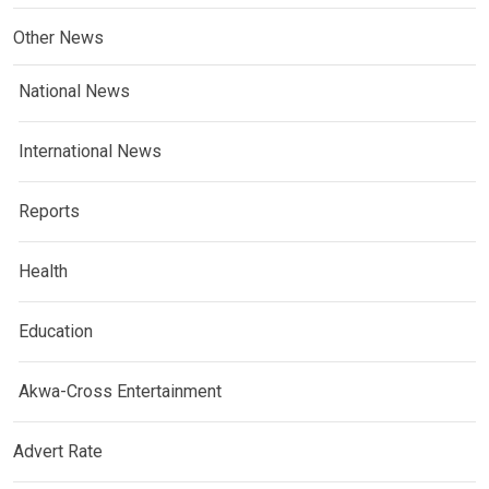
Other News
National News
International News
Reports
Health
Education
Akwa-Cross Entertainment
Advert Rate