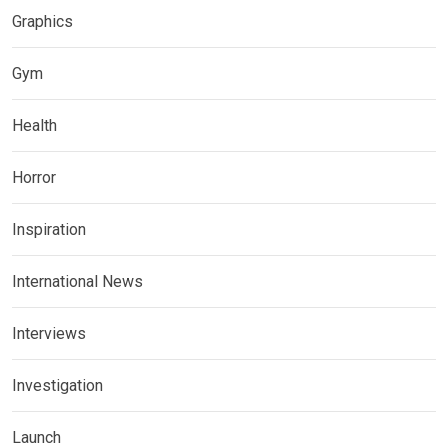
Graphics
Gym
Health
Horror
Inspiration
International News
Interviews
Investigation
Launch