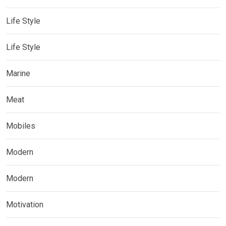
Life Style
Life Style
Marine
Meat
Mobiles
Modern
Modern
Motivation