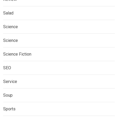
Salad
Science
Science
Science Fiction
SEO
Service
Soup
Sports