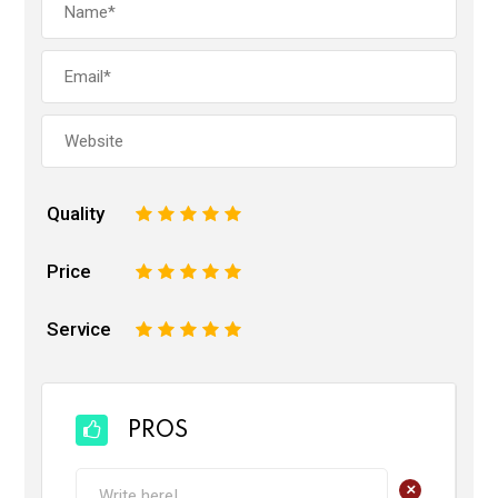
Quality
1
2
3
4
5
Price
1
2
3
4
5
Service
1
2
3
4
5
PROS
+