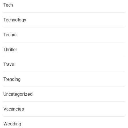
Tech
Technology
Tennis
Thriller
Travel
Trending
Uncategorized
Vacancies
Wedding