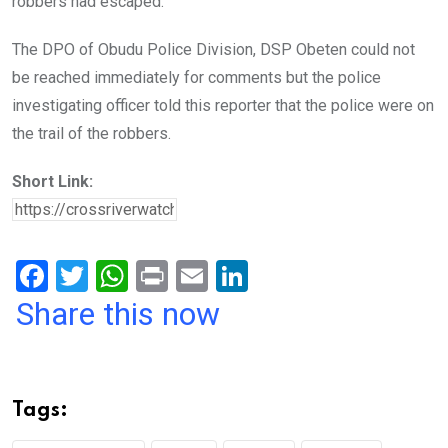
robbers had escaped.
The DPO of Obudu Police Division, DSP Obeten could not
be reached immediately for comments but the police
investigating officer told this reporter that the police were on
the trail of the robbers.
Short Link:
F
T
W
Pr
E
Li
a
wi
h
in
m
n
Share this now
ce
tt
at
t
ail
ke
b
er
s
dI
o
A
n
Tags:
o
p