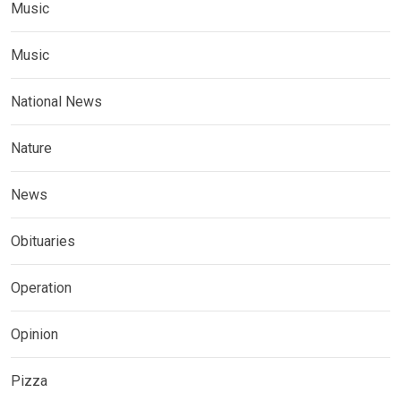
Music
Music
National News
Nature
News
Obituaries
Operation
Opinion
Pizza