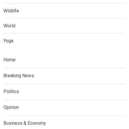
Wildlife
World
Yoga
Home
Breaking News
Politics
Opinion
Business & Economy