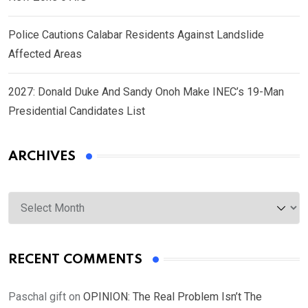
Police Cautions Calabar Residents Against Landslide
Affected Areas
2027: Donald Duke And Sandy Onoh Make INEC’s 19-Man
Presidential Candidates List
ARCHIVES
Archives
RECENT COMMENTS
Paschal gift
on
OPINION: The Real Problem Isn’t The