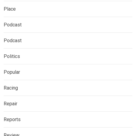
Place
Podcast
Podcast
Politics
Popular
Racing
Repair
Reports
Review