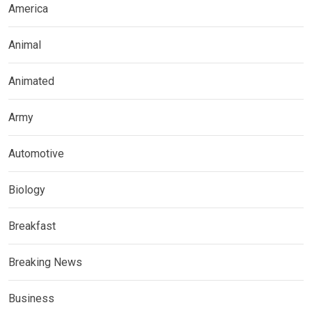
America
Animal
Animated
Army
Automotive
Biology
Breakfast
Breaking News
Business