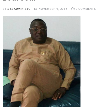
BY
SYSADMIN S3C
NOVEMBER 9, 2016
0
COMMENTS