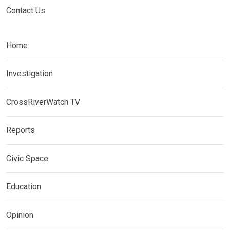
Contact Us
Home
Investigation
CrossRiverWatch TV
Reports
Civic Space
Education
Opinion