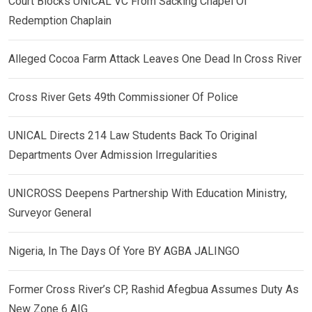
Court Blocks UNICAL VC From Sacking Chapel Of
Redemption Chaplain
Alleged Cocoa Farm Attack Leaves One Dead In Cross River
Cross River Gets 49th Commissioner Of Police
UNICAL Directs 214 Law Students Back To Original
Departments Over Admission Irregularities
UNICROSS Deepens Partnership With Education Ministry,
Surveyor General
Nigeria, In The Days Of Yore BY AGBA JALINGO
Former Cross River’s CP, Rashid Afegbua Assumes Duty As
New Zone 6 AIG