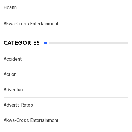
Health
Akwa-Cross Entertainment
CATEGORIES
Accident
Action
Adventure
Adverts Rates
Akwa-Cross Entertainment