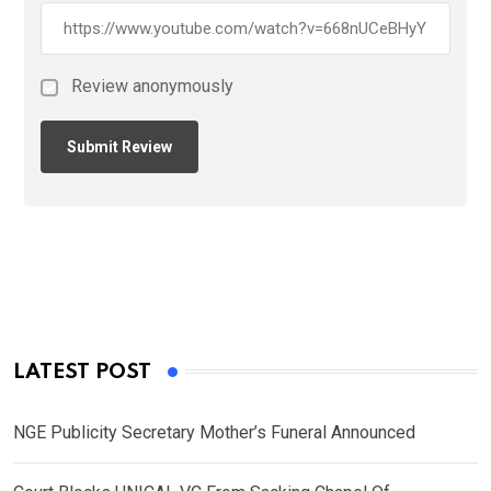
Review anonymously
LATEST POST
NGE Publicity Secretary Mother’s Funeral Announced