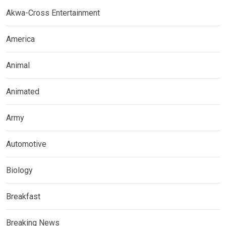
Akwa-Cross Entertainment
America
Animal
Animated
Army
Automotive
Biology
Breakfast
Breaking News