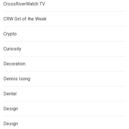
CrossRiverWatch TV
CRW Girl of the Week
Crypto
Curiosity
Decoration
Dennis Isong
Dental
Design
Design