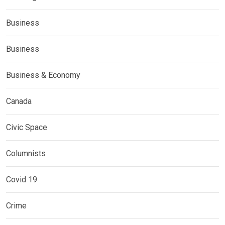
Business
Business
Business & Economy
Canada
Civic Space
Columnists
Covid 19
Crime