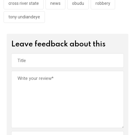
k
p
cross river state
news
obudu
robbery
tony undiandeye
Leave feedback about this