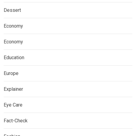
Dessert
Economy
Economy
Education
Europe
Explainer
Eye Care
Fact-Check