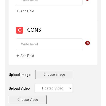
Add Field
CONS
+
Add Field
Choose Image
Upload Image
Upload Video
Choose Video