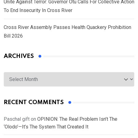
Unite Against Terror: Governor Otu Calls For Collective Action
To End Insecurity In Cross River
Cross River Assembly Passes Health Quackery Prohibition
Bill 2026
ARCHIVES
Archives
RECENT COMMENTS
Paschal gift
on
OPINION: The Real Problem Isn’t The
‘Olodo’—It’s The System That Created It