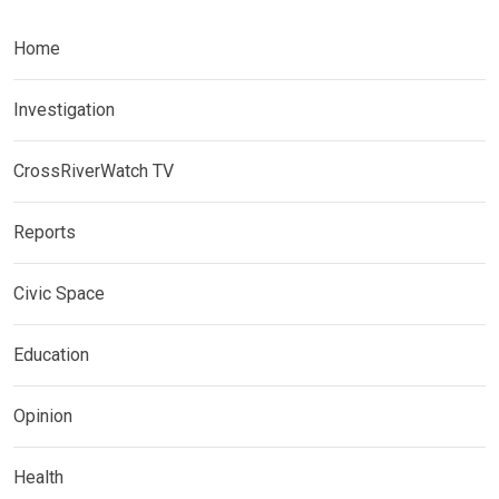
Home
Investigation
CrossRiverWatch TV
Reports
Civic Space
Education
Opinion
Health