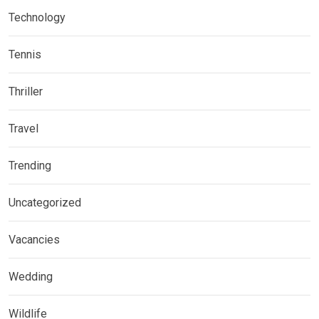
Technology
Tennis
Thriller
Travel
Trending
Uncategorized
Vacancies
Wedding
Wildlife