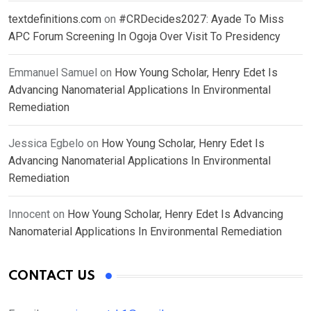
textdefinitions.com
on
#CRDecides2027: Ayade To Miss
APC Forum Screening In Ogoja Over Visit To Presidency
Emmanuel Samuel
on
How Young Scholar, Henry Edet Is
Advancing Nanomaterial Applications In Environmental
Remediation
Jessica Egbelo
on
How Young Scholar, Henry Edet Is
Advancing Nanomaterial Applications In Environmental
Remediation
Innocent
on
How Young Scholar, Henry Edet Is Advancing
Nanomaterial Applications In Environmental Remediation
CONTACT US