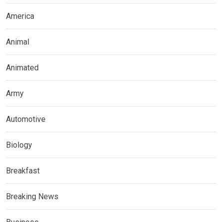
America
Animal
Animated
Army
Automotive
Biology
Breakfast
Breaking News