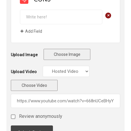
CONS
+
Add Field
Choose Image
Upload Image
Upload Video
Choose Video
Review anonymously