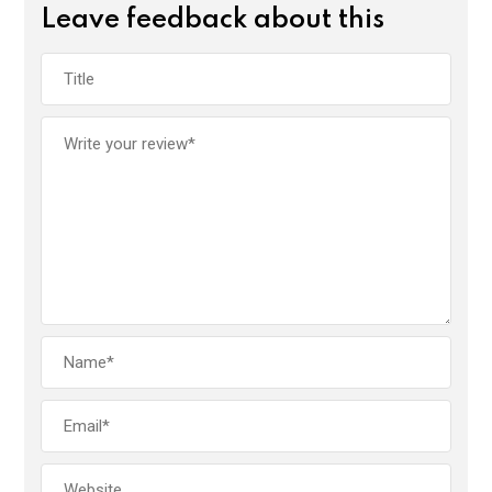
Leave feedback about this