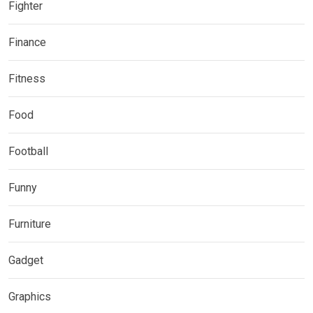
Fighter
Finance
Fitness
Food
Football
Funny
Furniture
Gadget
Graphics