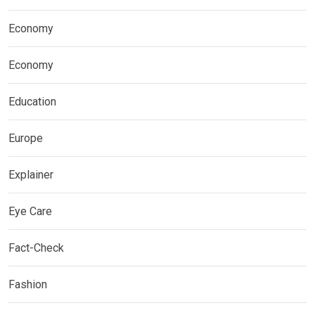
Economy
Economy
Education
Europe
Explainer
Eye Care
Fact-Check
Fashion