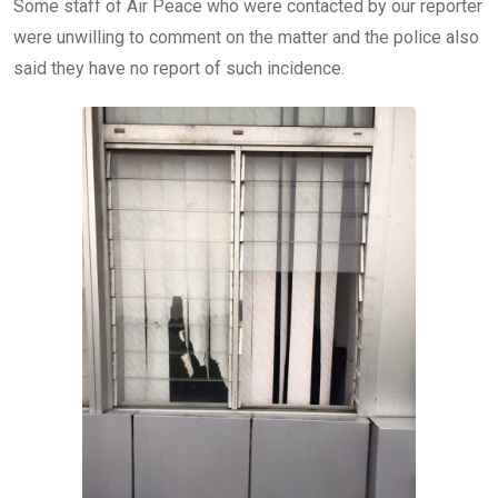
Some staff of Air Peace who were contacted by our reporter
were unwilling to comment on the matter and the police also
said they have no report of such incidence.