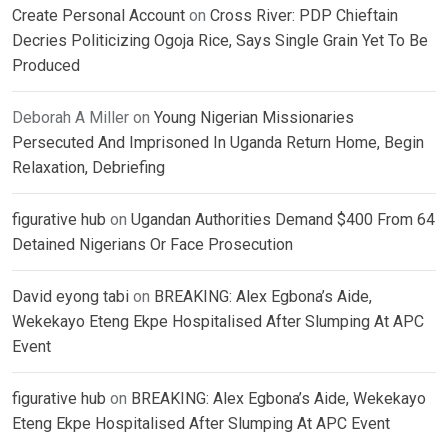
Create Personal Account
on
Cross River: PDP Chieftain
Decries Politicizing Ogoja Rice, Says Single Grain Yet To Be
Produced
Deborah A Miller
on
Young Nigerian Missionaries
Persecuted And Imprisoned In Uganda Return Home, Begin
Relaxation, Debriefing
figurative hub
on
Ugandan Authorities Demand $400 From 64
Detained Nigerians Or Face Prosecution
David eyong tabi
on
BREAKING: Alex Egbona’s Aide,
Wekekayo Eteng Ekpe Hospitalised After Slumping At APC
Event
figurative hub
on
BREAKING: Alex Egbona’s Aide, Wekekayo
Eteng Ekpe Hospitalised After Slumping At APC Event