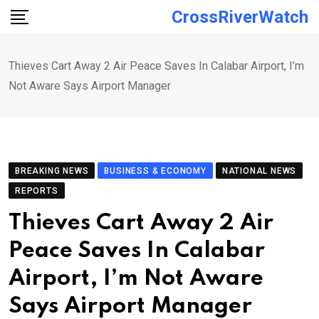
Skip
CrossRiverWatch
to
content
Thieves Cart Away 2 Air Peace Saves In Calabar Airport, I’m
Not Aware Says Airport Manager
BREAKING NEWS
BUSINESS & ECONOMY
NATIONAL NEWS
REPORTS
Thieves Cart Away 2 Air
Peace Saves In Calabar
Airport, I’m Not Aware
Says Airport Manager