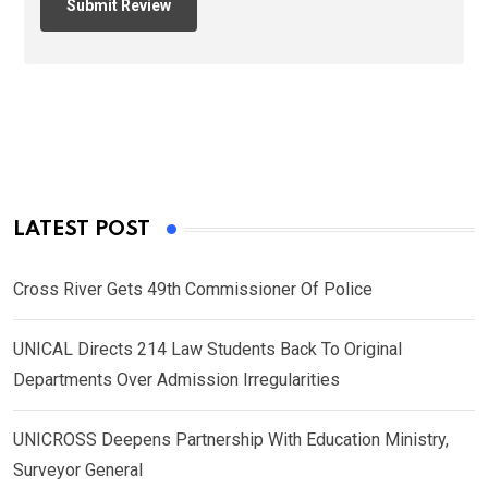
LATEST POST
Cross River Gets 49th Commissioner Of Police
UNICAL Directs 214 Law Students Back To Original
Departments Over Admission Irregularities
UNICROSS Deepens Partnership With Education Ministry,
Surveyor General