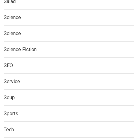
Salad
Science
Science
Science Fiction
SEO
Service
Soup
Sports
Tech