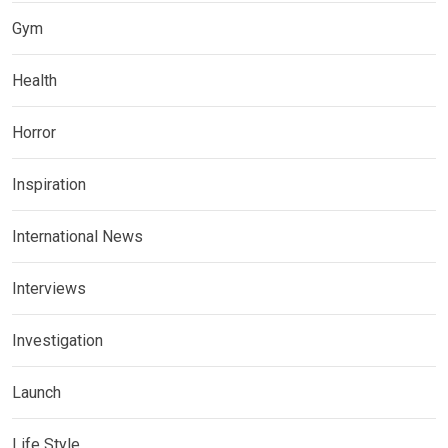
Gym
Health
Horror
Inspiration
International News
Interviews
Investigation
Launch
Life Style