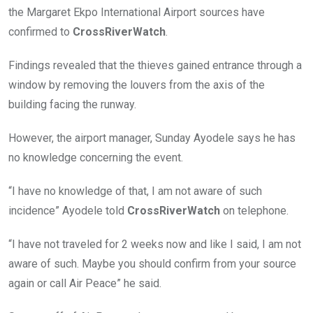
the Margaret Ekpo International Airport sources have
confirmed to
CrossRiverWatch
.
Findings revealed that the thieves gained entrance through a
window by removing the louvers from the axis of the
building facing the runway.
However, the airport manager, Sunday Ayodele says he has
no knowledge concerning the event.
“I have no knowledge of that, I am not aware of such
incidence” Ayodele told
CrossRiverWatch
on telephone.
“I have not traveled for 2 weeks now and like I said, I am not
aware of such. Maybe you should confirm from your source
again or call Air Peace” he said.