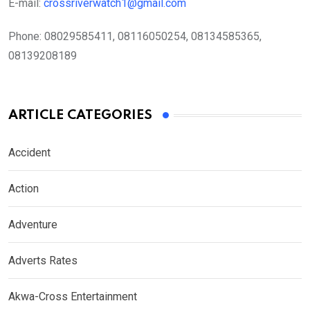
E-mail:
crossriverwatch1@gmail.com
Phone:
08029585411, 08116050254, 08134585365,
08139208189
ARTICLE CATEGORIES
Accident
Action
Adventure
Adverts Rates
Akwa-Cross Entertainment