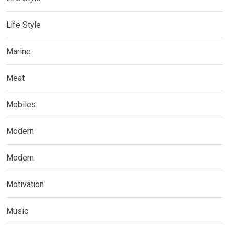
Life Style
Marine
Meat
Mobiles
Modern
Modern
Motivation
Music