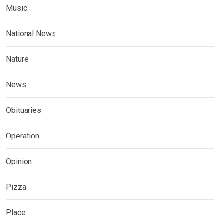
Music
National News
Nature
News
Obituaries
Operation
Opinion
Pizza
Place