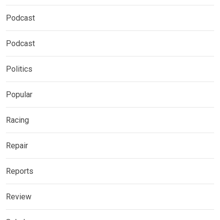
Podcast
Podcast
Politics
Popular
Racing
Repair
Reports
Review