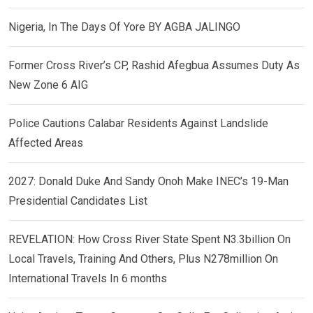
Nigeria, In The Days Of Yore BY AGBA JALINGO
Former Cross River’s CP, Rashid Afegbua Assumes Duty As
New Zone 6 AIG
Police Cautions Calabar Residents Against Landslide
Affected Areas
2027: Donald Duke And Sandy Onoh Make INEC’s 19-Man
Presidential Candidates List
REVELATION: How Cross River State Spent N3.3billion On
Local Travels, Training And Others, Plus N278million On
International Travels In 6 months