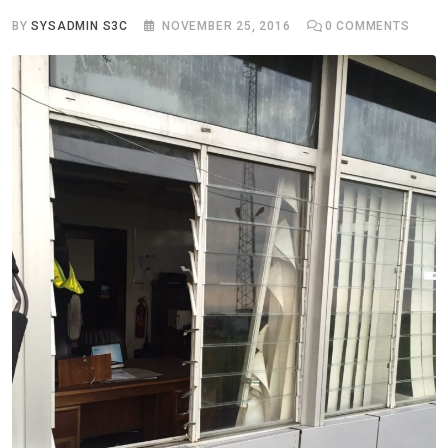
BY
SYSADMIN S3C
NOVEMBER 25, 2016
0
COMMENTS