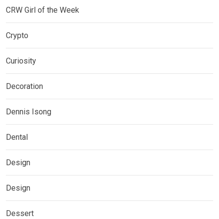
CRW Girl of the Week
Crypto
Curiosity
Decoration
Dennis Isong
Dental
Design
Design
Dessert