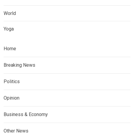
World
Yoga
Home
Breaking News
Politics
Opinion
Business & Economy
Other News