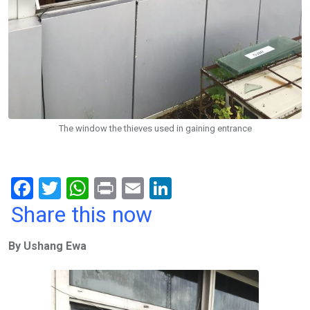
The window the thieves used in gaining entrance
F
T
W
Pr
E
Li
a
wi
h
in
m
n
Share this now
ce
tt
at
t
ail
ke
By Ushang Ewa
b
er
s
dI
o
A
n
o
p