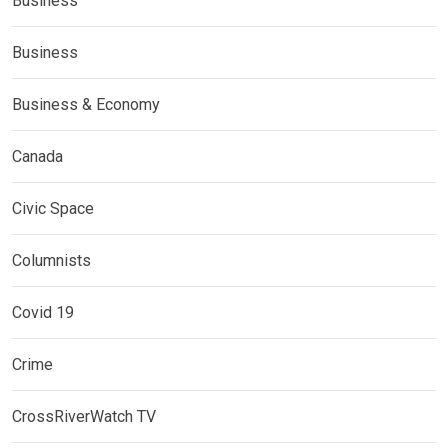
Business
Business
Business & Economy
Canada
Civic Space
Columnists
Covid 19
Crime
CrossRiverWatch TV