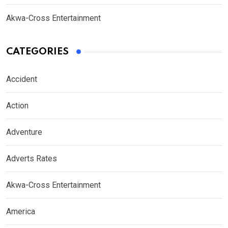
Akwa-Cross Entertainment
CATEGORIES
Accident
Action
Adventure
Adverts Rates
Akwa-Cross Entertainment
America