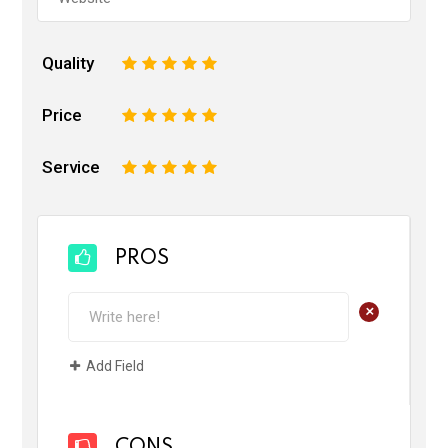
Quality
1
2
3
4
5
Price
1
2
3
4
5
Service
1
2
3
4
5
PROS
+
Add Field