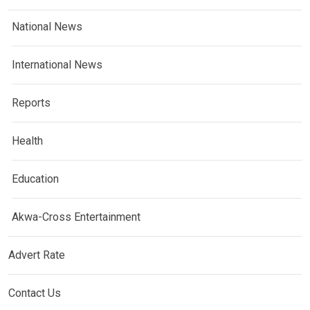
National News
International News
Reports
Health
Education
Akwa-Cross Entertainment
Advert Rate
Contact Us