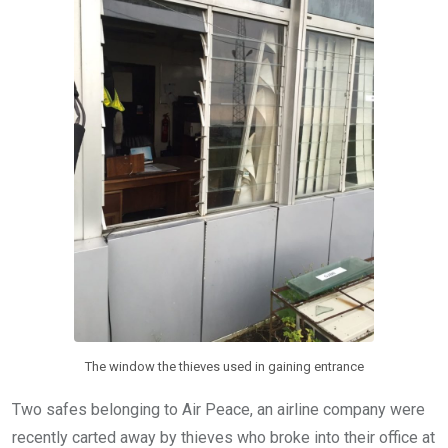
k
p
The window the thieves used in gaining entrance
Two safes belonging to Air Peace, an airline company were
recently carted away by thieves who broke into their office at