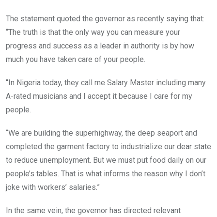
The statement quoted the governor as recently saying that:
“The truth is that the only way you can measure your
progress and success as a leader in authority is by how
much you have taken care of your people.
“In Nigeria today, they call me Salary Master including many
A-rated musicians and I accept it because I care for my
people.
“We are building the superhighway, the deep seaport and
completed the garment factory to industrialize our dear state
to reduce unemployment. But we must put food daily on our
people’s tables. That is what informs the reason why I don’t
joke with workers’ salaries.”
In the same vein, the governor has directed relevant