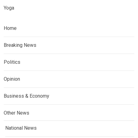
Yoga
Home
Breaking News
Politics
Opinion
Business & Economy
Other News
National News