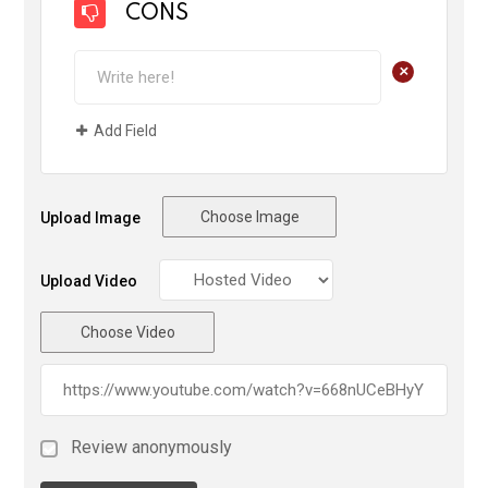
CONS
+
Add Field
Choose Image
Upload Image
Upload Video
Choose Video
Review anonymously