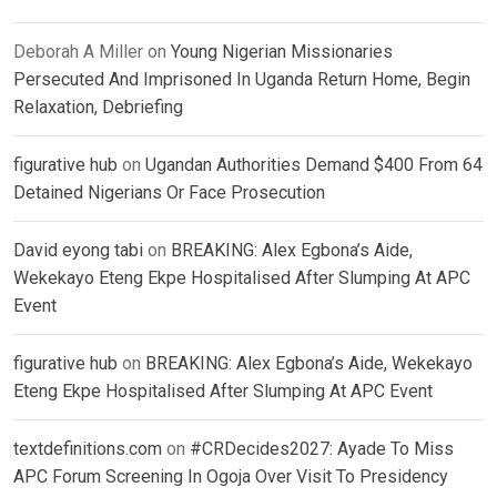
Deborah A Miller
on
Young Nigerian Missionaries
Persecuted And Imprisoned In Uganda Return Home, Begin
Relaxation, Debriefing
figurative hub
on
Ugandan Authorities Demand $400 From 64
Detained Nigerians Or Face Prosecution
David eyong tabi
on
BREAKING: Alex Egbona’s Aide,
Wekekayo Eteng Ekpe Hospitalised After Slumping At APC
Event
figurative hub
on
BREAKING: Alex Egbona’s Aide, Wekekayo
Eteng Ekpe Hospitalised After Slumping At APC Event
textdefinitions.com
on
#CRDecides2027: Ayade To Miss
APC Forum Screening In Ogoja Over Visit To Presidency