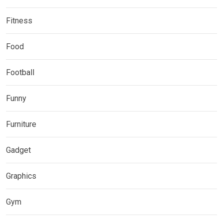
Fitness
Food
Football
Funny
Furniture
Gadget
Graphics
Gym