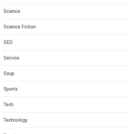
Science
Science Fiction
SEO
Service
Soup
Sports
Tech
Technology