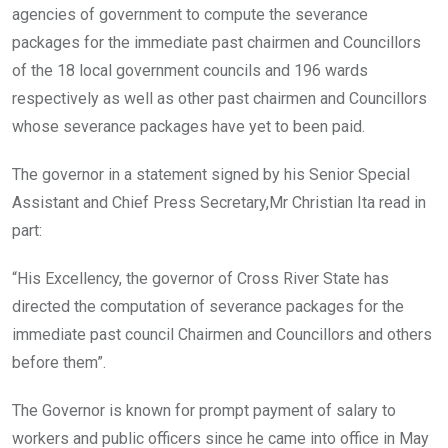
agencies of government to compute the severance
packages for the immediate past chairmen and Councillors
of the 18 local government councils and 196 wards
respectively as well as other past chairmen and Councillors
whose severance packages have yet to been paid.
The governor in a statement signed by his Senior Special
Assistant and Chief Press Secretary,Mr Christian Ita read in
part:
“His Excellency, the governor of Cross River State has
directed the computation of severance packages for the
immediate past council Chairmen and Councillors and others
before them”.
The Governor is known for prompt payment of salary to
workers and public officers since he came into office in May