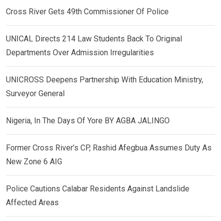
Cross River Gets 49th Commissioner Of Police
UNICAL Directs 214 Law Students Back To Original
Departments Over Admission Irregularities
UNICROSS Deepens Partnership With Education Ministry,
Surveyor General
Nigeria, In The Days Of Yore BY AGBA JALINGO
Former Cross River’s CP, Rashid Afegbua Assumes Duty As
New Zone 6 AIG
Police Cautions Calabar Residents Against Landslide
Affected Areas