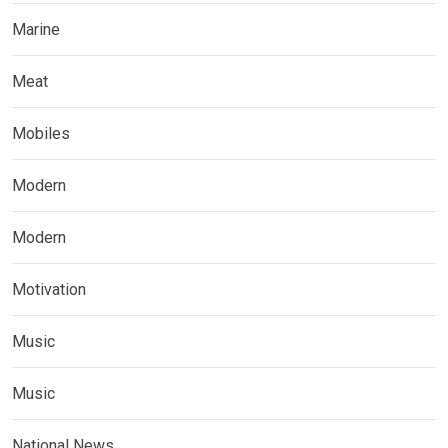
Marine
Meat
Mobiles
Modern
Modern
Motivation
Music
Music
National News