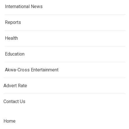
International News
Reports
Health
Education
Akwa-Cross Entertainment
Advert Rate
Contact Us
Home