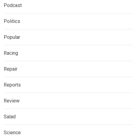
Podcast
Politics
Popular
Racing
Repair
Reports
Review
Salad
Science