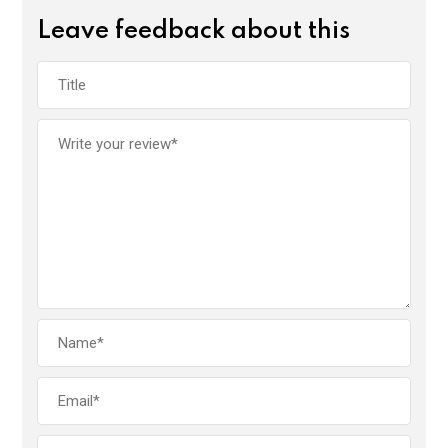
Leave feedback about this