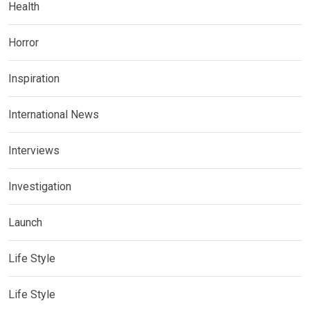
Health
Horror
Inspiration
International News
Interviews
Investigation
Launch
Life Style
Life Style