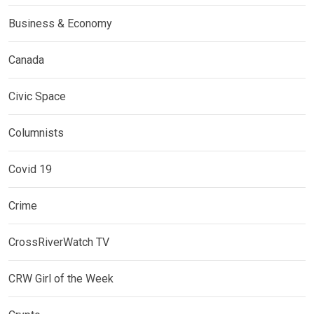
Business & Economy
Canada
Civic Space
Columnists
Covid 19
Crime
CrossRiverWatch TV
CRW Girl of the Week