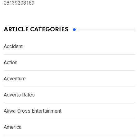
08139208189
ARTICLE CATEGORIES
Accident
Action
Adventure
Adverts Rates
Akwa-Cross Entertainment
America