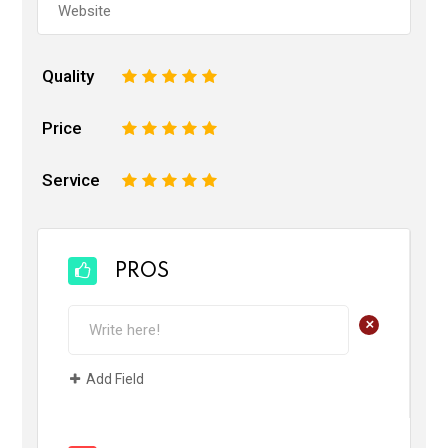
Quality
1
2
3
4
5
Price
1
2
3
4
5
Service
1
2
3
4
5
PROS
+
Add Field