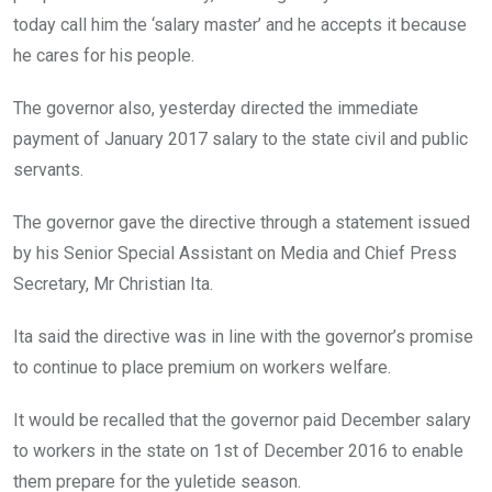
today call him the ‘salary master’ and he accepts it because
he cares for his people.
The governor also, yesterday directed the immediate
payment of January 2017 salary to the state civil and public
servants.
The governor gave the directive through a statement issued
by his Senior Special Assistant on Media and Chief Press
Secretary, Mr Christian Ita.
Ita said the directive was in line with the governor’s promise
to continue to place premium on workers welfare.
It would be recalled that the governor paid December salary
to workers in the state on 1st of December 2016 to enable
them prepare for the yuletide season.