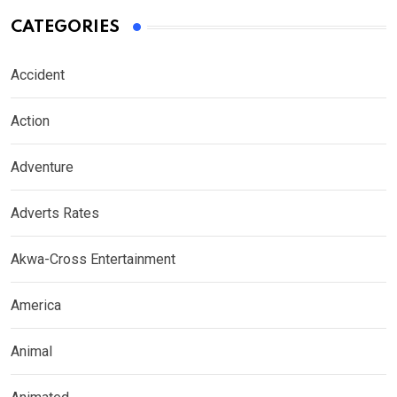
CATEGORIES
Accident
Action
Adventure
Adverts Rates
Akwa-Cross Entertainment
America
Animal