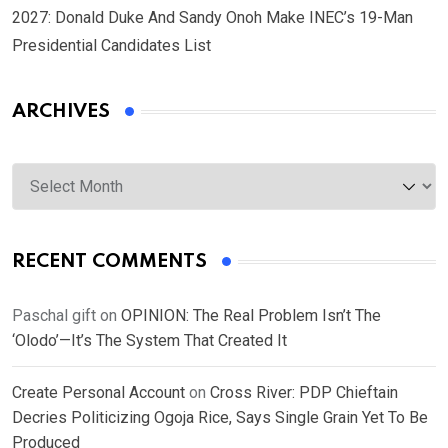
2027: Donald Duke And Sandy Onoh Make INEC’s 19-Man
Presidential Candidates List
ARCHIVES
Archives
RECENT COMMENTS
Paschal gift
on
OPINION: The Real Problem Isn’t The
‘Olodo’—It’s The System That Created It
Create Personal Account
on
Cross River: PDP Chieftain
Decries Politicizing Ogoja Rice, Says Single Grain Yet To Be
Produced