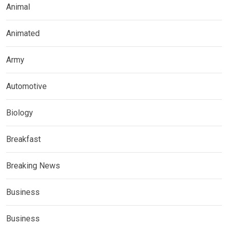
Animal
Animated
Army
Automotive
Biology
Breakfast
Breaking News
Business
Business