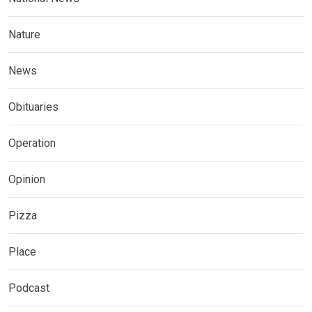
Nature
News
Obituaries
Operation
Opinion
Pizza
Place
Podcast