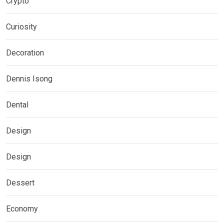
Crypto
Curiosity
Decoration
Dennis Isong
Dental
Design
Design
Dessert
Economy