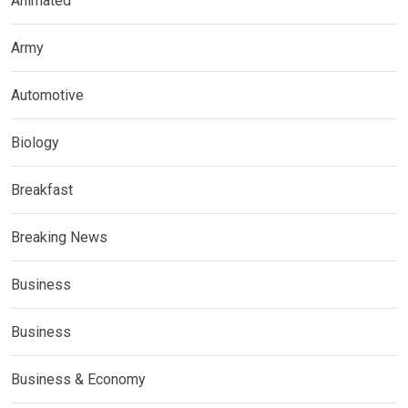
Animated
Army
Automotive
Biology
Breakfast
Breaking News
Business
Business
Business & Economy