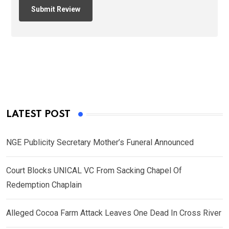
LATEST POST
NGE Publicity Secretary Mother’s Funeral Announced
Court Blocks UNICAL VC From Sacking Chapel Of
Redemption Chaplain
Alleged Cocoa Farm Attack Leaves One Dead In Cross River