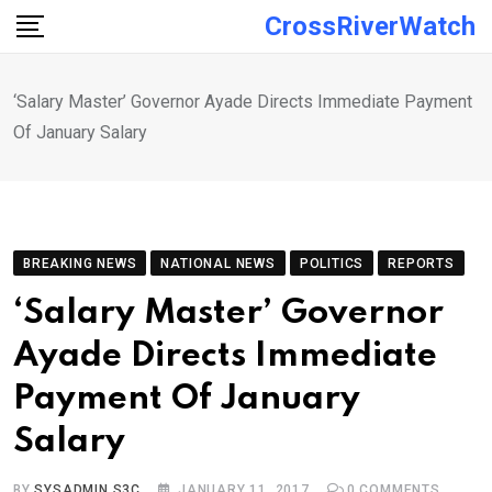
Skip
CrossRiverWatch
to
content
‘Salary Master’ Governor Ayade Directs Immediate Payment
Of January Salary
BREAKING NEWS
NATIONAL NEWS
POLITICS
REPORTS
‘Salary Master’ Governor
Ayade Directs Immediate
Payment Of January
Salary
BY
SYSADMIN S3C
JANUARY 11, 2017
0
COMMENTS