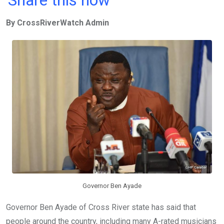
ce
tt
at
t
ail
ke
By CrossRiverWatch Admin
b
er
s
dI
o
A
n
o
p
k
p
Governor Ben Ayade
Governor Ben Ayade of Cross River state has said that
people around the country, including many A-rated musicians