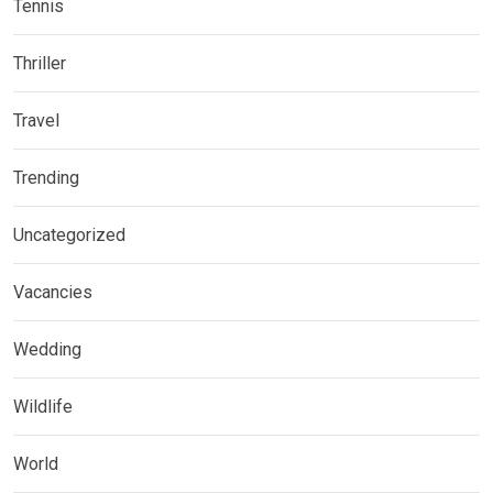
Tennis
Thriller
Travel
Trending
Uncategorized
Vacancies
Wedding
Wildlife
World