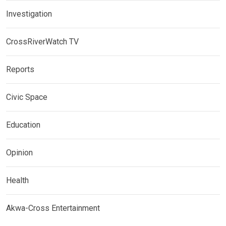
Investigation
CrossRiverWatch TV
Reports
Civic Space
Education
Opinion
Health
Akwa-Cross Entertainment