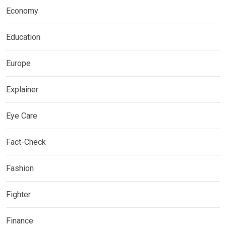
Economy
Education
Europe
Explainer
Eye Care
Fact-Check
Fashion
Fighter
Finance