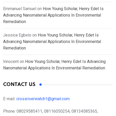
Emmanuel Samuel
on
How Young Scholar, Henry Edet Is
Advancing Nanomaterial Applications In Environmental
Remediation
Jessica Egbelo
on
How Young Scholar, Henry Edet Is
Advancing Nanomaterial Applications In Environmental
Remediation
Innocent
on
How Young Scholar, Henry Edet Is Advancing
Nanomaterial Applications In Environmental Remediation
CONTACT US
E-mail:
crossriverwatch1@gmail.com
Phone:
08029585411, 08116050254, 08134585365,