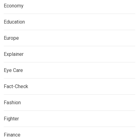
Economy
Education
Europe
Explainer
Eye Care
Fact-Check
Fashion
Fighter
Finance