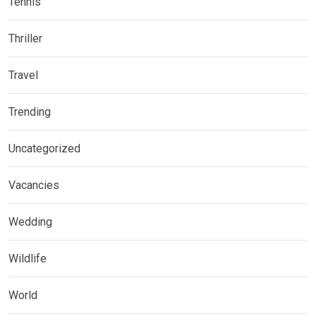
Tennis
Thriller
Travel
Trending
Uncategorized
Vacancies
Wedding
Wildlife
World