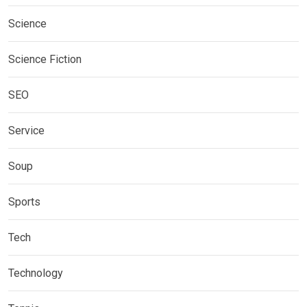
Science
Science Fiction
SEO
Service
Soup
Sports
Tech
Technology