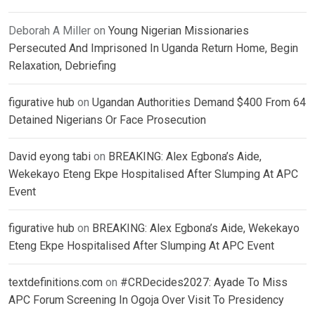
Deborah A Miller
on
Young Nigerian Missionaries
Persecuted And Imprisoned In Uganda Return Home, Begin
Relaxation, Debriefing
figurative hub
on
Ugandan Authorities Demand $400 From 64
Detained Nigerians Or Face Prosecution
David eyong tabi
on
BREAKING: Alex Egbona’s Aide,
Wekekayo Eteng Ekpe Hospitalised After Slumping At APC
Event
figurative hub
on
BREAKING: Alex Egbona’s Aide, Wekekayo
Eteng Ekpe Hospitalised After Slumping At APC Event
textdefinitions.com
on
#CRDecides2027: Ayade To Miss
APC Forum Screening In Ogoja Over Visit To Presidency