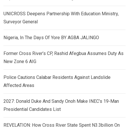
UNICROSS Deepens Partnership With Education Ministry,
Surveyor General
Nigeria, In The Days Of Yore BY AGBA JALINGO
Former Cross River’s CP, Rashid Afegbua Assumes Duty As
New Zone 6 AIG
Police Cautions Calabar Residents Against Landslide
Affected Areas
2027: Donald Duke And Sandy Onoh Make INEC’s 19-Man
Presidential Candidates List
REVELATION: How Cross River State Spent N3.3billion On