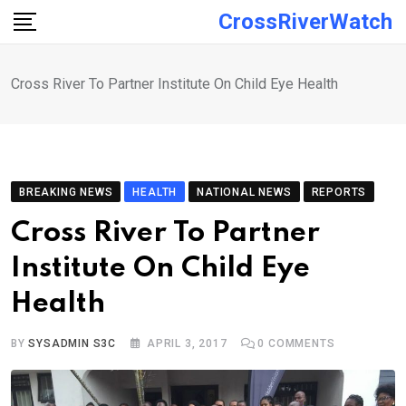
Skip
CrossRiverWatch
to
content
Cross River To Partner Institute On Child Eye Health
BREAKING NEWS
HEALTH
NATIONAL NEWS
REPORTS
Cross River To Partner
Institute On Child Eye
Health
BY
SYSADMIN S3C
APRIL 3, 2017
0
COMMENTS