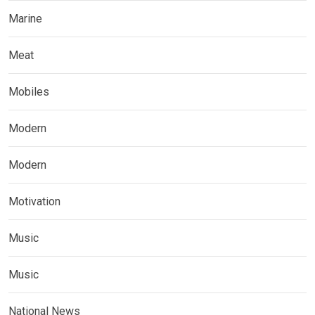
Marine
Meat
Mobiles
Modern
Modern
Motivation
Music
Music
National News