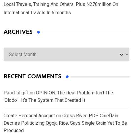
Local Travels, Training And Others, Plus N278million On
International Travels In 6 months
ARCHIVES
Archives
RECENT COMMENTS
Paschal gift
on
OPINION: The Real Problem Isn’t The
‘Olodo’—It’s The System That Created It
Create Personal Account
on
Cross River: PDP Chieftain
Decries Politicizing Ogoja Rice, Says Single Grain Yet To Be
Produced