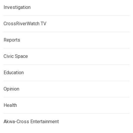
Investigation
CrossRiverWatch TV
Reports
Civic Space
Education
Opinion
Health
Akwa-Cross Entertainment