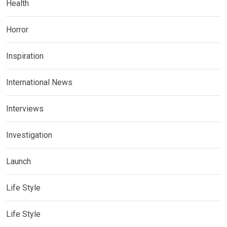
Health
Horror
Inspiration
International News
Interviews
Investigation
Launch
Life Style
Life Style