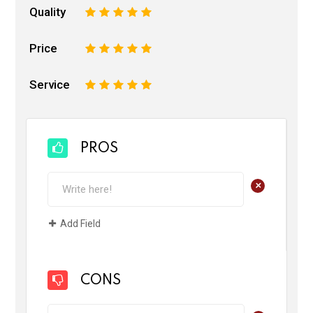
Quality
1
2
3
4
5
Price
1
2
3
4
5
Service
1
2
3
4
5
PROS
+
Add Field
CONS