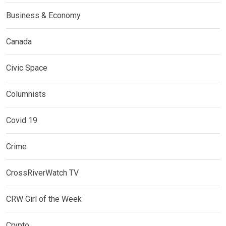
Business & Economy
Canada
Civic Space
Columnists
Covid 19
Crime
CrossRiverWatch TV
CRW Girl of the Week
Crypto