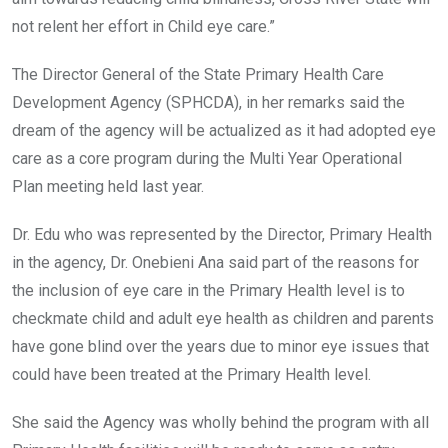
not relent her effort in Child eye care.”
The Director General of the State Primary Health Care
Development Agency (SPHCDA), in her remarks said the
dream of the agency will be actualized as it had adopted eye
care as a core program during the Multi Year Operational
Plan meeting held last year.
Dr. Edu who was represented by the Director, Primary Health
in the agency, Dr. Onebieni Ana said part of the reasons for
the inclusion of eye care in the Primary Health level is to
checkmate child and adult eye health as children and parents
have gone blind over the years due to minor eye issues that
could have been treated at the Primary Health level.
She said the Agency was wholly behind the program with all