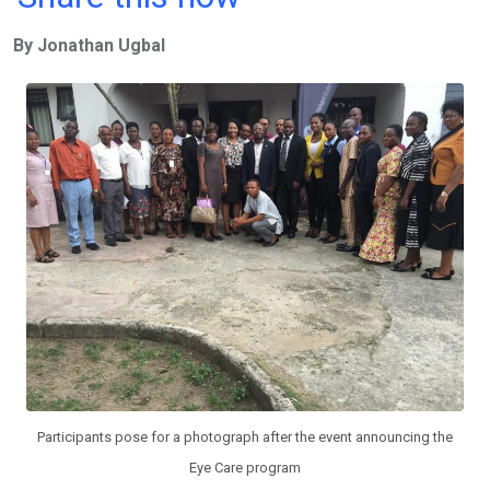
ce
tt
at
t
ail
ke
By Jonathan Ugbal
b
er
s
dI
o
A
n
o
p
k
p
Participants pose for a photograph after the event announcing the
Eye Care program