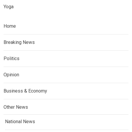
Yoga
Home
Breaking News
Politics
Opinion
Business & Economy
Other News
National News