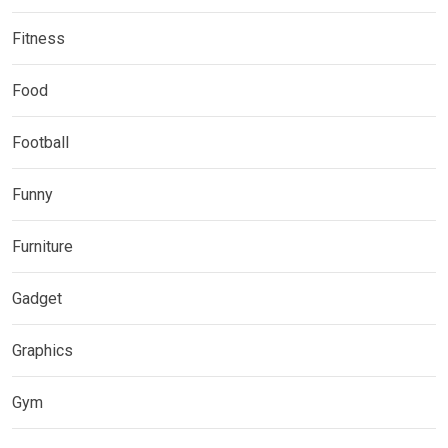
Fitness
Food
Football
Funny
Furniture
Gadget
Graphics
Gym