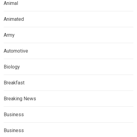
Animal
Animated
Army
Automotive
Biology
Breakfast
Breaking News
Business
Business