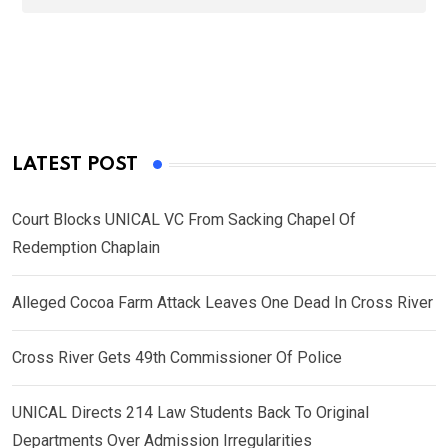
LATEST POST
Court Blocks UNICAL VC From Sacking Chapel Of
Redemption Chaplain
Alleged Cocoa Farm Attack Leaves One Dead In Cross River
Cross River Gets 49th Commissioner Of Police
UNICAL Directs 214 Law Students Back To Original
Departments Over Admission Irregularities