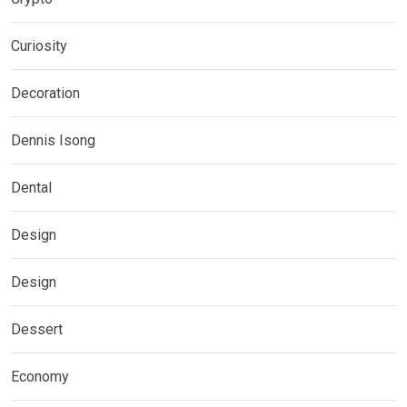
Curiosity
Decoration
Dennis Isong
Dental
Design
Design
Dessert
Economy