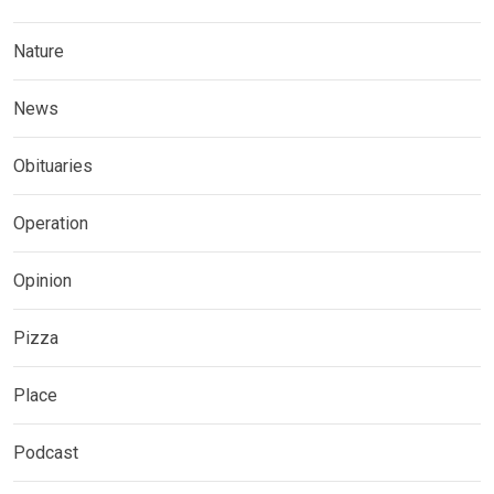
Nature
News
Obituaries
Operation
Opinion
Pizza
Place
Podcast