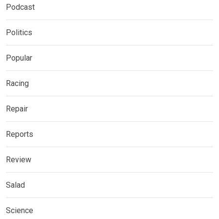
Podcast
Politics
Popular
Racing
Repair
Reports
Review
Salad
Science