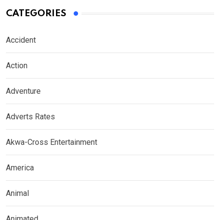
CATEGORIES
Accident
Action
Adventure
Adverts Rates
Akwa-Cross Entertainment
America
Animal
Animated