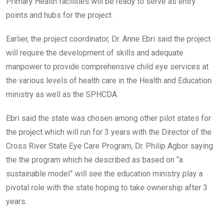
Primary Health facilities will be ready to serve as entry
points and hubs for the project.
Earlier, the project coordinator, Dr. Anne Ebri said the project
will require the development of skills and adequate
manpower to provide comprehensive child eye services at
the various levels of health care in the Health and Education
ministry as well as the SPHCDA.
Ebri said the state was chosen among other pilot states for
the project which will run for 3 years with the Director of the
Cross River State Eye Care Program, Dr. Philip Agbor saying
the the program which he described as based on “a
sustainable model” will see the education ministry play a
pivotal role with the state hoping to take ownership after 3
years.