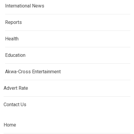
International News
Reports
Health
Education
Akwa-Cross Entertainment
Advert Rate
Contact Us
Home