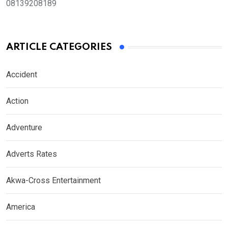
08139208189
ARTICLE CATEGORIES
Accident
Action
Adventure
Adverts Rates
Akwa-Cross Entertainment
America