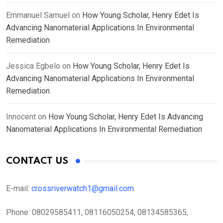
Emmanuel Samuel
on
How Young Scholar, Henry Edet Is
Advancing Nanomaterial Applications In Environmental
Remediation
Jessica Egbelo
on
How Young Scholar, Henry Edet Is
Advancing Nanomaterial Applications In Environmental
Remediation
Innocent
on
How Young Scholar, Henry Edet Is Advancing
Nanomaterial Applications In Environmental Remediation
CONTACT US
E-mail:
crossriverwatch1@gmail.com
Phone:
08029585411, 08116050254, 08134585365,