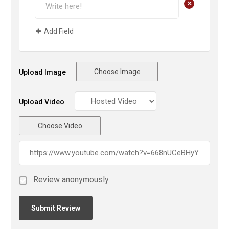
+
Add Field
Choose Image
Upload Image
Upload Video
Choose Video
Review anonymously