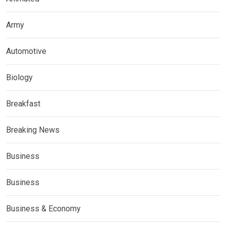
Army
Automotive
Biology
Breakfast
Breaking News
Business
Business
Business & Economy