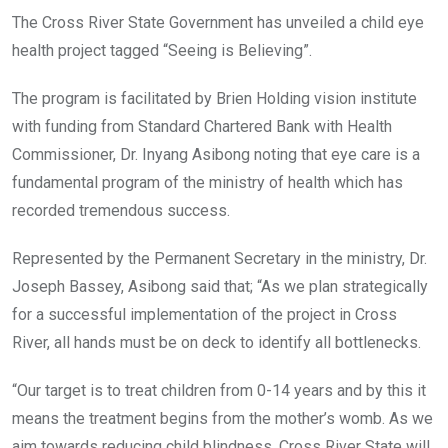
The Cross River State Government has unveiled a child eye
health project tagged “Seeing is Believing”.
The program is facilitated by Brien Holding vision institute
with funding from Standard Chartered Bank with Health
Commissioner, Dr. Inyang Asibong noting that eye care is a
fundamental program of the ministry of health which has
recorded tremendous success.
Represented by the Permanent Secretary in the ministry, Dr.
Joseph Bassey, Asibong said that; “As we plan strategically
for a successful implementation of the project in Cross
River, all hands must be on deck to identify all bottlenecks.
“Our target is to treat children from 0-14 years and by this it
means the treatment begins from the mother’s womb. As we
aim towards reducing child blindness, Cross River State will