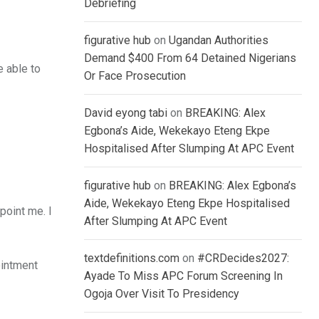
Debriefing
figurative hub
on
Ugandan Authorities
Demand $400 From 64 Detained Nigerians
e able to
Or Face Prosecution
David eyong tabi
on
BREAKING: Alex
Egbona’s Aide, Wekekayo Eteng Ekpe
Hospitalised After Slumping At APC Event
figurative hub
on
BREAKING: Alex Egbona’s
Aide, Wekekayo Eteng Ekpe Hospitalised
point me. I
After Slumping At APC Event
textdefinitions.com
on
#CRDecides2027:
ointment
Ayade To Miss APC Forum Screening In
Ogoja Over Visit To Presidency