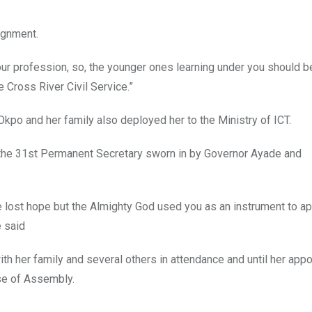
ignment.
our profession, so, the younger ones learning under you should b
 Cross River Civil Service.”
po and her family also deployed her to the Ministry of ICT.
the 31st Permanent Secretary sworn in by Governor Ayade and
e lost hope but the Almighty God used you as an instrument to ap
e said
h her family and several others in attendance and until her app
se of Assembly.