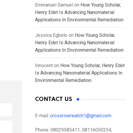
Emmanuel Samuel
on
How Young Scholar,
Henry Edet Is Advancing Nanomaterial
Applications In Environmental Remediation
Jessica Egbelo
on
How Young Scholar,
Henry Edet Is Advancing Nanomaterial
Applications In Environmental Remediation
Innocent
on
How Young Scholar, Henry Edet
Is Advancing Nanomaterial Applications In
Environmental Remediation
CONTACT US
E-mail:
crossriverwatch1@gmail.com
Phone:
08029585411, 08116050254,