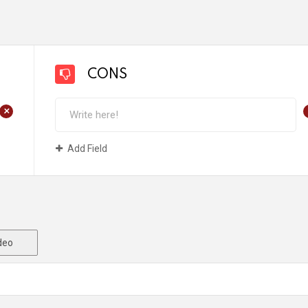
CONS
+
Add Field
deo