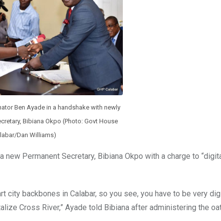
nator Ben Ayade in a handshake with newly
cretary, Bibiana Okpo (Photo: Govt House
labar/Dan Williams)
a new Permanent Secretary, Bibiana Okpo with a charge to “digita
rt city backbones in Calabar, so you see, you have to be very digi
alize Cross River,” Ayade told Bibiana after administering the oat