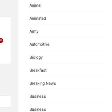
Animal
Animated
Army
+
Automotive
Biology
Breakfast
Breaking News
Business
Business