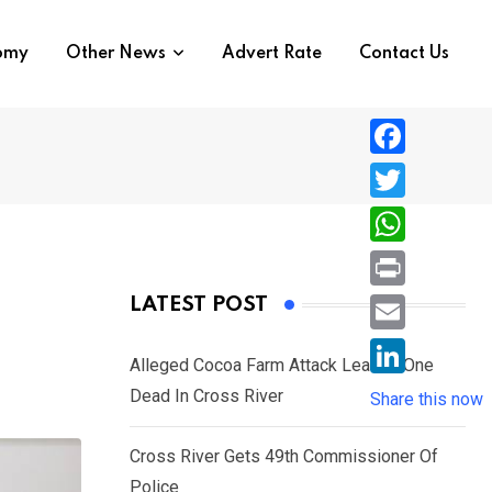
nomy
Other News
Advert Rate
Contact Us
F
a
T
c
w
W
e
i
h
P
LATEST POST
b
t
a
r
o
E
t
t
Alleged Cocoa Farm Attack Leaves One
i
o
m
e
L
Dead In Cross River
s
Share this now
n
k
a
r
i
A
t
i
Cross River Gets 49th Commissioner Of
n
p
l
Police