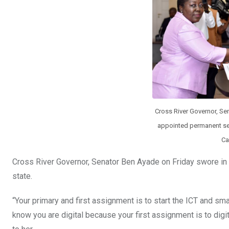
k
p
Cross River Governor, Se
appointed permanent se
Ca
Cross River Governor, Senator Ben Ayade on Friday swore in 
state.
“Your primary and first assignment is to start the ICT and sma
know you are digital because your first assignment is to digit