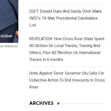
2027: Donald Duke And Sandy Onoh Make
INEC’s 19-Man Presidential Candidates
List
REVELATION: How Cross River State Spent
N3.3billion On Local Travels, Training And
Dan Williams)
Others, Plus N278million On International
Travels In 6 months
Unite Against Terror: Governor Otu Calls For
Collective Action To End Insecurity In Cross
River
ARCHIVES