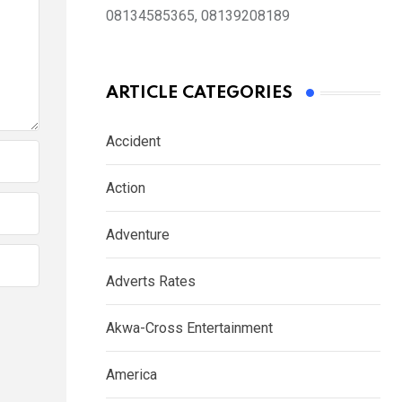
08134585365, 08139208189
ARTICLE CATEGORIES
Accident
Action
Adventure
Adverts Rates
Akwa-Cross Entertainment
America