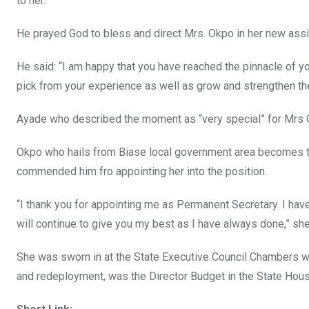
to her.
He prayed God to bless and direct Mrs. Okpo in her new ass
He said: “I am happy that you have reached the pinnacle of y
pick from your experience as well as grow and strengthen the
Ayade who described the moment as “very special” for Mrs Ok
Okpo who hails from Biase local government area becomes 
commended him fro appointing her into the position.
“I thank you for appointing me as Permanent Secretary. I hav
will continue to give you my best as I have always done,” sh
She was sworn in at the State Executive Council Chambers wit
and redeployment, was the Director Budget in the State Hou