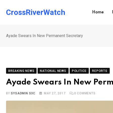
Skip
to
CrossRiverWatch
Home
content
Ayade Swears In New Permanent Secretary
BREAKING NEWS
NATIONAL NEWS
POLITICS
REPORTS
Ayade Swears In New Perm
BY
SYSADMIN S3C
MAY 27, 2017
0
COMMENTS