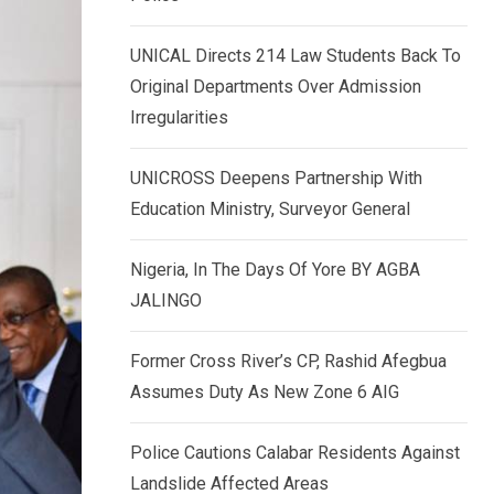
k
p
e
UNICAL Directs 214 Law Students Back To
d
Original Departments Over Admission
I
Irregularities
n
UNICROSS Deepens Partnership With
Education Ministry, Surveyor General
Nigeria, In The Days Of Yore BY AGBA
JALINGO
Former Cross River’s CP, Rashid Afegbua
Assumes Duty As New Zone 6 AIG
Police Cautions Calabar Residents Against
Landslide Affected Areas