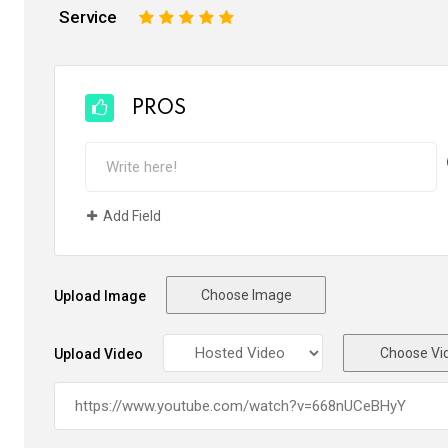
Service
1
2
3
4
5
PROS
Add Field
Choose Image
Upload Image
Choose Vi
Upload Video