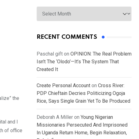
Archives
RECENT COMMENTS
Paschal gift
on
OPINION: The Real Problem
Isn’t The ‘Olodo’—It’s The System That
Created It
Create Personal Account
on
Cross River:
PDP Chieftain Decries Politicizing Ogoja
lize” the
Rice, Says Single Grain Yet To Be Produced
Deborah A Miller
on
Young Nigerian
tal and I
Missionaries Persecuted And Imprisoned
h of office
In Uganda Return Home, Begin Relaxation,