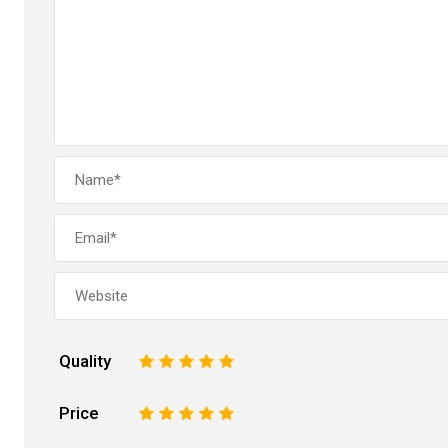
Quality
1
2
3
4
5
Price
1
2
3
4
5