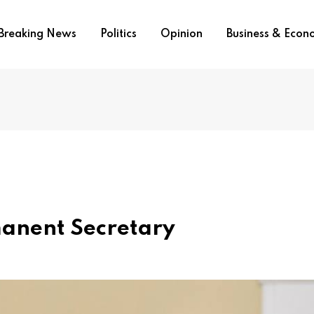
Breaking News
Politics
Opinion
Business & Eco
anent Secretary