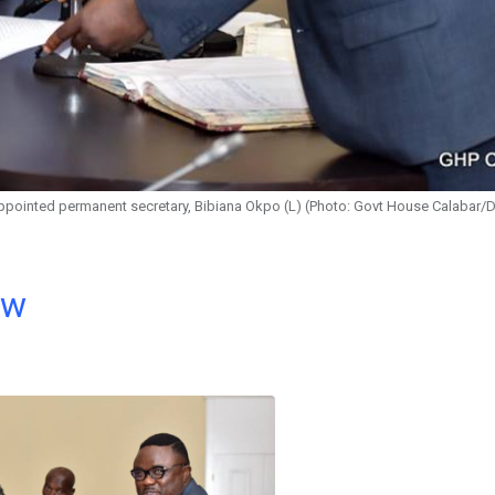
appointed permanent secretary, Bibiana Okpo (L) (Photo: Govt House Calabar/
ow