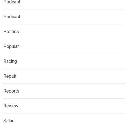
Podcast
Podcast
Politics
Popular
Racing
Repair
Reports
Review
Salad