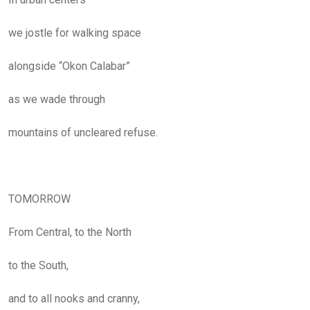
we jostle for walking space
alongside “Okon Calabar”
as we wade through
mountains of uncleared refuse.
TOMORROW
From Central, to the North
to the South,
and to all nooks and cranny,