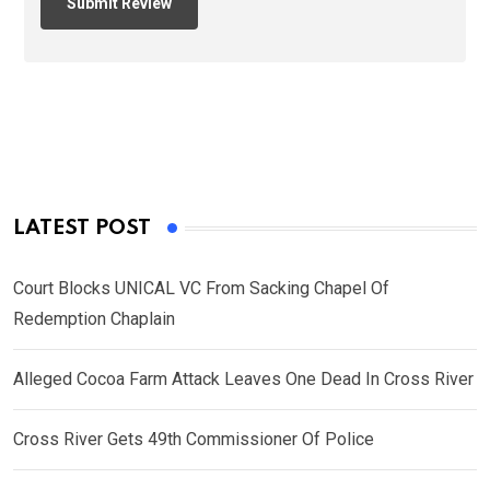
LATEST POST
Court Blocks UNICAL VC From Sacking Chapel Of
Redemption Chaplain
Alleged Cocoa Farm Attack Leaves One Dead In Cross River
Cross River Gets 49th Commissioner Of Police