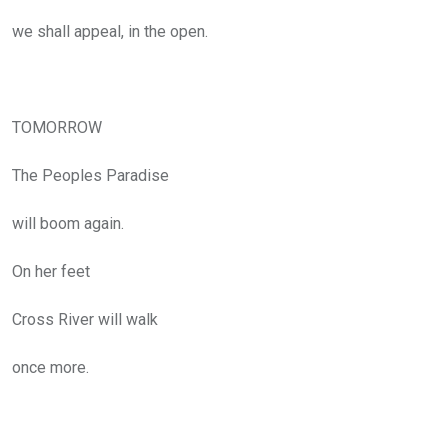
we shall appeal, in the open.
TOMORROW
The Peoples Paradise
will boom again.
On her feet
Cross River will walk
once more.