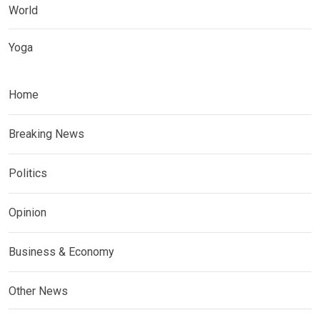
World
Yoga
Home
Breaking News
Politics
Opinion
Business & Economy
Other News