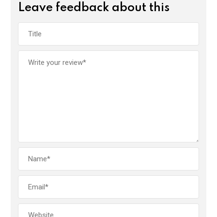
Leave feedback about this