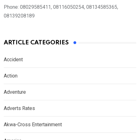
Phone:
08029585411, 08116050254, 08134585365,
08139208189
ARTICLE CATEGORIES
Accident
Action
Adventure
Adverts Rates
Akwa-Cross Entertainment