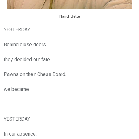
Nandi Bette
YESTERDAY
Behind close doors
they decided our fate.
Pawns on their Chess Board.
we became.
YESTERDAY
In our absence,