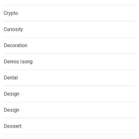
Crypto
Curiosity
Decoration
Dennis Isong
Dental
Design
Design
Dessert