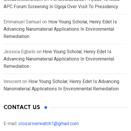
APC Forum Screening In Ogoja Over Visit To Presidency
Emmanuel Samuel
on
How Young Scholar, Henry Edet Is
Advancing Nanomaterial Applications In Environmental
Remediation
Jessica Egbelo
on
How Young Scholar, Henry Edet Is
Advancing Nanomaterial Applications In Environmental
Remediation
Innocent
on
How Young Scholar, Henry Edet Is Advancing
Nanomaterial Applications In Environmental Remediation
CONTACT US
E-mail:
crossriverwatch1@gmail.com