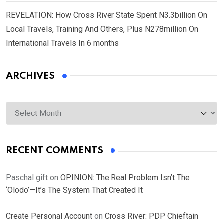
REVELATION: How Cross River State Spent N3.3billion On
Local Travels, Training And Others, Plus N278million On
International Travels In 6 months
ARCHIVES
Archives
RECENT COMMENTS
Paschal gift
on
OPINION: The Real Problem Isn’t The
‘Olodo’—It’s The System That Created It
Create Personal Account
on
Cross River: PDP Chieftain