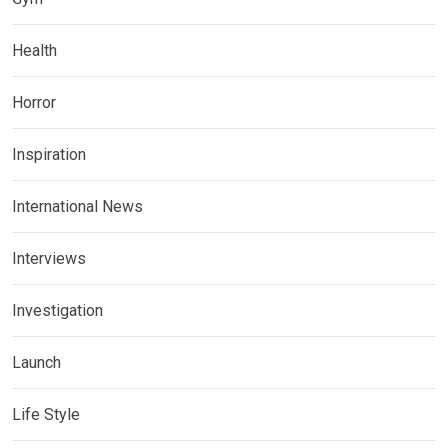
Health
Horror
Inspiration
International News
Interviews
Investigation
Launch
Life Style