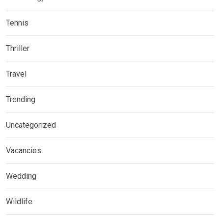
Tennis
Thriller
Travel
Trending
Uncategorized
Vacancies
Wedding
Wildlife