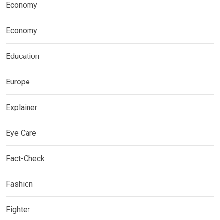
Economy
Economy
Education
Europe
Explainer
Eye Care
Fact-Check
Fashion
Fighter