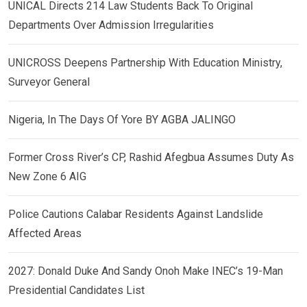
UNICAL Directs 214 Law Students Back To Original
Departments Over Admission Irregularities
UNICROSS Deepens Partnership With Education Ministry,
Surveyor General
Nigeria, In The Days Of Yore BY AGBA JALINGO
Former Cross River’s CP, Rashid Afegbua Assumes Duty As
New Zone 6 AIG
Police Cautions Calabar Residents Against Landslide
Affected Areas
2027: Donald Duke And Sandy Onoh Make INEC’s 19-Man
Presidential Candidates List