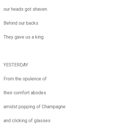
our heads got shaven.
Behind our backs
They gave us a king.
YESTERDAY
From the opulence of
their comfort abodes
amidst popping of Champagne
and clicking of glasses