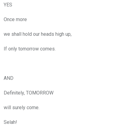
YES
Once more
we shall hold our heads high up,
If only tomorrow comes.
AND
Definitely, TOMORROW
will surely come.
Selah!