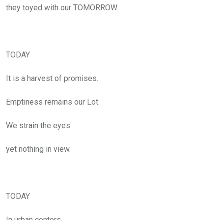
they toyed with our TOMORROW.
TODAY
It is a harvest of promises.
Emptiness remains our Lot.
We strain the eyes
yet nothing in view.
TODAY
In urban centers