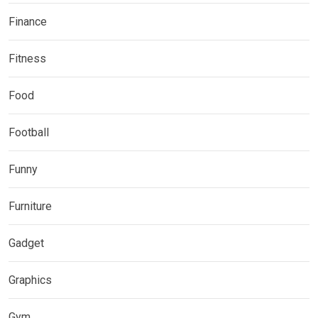
Finance
Fitness
Food
Football
Funny
Furniture
Gadget
Graphics
Gym