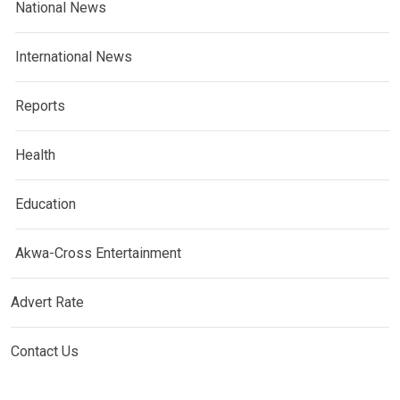
National News
International News
Reports
Health
Education
Akwa-Cross Entertainment
Advert Rate
Contact Us