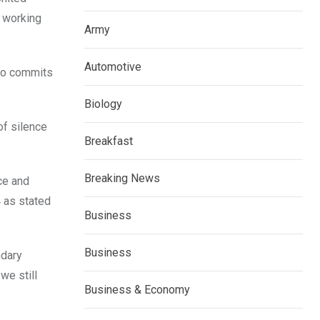
f working
Army
Automotive
who commits
Biology
f silence
Breakfast
Breaking News
ce and
4 as stated
Business
Business
ndary
we still
Business & Economy