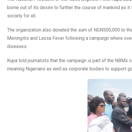
borne out of its desire to further the course of mankind as it s
society for all.
The organization also donated the sum of NGN500,000 to the
Meningitis and Lassa Fever following a campaign where over
diseases.
Kupa told journalists that the campaign is part of the NBMs c
meaning Nigerians as well as corporate bodies to support g