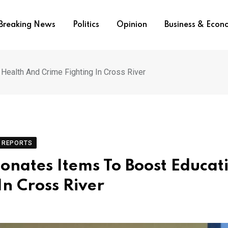
Breaking News
Politics
Opinion
Business & Eco
Health And Crime Fighting In Cross River
REPORTS
onates Items To Boost Educat
In Cross River