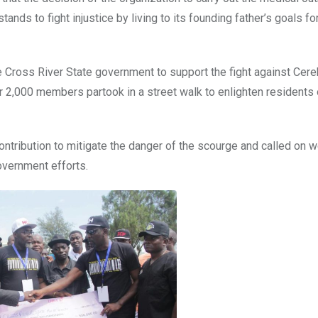
tands to fight injustice by living to its founding father’s goals fo
 Cross River State government to support the fight against Cere
 2,000 members partook in a street walk to enlighten residents 
ontribution to mitigate the danger of the scourge and called on w
overnment efforts.