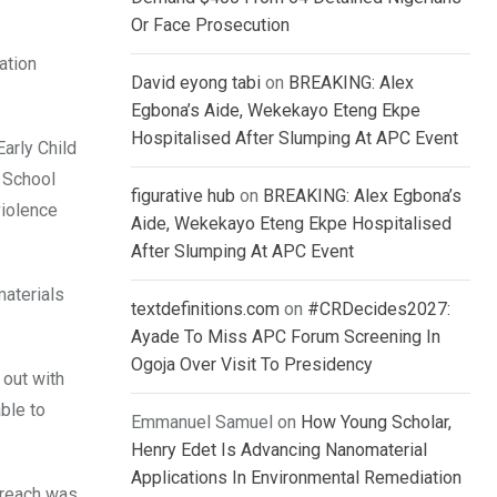
Or Face Prosecution
ation
David eyong tabi
on
BREAKING: Alex
Egbona’s Aide, Wekekayo Eteng Ekpe
Hospitalised After Slumping At APC Event
arly Child
 School
figurative hub
on
BREAKING: Alex Egbona’s
violence
Aide, Wekekayo Eteng Ekpe Hospitalised
After Slumping At APC Event
materials
textdefinitions.com
on
#CRDecides2027:
Ayade To Miss APC Forum Screening In
Ogoja Over Visit To Presidency
 out with
ble to
Emmanuel Samuel
on
How Young Scholar,
Henry Edet Is Advancing Nanomaterial
Applications In Environmental Remediation
utreach was