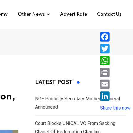
nomy
Other News
Advert Rate
Contact Us
F
a
T
c
w
W
e
i
h
P
LATEST POST
b
t
a
r
o
E
ion,
t
t
NGE Publicity Secretary Mother’s Funeral
i
o
m
e
L
Announced
s
Share this now
n
k
a
r
i
A
t
i
Court Blocks UNICAL VC From Sacking
n
p
l
Chapel Of Redemption Chaplain