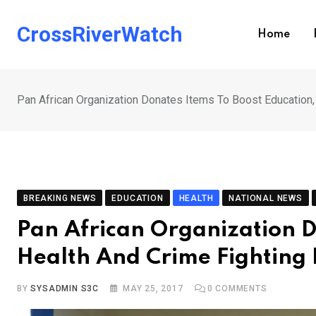
Skip
to
CrossRiverWatch
Home
content
Pan African Organization Donates Items To Boost Education, 
BREAKING NEWS
EDUCATION
HEALTH
NATIONAL NEWS
Pan African Organization D
Health And Crime Fighting 
BY
SYSADMIN S3C
MAY 25, 2017
0
COMMENTS