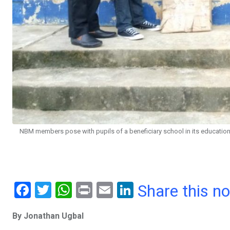
NBM members pose with pupils of a beneficiary school in its educational
F
T
W
Pr
E
Li
Share this n
a
wi
h
in
m
n
By Jonathan Ugbal
ce
tt
at
t
ail
ke