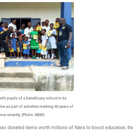
 pupils of a beneficiary school in its
e as part of activities marking 40 years of
ence recently, (Photo: NBM)
s donated items worth millions of Naira to boost education, the