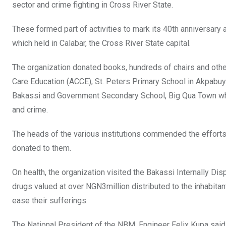
sector and crime fighting in Cross River State.
These formed part of activities to mark its 40th anniversary 
which held in Calabar, the Cross River State capital.
The organization donated books, hundreds of chairs and other
Care Education (ACCE), St. Peters Primary School in Akpab
Bakassi and Government Secondary School, Big Qua Town whe
and crime.
The heads of the various institutions commended the efforts
donated to them.
On health, the organization visited the Bakassi Internally D
drugs valued at over NGN3million distributed to the inhabit
ease their sufferings.
The National President of the NBM, Engineer Felix Kupa said 