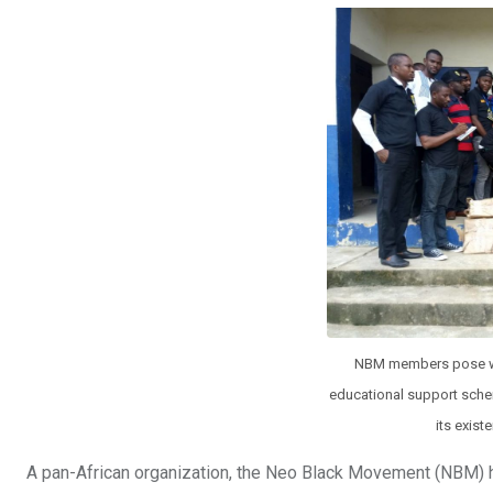
b
er
s
dI
o
A
n
o
p
k
p
NBM members pose with
educational support schem
its exist
A pan-African organization, the Neo Black Movement (NBM) ha