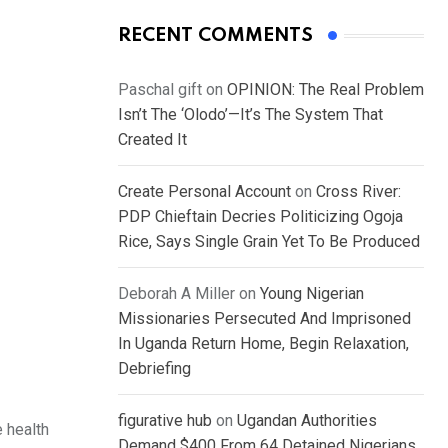
RECENT COMMENTS
Paschal gift
on
OPINION: The Real Problem
Isn’t The ‘Olodo’—It’s The System That
Created It
Create Personal Account
on
Cross River:
PDP Chieftain Decries Politicizing Ogoja
Rice, Says Single Grain Yet To Be Produced
Deborah A Miller
on
Young Nigerian
Missionaries Persecuted And Imprisoned
In Uganda Return Home, Begin Relaxation,
Debriefing
figurative hub
on
Ugandan Authorities
 health
Demand $400 From 64 Detained Nigerians