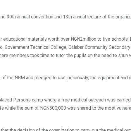
and 39th annual convention and 13th annual lecture of the organiz
 educational materials worth over NGN2million to five schools; E
uyo, Government Technical College, Calabar Community Secondary
re members took time to tutor the pupils on the need to shun 
 of the NBM and pledged to use judiciously, the equipment and 
isplaced Persons camp where a free medical outreach was carried
ants while the sum of NGN500,000 was shared to the most vulnera
that the decision of the organization to carry out the medical o