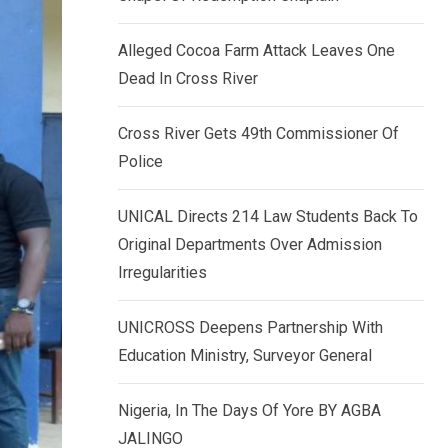
k
p
e
Alleged Cocoa Farm Attack Leaves One
d
Dead In Cross River
I
n
Cross River Gets 49th Commissioner Of
Police
UNICAL Directs 214 Law Students Back To
Original Departments Over Admission
Irregularities
UNICROSS Deepens Partnership With
Education Ministry, Surveyor General
Nigeria, In The Days Of Yore BY AGBA
JALINGO