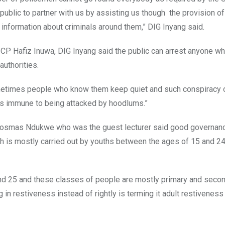
public to partner with us by assisting us though the provision o
us information about criminals around them,” DIG Inyang said.
 CP Hafiz Inuwa, DIG Inyang said the public can arrest anyone 
uthorities.
metimes people who know them keep quiet and such conspiracy o
is immune to being attacked by hoodlums.”
Cosmas Ndukwe who was the guest lecturer said good governan
ch is mostly carried out by youths between the ages of 15 and 2
nd 25 and these classes of people are mostly primary and seco
n restiveness instead of rightly is terming it adult restiveness 