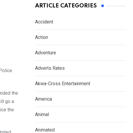
ARTICLE CATEGORIES
Accident
Action
Adventure
Adverts Rates
Police
Akwa-Cross Entertainment
ended the
America
ll go a
ice the
Animal
Animated
United