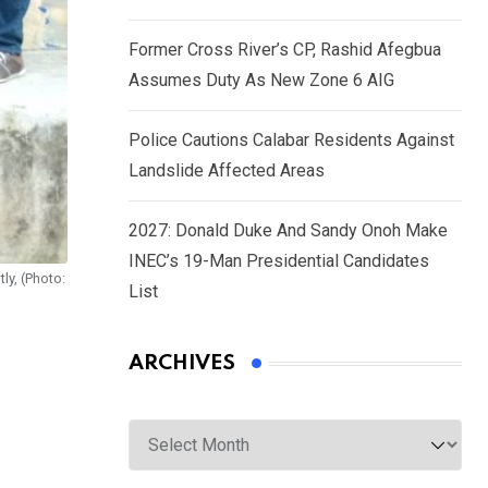
Former Cross River’s CP, Rashid Afegbua
Assumes Duty As New Zone 6 AIG
Police Cautions Calabar Residents Against
Landslide Affected Areas
2027: Donald Duke And Sandy Onoh Make
INEC’s 19-Man Presidential Candidates
ly, (Photo:
List
ARCHIVES
Archives