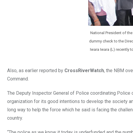
National President of th
dummy check to the Direct
Iwara Iwara (L) recently t
Also, as earlier reported by
CrossRiverWatch
, the NBM ove
Command.
The Deputy Inspector General of Police coordinating Police
organization for its good intentions to develop the society a
long way to help the force which he said is facing the chall
country.
“The police as we know it today is underfunded and the num