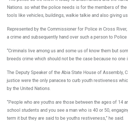
Nations. so what the police needs is for the members of the 
tools like vehicles, buildings, walkie talkie and also giving 
Represented by the Commissioner for Police in Cross River,
a crime and subsequently hand over such a person to Police a
“Criminals live among us and some us of know them but so
breeds crime which should not be the case because no one 
The Deputy Speaker of the Abia State House of Assembly, 
justice were the only panacea to curb youth restiveness whi
by the United Nations.
“People who are youths are those between the ages of 14 a
school students and you see a man who is 40 or 50, engaging i
term it but they are said to be youths restiveness,” he said.