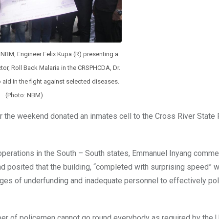
e NBM, Engineer Felix Kupa (R) presenting a
or, Roll Back Malaria in the CRSPHCDA, Dr.
o aid in the fight against selected diseases.
(Photo: NBM)
r the weekend donated an inmates cell to the Cross River State 
 operations in the South – South states, Emmanuel Inyang comm
nd posited that the building, “completed with surprising speed” wi
enges of underfunding and inadequate personnel to effectively pol
ber of policemen cannot go round everybody as required by the 