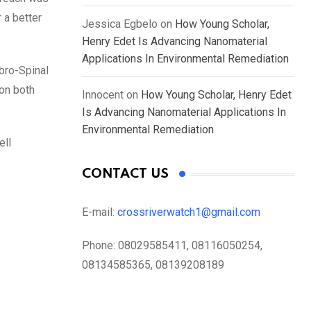
r a better
Jessica Egbelo
on
How Young Scholar,
Henry Edet Is Advancing Nanomaterial
Applications In Environmental Remediation
bro-Spinal
on both
Innocent
on
How Young Scholar, Henry Edet
Is Advancing Nanomaterial Applications In
Environmental Remediation
ell
CONTACT US
E-mail:
crossriverwatch1@gmail.com
Phone:
08029585411, 08116050254,
08134585365, 08139208189