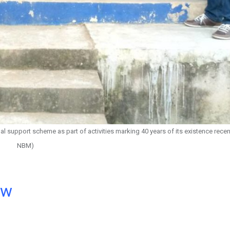
 support scheme as part of activities marking 40 years of its existence recent
NBM)
ow