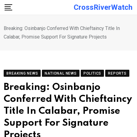
Skip
CrossRiverWatch
to
content
Breaking: Osinbanjo Conferred With Chieftaincy Title In
Calabar, Promise Support For Signature Projects
BREAKING NEWS
NATIONAL NEWS
POLITICS
REPORTS
Breaking: Osinbanjo
Conferred With Chieftaincy
Title In Calabar, Promise
Support For Signature
Projects