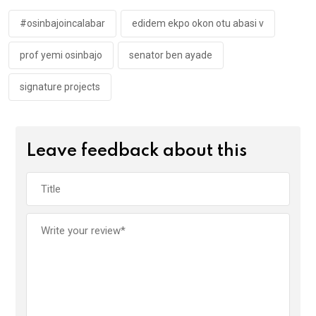
o
p
k
p
#osinbajoincalabar
edidem ekpo okon otu abasi v
prof yemi osinbajo
senator ben ayade
signature projects
Leave feedback about this