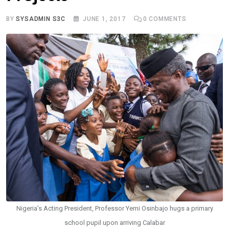
BY
SYSADMIN S3C
JUNE 1, 2017
0
COMMENTS
Nigeria’s Acting President, Professor Yemi Osinbajo hugs a primary
school pupil upon arriving Calabar