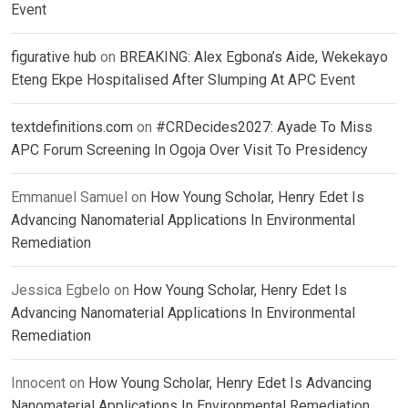
Event
figurative hub
on
BREAKING: Alex Egbona’s Aide, Wekekayo
Eteng Ekpe Hospitalised After Slumping At APC Event
textdefinitions.com
on
#CRDecides2027: Ayade To Miss
APC Forum Screening In Ogoja Over Visit To Presidency
Emmanuel Samuel
on
How Young Scholar, Henry Edet Is
Advancing Nanomaterial Applications In Environmental
Remediation
Jessica Egbelo
on
How Young Scholar, Henry Edet Is
Advancing Nanomaterial Applications In Environmental
Remediation
Innocent
on
How Young Scholar, Henry Edet Is Advancing
Nanomaterial Applications In Environmental Remediation