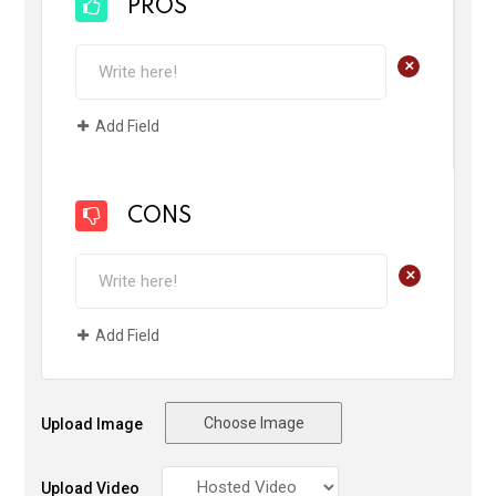
PROS
+
Add Field
CONS
+
Add Field
Choose Image
Upload Image
Upload Video