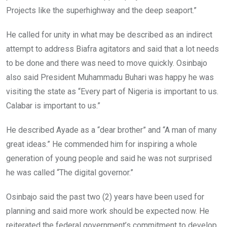
Projects like the superhighway and the deep seaport.”
He called for unity in what may be described as an indirect
attempt to address Biafra agitators and said that a lot needs
to be done and there was need to move quickly. Osinbajo
also said President Muhammadu Buhari was happy he was
visiting the state as “Every part of Nigeria is important to us.
Calabar is important to us.”
He described Ayade as a “dear brother” and “A man of many
great ideas.” He commended him for inspiring a whole
generation of young people and said he was not surprised
he was called “The digital governor.”
Osinbajo said the past two (2) years have been used for
planning and said more work should be expected now. He
reiterated the federal government’s commitment to develop