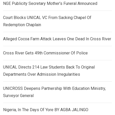
NGE Publicity Secretary Mother’s Funeral Announced
Court Blocks UNICAL VC From Sacking Chapel Of
Redemption Chaplain
Alleged Cocoa Farm Attack Leaves One Dead In Cross River
Cross River Gets 49th Commissioner Of Police
UNICAL Directs 214 Law Students Back To Original
Departments Over Admission Irregularities
UNICROSS Deepens Partnership With Education Ministry,
Surveyor General
Nigeria, In The Days Of Yore BY AGBA JALINGO