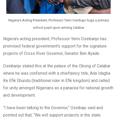
Nigeria’s Acting President, Professor Yemi Osinbajo hugs a primary
school pupil upon arriving Calabar
Nigeria’s acting president, Professor Yemi Osinbanjo has
promised federal government’s support for the signature
projects of Cross River Governor, Senator Ben Ayade.
Osinbanjo stated this at the palace of the Obong of Calabar
where he was conferred with a chieftaincy title; Ada Idagha
Ke Efik Eburutu (traditional ruler in Efik kingdom) and called
for unity amongst Nigerians as a panacea for national growth
and development.
“I have been talking to the Governor,” Osinbajo said and
pointed out that; “We will support projects in the state.