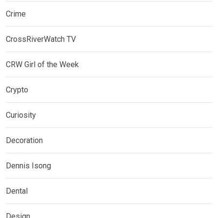
Crime
CrossRiverWatch TV
CRW Girl of the Week
Crypto
Curiosity
Decoration
Dennis Isong
Dental
Design