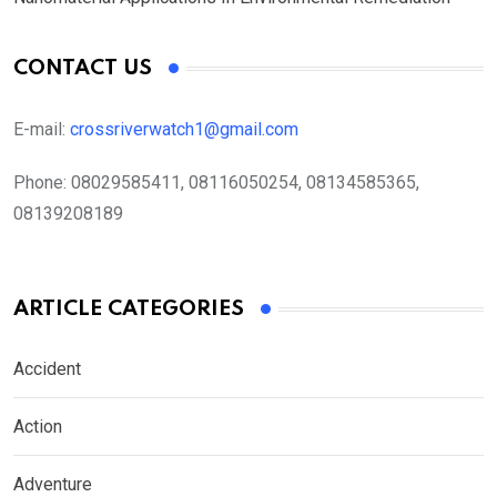
CONTACT US
E-mail:
crossriverwatch1@gmail.com
Phone:
08029585411, 08116050254, 08134585365,
08139208189
ARTICLE CATEGORIES
Accident
Action
Adventure