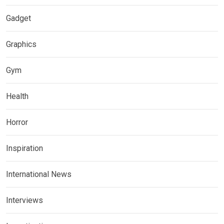
Gadget
Graphics
Gym
Health
Horror
Inspiration
International News
Interviews