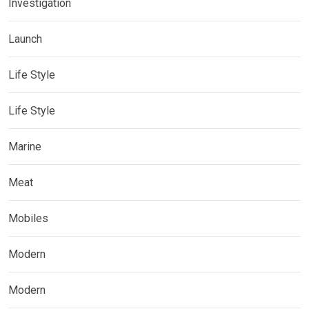
Investigation
Launch
Life Style
Life Style
Marine
Meat
Mobiles
Modern
Modern