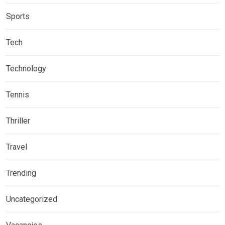
Sports
Tech
Technology
Tennis
Thriller
Travel
Trending
Uncategorized