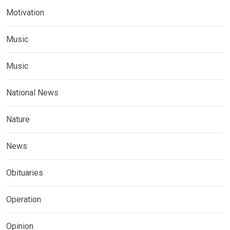
Motivation
Music
Music
National News
Nature
News
Obituaries
Operation
Opinion