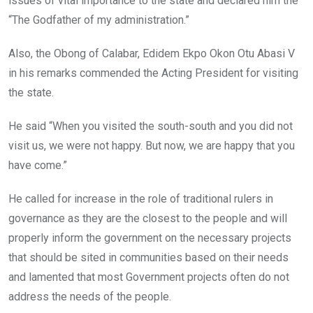
issues of vital importance to the state and declared him the
“The Godfather of my administration.”
Also, the Obong of Calabar, Edidem Ekpo Okon Otu Abasi V
in his remarks commended the Acting President for visiting
the state.
He said “When you visited the south-south and you did not
visit us, we were not happy. But now, we are happy that you
have come.”
He called for increase in the role of traditional rulers in
governance as they are the closest to the people and will
properly inform the government on the necessary projects
that should be sited in communities based on their needs
and lamented that most Government projects often do not
address the needs of the people.