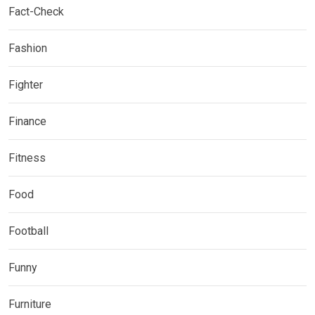
Fact-Check
Fashion
Fighter
Finance
Fitness
Food
Football
Funny
Furniture