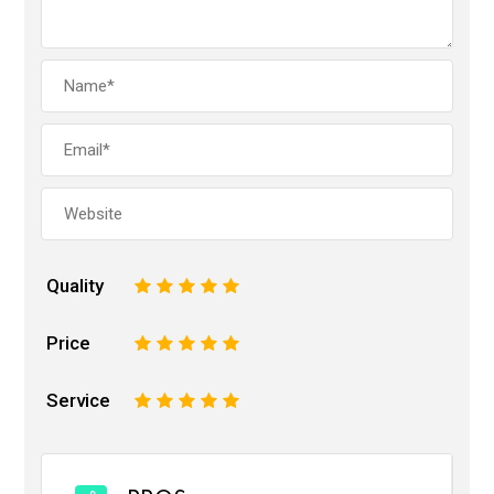
Quality
1
2
3
4
5
Price
1
2
3
4
5
Service
1
2
3
4
5