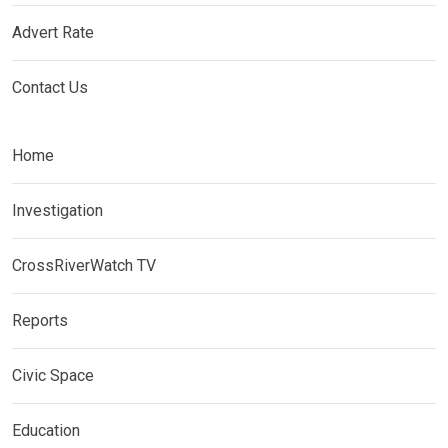
Advert Rate
Contact Us
Home
Investigation
CrossRiverWatch TV
Reports
Civic Space
Education