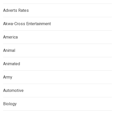
Adverts Rates
Akwa-Cross Entertainment
America
Animal
Animated
Army
Automotive
Biology