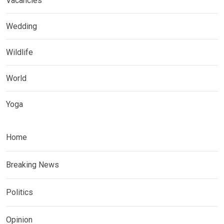
Vacancies
Wedding
Wildlife
World
Yoga
Home
Breaking News
Politics
Opinion