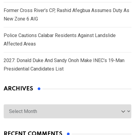
Former Cross River’s CP, Rashid Afegbua Assumes Duty As
New Zone 6 AIG
Police Cautions Calabar Residents Against Landslide
Affected Areas
2027: Donald Duke And Sandy Onoh Make INEC’s 19-Man
Presidential Candidates List
ARCHIVES
Archives
RECENT COMMENTS