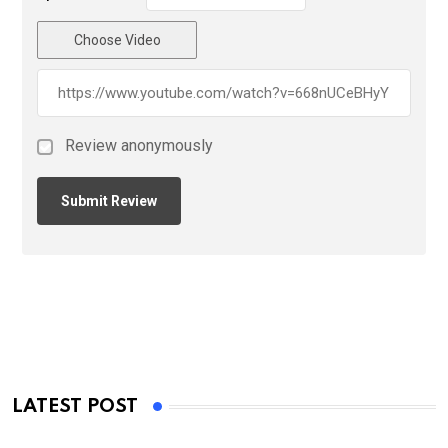
Choose Video
Review anonymously
LATEST POST