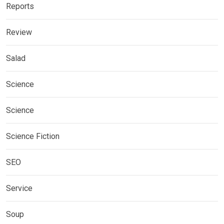
Reports
Review
Salad
Science
Science
Science Fiction
SEO
Service
Soup