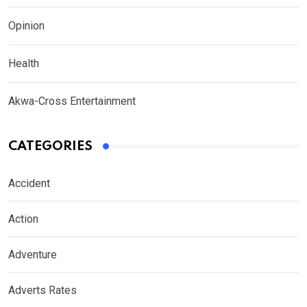
Opinion
Health
Akwa-Cross Entertainment
CATEGORIES
Accident
Action
Adventure
Adverts Rates