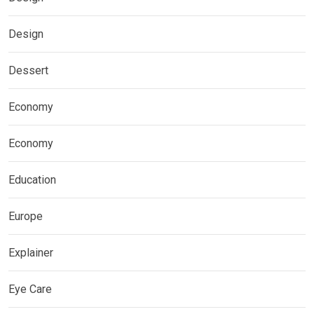
Design
Dessert
Economy
Economy
Education
Europe
Explainer
Eye Care