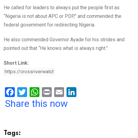
He called for leaders to always put the people first as
“Nigeria is not about APC or PDP,” and commended the
federal government for redirecting Nigeria.
He also commended Governor Ayade for his strides and
pointed out that “He knows what is always right.”
Short Link:
F
T
W
Pr
E
Li
a
wi
h
in
m
n
Share this now
ce
tt
at
t
ail
ke
b
er
s
dI
o
A
n
Tags: