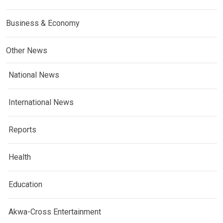
Business & Economy
Other News
National News
International News
Reports
Health
Education
Akwa-Cross Entertainment