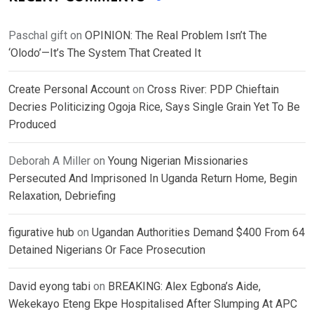
Paschal gift
on
OPINION: The Real Problem Isn’t The
‘Olodo’—It’s The System That Created It
Create Personal Account
on
Cross River: PDP Chieftain
Decries Politicizing Ogoja Rice, Says Single Grain Yet To Be
Produced
Deborah A Miller
on
Young Nigerian Missionaries
Persecuted And Imprisoned In Uganda Return Home, Begin
Relaxation, Debriefing
figurative hub
on
Ugandan Authorities Demand $400 From 64
Detained Nigerians Or Face Prosecution
David eyong tabi
on
BREAKING: Alex Egbona’s Aide,
Wekekayo Eteng Ekpe Hospitalised After Slumping At APC