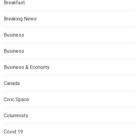
Breakfast
Breaking News
Business
Business
Business & Economy
Canada
Civic Space
Columnists
Covid 19