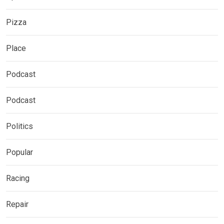
Pizza
Place
Podcast
Podcast
Politics
Popular
Racing
Repair