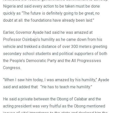
Nigeria and said every action to be taken must be done
quickly as “The future is definitely going to be great, no
doubt at all. the foundations have already been laid.”
Earlier, Governor Ayade had said he was amazed at
Professor Osinbajo’s humility as he came down from his
vehicle and trekked a distance of over 300 meters greeting
secondary school students and political supporters of both
the People’s Democratic Party and the All Progressives
Congress.
“When I saw him today, I was amazed by his humility,” Ayade
said and added that: “He has to teach me humility.”
He said a private between the Obong of Calabar and the
acting president was very fruitful as the Obong mentioned