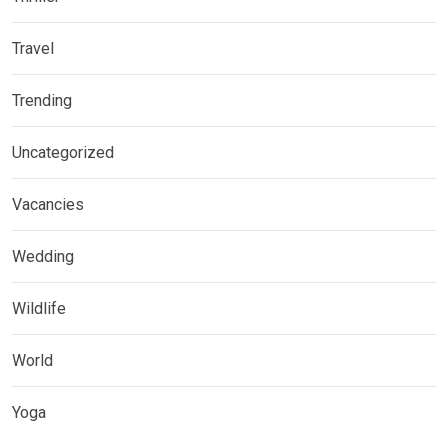
Travel
Trending
Uncategorized
Vacancies
Wedding
Wildlife
World
Yoga