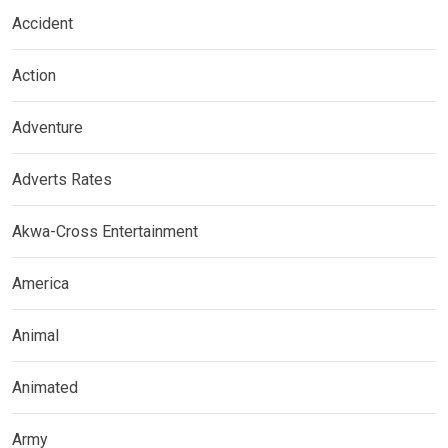
Accident
Action
Adventure
Adverts Rates
Akwa-Cross Entertainment
America
Animal
Animated
Army