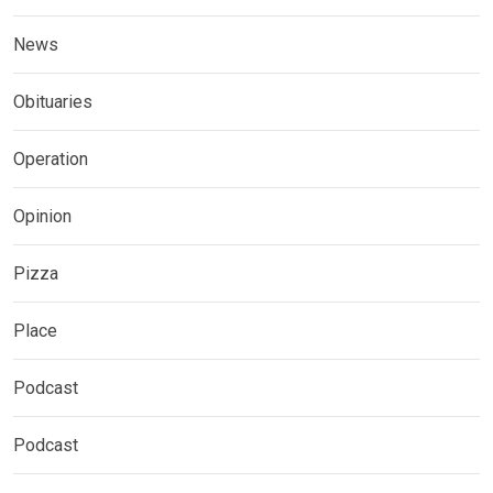
News
Obituaries
Operation
Opinion
Pizza
Place
Podcast
Podcast