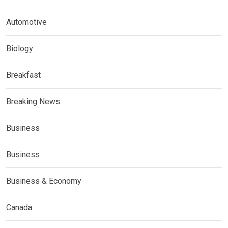
Automotive
Biology
Breakfast
Breaking News
Business
Business
Business & Economy
Canada