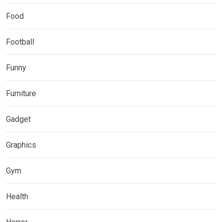
Food
Football
Funny
Furniture
Gadget
Graphics
Gym
Health