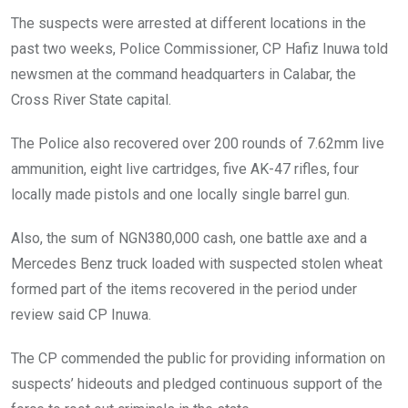
The suspects were arrested at different locations in the
past two weeks, Police Commissioner, CP Hafiz Inuwa told
newsmen at the command headquarters in Calabar, the
Cross River State capital.
The Police also recovered over 200 rounds of 7.62mm live
ammunition, eight live cartridges, five AK-47 rifles, four
locally made pistols and one locally single barrel gun.
Also, the sum of NGN380,000 cash, one battle axe and a
Mercedes Benz truck loaded with suspected stolen wheat
formed part of the items recovered in the period under
review said CP Inuwa.
The CP commended the public for providing information on
suspects’ hideouts and pledged continuous support of the