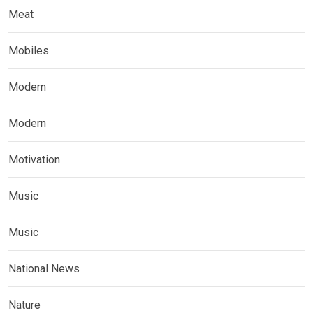
Meat
Mobiles
Modern
Modern
Motivation
Music
Music
National News
Nature