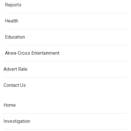
Reports
Health
Education
Akwa-Cross Entertainment
Advert Rate
Contact Us
Home
Investigation