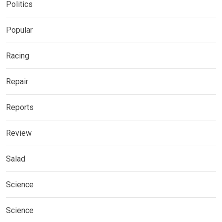
Politics
Popular
Racing
Repair
Reports
Review
Salad
Science
Science