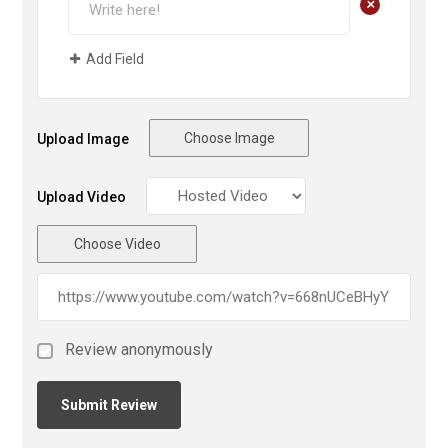
+
Add Field
Choose Image
Upload Image
Upload Video
Choose Video
Review anonymously