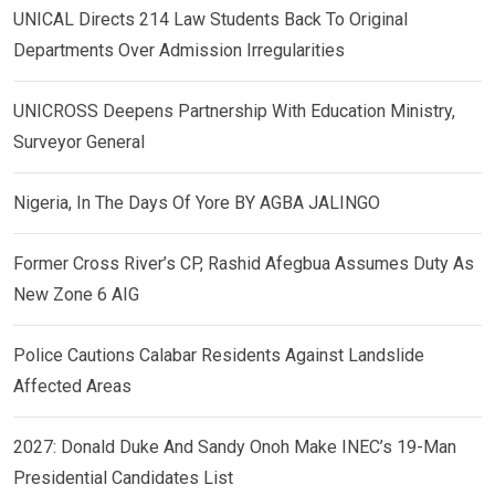
UNICAL Directs 214 Law Students Back To Original
Departments Over Admission Irregularities
UNICROSS Deepens Partnership With Education Ministry,
Surveyor General
Nigeria, In The Days Of Yore BY AGBA JALINGO
Former Cross River’s CP, Rashid Afegbua Assumes Duty As
New Zone 6 AIG
Police Cautions Calabar Residents Against Landslide
Affected Areas
2027: Donald Duke And Sandy Onoh Make INEC’s 19-Man
Presidential Candidates List