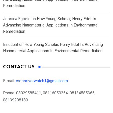
Remediation
Jessica Egbelo
on
How Young Scholar, Henry Edet Is
Advancing Nanomaterial Applications In Environmental
Remediation
Innocent
on
How Young Scholar, Henry Edet Is Advancing
Nanomaterial Applications In Environmental Remediation
CONTACT US
E-mail:
crossriverwatch1@gmail.com
Phone:
08029585411, 08116050254, 08134585365,
08139208189