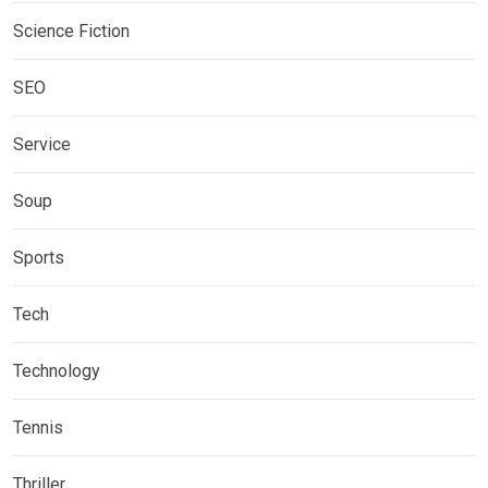
Science Fiction
SEO
Service
Soup
Sports
Tech
Technology
Tennis
Thriller