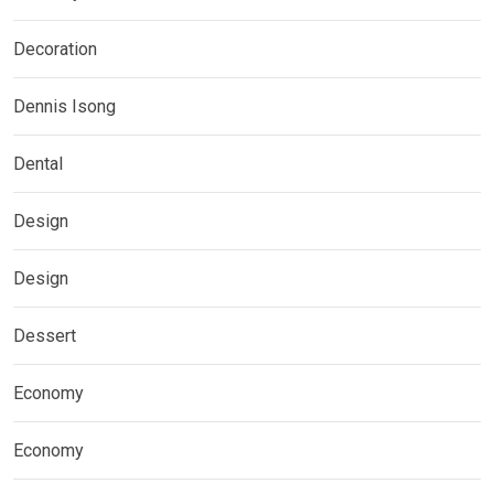
Decoration
Dennis Isong
Dental
Design
Design
Dessert
Economy
Economy