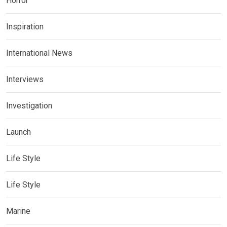
Horror
Inspiration
International News
Interviews
Investigation
Launch
Life Style
Life Style
Marine