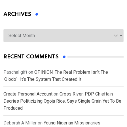
ARCHIVES
Archives
RECENT COMMENTS
Paschal gift
on
OPINION: The Real Problem Isn’t The
‘Olodo’—It’s The System That Created It
Create Personal Account
on
Cross River: PDP Chieftain
Decries Politicizing Ogoja Rice, Says Single Grain Yet To Be
Produced
Deborah A Miller
on
Young Nigerian Missionaries