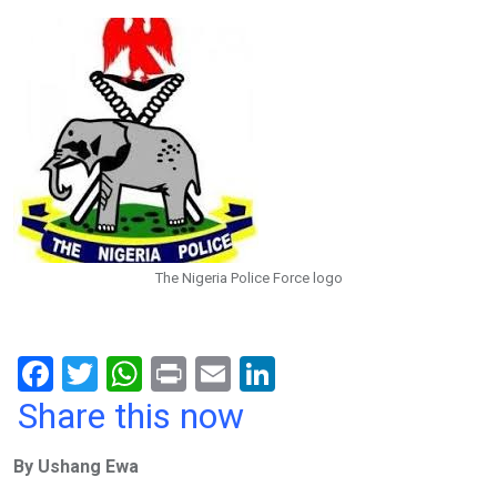
The Nigeria Police Force logo
F
T
W
Pr
E
Li
a
wi
h
in
m
n
Share this now
ce
tt
at
t
ail
ke
By Ushang Ewa
b
er
s
dI