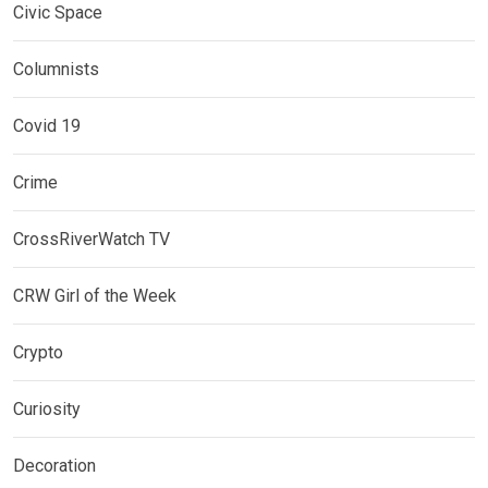
Civic Space
Columnists
Covid 19
Crime
CrossRiverWatch TV
CRW Girl of the Week
Crypto
Curiosity
Decoration