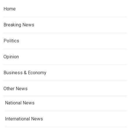
Home
Breaking News
Politics
Opinion
Business & Economy
Other News
National News
International News