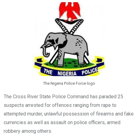
o
A
n
o
p
k
p
The Nigeria Police Force logo
The Cross River State Police Command has paraded 25
suspects arrested for offences ranging from rape to
attempted murder, unlawful possession of firearms and fake
currencies as well as assault on police officers, armed
robbery among others.