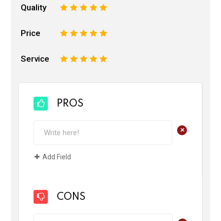
Quality
1
2
3
4
5
Price
1
2
3
4
5
Service
1
2
3
4
5
PROS
+
Add Field
CONS