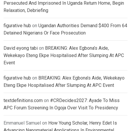
Persecuted And Imprisoned In Uganda Return Home, Begin
Relaxation, Debriefing
figurative hub
on
Ugandan Authorities Demand $400 From 64
Detained Nigerians Or Face Prosecution
David eyong tabi
on
BREAKING: Alex Egbona’s Aide,
Wekekayo Eteng Ekpe Hospitalised After Slumping At APC
Event
figurative hub
on
BREAKING: Alex Egbona’s Aide, Wekekayo
Eteng Ekpe Hospitalised After Slumping At APC Event
textdefinitions.com
on
#CRDecides2027: Ayade To Miss
APC Forum Screening In Ogoja Over Visit To Presidency
Emmanuel Samuel
on
How Young Scholar, Henry Edet Is
Advancing Nanomaterial Applications In Environmental