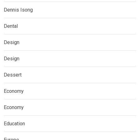
Dennis Isong
Dental
Design
Design
Dessert
Economy
Economy
Education
Europe