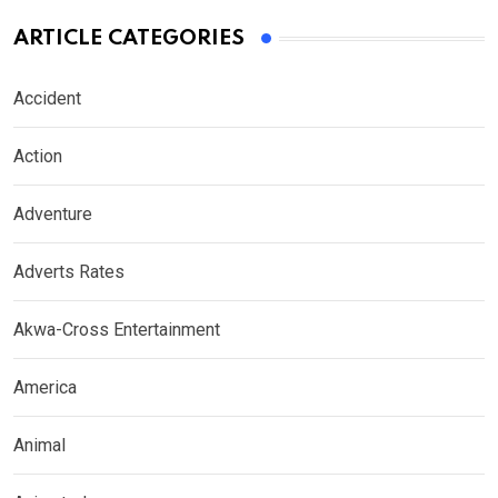
ARTICLE CATEGORIES
Accident
Action
Adventure
Adverts Rates
Akwa-Cross Entertainment
America
Animal