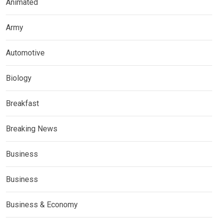
Animated
Army
Automotive
Biology
Breakfast
Breaking News
Business
Business
Business & Economy