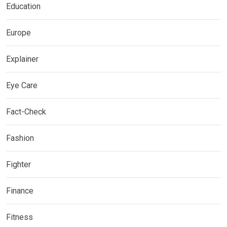
Education
Europe
Explainer
Eye Care
Fact-Check
Fashion
Fighter
Finance
Fitness