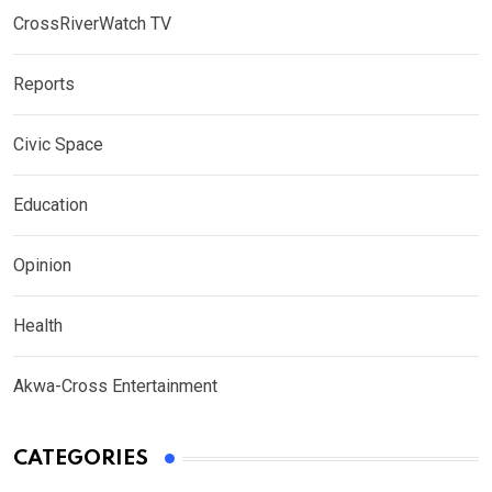
CrossRiverWatch TV
Reports
Civic Space
Education
Opinion
Health
Akwa-Cross Entertainment
CATEGORIES