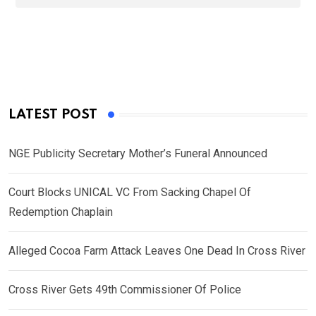
LATEST POST
NGE Publicity Secretary Mother’s Funeral Announced
Court Blocks UNICAL VC From Sacking Chapel Of
Redemption Chaplain
Alleged Cocoa Farm Attack Leaves One Dead In Cross River
Cross River Gets 49th Commissioner Of Police