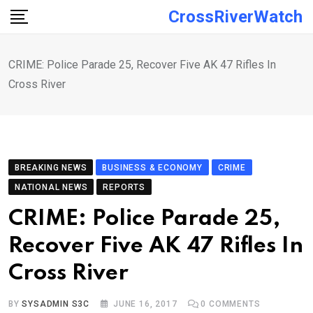
Skip
CrossRiverWatch
to
content
CRIME: Police Parade 25, Recover Five AK 47 Rifles In
Cross River
BREAKING NEWS
BUSINESS & ECONOMY
CRIME
NATIONAL NEWS
REPORTS
CRIME: Police Parade 25,
Recover Five AK 47 Rifles In
Cross River
BY
SYSADMIN S3C
JUNE 16, 2017
0
COMMENTS