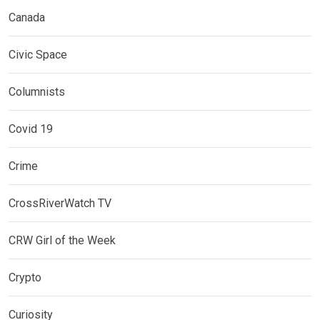
Canada
Civic Space
Columnists
Covid 19
Crime
CrossRiverWatch TV
CRW Girl of the Week
Crypto
Curiosity