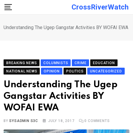
Skip
CrossRiverWatch
to
content
Understanding The Ugep Gangstar Activities BY WOFAI EWA
BREAKING NEWS
COLUMNISTS
CRIME
EDUCATION
NATIONAL NEWS
OPINION
POLITICS
UNCATEGORIZED
Understanding The Ugep
Gangstar Activities BY
WOFAI EWA
BY
SYSADMIN S3C
JULY 18, 2017
0
COMMENTS