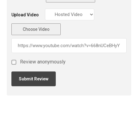
Upload Video
Choose Video
Review anonymously