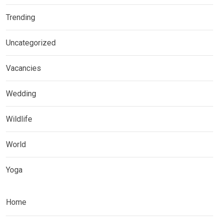
Trending
Uncategorized
Vacancies
Wedding
Wildlife
World
Yoga
Home