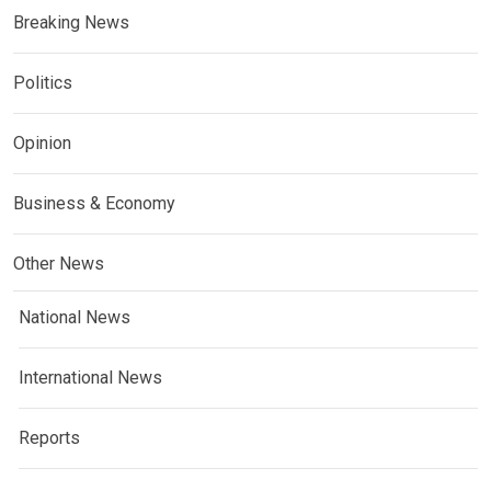
Breaking News
Politics
Opinion
Business & Economy
Other News
National News
International News
Reports