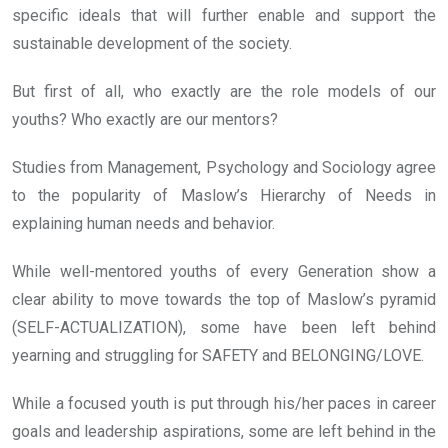
specific ideals that will further enable and support the
sustainable development of the society.
But first of all, who exactly are the role models of our
youths? Who exactly are our mentors?
Studies from Management, Psychology and Sociology agree
to the popularity of Maslow’s Hierarchy of Needs in
explaining human needs and behavior.
While well-mentored youths of every Generation show a
clear ability to move towards the top of Maslow’s pyramid
(SELF-ACTUALIZATION), some have been left behind
yearning and struggling for SAFETY and BELONGING/LOVE.
While a focused youth is put through his/her paces in career
goals and leadership aspirations, some are left behind in the