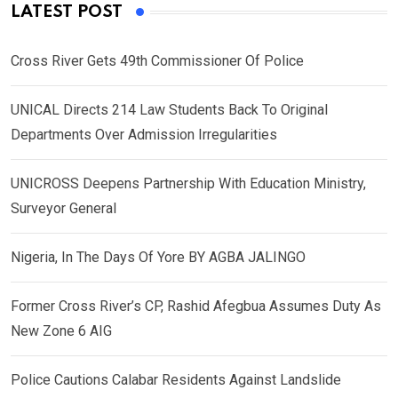
LATEST POST
Cross River Gets 49th Commissioner Of Police
UNICAL Directs 214 Law Students Back To Original
Departments Over Admission Irregularities
UNICROSS Deepens Partnership With Education Ministry,
Surveyor General
Nigeria, In The Days Of Yore BY AGBA JALINGO
Former Cross River’s CP, Rashid Afegbua Assumes Duty As
New Zone 6 AIG
Police Cautions Calabar Residents Against Landslide