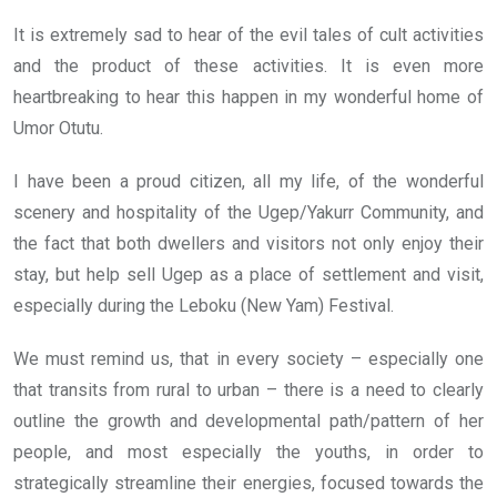
o
A
n
It is extremely sad to hear of the evil tales of cult activities
o
p
and the product of these activities. It is even more
k
p
heartbreaking to hear this happen in my wonderful home of
Umor Otutu.
I have been a proud citizen, all my life, of the wonderful
scenery and hospitality of the Ugep/Yakurr Community, and
the fact that both dwellers and visitors not only enjoy their
stay, but help sell Ugep as a place of settlement and visit,
especially during the Leboku (New Yam) Festival.
We must remind us, that in every society – especially one
that transits from rural to urban – there is a need to clearly
outline the growth and developmental path/pattern of her
people, and most especially the youths, in order to
strategically streamline their energies, focused towards the