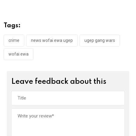
ce
tt
at
t
ail
ke
b
er
s
dI
o
A
n
Tags:
o
p
k
p
crime
news wofai ewa ugep
ugep gang wars
wofai ewa
Leave feedback about this