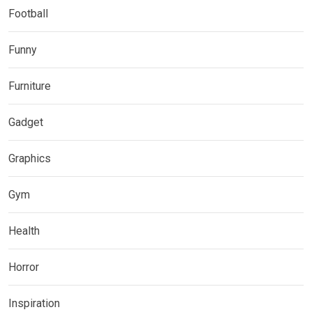
Football
Funny
Furniture
Gadget
Graphics
Gym
Health
Horror
Inspiration