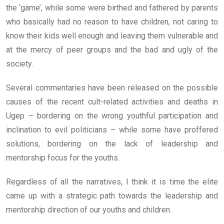
the ‘game’, while some were birthed and fathered by parents
who basically had no reason to have children, not caring to
know their kids well enough and leaving them vulnerable and
at the mercy of peer groups and the bad and ugly of the
society.
Several commentaries have been released on the possible
causes of the recent cult-related activities and deaths in
Ugep – bordering on the wrong youthful participation and
inclination to evil politicians – while some have proffered
solutions, bordering on the lack of leadership and
mentorship focus for the youths.
Regardless of all the narratives, I think it is time the elite
came up with a strategic path towards the leadership and
mentorship direction of our youths and children.