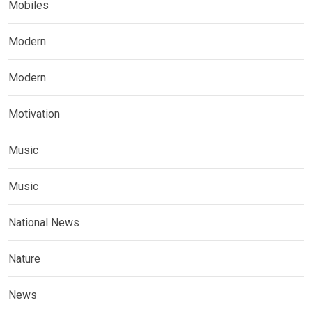
Mobiles
Modern
Modern
Motivation
Music
Music
National News
Nature
News