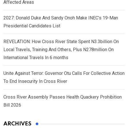
Affected Areas
2027: Donald Duke And Sandy Onoh Make INEC’s 19-Man
Presidential Candidates List
REVELATION: How Cross River State Spent N3.3billion On
Local Travels, Training And Others, Plus N278million On
International Travels In 6 months
Unite Against Terror: Governor Otu Calls For Collective Action
To End Insecurity In Cross River
Cross River Assembly Passes Health Quackery Prohibition
Bill 2026
ARCHIVES