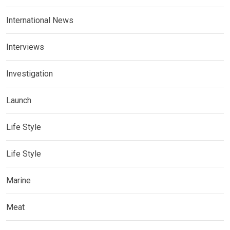
International News
Interviews
Investigation
Launch
Life Style
Life Style
Marine
Meat