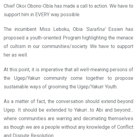
Chief Okoi Obono-Obla has made a call to action. We have to
support him in EVERY way possible.
The incumbent Miss Leboku, Obia
‘Sarafina’
Essien has
proposed a youth-oriented Program highlighting the menace
of cultism in our communities/society. We have to support
her as well.
At this point, it is imperative that all well-meaning persons of
the Ugep/Yakurr community come together to propose
sustainable ways of grooming the Ugep/Yakurr Youth.
As a matter of fact, the conversation should extend beyond
Ugep. It should be extended to Yakurr…to Abi and beyond…
where communities are warring and decimating themselves
as though we are a people without any knowledge of Conflict
and Dispute Resolution.