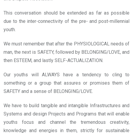
This conversation should be extended as far as possible
due to the inter-connectivity of the pre- and post-millennial
youth.
We must remember that after the PHYSIOLOGICAL needs of
man, the next is SAFETY, followed by BELONGING/LOVE, and
then ESTEEM, and lastly SELF-ACTUALIZATION.
Our youths will ALWAYS have a tendency to cling to
something or a group that assures or promises them of
SAFETY and a sense of BELONGING/LOVE.
We have to build tangible and intangible Infrastructures and
Systems and design Projects and Programs that will enable
youths focus and channel the tremendous creativity,
knowledge and energies in them, strictly for sustainable