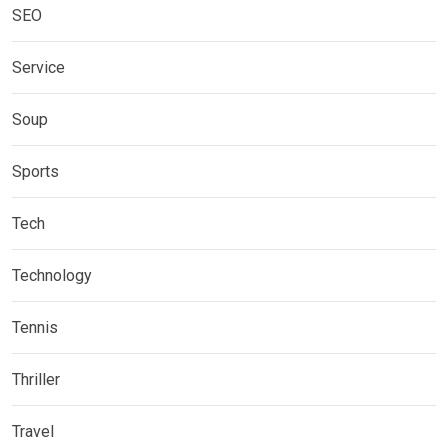
SEO
Service
Soup
Sports
Tech
Technology
Tennis
Thriller
Travel