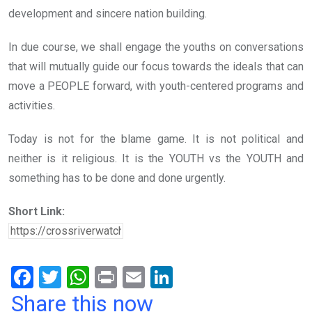
development and sincere nation building.
In due course, we shall engage the youths on conversations
that will mutually guide our focus towards the ideals that can
move a PEOPLE forward, with youth-centered programs and
activities.
Today is not for the blame game. It is not political and
neither is it religious. It is the YOUTH vs the YOUTH and
something has to be done and done urgently.
Short Link:
F
T
W
Pr
E
Li
a
wi
h
in
m
n
Share this now