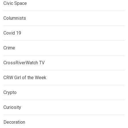
Civic Space
Columnists
Covid 19
Crime
CrossRiverWatch TV
CRW Girl of the Week
Crypto
Curiosity
Decoration