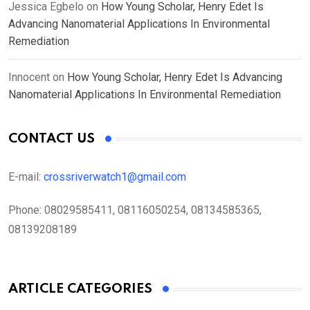
Jessica Egbelo
on
How Young Scholar, Henry Edet Is
Advancing Nanomaterial Applications In Environmental
Remediation
Innocent
on
How Young Scholar, Henry Edet Is Advancing
Nanomaterial Applications In Environmental Remediation
CONTACT US
E-mail:
crossriverwatch1@gmail.com
Phone:
08029585411, 08116050254, 08134585365,
08139208189
ARTICLE CATEGORIES