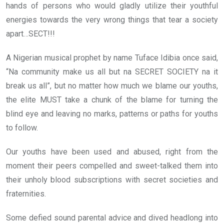
hands of persons who would gladly utilize their youthful
energies towards the very wrong things that tear a society
apart…SECT!!!
A Nigerian musical prophet by name Tuface Idibia once said,
“Na community make us all but na SECRET SOCIETY na it
break us all”, but no matter how much we blame our youths,
the elite MUST take a chunk of the blame for turning the
blind eye and leaving no marks, patterns or paths for youths
to follow.
Our youths have been used and abused, right from the
moment their peers compelled and sweet-talked them into
their unholy blood subscriptions with secret societies and
fraternities.
Some defied sound parental advice and dived headlong into