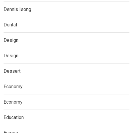
Dennis Isong
Dental
Design
Design
Dessert
Economy
Economy
Education
Europe