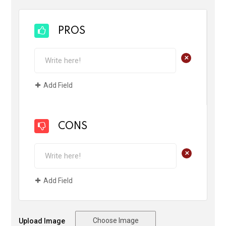
PROS
+
Add Field
CONS
+
Add Field
Choose Image
Upload Image