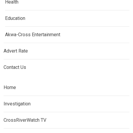
Health
Education
Akwa-Cross Entertainment
Advert Rate
Contact Us
Home
Investigation
CrossRiverWatch TV