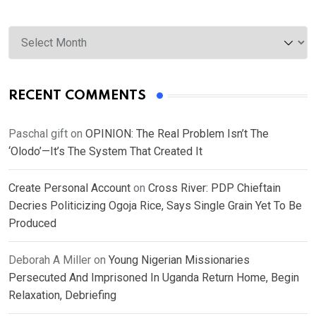
Archives
RECENT COMMENTS
Paschal gift
on
OPINION: The Real Problem Isn’t The
‘Olodo’—It’s The System That Created It
Create Personal Account
on
Cross River: PDP Chieftain
Decries Politicizing Ogoja Rice, Says Single Grain Yet To Be
Produced
Deborah A Miller
on
Young Nigerian Missionaries
Persecuted And Imprisoned In Uganda Return Home, Begin
Relaxation, Debriefing