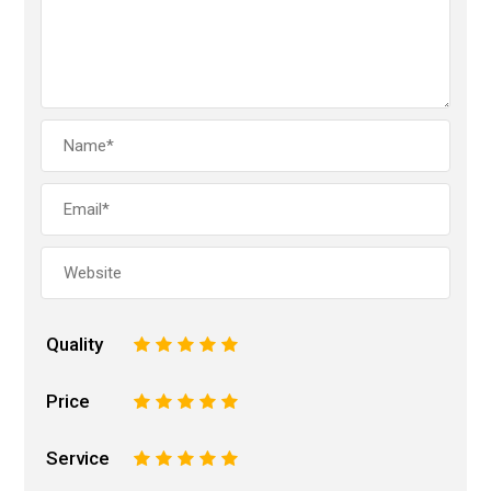
Quality
1
2
3
4
5
Price
1
2
3
4
5
Service
1
2
3
4
5