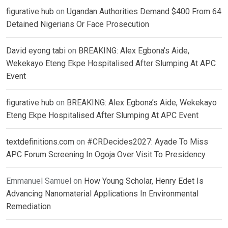
figurative hub
on
Ugandan Authorities Demand $400 From 64
Detained Nigerians Or Face Prosecution
David eyong tabi
on
BREAKING: Alex Egbona’s Aide,
Wekekayo Eteng Ekpe Hospitalised After Slumping At APC
Event
figurative hub
on
BREAKING: Alex Egbona’s Aide, Wekekayo
Eteng Ekpe Hospitalised After Slumping At APC Event
textdefinitions.com
on
#CRDecides2027: Ayade To Miss
APC Forum Screening In Ogoja Over Visit To Presidency
Emmanuel Samuel
on
How Young Scholar, Henry Edet Is
Advancing Nanomaterial Applications In Environmental
Remediation