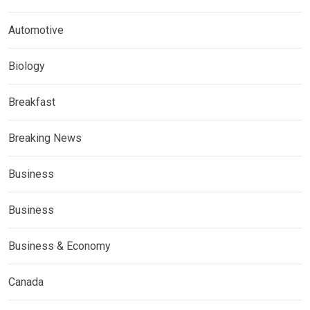
Automotive
Biology
Breakfast
Breaking News
Business
Business
Business & Economy
Canada