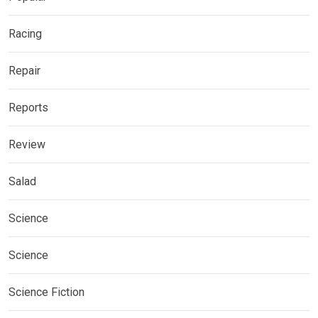
Racing
Repair
Reports
Review
Salad
Science
Science
Science Fiction