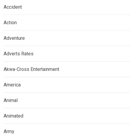
Accident
Action
Adventure
Adverts Rates
Akwa-Cross Entertainment
America
Animal
Animated
Army