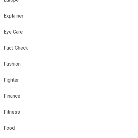
Explainer
Eye Care
Fact-Check
Fashion
Fighter
Finance
Fitness
Food