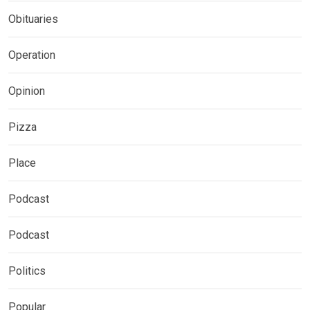
Obituaries
Operation
Opinion
Pizza
Place
Podcast
Podcast
Politics
Popular