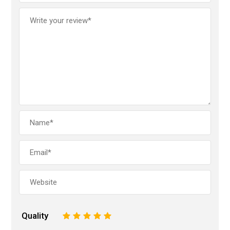
Quality
1
2
3
4
5