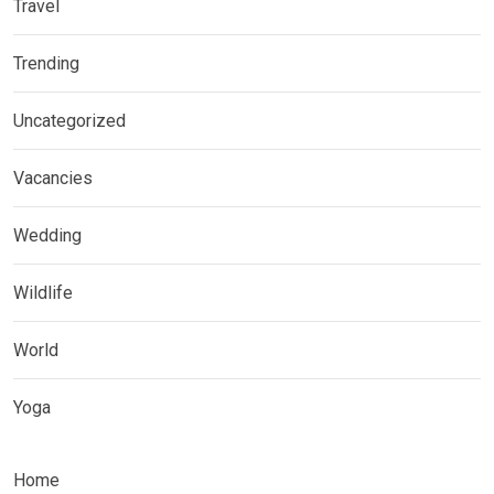
Travel
Trending
Uncategorized
Vacancies
Wedding
Wildlife
World
Yoga
Home