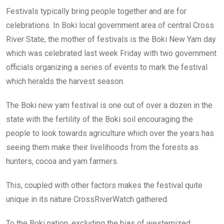
o
A
n
Festivals typically bring people together and are for
o
p
celebrations. In Boki local government area of central Cross
k
p
River State, the mother of festivals is the Boki New Yam day
which was celebrated last week Friday with two government
officials organizing a series of events to mark the festival
which heralds the harvest season.
The Boki new yam festival is one out of over a dozen in the
state with the fertility of the Boki soil encouraging the
people to look towards agriculture which over the years has
seeing them make their livelihoods from the forests as
hunters, cocoa and yam farmers.
This, coupled with other factors makes the festival quite
unique in its nature CrossRiverWatch gathered.
To the Boki nation, excluding the bias of westernized