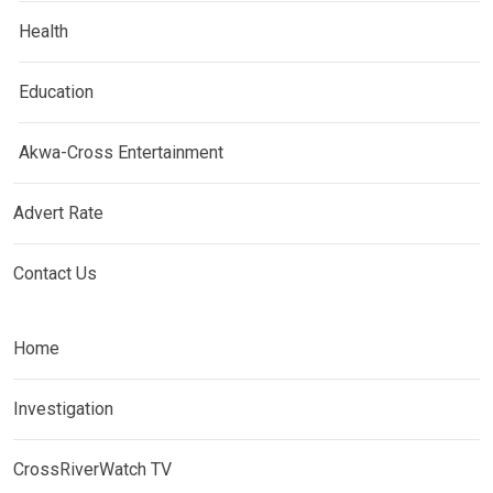
Health
Education
Akwa-Cross Entertainment
Advert Rate
Contact Us
Home
Investigation
CrossRiverWatch TV