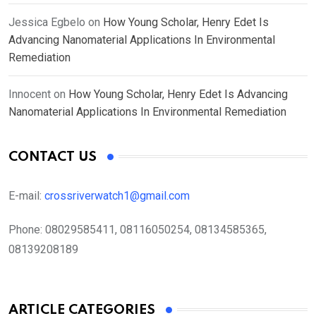
Jessica Egbelo
on
How Young Scholar, Henry Edet Is
Advancing Nanomaterial Applications In Environmental
Remediation
Innocent
on
How Young Scholar, Henry Edet Is Advancing
Nanomaterial Applications In Environmental Remediation
CONTACT US
E-mail:
crossriverwatch1@gmail.com
Phone:
08029585411, 08116050254, 08134585365,
08139208189
ARTICLE CATEGORIES