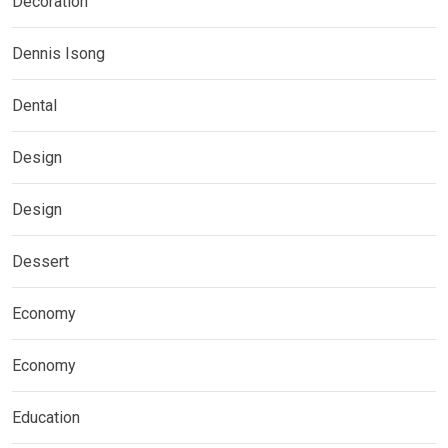
Decoration
Dennis Isong
Dental
Design
Design
Dessert
Economy
Economy
Education