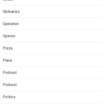
Obituaries
Operation
Opinion
Pizza
Place
Podcast
Podcast
Politics