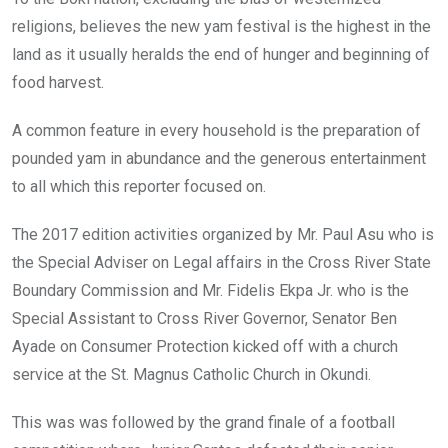
religions, believes the new yam festival is the highest in the
land as it usually heralds the end of hunger and beginning of
food harvest.
A common feature in every household is the preparation of
pounded yam in abundance and the generous entertainment
to all which this reporter focused on.
The 2017 edition activities organized by Mr. Paul Asu who is
the Special Adviser on Legal affairs in the Cross River State
Boundary Commission and Mr. Fidelis Ekpa Jr. who is the
Special Assistant to Cross River Governor, Senator Ben
Ayade on Consumer Protection kicked off with a church
service at the St. Magnus Catholic Church in Okundi.
This was was followed by the grand finale of a football