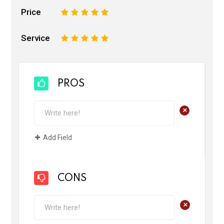
Price
1
2
3
4
5
Service
1
2
3
4
5
PROS
+
Add Field
CONS
+