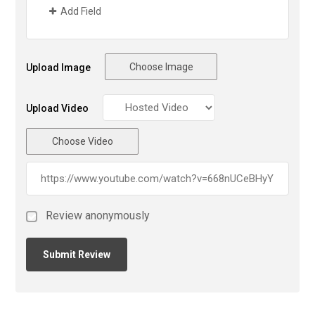
Add Field
Choose Image
Upload Image
Upload Video
Choose Video
Review anonymously