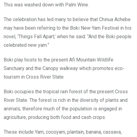
This was washed down with Palm Wine.
The celebration has led many to believe that Chinua Achebe
may have been referring to the Boki New Yam Festival in his
novel, ‘Things Fall Apart,’ when he said: “And the Boki people
celebrated new yam.”
Boki play hosts to the present Afi Mountain Wildlife
Sanctuary and the Canopy walkway which promotes eco-
tourism in Cross River State.
Boki occupies the tropical rain forest of the present Cross
River State. The forest is rich in the diversity of plants and
animals; therefore much of the population is engaged in
agriculture, producing both food and cash crops.
These include Yam, cocoyam, plantain, banana, cassava,