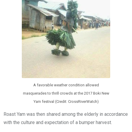
A favorable weather condition allowed
masquerades to thrill crowds at the 2017 Boki New
Yam festival (Credit: CrossRiverWatch)
Roast Yam was then shared among the elderly in accordance
with the culture and expectation of a bumper harvest.