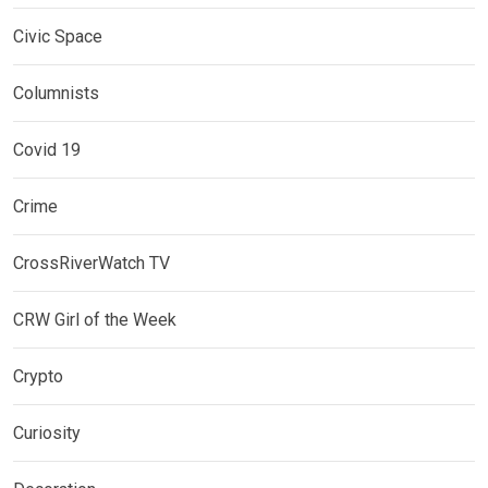
Civic Space
Columnists
Covid 19
Crime
CrossRiverWatch TV
CRW Girl of the Week
Crypto
Curiosity