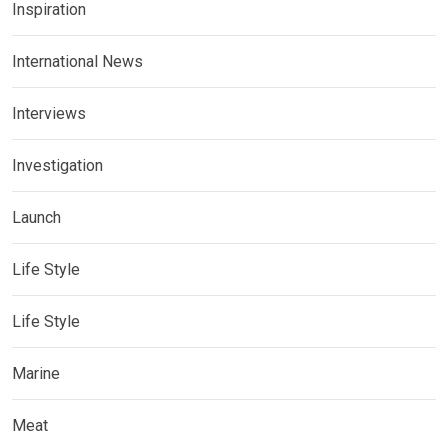
Inspiration
International News
Interviews
Investigation
Launch
Life Style
Life Style
Marine
Meat