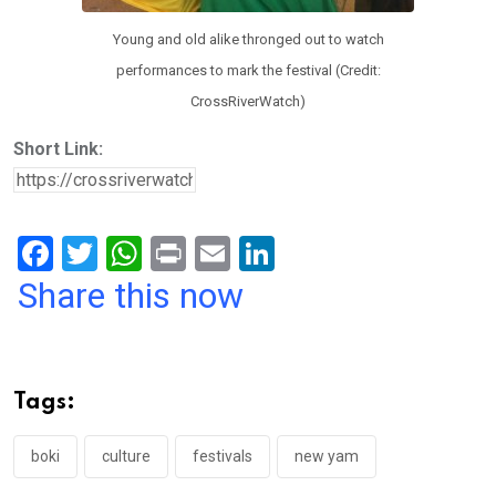
Young and old alike thronged out to watch
performances to mark the festival (Credit:
CrossRiverWatch)
Short Link:
F
T
W
Pr
E
Li
a
wi
h
in
m
n
Share this now
ce
tt
at
t
ail
ke
b
er
s
dI
o
A
n
Tags:
o
p
k
p
boki
culture
festivals
new yam