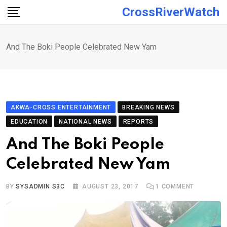
Skip
CrossRiverWatch
to
content
And The Boki People Celebrated New Yam
AKWA-CROSS ENTERTAINMENT
BREAKING NEWS
EDUCATION
NATIONAL NEWS
REPORTS
And The Boki People
Celebrated New Yam
BY
SYSADMIN S3C
AUGUST 23, 2017
1
COMMENT