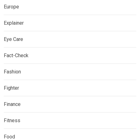
Europe
Explainer
Eye Care
Fact-Check
Fashion
Fighter
Finance
Fitness
Food