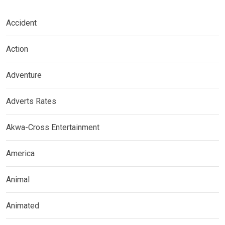
Accident
Action
Adventure
Adverts Rates
Akwa-Cross Entertainment
America
Animal
Animated