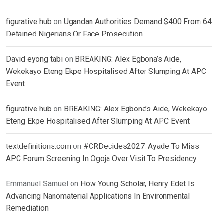
figurative hub
on
Ugandan Authorities Demand $400 From 64
Detained Nigerians Or Face Prosecution
David eyong tabi
on
BREAKING: Alex Egbona’s Aide,
Wekekayo Eteng Ekpe Hospitalised After Slumping At APC
Event
figurative hub
on
BREAKING: Alex Egbona’s Aide, Wekekayo
Eteng Ekpe Hospitalised After Slumping At APC Event
textdefinitions.com
on
#CRDecides2027: Ayade To Miss
APC Forum Screening In Ogoja Over Visit To Presidency
Emmanuel Samuel
on
How Young Scholar, Henry Edet Is
Advancing Nanomaterial Applications In Environmental
Remediation