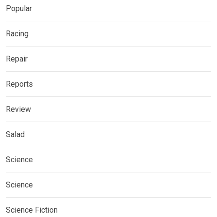
Popular
Racing
Repair
Reports
Review
Salad
Science
Science
Science Fiction