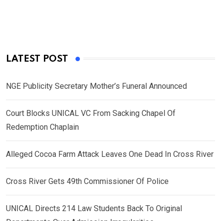
LATEST POST
NGE Publicity Secretary Mother’s Funeral Announced
Court Blocks UNICAL VC From Sacking Chapel Of
Redemption Chaplain
Alleged Cocoa Farm Attack Leaves One Dead In Cross River
Cross River Gets 49th Commissioner Of Police
UNICAL Directs 214 Law Students Back To Original