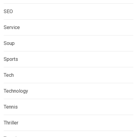
SEO
Service
Soup
Sports
Tech
Technology
Tennis
Thriller