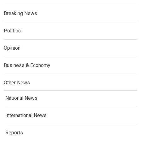
Breaking News
Politics
Opinion
Business & Economy
Other News
National News
International News
Reports