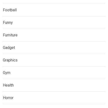
Football
Funny
Furniture
Gadget
Graphics
Gym
Health
Horror