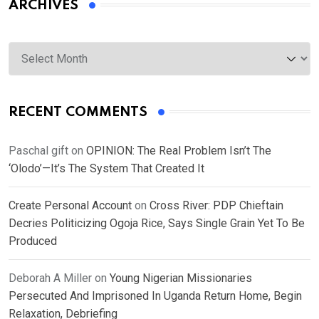
ARCHIVES
Archives
RECENT COMMENTS
Paschal gift
on
OPINION: The Real Problem Isn’t The
‘Olodo’—It’s The System That Created It
Create Personal Account
on
Cross River: PDP Chieftain
Decries Politicizing Ogoja Rice, Says Single Grain Yet To Be
Produced
Deborah A Miller
on
Young Nigerian Missionaries
Persecuted And Imprisoned In Uganda Return Home, Begin
Relaxation, Debriefing