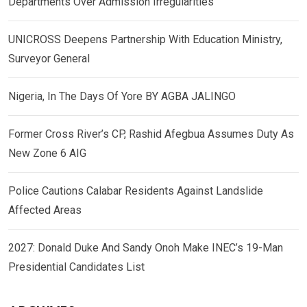
Departments Over Admission Irregularities
UNICROSS Deepens Partnership With Education Ministry,
Surveyor General
Nigeria, In The Days Of Yore BY AGBA JALINGO
Former Cross River’s CP, Rashid Afegbua Assumes Duty As
New Zone 6 AIG
Police Cautions Calabar Residents Against Landslide
Affected Areas
2027: Donald Duke And Sandy Onoh Make INEC’s 19-Man
Presidential Candidates List