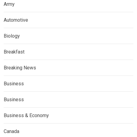
Army
Automotive
Biology
Breakfast
Breaking News
Business
Business
Business & Economy
Canada