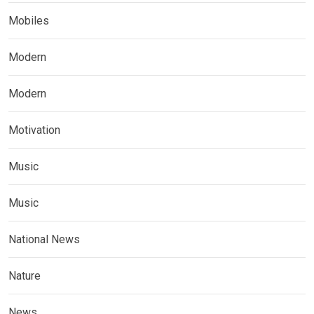
Mobiles
Modern
Modern
Motivation
Music
Music
National News
Nature
News