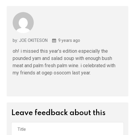
by: JOE OKITESON
9 years ago
oh! i missed this year’s edition especially the
pounded yam and salad soup with enough bush
meat and palm fresh palm wine. i celebrated with
my friends at ogep osocom last year.
Leave feedback about this