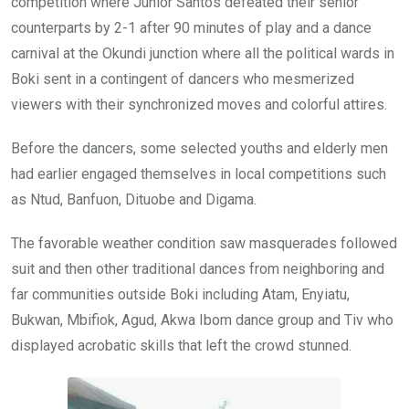
competition where Junior Santos defeated their senior
counterparts by 2-1 after 90 minutes of play and a dance
carnival at the Okundi junction where all the political wards in
Boki sent in a contingent of dancers who mesmerized
viewers with their synchronized moves and colorful attires.
Before the dancers, some selected youths and elderly men
had earlier engaged themselves in local competitions such
as Ntud, Banfuon, Dituobe and Digama.
The favorable weather condition saw masquerades followed
suit and then other traditional dances from neighboring and
far communities outside Boki including Atam, Enyiatu,
Bukwan, Mbifiok, Agud, Akwa Ibom dance group and Tiv who
displayed acrobatic skills that left the crowd stunned.