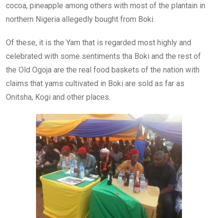
cocoa, pineapple among others with most of the plantain in
northern Nigeria allegedly bought from Boki.
Of these, it is the Yam that is regarded most highly and
celebrated with some sentiments tha Boki and the rest of
the Old Ogoja are the real food baskets of the nation with
claims that yams cultivated in Boki are sold as far as
Onitsha, Kogi and other places.