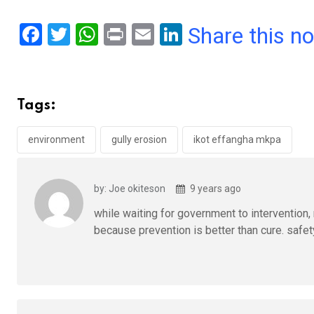
F
T
W
Pr
E
Li
Share this n
a
wi
h
in
m
n
ce
tt
at
t
ail
ke
b
er
s
dI
Tags:
o
A
n
o
p
environment
gully erosion
ikot effangha mkpa
k
p
by: Joe okiteson
9 years ago
while waiting for government to intervention, 
because prevention is better than cure. safety