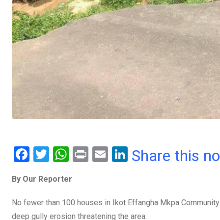
F
T
W
Pr
E
Li
Share this n
a
wi
h
in
m
n
By Our Reporter
ce
tt
at
t
ail
ke
b
er
s
dI
No fewer than 100 houses in Ikot Effangha Mkpa Community Es
o
A
n
deep gully erosion threatening the area.