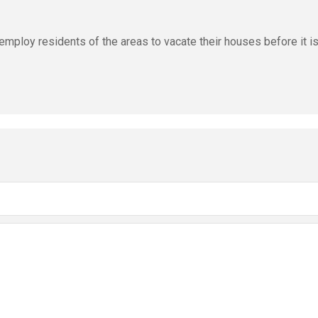
 employ residents of the areas to vacate their houses before it i