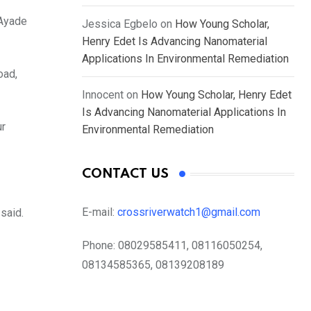
 Ayade
Jessica Egbelo
on
How Young Scholar,
Henry Edet Is Advancing Nanomaterial
Applications In Environmental Remediation
oad,
Innocent
on
How Young Scholar, Henry Edet
Is Advancing Nanomaterial Applications In
ur
Environmental Remediation
CONTACT US
E-mail:
crossriverwatch1@gmail.com
said.
Phone:
08029585411, 08116050254,
08134585365, 08139208189