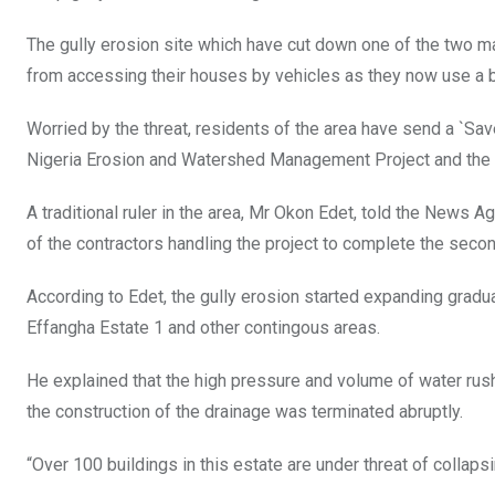
o
p
The gully erosion site which have cut down one of the two ma
k
p
from accessing their houses by vehicles as they now use a b
Worried by the threat, residents of the area have send a `Sa
Nigeria Erosion and Watershed Management Project and the
A traditional ruler in the area, Mr Okon Edet, told the News A
of the contractors handling the project to complete the seco
According to Edet, the gully erosion started expanding gradua
Effangha Estate 1 and other contingous areas.
He explained that the high pressure and volume of water ru
the construction of the drainage was terminated abruptly.
“Over 100 buildings in this estate are under threat of collapsi