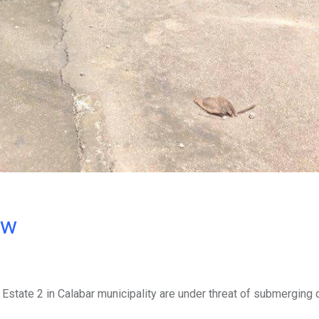
ow
tate 2 in Calabar municipality are under threat of submerging 