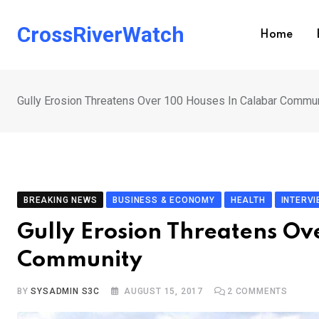
Skip
to
CrossRiverWatch
Home
content
Gully Erosion Threatens Over 100 Houses In Calabar Commu
BREAKING NEWS
BUSINESS & ECONOMY
HEALTH
INTERV
Gully Erosion Threatens Ov
Community
BY
SYSADMIN S3C
AUGUST 15, 2017
2
COMMENTS