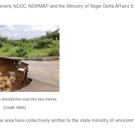
ronment, NDDC, NEWMAP and the Ministry of Niger Delta Affairs t
 divided the road into two halves
(Credit: NAN)
the area have collectively written to the state ministry of environ