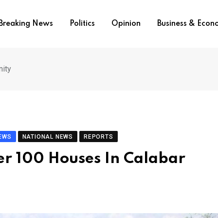
Breaking News
Politics
Opinion
Business & Eco
nity
IEWS
NATIONAL NEWS
REPORTS
er 100 Houses In Calabar