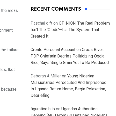
RECENT COMMENTS
 the areas
Paschal gift
on
OPINION: The Real Problem
Isn’t The ‘Olodo’—It’s The System That
ronment,
Created It
Create Personal Account
on
Cross River:
the failure
PDP Chieftain Decries Politicizing Ogoja
Rice, Says Single Grain Yet To Be Produced
les, Ikot
Deborah A Miller
on
Young Nigerian
Missionaries Persecuted And Imprisoned
In Uganda Return Home, Begin Relaxation,
d because
Debriefing
figurative hub
on
Ugandan Authorities
Demand $400 From 64 Detained Nigerians