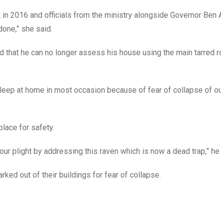
t in 2016 and officials from the ministry alongside Governor Ben
done,” she said.
ed that he can no longer assess his house using the main tarred r
sleep at home in most occasion because of fear of collapse of o
lace for safety.
ur plight by addressing this raven which is now a dead trap,” he 
rked out of their buildings for fear of collapse.