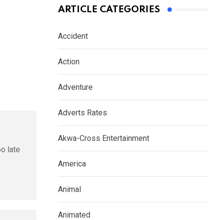
ARTICLE CATEGORIES
Accident
Action
Adventure
Adverts Rates
Akwa-Cross Entertainment
oo late
America
Animal
Animated