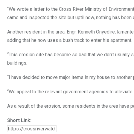
“We wrote a letter to the Cross River Ministry of Environmen
came and inspected the site but uptil now, nothing has been 
Another resident in the area, Engr. Kenneth Onyedire, lament
adding that he now uses a bush track to enter his apartment.
“This erosion site has become so bad that we don’t usually 
buildings.
“I have decided to move major items in my house to another p
“We appeal to the relevant government agencies to alleviate o
As a result of the erosion, some residents in the area have pa
Short Link: