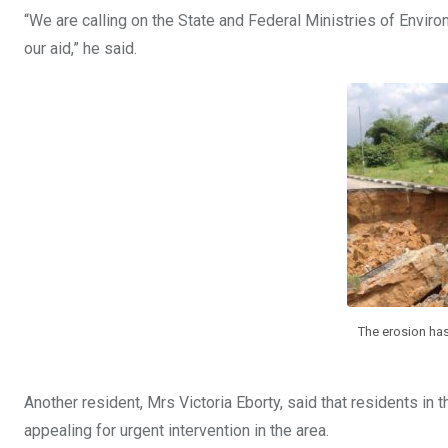
“We are calling on the State and Federal Ministries of Envi
our aid,” he said.
The erosion has
Another resident, Mrs Victoria Eborty, said that residents in 
appealing for urgent intervention in the area.