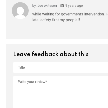
by: Joe okiteson
9 years ago
while waiting for governments intervention, i
late. safety first my people!!
Leave feedback about this