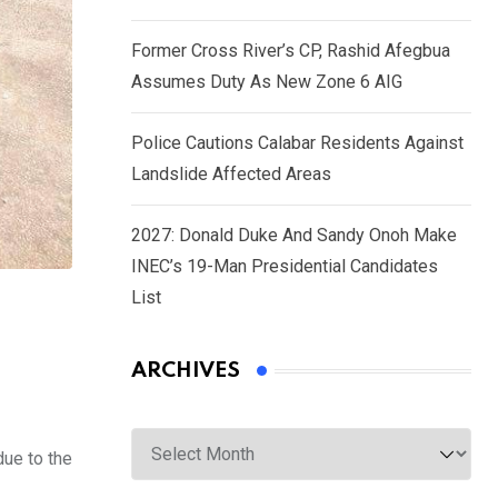
Former Cross River’s CP, Rashid Afegbua
Assumes Duty As New Zone 6 AIG
Police Cautions Calabar Residents Against
Landslide Affected Areas
2027: Donald Duke And Sandy Onoh Make
INEC’s 19-Man Presidential Candidates
List
ARCHIVES
Archives
due to the