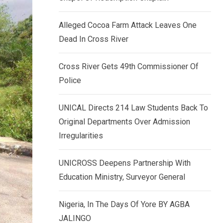
k
p
e
Alleged Cocoa Farm Attack Leaves One
d
Dead In Cross River
I
n
Cross River Gets 49th Commissioner Of
Police
UNICAL Directs 214 Law Students Back To
Original Departments Over Admission
Irregularities
UNICROSS Deepens Partnership With
Education Ministry, Surveyor General
Nigeria, In The Days Of Yore BY AGBA
JALINGO