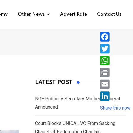
nomy
Other News
Advert Rate
Contact Us
F
a
T
c
w
W
e
i
h
P
LATEST POST
b
t
a
r
o
E
t
t
NGE Publicity Secretary Mother’s Funeral
i
o
m
e
L
Announced
s
Share this now
n
k
a
r
i
A
t
i
Court Blocks UNICAL VC From Sacking
n
p
l
Chapel Of Redemption Chaplain