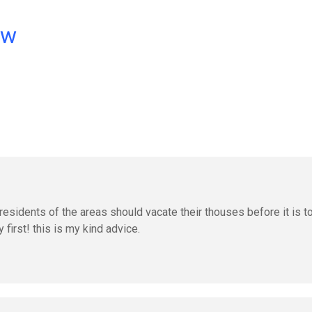
ow
residents of the areas should vacate their thouses before it is t
 first! this is my kind advice.