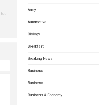
Army
s too
Automotive
Biology
Breakfast
Breaking News
Business
Business
Business & Economy