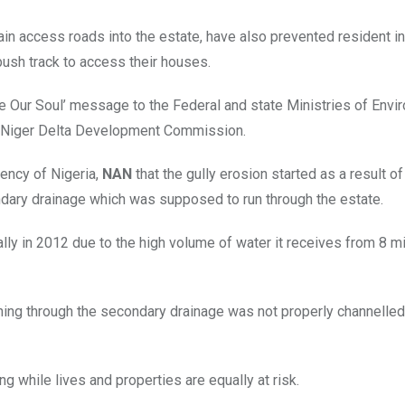
in access roads into the estate, have also prevented resident in
ush track to access their houses.
ve Our Soul’ message to the Federal and state Ministries of Envi
 Niger Delta Development Commission.
gency of Nigeria,
NAN
that the gully erosion started as a result of 
ndary drainage which was supposed to run through the estate.
lly in 2012 due to the high volume of water it receives from 8 mi
shing through the secondary drainage was not properly channelle
ng while lives and properties are equally at risk.