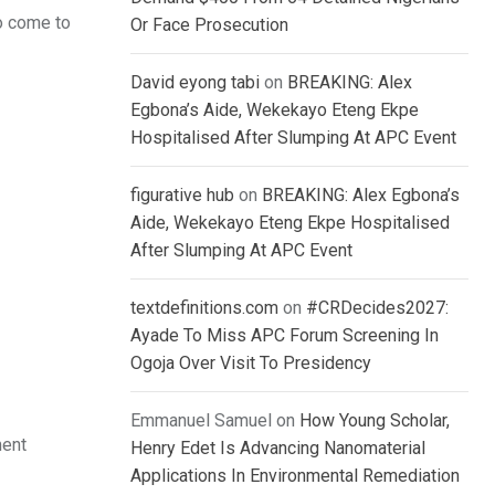
o come to
Or Face Prosecution
David eyong tabi
on
BREAKING: Alex
Egbona’s Aide, Wekekayo Eteng Ekpe
Hospitalised After Slumping At APC Event
figurative hub
on
BREAKING: Alex Egbona’s
Aide, Wekekayo Eteng Ekpe Hospitalised
After Slumping At APC Event
textdefinitions.com
on
#CRDecides2027:
Ayade To Miss APC Forum Screening In
Ogoja Over Visit To Presidency
Emmanuel Samuel
on
How Young Scholar,
ment
Henry Edet Is Advancing Nanomaterial
Applications In Environmental Remediation