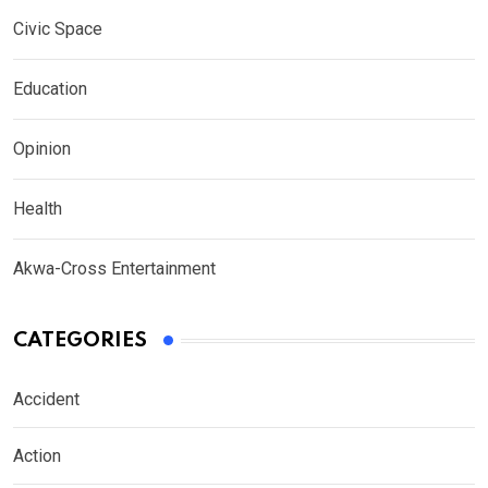
Civic Space
Education
Opinion
Health
Akwa-Cross Entertainment
CATEGORIES
Accident
Action