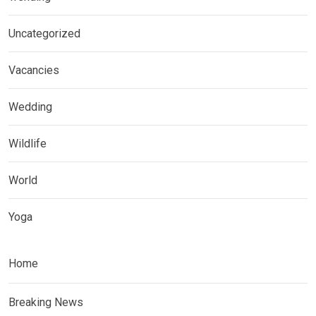
Uncategorized
Vacancies
Wedding
Wildlife
World
Yoga
Home
Breaking News