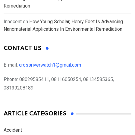
Remediation
Innocent
on
How Young Scholar, Henry Edet Is Advancing
Nanomaterial Applications In Environmental Remediation
CONTACT US
E-mail:
crossriverwatch1@gmail.com
Phone:
08029585411, 08116050254, 08134585365,
08139208189
ARTICLE CATEGORIES
Accident