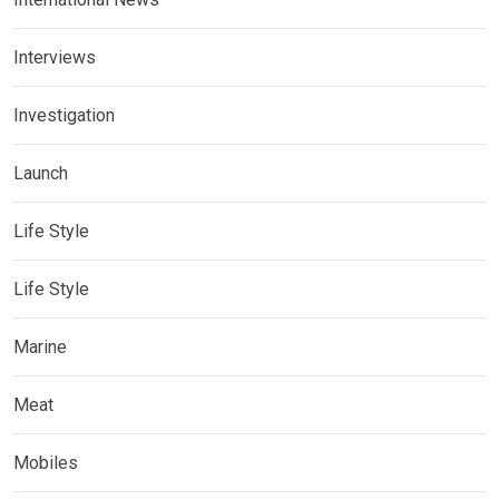
Interviews
Investigation
Launch
Life Style
Life Style
Marine
Meat
Mobiles