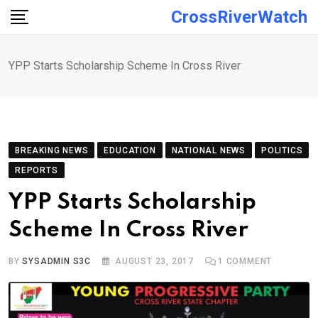
Skip
CrossRiverWatch
to
content
YPP Starts Scholarship Scheme In Cross River
BREAKING NEWS
EDUCATION
NATIONAL NEWS
POLITICS
REPORTS
YPP Starts Scholarship
Scheme In Cross River
BY
SYSADMIN S3C
AUGUST 23, 2017
1
COMMENT