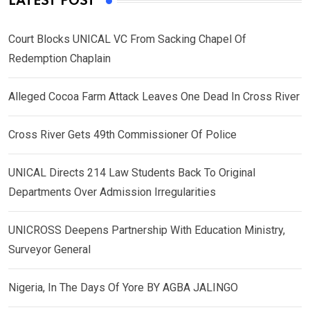
LATEST POST
Court Blocks UNICAL VC From Sacking Chapel Of
Redemption Chaplain
Alleged Cocoa Farm Attack Leaves One Dead In Cross River
Cross River Gets 49th Commissioner Of Police
UNICAL Directs 214 Law Students Back To Original
Departments Over Admission Irregularities
UNICROSS Deepens Partnership With Education Ministry,
Surveyor General
Nigeria, In The Days Of Yore BY AGBA JALINGO