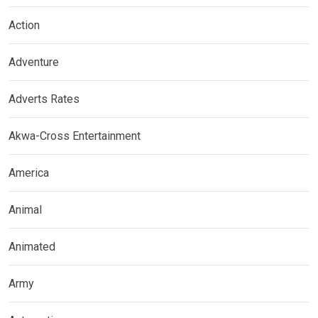
Action
Adventure
Adverts Rates
Akwa-Cross Entertainment
America
Animal
Animated
Army