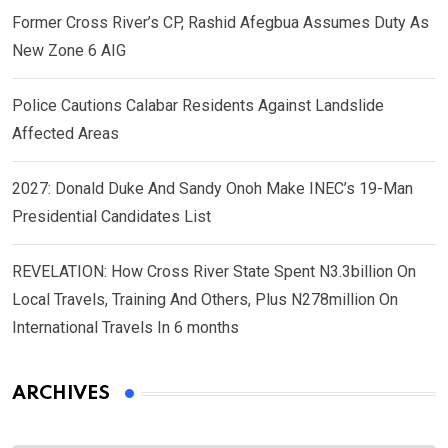
Former Cross River’s CP, Rashid Afegbua Assumes Duty As
New Zone 6 AIG
Police Cautions Calabar Residents Against Landslide
Affected Areas
2027: Donald Duke And Sandy Onoh Make INEC’s 19-Man
Presidential Candidates List
REVELATION: How Cross River State Spent N3.3billion On
Local Travels, Training And Others, Plus N278million On
International Travels In 6 months
ARCHIVES
Archives