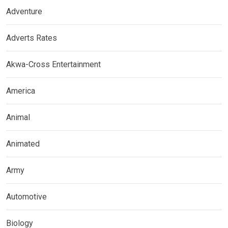
Adventure
Adverts Rates
Akwa-Cross Entertainment
America
Animal
Animated
Army
Automotive
Biology