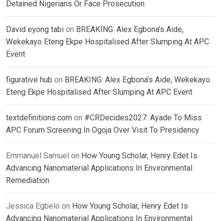
Detained Nigerians Or Face Prosecution
David eyong tabi
on
BREAKING: Alex Egbona’s Aide,
Wekekayo Eteng Ekpe Hospitalised After Slumping At APC
Event
figurative hub
on
BREAKING: Alex Egbona’s Aide, Wekekayo
Eteng Ekpe Hospitalised After Slumping At APC Event
textdefinitions.com
on
#CRDecides2027: Ayade To Miss
APC Forum Screening In Ogoja Over Visit To Presidency
Emmanuel Samuel
on
How Young Scholar, Henry Edet Is
Advancing Nanomaterial Applications In Environmental
Remediation
Jessica Egbelo
on
How Young Scholar, Henry Edet Is
Advancing Nanomaterial Applications In Environmental