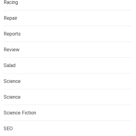
Racing
Repair
Reports
Review
Salad
Science
Science
Science Fiction
SEO