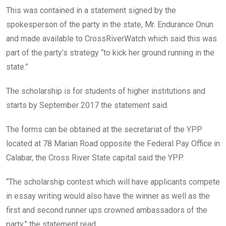
This was contained in a statement signed by the
spokesperson of the party in the state, Mr. Endurance Onun
and made available to CrossRiverWatch which said this was
part of the party’s strategy “to kick her ground running in the
state.”
The scholarship is for students of higher institutions and
starts by September 2017 the statement said.
The forms can be obtained at the secretariat of the YPP
located at 78 Marian Road opposite the Federal Pay Office in
Calabar, the Cross River State capital said the YPP.
“The scholarship contest which will have applicants compete
in essay writing would also have the winner as well as the
first and second runner ups crowned ambassadors of the
party,” the statement read.