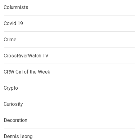
Columnists
Covid 19
Crime
CrossRiverWatch TV
CRW Girl of the Week
Crypto
Curiosity
Decoration
Dennis Isong