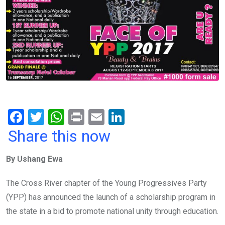
F
T
W
Pr
E
Li
a
wi
h
in
m
n
Share this now
ce
tt
at
t
ail
ke
By Ushang Ewa
b
er
s
dI
o
A
n
The Cross River chapter of the Young Progressives Party
o
p
(YPP) has announced the launch of a scholarship program in
k
p
the state in a bid to promote national unity through education.