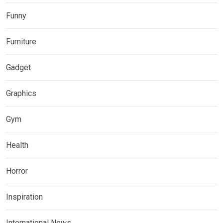
Funny
Furniture
Gadget
Graphics
Gym
Health
Horror
Inspiration
International News