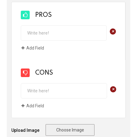
PROS
+
Add Field
CONS
+
Add Field
Choose Image
Upload Image