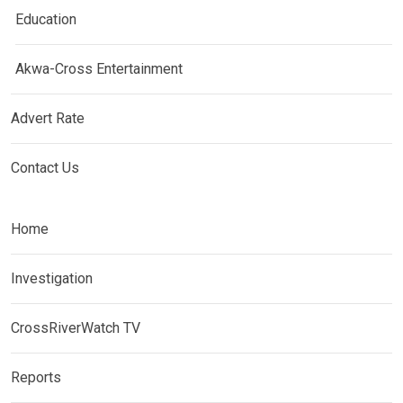
Education
Akwa-Cross Entertainment
Advert Rate
Contact Us
Home
Investigation
CrossRiverWatch TV
Reports