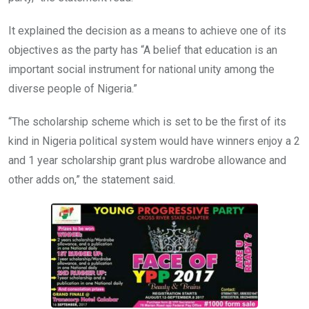
It explained the decision as a means to achieve one of its
objectives as the party has “A belief that education is an
important social instrument for national unity among the
diverse people of Nigeria.”
“The scholarship scheme which is set to be the first of its
kind in Nigeria political system would have winners enjoy a 2
and 1 year scholarship grant plus wardrobe allowance and
other adds on,” the statement said.