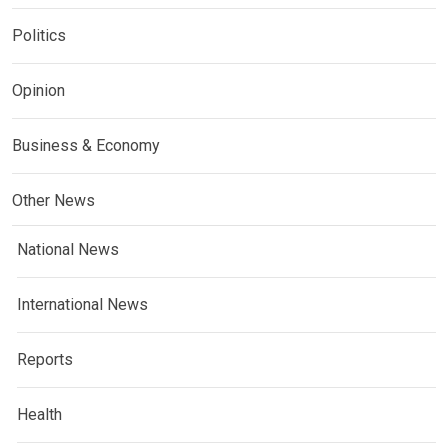
Politics
Opinion
Business & Economy
Other News
National News
International News
Reports
Health