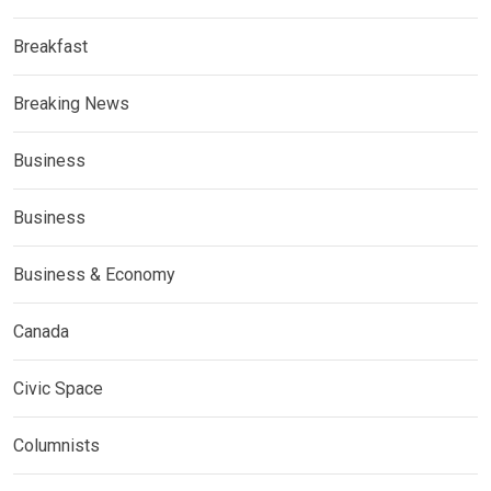
Breakfast
Breaking News
Business
Business
Business & Economy
Canada
Civic Space
Columnists