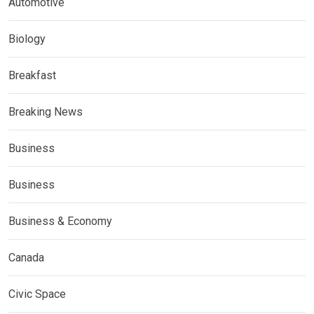
Automotive
Biology
Breakfast
Breaking News
Business
Business
Business & Economy
Canada
Civic Space