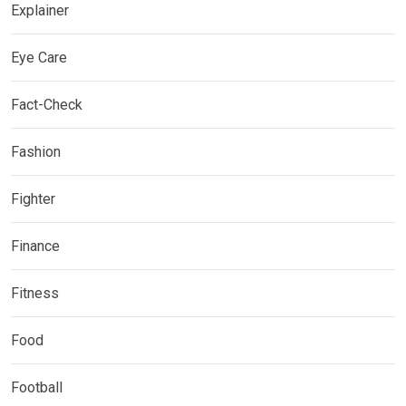
Explainer
Eye Care
Fact-Check
Fashion
Fighter
Finance
Fitness
Food
Football