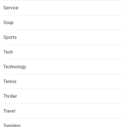
Service
Soup
Sports
Tech
Technology
Tennis
Thriller
Travel
Trending