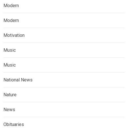
Modern
Modern
Motivation
Music
Music
National News
Nature
News
Obituaries