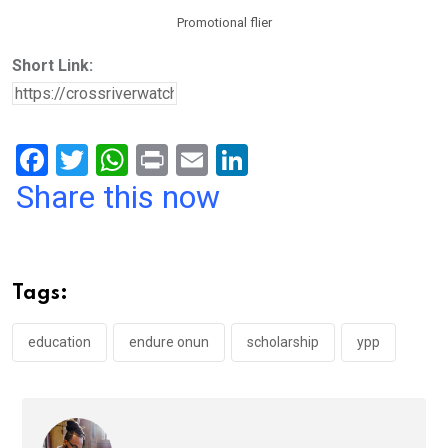
Promotional flier
Short Link:
F
T
W
Pr
E
Li
a
wi
h
in
m
n
Share this now
ce
tt
at
t
ail
ke
b
er
s
dI
o
A
n
Tags:
o
p
k
p
education
endure onun
scholarship
ypp