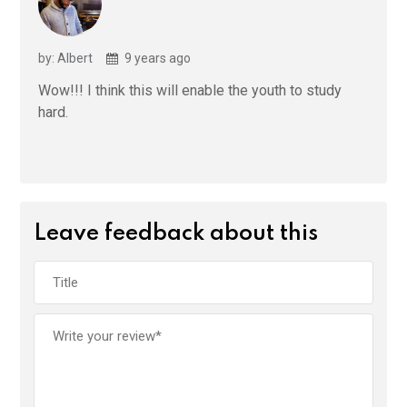
by: Albert
9 years ago
Wow!!! I think this will enable the youth to study
hard.
Leave feedback about this