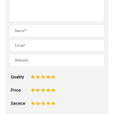
Quality
1
2
3
4
5
Price
1
2
3
4
5
Service
1
2
3
4
5