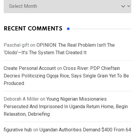
RECENT COMMENTS
Paschal gift
on
OPINION: The Real Problem Isn’t The
‘Olodo’—It’s The System That Created It
Create Personal Account
on
Cross River: PDP Chieftain
Decries Politicizing Ogoja Rice, Says Single Grain Yet To Be
Produced
Deborah A Miller
on
Young Nigerian Missionaries
Persecuted And Imprisoned In Uganda Return Home, Begin
Relaxation, Debriefing
figurative hub
on
Ugandan Authorities Demand $400 From 64