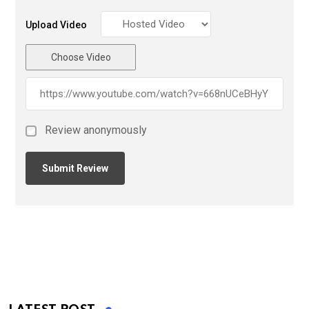
Upload Video
Choose Video
Review anonymously