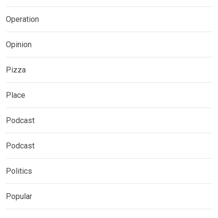
Operation
Opinion
Pizza
Place
Podcast
Podcast
Politics
Popular