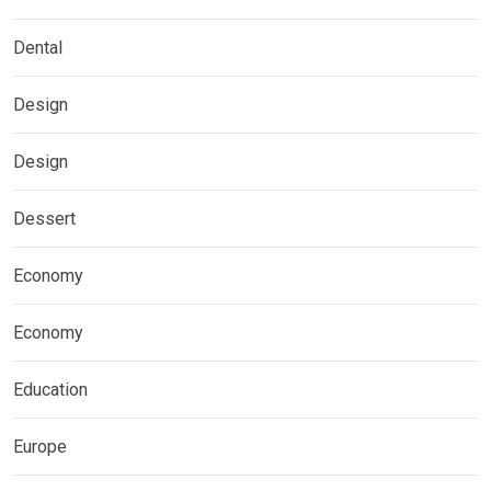
Dental
Design
Design
Dessert
Economy
Economy
Education
Europe