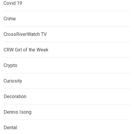
Covid 19
Crime
CrossRiverWatch TV
CRW Girl of the Week
Crypto
Curiosity
Decoration
Dennis Isong
Dental