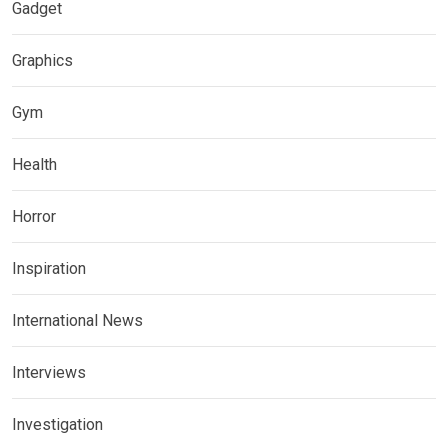
Gadget
Graphics
Gym
Health
Horror
Inspiration
International News
Interviews
Investigation