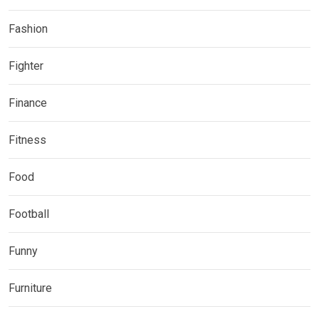
Fashion
Fighter
Finance
Fitness
Food
Football
Funny
Furniture