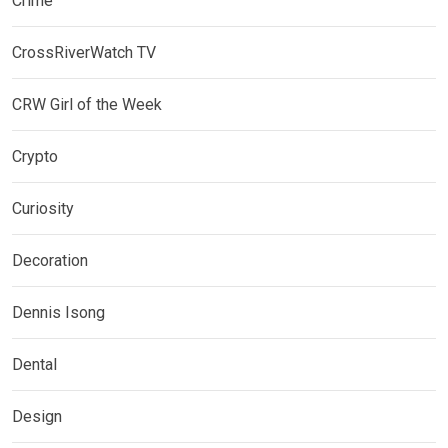
Crime
CrossRiverWatch TV
CRW Girl of the Week
Crypto
Curiosity
Decoration
Dennis Isong
Dental
Design