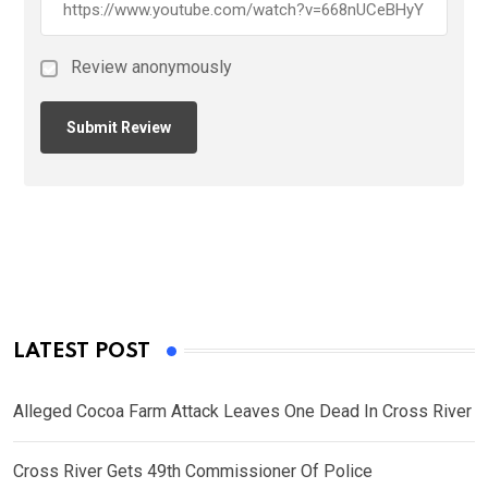
Review anonymously
LATEST POST
Alleged Cocoa Farm Attack Leaves One Dead In Cross River
Cross River Gets 49th Commissioner Of Police