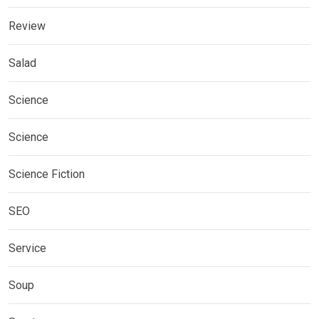
Review
Salad
Science
Science
Science Fiction
SEO
Service
Soup