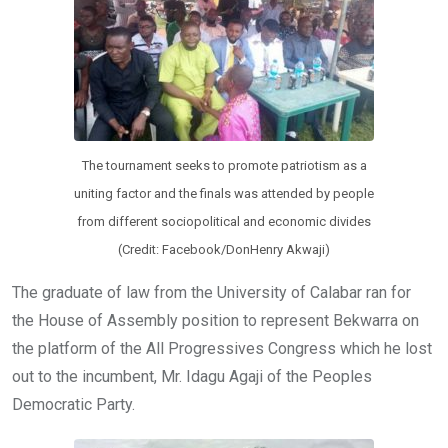
The tournament seeks to promote patriotism as a
uniting factor and the finals was attended by people
from different sociopolitical and economic divides
(Credit: Facebook/DonHenry Akwaji)
The graduate of law from the University of Calabar ran for
the House of Assembly position to represent Bekwarra on
the platform of the All Progressives Congress which he lost
out to the incumbent, Mr. Idagu Agaji of the Peoples
Democratic Party.