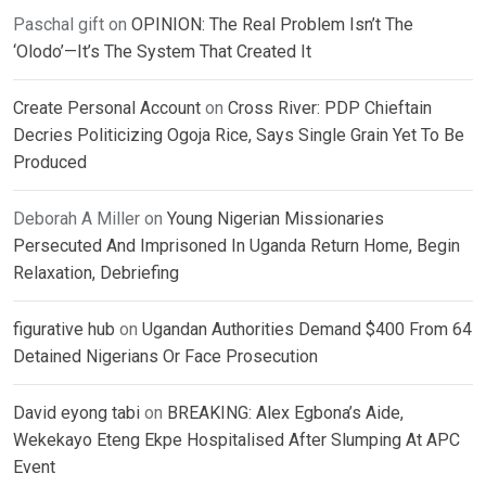
Paschal gift
on
OPINION: The Real Problem Isn’t The
‘Olodo’—It’s The System That Created It
Create Personal Account
on
Cross River: PDP Chieftain
Decries Politicizing Ogoja Rice, Says Single Grain Yet To Be
Produced
Deborah A Miller
on
Young Nigerian Missionaries
Persecuted And Imprisoned In Uganda Return Home, Begin
Relaxation, Debriefing
figurative hub
on
Ugandan Authorities Demand $400 From 64
Detained Nigerians Or Face Prosecution
David eyong tabi
on
BREAKING: Alex Egbona’s Aide,
Wekekayo Eteng Ekpe Hospitalised After Slumping At APC
Event