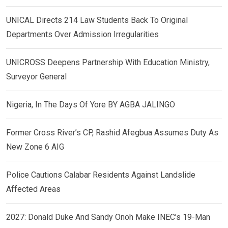
UNICAL Directs 214 Law Students Back To Original
Departments Over Admission Irregularities
UNICROSS Deepens Partnership With Education Ministry,
Surveyor General
Nigeria, In The Days Of Yore BY AGBA JALINGO
Former Cross River’s CP, Rashid Afegbua Assumes Duty As
New Zone 6 AIG
Police Cautions Calabar Residents Against Landslide
Affected Areas
2027: Donald Duke And Sandy Onoh Make INEC’s 19-Man