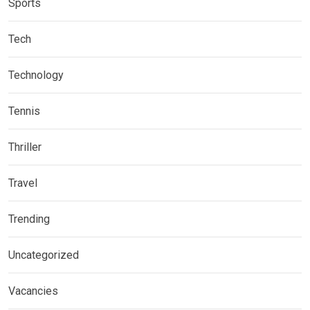
Sports
Tech
Technology
Tennis
Thriller
Travel
Trending
Uncategorized
Vacancies