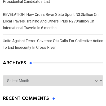
Presidential Candidates List
REVELATION: How Cross River State Spent N3.3billion On
Local Travels, Training And Others, Plus N278million On
International Travels In 6 months
Unite Against Terror: Governor Otu Calls For Collective Action
To End Insecurity In Cross River
ARCHIVES
Archives
RECENT COMMENTS