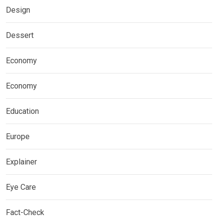
Design
Dessert
Economy
Economy
Education
Europe
Explainer
Eye Care
Fact-Check