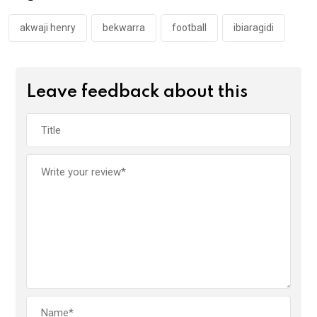
o
p
k
p
akwaji henry
bekwarra
football
ibiaragidi
Leave feedback about this