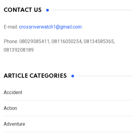
CONTACT US
E-mail:
crossriverwatch1@gmail.com
Phone:
08029585411, 08116050254, 08134585365,
08139208189
ARTICLE CATEGORIES
Accident
Action
Adventure