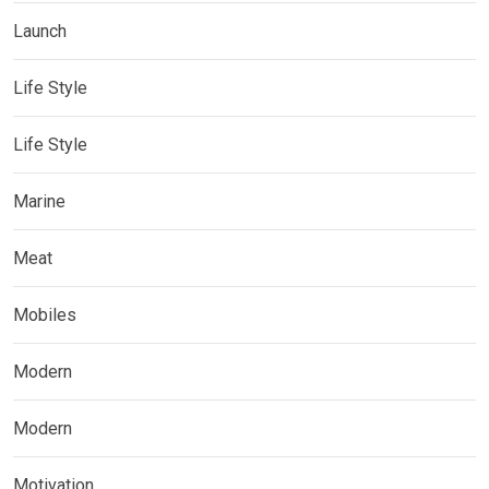
Launch
Life Style
Life Style
Marine
Meat
Mobiles
Modern
Modern
Motivation