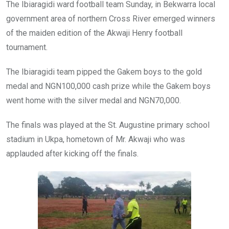
o
A
n
The Ibiaragidi ward football team Sunday, in Bekwarra local
o
p
government area of northern Cross River emerged winners
k
p
of the maiden edition of the Akwaji Henry football
tournament.
The Ibiaragidi team pipped the Gakem boys to the gold
medal and NGN100,000 cash prize while the Gakem boys
went home with the silver medal and NGN70,000.
The finals was played at the St. Augustine primary school
stadium in Ukpa, hometown of Mr. Akwaji who was
applauded after kicking off the finals.