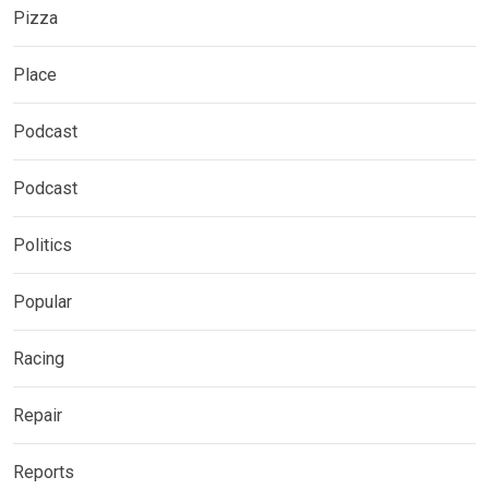
Pizza
Place
Podcast
Podcast
Politics
Popular
Racing
Repair
Reports