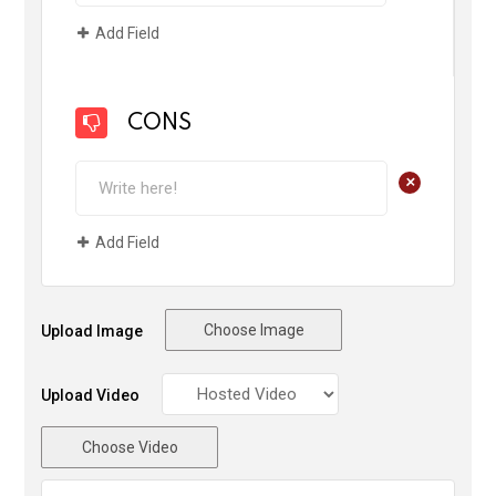
Add Field
CONS
+
Add Field
Choose Image
Upload Image
Upload Video
Choose Video