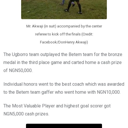
Mr. Akwaji (in suit) accompanied by the center
referee to kick off the finals (Credit:
Facebook/DonHenry Akwaji)
The Ugborro team outplayed the Betem team for the bronze
medal in the third place game and carted home a cash prize
of NGN50,000.
Individual honors went to the best coach which was awarded
to the Betem team gaffer who went home with NGN10,000.
The Most Valuable Player and highest goal scorer got
NGN5,000 cash prizes.