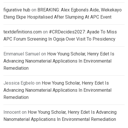
figurative hub
on
BREAKING: Alex Egbona’s Aide, Wekekayo
Eteng Ekpe Hospitalised After Slumping At APC Event
textdefinitions.com
on
#CRDecides2027: Ayade To Miss
APC Forum Screening In Ogoja Over Visit To Presidency
Emmanuel Samuel
on
How Young Scholar, Henry Edet Is
Advancing Nanomaterial Applications In Environmental
Remediation
Jessica Egbelo
on
How Young Scholar, Henry Edet Is
Advancing Nanomaterial Applications In Environmental
Remediation
Innocent
on
How Young Scholar, Henry Edet Is Advancing
Nanomaterial Applications In Environmental Remediation