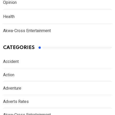
Opinion
Health
Akwa-Cross Entertainment
CATEGORIES
Accident
Action
Adventure
Adverts Rates
Akwa-Cross Entertainment