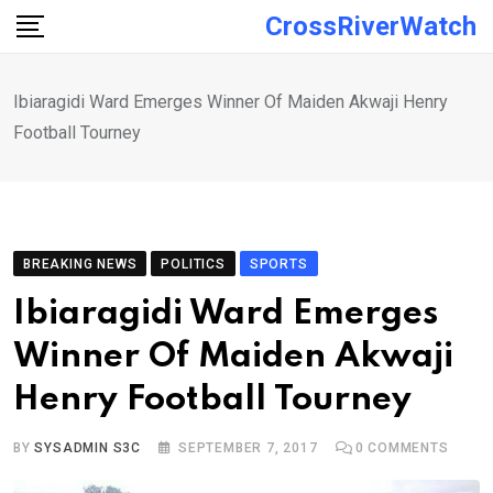
Skip
CrossRiverWatch
to
content
Ibiaragidi Ward Emerges Winner Of Maiden Akwaji Henry
Football Tourney
BREAKING NEWS
POLITICS
SPORTS
Ibiaragidi Ward Emerges
Winner Of Maiden Akwaji
Henry Football Tourney
BY
SYSADMIN S3C
SEPTEMBER 7, 2017
0
COMMENTS