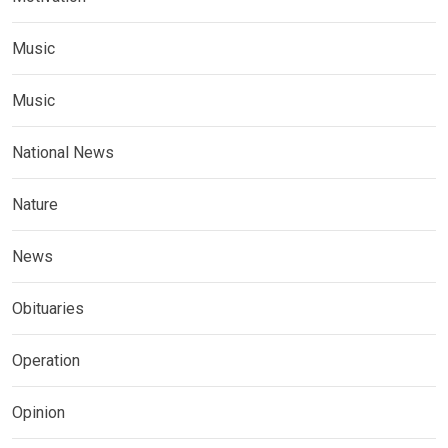
Music
Music
National News
Nature
News
Obituaries
Operation
Opinion