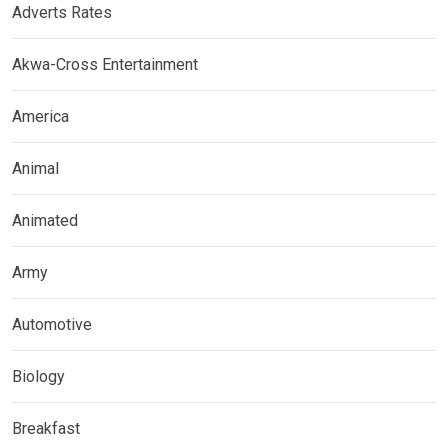
Adverts Rates
Akwa-Cross Entertainment
America
Animal
Animated
Army
Automotive
Biology
Breakfast