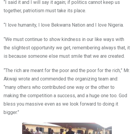
“I said it and I will say it again; if politics cannot keep us
together, patriotism must take its place.
“I love humanity, I love Bekwarra Nation and I love Nigeria.
“We must continue to show kindness in our like ways with
the slightest opportunity we get, remembering always that, it
is because someone else must smile that we are created.
“The rich are meant for the poor and the poor for the rich,” Mr.
Akwaji wrote and commended the organizing team and:
“many others who contributed one way or the other to
making the competition a success, and a huge one too. God
bless you massive even as we look forward to doing it
bigger.”