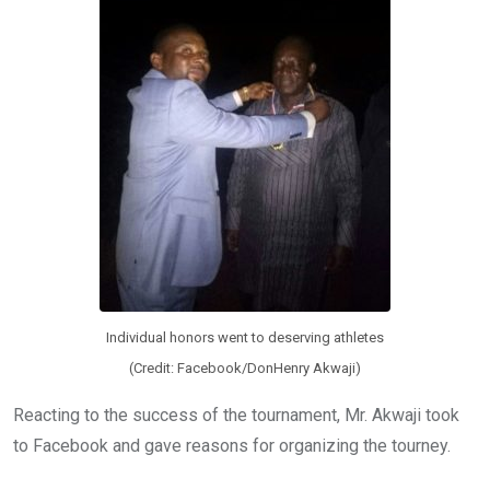
Individual honors went to deserving athletes
(Credit: Facebook/DonHenry Akwaji)
Reacting to the success of the tournament, Mr. Akwaji took
to Facebook and gave reasons for organizing the tourney.