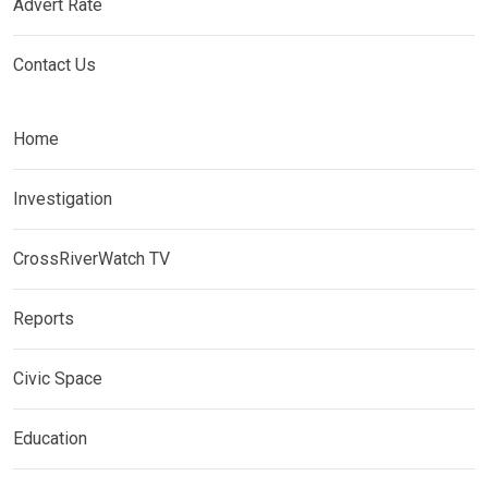
Advert Rate
Contact Us
Home
Investigation
CrossRiverWatch TV
Reports
Civic Space
Education