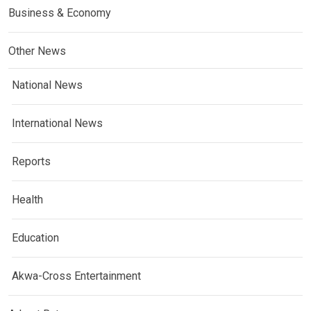
Business & Economy
Other News
National News
International News
Reports
Health
Education
Akwa-Cross Entertainment