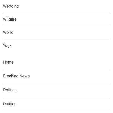
Wedding
Wildlife
World
Yoga
Home
Breaking News
Politics
Opinion