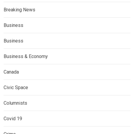
Breaking News
Business
Business
Business & Economy
Canada
Civic Space
Columnists
Covid 19