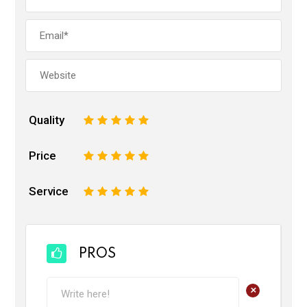
Quality
1
2
3
4
5
Price
1
2
3
4
5
Service
1
2
3
4
5
PROS
+