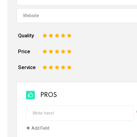
Quality
1
2
3
4
5
Price
1
2
3
4
5
Service
1
2
3
4
5
PROS
Add Field