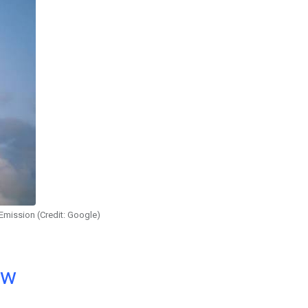
Emission (Credit: Google)
ow