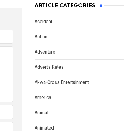
ARTICLE CATEGORIES
Accident
Action
Adventure
Adverts Rates
Akwa-Cross Entertainment
America
Animal
Animated