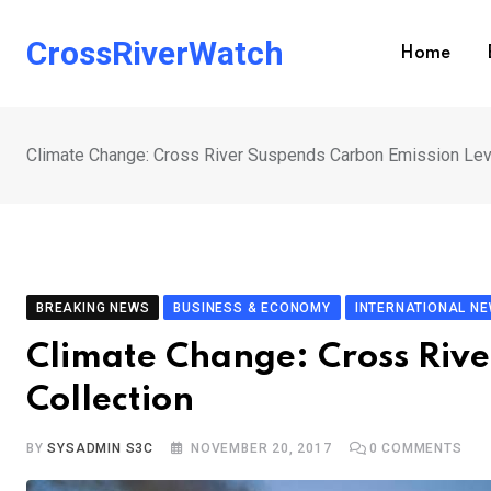
Skip
to
CrossRiverWatch
Home
content
Climate Change: Cross River Suspends Carbon Emission Lev
BREAKING NEWS
BUSINESS & ECONOMY
INTERNATIONAL N
Climate Change: Cross Riv
Collection
BY
SYSADMIN S3C
NOVEMBER 20, 2017
0
COMMENTS