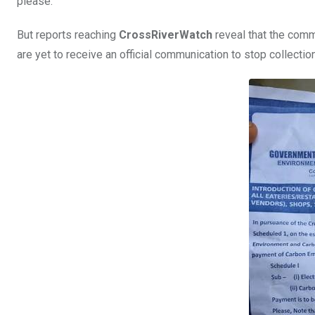
please.”
But reports reaching
CrossRiverWatch
reveal that the comm
are yet to receive an official communication to stop collection