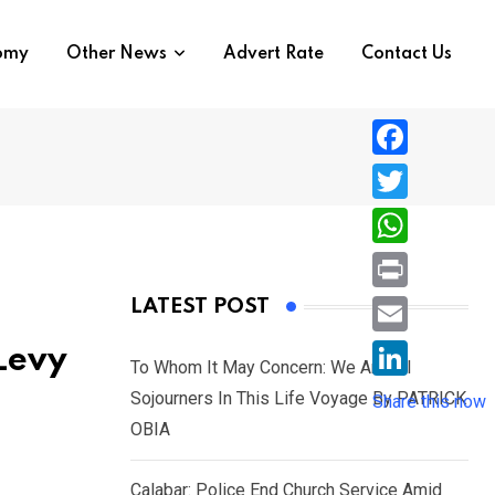
nomy
Other News
Advert Rate
Contact Us
F
a
T
c
w
W
e
i
h
P
LATEST POST
b
t
a
r
o
E
Levy
t
t
To Whom It May Concern: We Are All
i
o
m
e
L
Sojourners In This Life Voyage By PATRICK
s
Share this now
n
k
a
r
i
OBIA
A
t
i
n
p
l
Calabar: Police End Church Service Amid