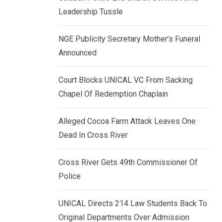
k
p
Leadership Tussle
e
d
NGE Publicity Secretary Mother’s Funeral
I
Announced
n
Court Blocks UNICAL VC From Sacking
Chapel Of Redemption Chaplain
Alleged Cocoa Farm Attack Leaves One
Dead In Cross River
Cross River Gets 49th Commissioner Of
Police
UNICAL Directs 214 Law Students Back To
Original Departments Over Admission