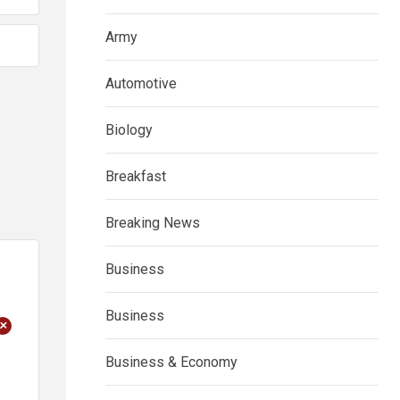
Army
Automotive
Biology
Breakfast
Breaking News
Business
Business
+
Business & Economy