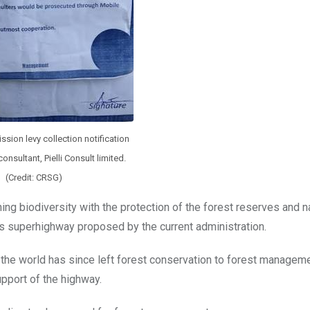
sion levy collection notification
onsultant, Pielli Consult limited.
(Credit: CRSG)
ning biodiversity with the protection of the forest reserves and n
rs superhighway proposed by the current administration.
 the world has since left forest conservation to forest managem
upport of the highway.