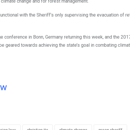
at climate change and for forest management.
unctional with the Sheriff’s only supervising the evacuation of r
nge conference in Bonn, Germany returning this week, and the 201
 be geared towards achieving the state’s goal in combating clima
ow
sion levy
christian ita
climate change
green sheriff