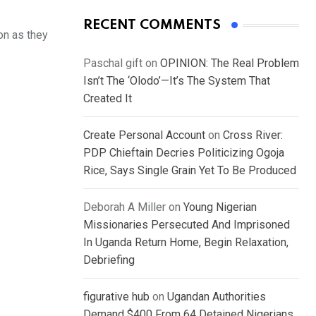
RECENT COMMENTS
on as they
Paschal gift
on
OPINION: The Real Problem
Isn’t The ‘Olodo’—It’s The System That
Created It
Create Personal Account
on
Cross River:
PDP Chieftain Decries Politicizing Ogoja
Rice, Says Single Grain Yet To Be Produced
Deborah A Miller
on
Young Nigerian
Missionaries Persecuted And Imprisoned
In Uganda Return Home, Begin Relaxation,
Debriefing
figurative hub
on
Ugandan Authorities
Demand $400 From 64 Detained Nigerians