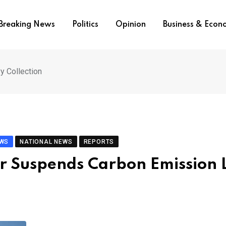
Breaking News
Politics
Opinion
Business & Eco
y Collection
EWS
NATIONAL NEWS
REPORTS
er Suspends Carbon Emission 