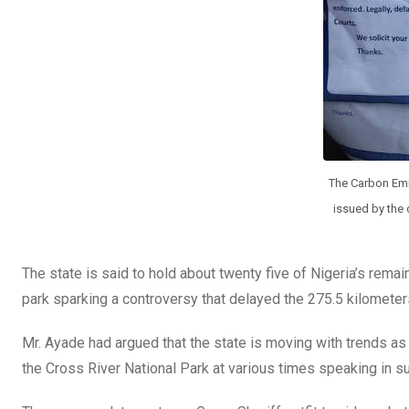
The Carbon Emis
issued by the c
The state is said to hold about twenty five of Nigeria’s remai
park sparking a controversy that delayed the 275.5 kilomete
Mr. Ayade had argued that the state is moving with trends as
the Cross River National Park at various times speaking in s