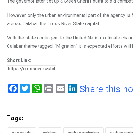
The governor later set up a Green Sheriff outfit to aid comb
However, only the urban environmental part of the agency is f
across Calabar, the Cross River State capital.
With the state contingent to the United Nation’s climate cha
Calabar theme tagged; “Migration” it is expected efforts will
Short Link:
F
T
W
Pr
E
Li
Share this n
a
wi
h
in
m
n
ce
tt
at
t
ail
ke
b
er
s
dI
Tags:
o
A
n
ben ayade
calabar
carbon emission
carbon emis