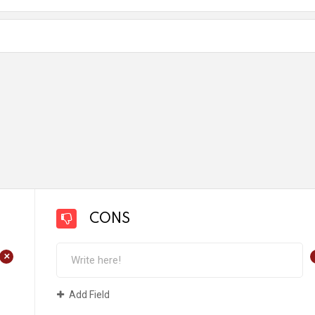
CONS
+
Add Field