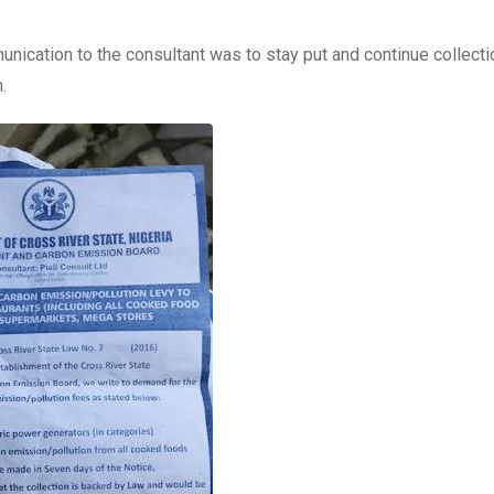
unication to the consultant was to stay put and continue collecti
.