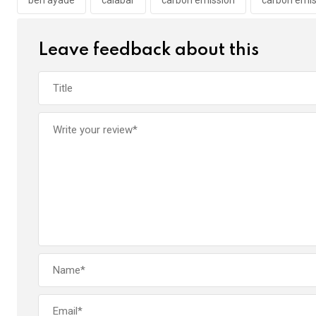
o
p
k
p
Leave feedback about this