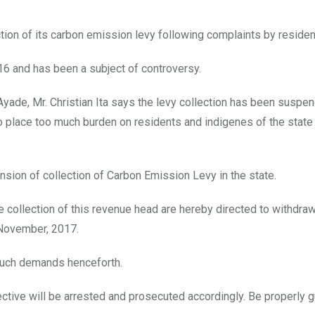
on of its carbon emission levy following complaints by residen
016 and has been a subject of controversy.
ade, Mr. Christian Ita says the levy collection has been suspen
 to place too much burden on residents and indigenes of the state
ion of collection of Carbon Emission Levy in the state.
e collection of this revenue head are hereby directed to withdra
h November, 2017.
such demands henceforth.
ective will be arrested and prosecuted accordingly. Be properly g