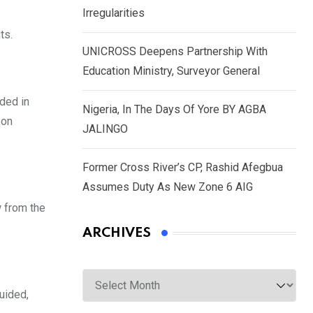
Irregularities
ts.
UNICROSS Deepens Partnership With
Education Ministry, Surveyor General
ded in
Nigeria, In The Days Of Yore BY AGBA
 on
JALINGO
Former Cross River’s CP, Rashid Afegbua
Assumes Duty As New Zone 6 AIG
w from the
ARCHIVES
Archives
uided,