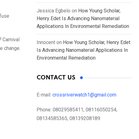
Jessica Egbelo
on
How Young Scholar,
efuse
Henry Edet Is Advancing Nanomaterial
Applications In Environmental Remediation
7 Carnival
Innocent
on
How Young Scholar, Henry Edet
te change.
Is Advancing Nanomaterial Applications In
Environmental Remediation
CONTACT US
E-mail:
crossriverwatch1@gmail.com
Phone:
08029585411, 08116050254,
08134585365, 08139208189