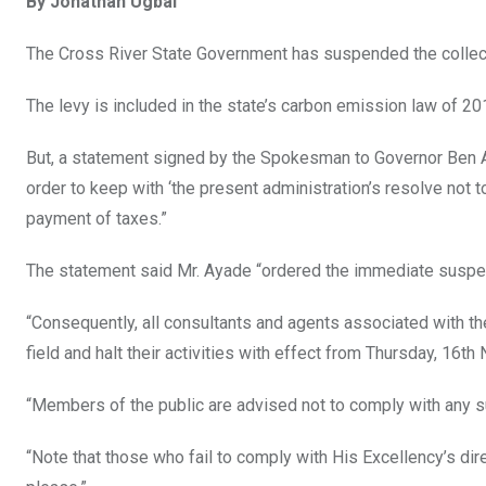
By Jonathan Ugbal
ce
tt
at
t
ail
ke
b
er
s
dI
The Cross River State Government has suspended the collecti
o
A
n
The levy is included in the state’s carbon emission law of 2
o
p
k
p
But, a statement signed by the Spokesman to Governor Ben Ay
order to keep with ‘the present administration’s resolve not
payment of taxes.”
The statement said Mr. Ayade “ordered the immediate suspens
“Consequently, all consultants and agents associated with th
field and halt their activities with effect from Thursday, 16t
“Members of the public are advised not to comply with any 
“Note that those who fail to comply with His Excellency’s dir