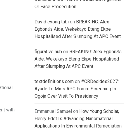
Or Face Prosecution
David eyong tabi
on
BREAKING: Alex
Egbona’s Aide, Wekekayo Eteng Ekpe
Hospitalised After Slumping At APC Event
figurative hub
on
BREAKING: Alex Egbona’s
Aide, Wekekayo Eteng Ekpe Hospitalised
After Slumping At APC Event
textdefinitions.com
on
#CRDecides2027:
ational
Ayade To Miss APC Forum Screening In
Ogoja Over Visit To Presidency
ent with
Emmanuel Samuel
on
How Young Scholar,
Henry Edet Is Advancing Nanomaterial
Applications In Environmental Remediation