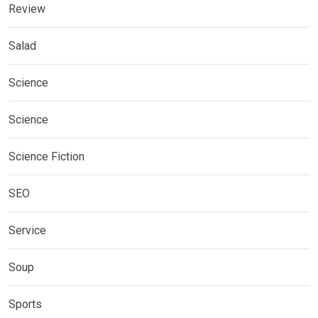
Review
Salad
Science
Science
Science Fiction
SEO
Service
Soup
Sports