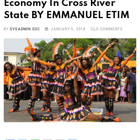
Economy In Cross River
State BY EMMANUEL ETIM
BY
SYSADMIN S3C
JANUARY 5, 2018
0
COMMENTS