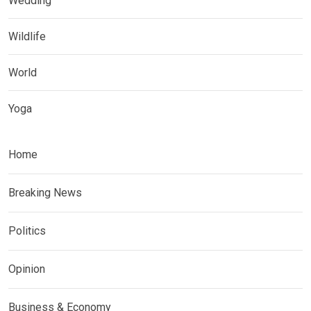
Wedding
Wildlife
World
Yoga
Home
Breaking News
Politics
Opinion
Business & Economy