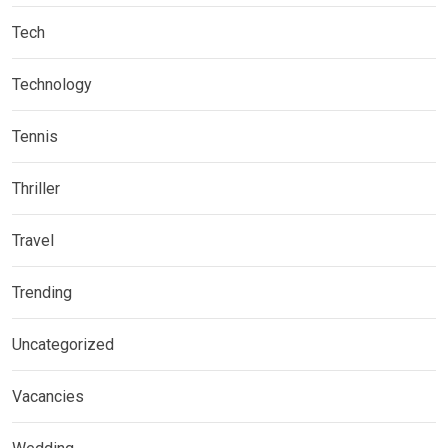
Tech
Technology
Tennis
Thriller
Travel
Trending
Uncategorized
Vacancies