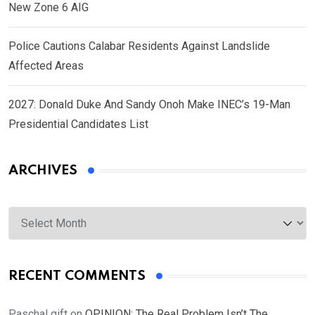
New Zone 6 AIG
Police Cautions Calabar Residents Against Landslide
Affected Areas
2027: Donald Duke And Sandy Onoh Make INEC’s 19-Man
Presidential Candidates List
ARCHIVES
Archives
RECENT COMMENTS
Paschal gift
on
OPINION: The Real Problem Isn’t The