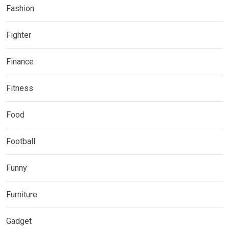
Fashion
Fighter
Finance
Fitness
Food
Football
Funny
Furniture
Gadget