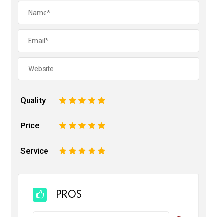
Quality
1
2
3
4
5
Price
1
2
3
4
5
Service
1
2
3
4
5
PROS