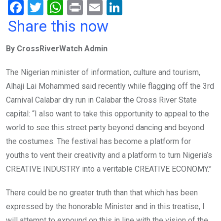
F
T
W
Pr
E
Li
a
wi
h
in
m
n
Share this now
ce
tt
at
t
ail
ke
By CrossRiverWatch Admin
b
er
s
dI
o
A
n
The Nigerian minister of information, culture and tourism,
o
p
Alhaji Lai Mohammed said recently while flagging off the 3rd
k
p
Carnival Calabar dry run in Calabar the Cross River State
capital: “I also want to take this opportunity to appeal to the
world to see this street party beyond dancing and beyond
the costumes. The festival has become a platform for
youths to vent their creativity and a platform to turn Nigeria’s
CREATIVE INDUSTRY into a veritable CREATIVE ECONOMY.”
There could be no greater truth than that which has been
expressed by the honorable Minister and in this treatise, I
will attempt to expound on this in line with the vision of the