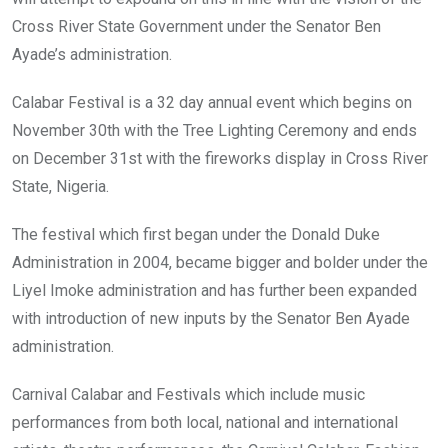
Cross River State Government under the Senator Ben
Ayade’s administration.
Calabar Festival is a 32 day annual event which begins on
November 30th with the Tree Lighting Ceremony and ends
on December 31st with the fireworks display in Cross River
State, Nigeria.
The festival which first began under the Donald Duke
Administration in 2004, became bigger and bolder under the
Liyel Imoke administration and has further been expanded
with introduction of new inputs by the Senator Ben Ayade
administration.
Carnival Calabar and Festivals which include music
performances from both local, national and international