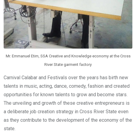
Mr. Emmanuel Etim, SSA Creative and Knowledge economy at the Cross
River State garment factory
Carnival Calabar and Festivals over the years has birth new
talents in music, acting, dance, comedy, fashion and created
opportunities for known talents to grow and become stars.
The unveiling and growth of these creative entrepreneurs is
a deliberate job creation strategy in Cross River State even
as they contribute to the development of the economy of the
state.