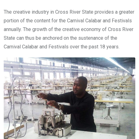
The creative industry in Cross River State provides a greater
portion of the content for the Carnival Calabar and Festivals
annually. The growth of the creative economy of Cross River
State can thus be anchored on the sustenance of the
Carnival Calabar and Festivals over the past 18 years.