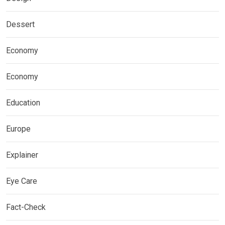
Dessert
Economy
Economy
Education
Europe
Explainer
Eye Care
Fact-Check