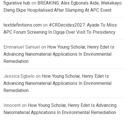
figurative hub
on
BREAKING: Alex Egbona’s Aide, Wekekayo
Eteng Ekpe Hospitalised After Slumping At APC Event
textdefinitions.com
on
#CRDecides2027: Ayade To Miss
APC Forum Screening In Ogoja Over Visit To Presidency
Emmanuel Samuel
on
How Young Scholar, Henry Edet Is
Advancing Nanomaterial Applications In Environmental
Remediation
Jessica Egbelo
on
How Young Scholar, Henry Edet Is
Advancing Nanomaterial Applications In Environmental
Remediation
Innocent
on
How Young Scholar, Henry Edet Is Advancing
Nanomaterial Applications In Environmental Remediation