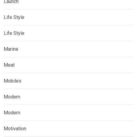
Launch
Life Style
Life Style
Marine
Meat
Mobiles
Modern
Modern
Motivation