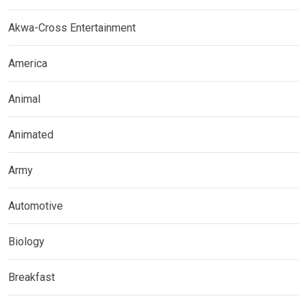
Akwa-Cross Entertainment
America
Animal
Animated
Army
Automotive
Biology
Breakfast