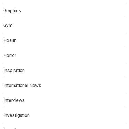
Graphics
Gym
Health
Horror
Inspiration
International News
Interviews
Investigation