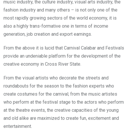
music industry, the culture industry, visual arts industry, the
fashion industry and many others – is not only one of the
most rapidly growing sectors of the world economy, it is
also a highly trans-formative one in terms of income
generation, job creation and export earnings.
From the above it is lucid that Carnival Calabar and Festivals
provide an undeniable platform for the development of the
creative economy in Cross River State.
From the visual artists who decorate the streets and
roundabouts for the season to the fashion experts who
create costumes for the carnival; from the music artistes
who perform at the festival stage to the actors who perform
at the theatre events, the creative capacities of the young
and old alike are maximized to create fun, excitement and
entertainment.