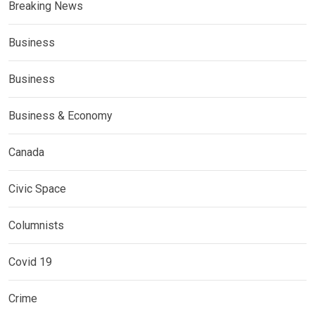
Breaking News
Business
Business
Business & Economy
Canada
Civic Space
Columnists
Covid 19
Crime