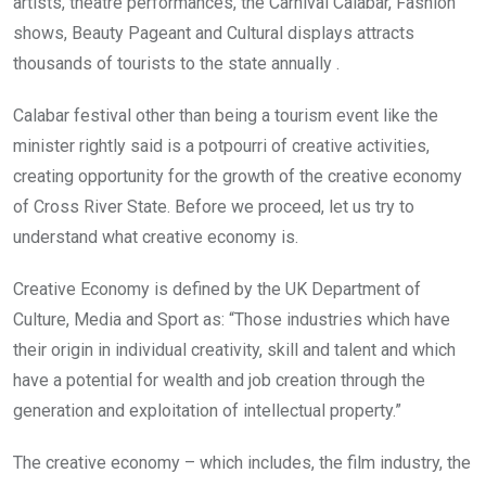
artists, theatre performances, the Carnival Calabar, Fashion
shows, Beauty Pageant and Cultural displays attracts
thousands of tourists to the state annually .
Calabar festival other than being a tourism event like the
minister rightly said is a potpourri of creative activities,
creating opportunity for the growth of the creative economy
of Cross River State. Before we proceed, let us try to
understand what creative economy is.
Creative Economy is defined by the UK Department of
Culture, Media and Sport as: “Those industries which have
their origin in individual creativity, skill and talent and which
have a potential for wealth and job creation through the
generation and exploitation of intellectual property.”
The creative economy – which includes, the film industry, the