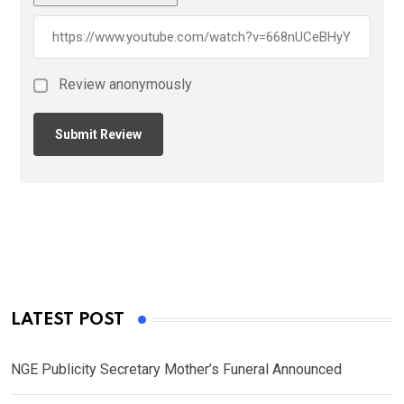
Review anonymously
LATEST POST
NGE Publicity Secretary Mother’s Funeral Announced