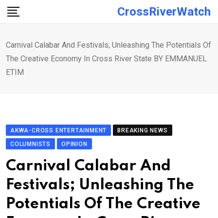
Skip
CrossRiverWatch
to
content
Carnival Calabar And Festivals; Unleashing The Potentials Of
The Creative Economy In Cross River State BY EMMANUEL
ETIM
AKWA-CROSS ENTERTAINMENT
BREAKING NEWS
COLUMNISTS
OPINION
Carnival Calabar And
Festivals; Unleashing The
Potentials Of The Creative