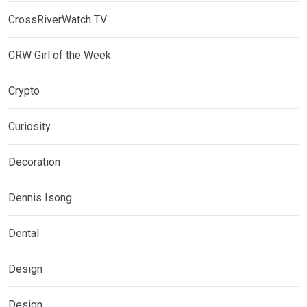
CrossRiverWatch TV
CRW Girl of the Week
Crypto
Curiosity
Decoration
Dennis Isong
Dental
Design
Design