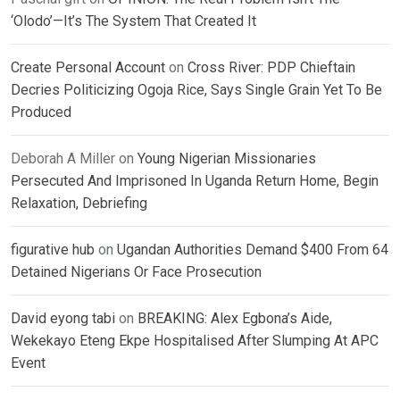
‘Olodo’—It’s The System That Created It
Create Personal Account
on
Cross River: PDP Chieftain
Decries Politicizing Ogoja Rice, Says Single Grain Yet To Be
Produced
Deborah A Miller
on
Young Nigerian Missionaries
Persecuted And Imprisoned In Uganda Return Home, Begin
Relaxation, Debriefing
figurative hub
on
Ugandan Authorities Demand $400 From 64
Detained Nigerians Or Face Prosecution
David eyong tabi
on
BREAKING: Alex Egbona’s Aide,
Wekekayo Eteng Ekpe Hospitalised After Slumping At APC
Event