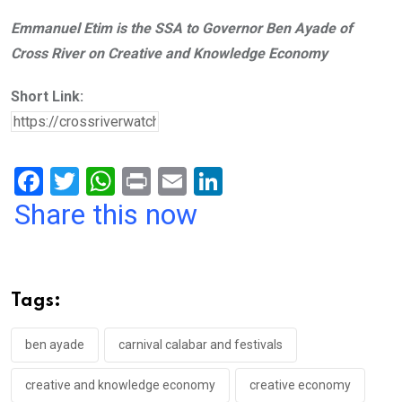
Emmanuel Etim is the SSA to Governor Ben Ayade of
Cross River on Creative and Knowledge Economy
Short Link:
F
T
W
Pr
E
Li
a
wi
h
in
m
n
Share this now
ce
tt
at
t
ail
ke
b
er
s
dI
o
A
n
Tags:
o
p
k
p
ben ayade
carnival calabar and festivals
creative and knowledge economy
creative economy