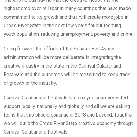
highest employer of labor in many countries that have made
commitment to its growth and thus will create more jobs in
Cross River State in the next few years for our teeming
youth population, reducing unemployment, poverty and crime.
Going forward, the efforts of the Senator Ben Ayade
administration will be more deliberate in integrating the
creative industry in the state in the Carnival Calabar and
Festivals and the outcomes will be measured to keep track
of growth of the industry.
Carnival Calabar and Festivals has enjoyed unprecedented
support locally, nationally and globally and all we are asking
for, is that this should continue in 2018 and beyond. Together
we will build the Cross River State creative economy through
Carnival Calabar and Festivals.