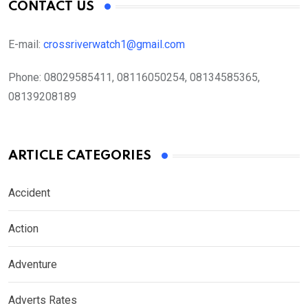
CONTACT US
E-mail:
crossriverwatch1@gmail.com
Phone:
08029585411, 08116050254, 08134585365,
08139208189
ARTICLE CATEGORIES
Accident
Action
Adventure
Adverts Rates