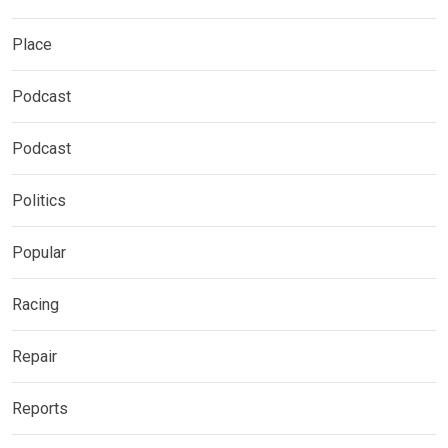
Place
Podcast
Podcast
Politics
Popular
Racing
Repair
Reports