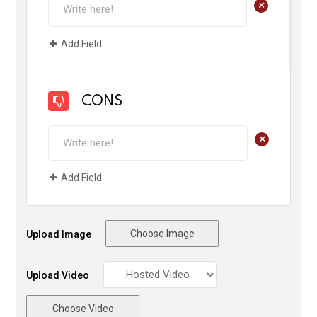
+
Add Field
CONS
+
Add Field
Choose Image
Upload Image
Upload Video
Choose Video