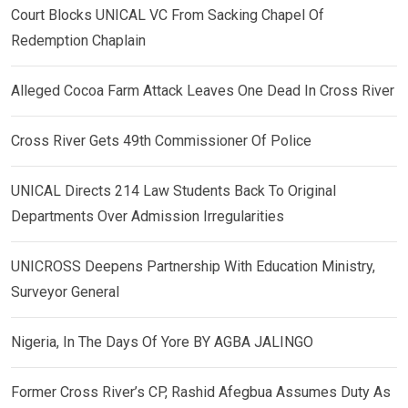
Court Blocks UNICAL VC From Sacking Chapel Of
Redemption Chaplain
Alleged Cocoa Farm Attack Leaves One Dead In Cross River
Cross River Gets 49th Commissioner Of Police
UNICAL Directs 214 Law Students Back To Original
Departments Over Admission Irregularities
UNICROSS Deepens Partnership With Education Ministry,
Surveyor General
Nigeria, In The Days Of Yore BY AGBA JALINGO
Former Cross River’s CP, Rashid Afegbua Assumes Duty As