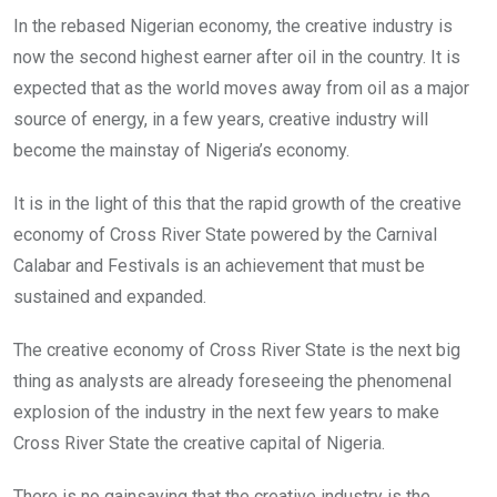
In the rebased Nigerian economy, the creative industry is
now the second highest earner after oil in the country. It is
expected that as the world moves away from oil as a major
source of energy, in a few years, creative industry will
become the mainstay of Nigeria’s economy.
It is in the light of this that the rapid growth of the creative
economy of Cross River State powered by the Carnival
Calabar and Festivals is an achievement that must be
sustained and expanded.
The creative economy of Cross River State is the next big
thing as analysts are already foreseeing the phenomenal
explosion of the industry in the next few years to make
Cross River State the creative capital of Nigeria.
There is no gainsaying that the creative industry is the