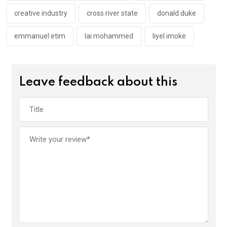
creative industry
cross river state
donald duke
emmanuel etim
lai mohammed
liyel imoke
Leave feedback about this