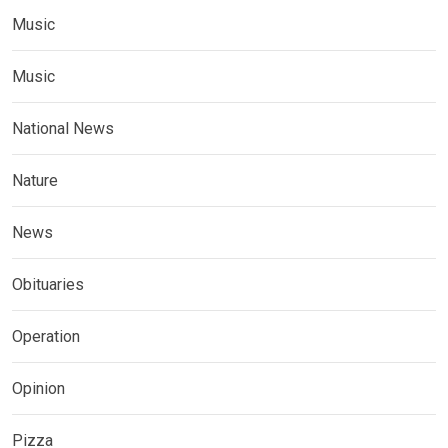
Music
Music
National News
Nature
News
Obituaries
Operation
Opinion
Pizza